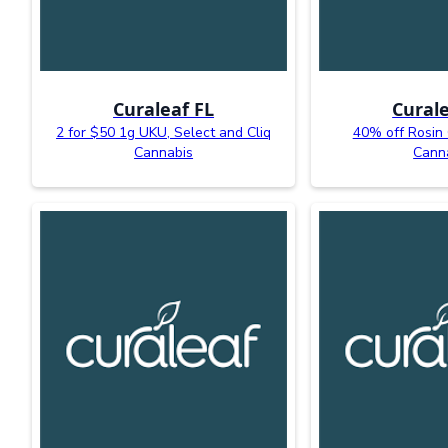
Curaleaf FL
Curale
2 for $50 1g UKU, Select and Cliq
40% off Rosin
Cannabis
Cann