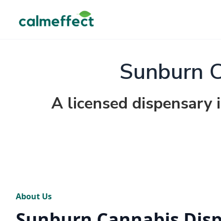
Sunburn C
A licensed dispensary 
About Us
Sunburn Cannabis Dis