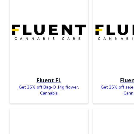
Fluent FL
Fluen
Get 25% off Bag-O 14g flower.
Get 25% off sele
Cannabis
Cann