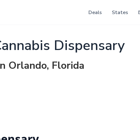
Deals
States
annabis Dispensary
in Orlando, Florida
pensary