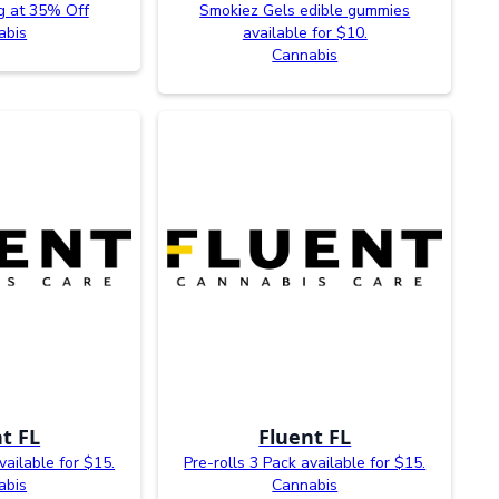
g at 35% Off
Smokiez Gels edible gummies
abis
available for $10.
Cannabis
t FL
Fluent FL
vailable for $15.
Pre-rolls 3 Pack available for $15.
abis
Cannabis