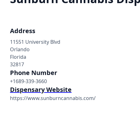
Address
11551 University Blvd
Orlando
Florida
32817
Phone Number
+1689-339-3660
Dispensary Website
https://www.sunburncannabis.com/