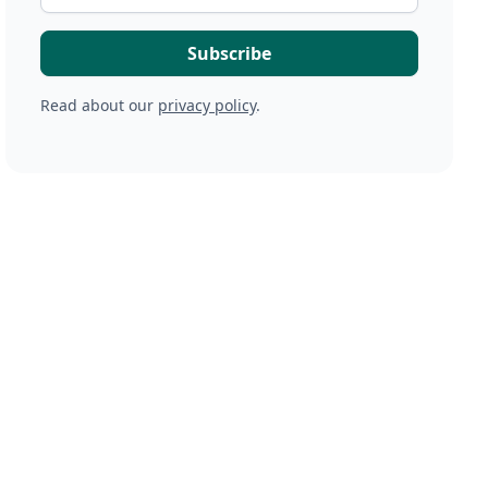
Read about our
privacy policy
.