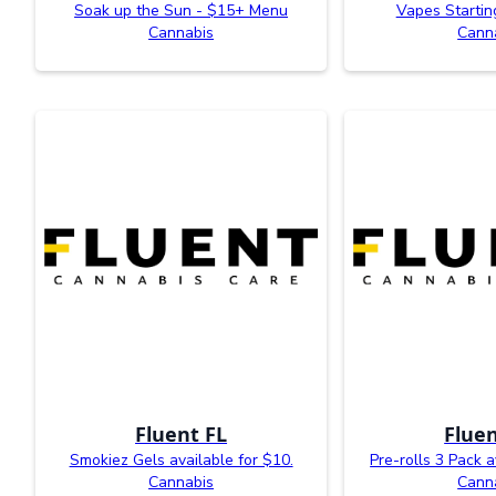
Soak up the Sun - $15+ Menu
Vapes Startin
Cannabis
Cann
Fluent FL
Fluen
Smokiez Gels available for $10.
Pre-rolls 3 Pack a
Cannabis
Cann