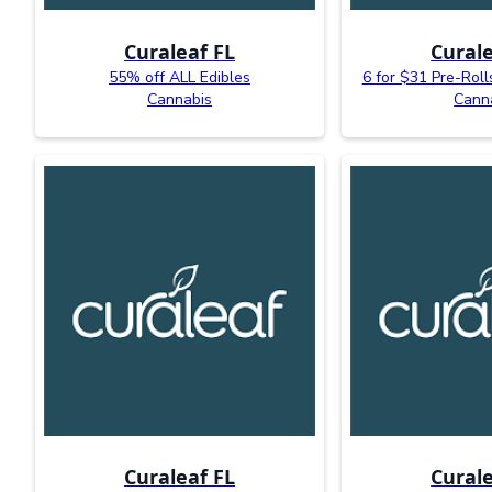
Curaleaf FL
Curale
55% off ALL Edibles
6 for $31 Pre-Roll
Cannabis
Cann
Curaleaf FL
Curale