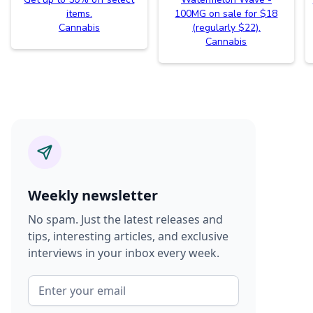
items.
100MG on sale for $18
Cannabis
(regularly $22).
Cannabis
Weekly newsletter
No spam. Just the latest releases and
tips, interesting articles, and exclusive
interviews in your inbox every week.