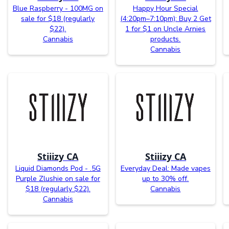
Blue Raspberry - 100MG on
Happy Hour Special
sale for $18 (regularly
(4:20pm–7:10pm): Buy 2 Get
$22).
1 for $1 on Uncle Arnies
Cannabis
products.
Cannabis
Stiiizy CA
Stiiizy CA
Liquid Diamonds Pod - .5G
Everyday Deal: Made vapes
Purple Zlushie on sale for
up to 30% off.
$18 (regularly $22).
Cannabis
Cannabis