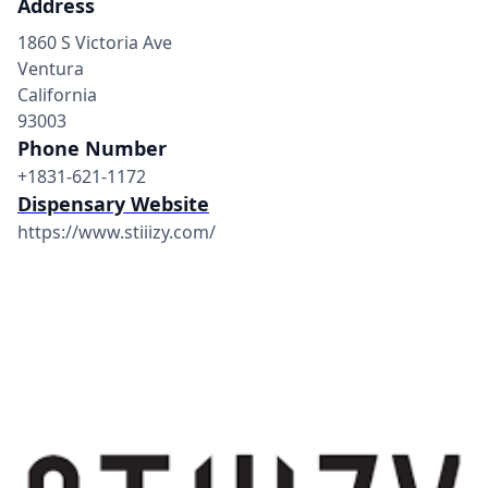
Address
1860 S Victoria Ave
Ventura
California
93003
Phone Number
+1831-621-1172
Dispensary Website
https://www.stiiizy.com/