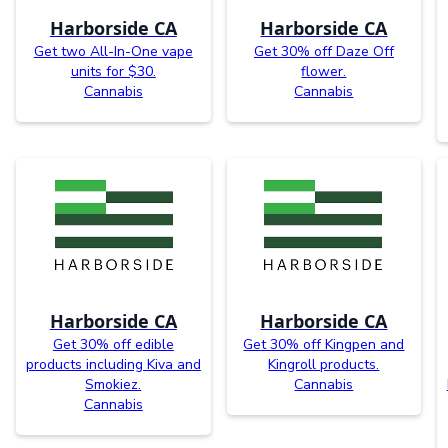
Harborside CA
Harborside CA
Get two All-In-One vape
Get 30% off Daze Off
units for $30.
flower.
Cannabis
Cannabis
Harborside CA
Harborside CA
Get 30% off edible
Get 30% off Kingpen and
products including Kiva and
Kingroll products.
Smokiez.
Cannabis
Cannabis