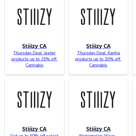
Stiiizy CA
Stiiizy CA
Thursday Deal: Jeeter
Thursday Deal: Kanha
products up to 25% off.
products up to 30% off.
Cannabis
Cannabis
Stiiizy CA
Stiiizy CA
Get up to 50% off select
Watermelon Wave -