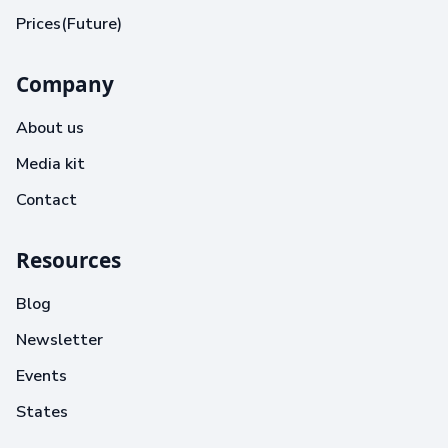
Prices(Future)
Company
About us
Media kit
Contact
Resources
Blog
Newsletter
Events
States