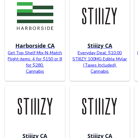
Harborside CA
Stiiizy CA
Get Top Shelf Mix-N-Match
Everyday Deal: $10.00
Flight items: 4 for $150 or 8
STIIIZY 100MG Edible Mylar
for $280.
(Taxes Included).
Cannabis
Cannabis
Stiiizy CA
Stiiizy CA