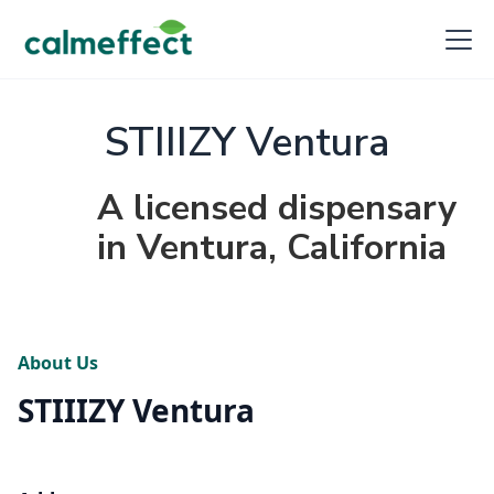
STIIIZY Ventura
A licensed dispensary
in Ventura, California
About Us
STIIIZY Ventura