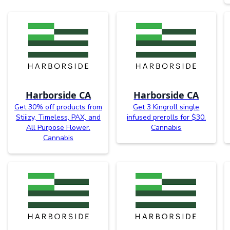
Harborside CA
Harborside CA
Get 30% off products from
Get 3 Kingroll single
Stiiizy, Timeless, PAX, and
infused prerolls for $30.
All Purpose Flower.
Cannabis
Cannabis