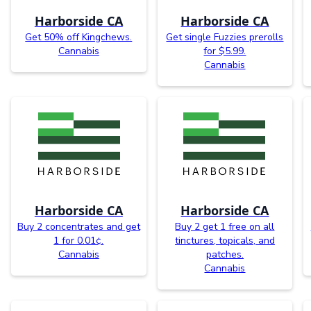
Harborside CA
Harborside CA
Get 50% off Kingchews.
Get single Fuzzies prerolls
Cannabis
for $5.99.
Cannabis
Harborside CA
Harborside CA
Buy 2 concentrates and get
Buy 2 get 1 free on all
1 for 0.01¢.
tinctures, topicals, and
Cannabis
patches.
Cannabis