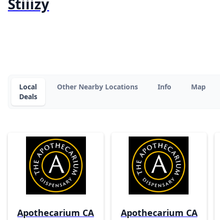
Stiiizy
Local
Other Nearby Locations
Info
Map
Deals
Apothecarium CA
Apothecarium CA