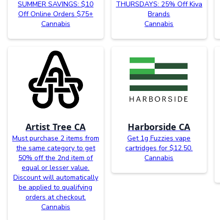
SUMMER SAVINGS: $10
THURSDAYS: 25% Off Kiva
Off Online Orders $75+
Brands
Cannabis
Cannabis
Artist Tree CA
Harborside CA
Must purchase 2 items from
Get 1g Fuzzies vape
the same category to get
cartridges for $12.50.
50% off the 2nd item of
Cannabis
equal or lesser value.
Discount will automatically
be applied to qualifying
orders at checkout.
Cannabis