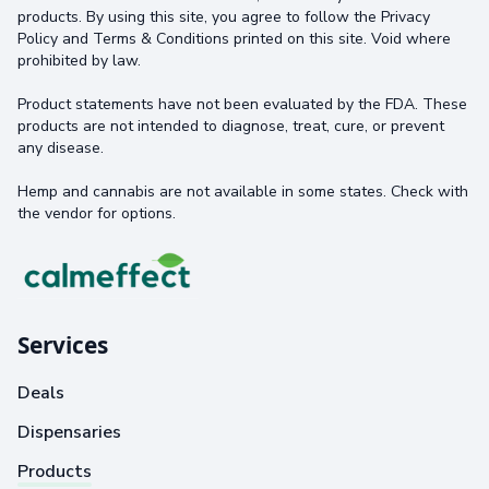
products. By using this site, you agree to follow the Privacy
Policy and Terms & Conditions printed on this site. Void where
prohibited by law.
Product statements have not been evaluated by the FDA. These
products are not intended to diagnose, treat, cure, or prevent
any disease.
Hemp and cannabis are not available in some states. Check with
the vendor for options.
Services
Deals
Dispensaries
Products