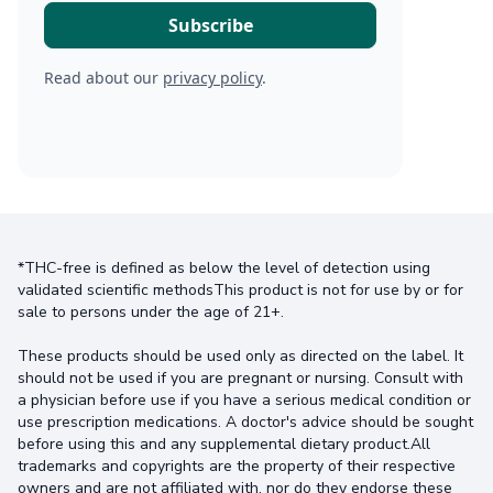
Read about our
privacy policy
.
*THC-free is defined as below the level of detection using
validated scientific methodsThis product is not for use by or for
sale to persons under the age of 21+.
These products should be used only as directed on the label. It
should not be used if you are pregnant or nursing. Consult with
a physician before use if you have a serious medical condition or
use prescription medications. A doctor's advice should be sought
before using this and any supplemental dietary product.All
trademarks and copyrights are the property of their respective
owners and are not affiliated with, nor do they endorse these