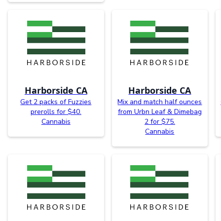
Harborside CA
Harborside CA
Get 2 packs of Fuzzies
Mix and match half ounces
prerolls for $40.
from Urbn Leaf & Dimebag
Cannabis
2 for $75.
Cannabis