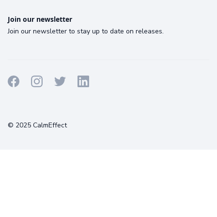
Join our newsletter
Join our newsletter to stay up to date on releases.
Terms
Privacy
Cookies
© 2025 CalmEffect