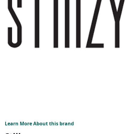
Learn More About this brand