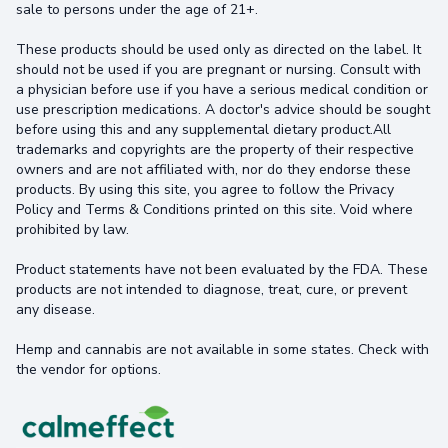
sale to persons under the age of 21+.
These products should be used only as directed on the label. It
should not be used if you are pregnant or nursing. Consult with
a physician before use if you have a serious medical condition or
use prescription medications. A doctor's advice should be sought
before using this and any supplemental dietary product.All
trademarks and copyrights are the property of their respective
owners and are not affiliated with, nor do they endorse these
products. By using this site, you agree to follow the Privacy
Policy and Terms & Conditions printed on this site. Void where
prohibited by law.
Product statements have not been evaluated by the FDA. These
products are not intended to diagnose, treat, cure, or prevent
any disease.
Hemp and cannabis are not available in some states. Check with
the vendor for options.