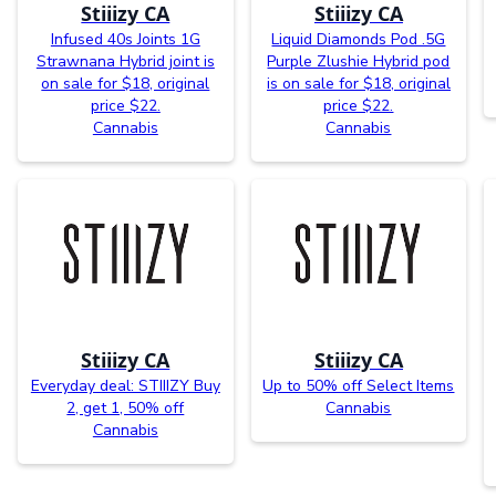
Stiiizy CA
Stiiizy CA
Infused 40s Joints 1G
Liquid Diamonds Pod .5G
Strawnana Hybrid joint is
Purple Zlushie Hybrid pod
on sale for $18, original
is on sale for $18, original
price $22.
price $22.
Cannabis
Cannabis
Stiiizy CA
Stiiizy CA
Everyday deal: STIIIZY Buy
Up to 50% off Select Items
2, get 1, 50% off
Cannabis
Cannabis