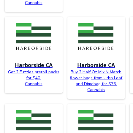
Cannabis
Harborside CA
Harborside CA
Get 2 Fuzzies preroll packs
Buy 2 Half Oz Mix N Match
for $40.
flower bags from Urbn Leaf
Cannabis
and Dimebag for $75.
Cannabis