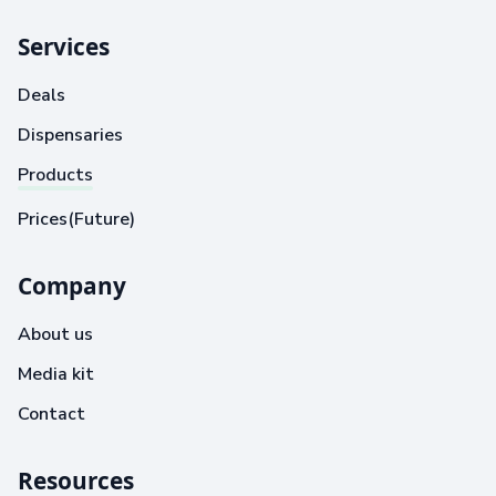
Services
Deals
Dispensaries
Products
Prices(Future)
Company
About us
Media kit
Contact
Resources