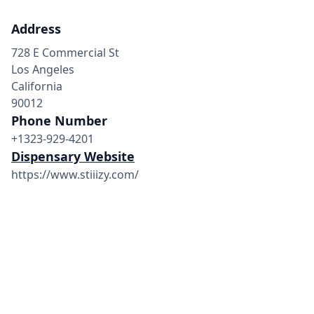
Address
728 E Commercial St
Los Angeles
California
90012
Phone Number
+1323-929-4201
Dispensary Website
https://www.stiiizy.com/