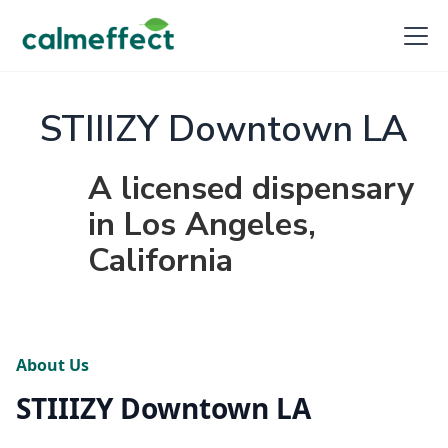
STIIIZY Downtown LA
A licensed dispensary
in Los Angeles,
California
About Us
STIIIZY Downtown LA