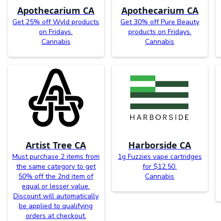
Apothecarium CA
Apothecarium CA
Get 25% off Wyld products
Get 30% off Pure Beauty
on Fridays.
products on Fridays.
Cannabis
Cannabis
Artist Tree CA
Harborside CA
Must purchase 2 items from
1g Fuzzies vape cartridges
the same category to get
for $12.50.
50% off the 2nd item of
Cannabis
equal or lesser value.
Discount will automatically
be applied to qualifying
orders at checkout.