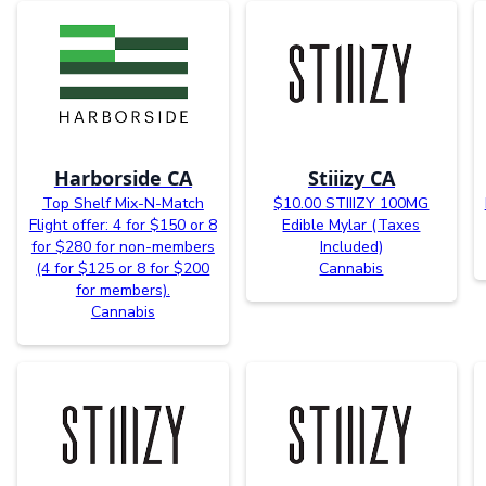
Harborside CA
Stiiizy CA
Top Shelf Mix-N-Match
$10.00 STIIIZY 100MG
Flight offer: 4 for $150 or 8
Edible Mylar (Taxes
for $280 for non-members
Included)
(4 for $125 or 8 for $200
Cannabis
for members).
Cannabis