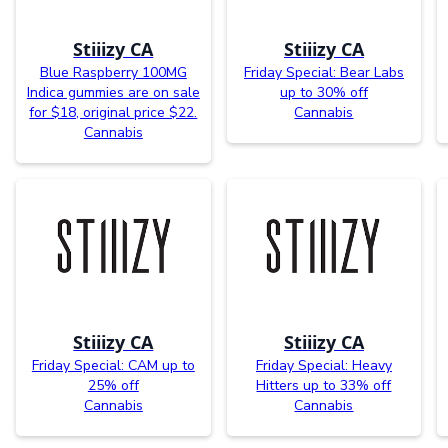
Stiiizy CA
Stiiizy CA
Blue Raspberry 100MG
Friday Special: Bear Labs
Indica gummies are on sale
up to 30% off
for $18, original price $22.
Cannabis
Cannabis
Stiiizy CA
Stiiizy CA
Friday Special: CAM up to
Friday Special: Heavy
25% off
Hitters up to 33% off
Cannabis
Cannabis