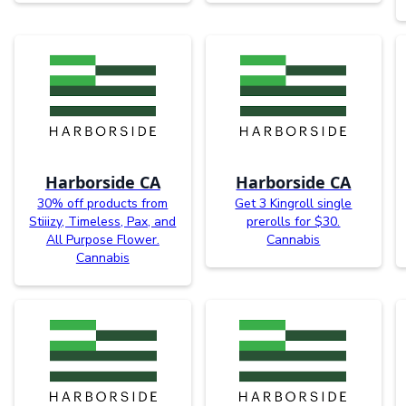
Harborside CA
Harborside CA
30% off products from
Get 3 Kingroll single
Stiiizy, Timeless, Pax, and
prerolls for $30.
All Purpose Flower.
Cannabis
Cannabis