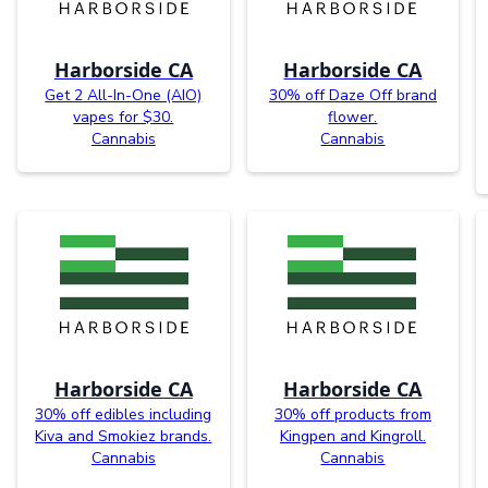
Harborside CA
Harborside CA
Get 2 All-In-One (AIO)
30% off Daze Off brand
vapes for $30.
flower.
Cannabis
Cannabis
Harborside CA
Harborside CA
30% off edibles including
30% off products from
Kiva and Smokiez brands.
Kingpen and Kingroll.
Cannabis
Cannabis