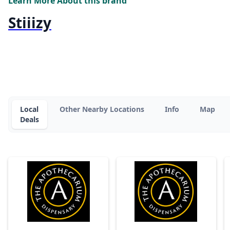
Learn More About this brand
Stiiizy
Local
Other Nearby Locations
Info
Map
Deals