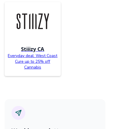
Stiiizy CA
Everyday deal: West Coast
Cure up to 25% off
Cannabis