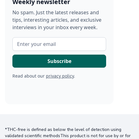
Weekly newsletter
No spam. Just the latest releases and
tips, interesting articles, and exclusive
interviews in your inbox every week.
Read about our
privacy policy
.
*THC-free is defined as below the level of detection using
validated scientific methodsThis product is not for use by or for