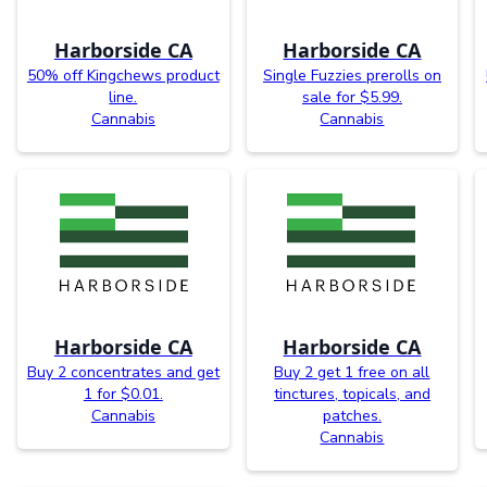
Harborside CA
Harborside CA
50% off Kingchews product
Single Fuzzies prerolls on
line.
sale for $5.99.
Cannabis
Cannabis
Harborside CA
Harborside CA
Buy 2 concentrates and get
Buy 2 get 1 free on all
1 for $0.01.
tinctures, topicals, and
Cannabis
patches.
Cannabis