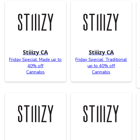
Stiiizy CA
Stiiizy CA
Friday Special: Made up to
Friday Special: Traditional
40% off
up to 40% off
Cannabis
Cannabis