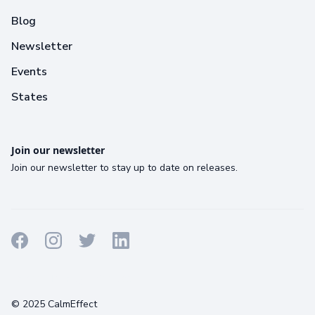
Blog
Newsletter
Events
States
Join our newsletter
Join our newsletter to stay up to date on releases.
Terms
Privacy
Cookies
© 2025 CalmEffect