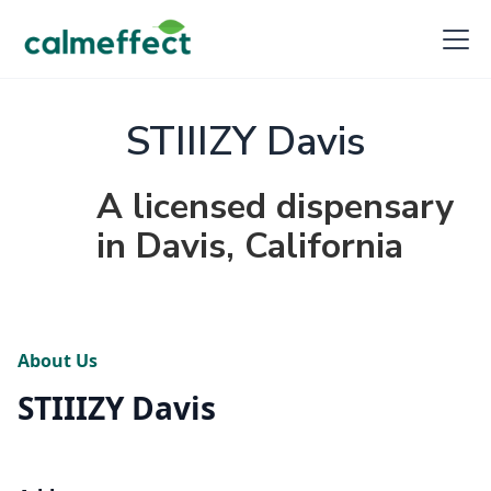
STIIIZY Davis
A licensed dispensary
in Davis, California
About Us
STIIIZY Davis