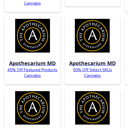
Cannabis
Apothecarium MD
Apothecarium MD
45% Off Featured Products
50% Off Select SKUs
Cannabis
Cannabis