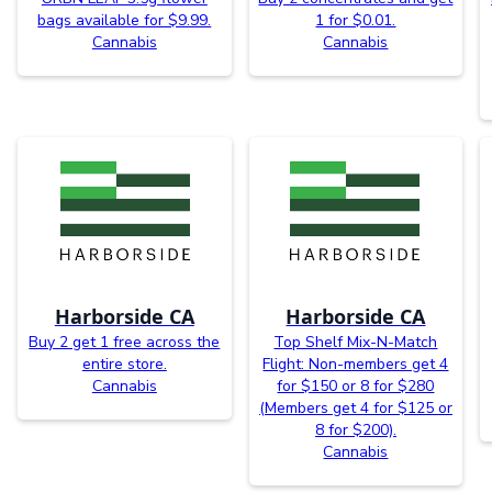
bags available for $9.99.
1 for $0.01.
Cannabis
Cannabis
Harborside CA
Harborside CA
Buy 2 get 1 free across the
Top Shelf Mix-N-Match
entire store.
Flight: Non-members get 4
Cannabis
for $150 or 8 for $280
(Members get 4 for $125 or
8 for $200).
Cannabis