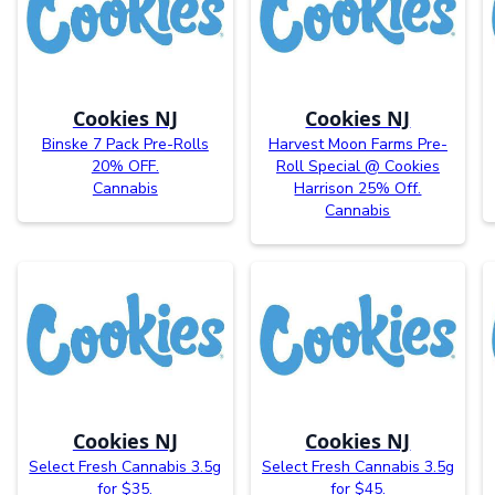
Cookies NJ
Cookies NJ
Binske 7 Pack Pre-Rolls
Harvest Moon Farms Pre-
20% OFF.
Roll Special @ Cookies
Cannabis
Harrison 25% Off.
Cannabis
Cookies NJ
Cookies NJ
Select Fresh Cannabis 3.5g
Select Fresh Cannabis 3.5g
for $35.
for $45.