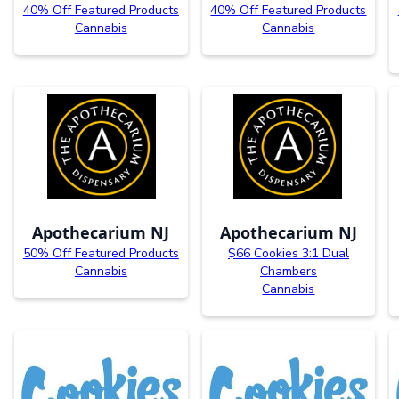
40% Off Featured Products
40% Off Featured Products
Cannabis
Cannabis
Apothecarium NJ
Apothecarium NJ
50% Off Featured Products
$66 Cookies 3:1 Dual
Cannabis
Chambers
Cannabis