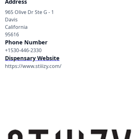
Address
965 Olive Dr Ste G - 1
Davis
California
95616
Phone Number
+1530-446-2330
Dispensary Website
https://www.stiiizy.com/