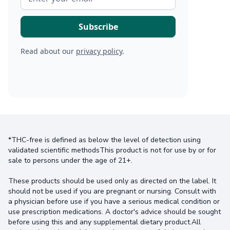
Read about our
privacy policy
.
*THC-free is defined as below the level of detection using
validated scientific methodsThis product is not for use by or for
sale to persons under the age of 21+.
These products should be used only as directed on the label. It
should not be used if you are pregnant or nursing. Consult with
a physician before use if you have a serious medical condition or
use prescription medications. A doctor's advice should be sought
before using this and any supplemental dietary product.All