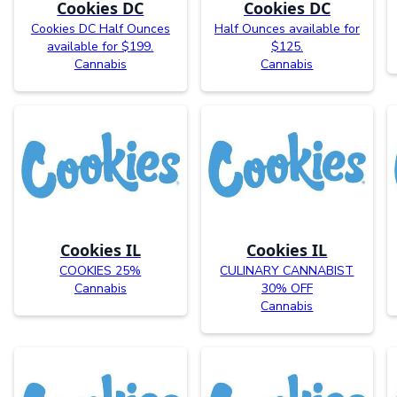
Cookies DC
Cookies DC
Cookies DC Half Ounces
Half Ounces available for
available for $199.
$125.
Cannabis
Cannabis
Cookies IL
Cookies IL
COOKIES 25%
CULINARY CANNABIST
Cannabis
30% OFF
Cannabis