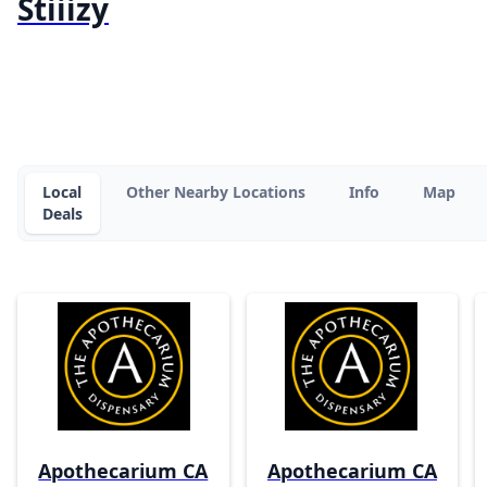
Stiiizy
Local
Other Nearby Locations
Info
Map
Deals
Apothecarium CA
Apothecarium CA