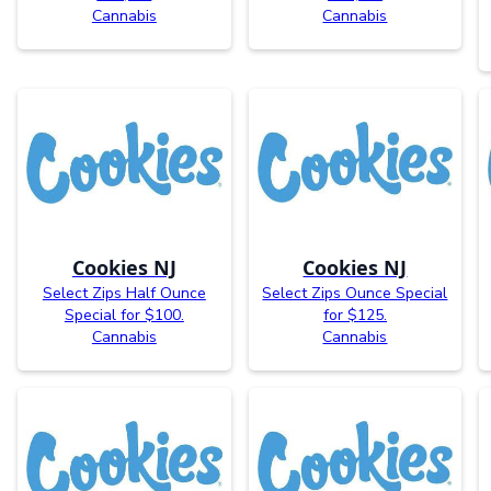
Cannabis
Cannabis
Cookies NJ
Cookies NJ
Select Zips Half Ounce
Select Zips Ounce Special
Special for $100.
for $125.
Cannabis
Cannabis