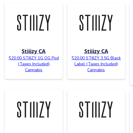
Stiiizy CA
Stiiizy CA
$20.00 STIIIZY 1G OG Pod
$20.00 STIIIZY 3.5G Black
(Taxes Included)
Label (Taxes Included)
Cannabis
Cannabis