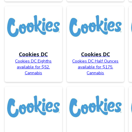
Cookies DC
Cookies DC
Cookies DC Eighths
Cookies DC Half Ounces
available for $52.
available for $175.
Cannabis
Cannabis