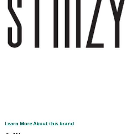
Learn More About this brand