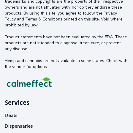
trademarks and copyrights are the property of their respective
owners and are not affiliated with, nor do they endorse these
products. By using this site, you agree to follow the Privacy
Policy and Terms & Conditions printed on this site. Void where
prohibited by law.
Product statements have not been evaluated by the FDA. These
products are not intended to diagnose, treat, cure, or prevent
any disease.
Hemp and cannabis are not available in some states. Check with
the vendor for options.
Services
Deals
Dispensaries