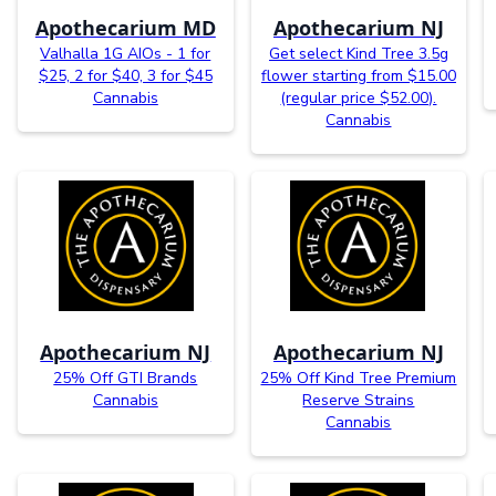
Apothecarium MD
Apothecarium NJ
Valhalla 1G AIOs - 1 for
Get select Kind Tree 3.5g
$25, 2 for $40, 3 for $45
flower starting from $15.00
Cannabis
(regular price $52.00).
Cannabis
Apothecarium NJ
Apothecarium NJ
25% Off GTI Brands
25% Off Kind Tree Premium
Cannabis
Reserve Strains
Cannabis