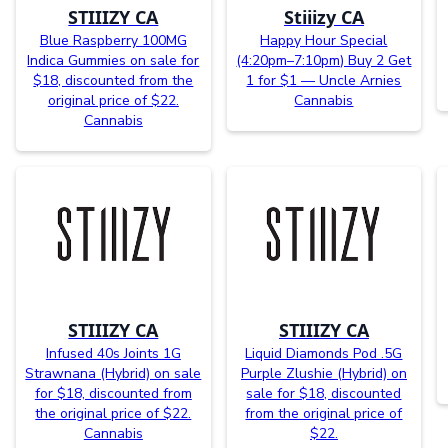
STIIIZY CA
Stiiizy CA
Blue Raspberry 100MG
Happy Hour Special
Indica Gummies on sale for
(4:20pm–7:10pm) Buy 2 Get
$18, discounted from the
1 for $1 — Uncle Arnies
original price of $22.
Cannabis
Cannabis
STIIIZY CA
STIIIZY CA
Infused 40s Joints 1G
Liquid Diamonds Pod .5G
Strawnana (Hybrid) on sale
Purple Zlushie (Hybrid) on
for $18, discounted from
sale for $18, discounted
the original price of $22.
from the original price of
Cannabis
$22.