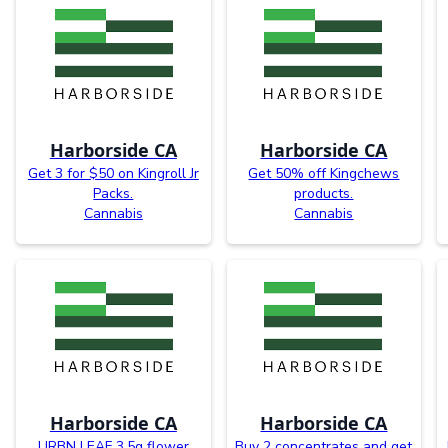
Harborside CA
Harborside CA
Get 3 for $50 on Kingroll Jr
Get 50% off Kingchews
Packs.
products.
Cannabis
Cannabis
Harborside CA
Harborside CA
URBN LEAF 3.5g flower
Buy 2 concentrates and get