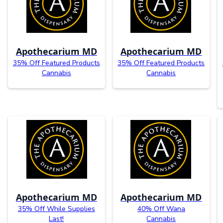
Apothecarium MD
Apothecarium MD
35% Off Featured Products
35% Off Featured Products
Cannabis
Cannabis
Apothecarium MD
Apothecarium MD
35% Off While Supplies
40% Off Wana
Last!
Cannabis