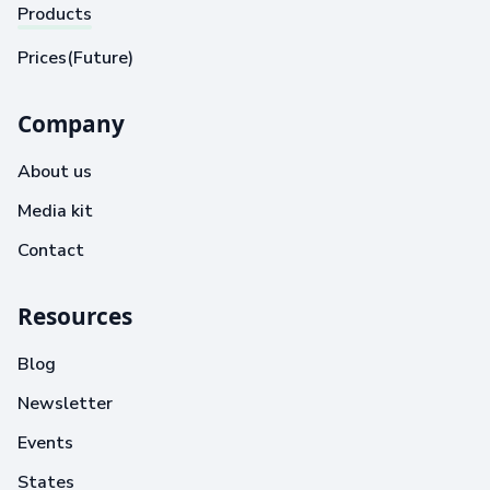
Products
Prices(Future)
Company
About us
Media kit
Contact
Resources
Blog
Newsletter
Events
States