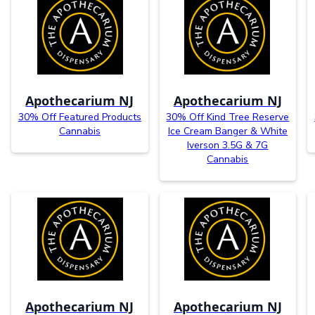
Apothecarium NJ
Apothecarium NJ
30% Off Featured Products
30% Off Kind Tree Reserve
Cannabis
Ice Cream Banger & White
Iverson 3.5G & 7G
Cannabis
Apothecarium NJ
Apothecarium NJ