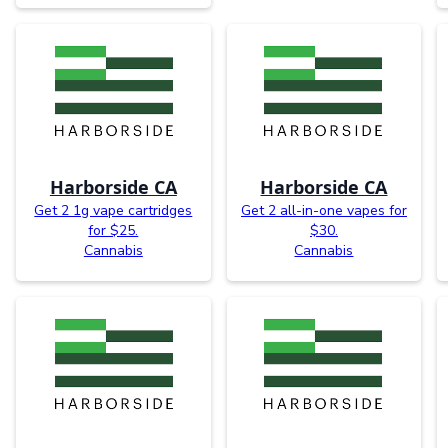
Harborside CA
Harborside CA
Get 2 1g vape cartridges
Get 2 all-in-one vapes for
for $25.
$30.
Cannabis
Cannabis