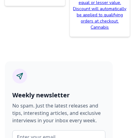
equal or lesser value.
Discount will automatically
be applied to qualifying
orders at checkout.
Cannabis
Weekly newsletter
No spam. Just the latest releases and
tips, interesting articles, and exclusive
interviews in your inbox every week.