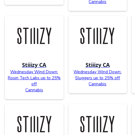
Cannabis
Stiiizy CA
Stiiizy CA
Wednesday Wind Down:
Wednesday Wind Down:
Rosin Tech Labs up to 25%
Sluggers up to 25% off
off
Cannabis
Cannabis