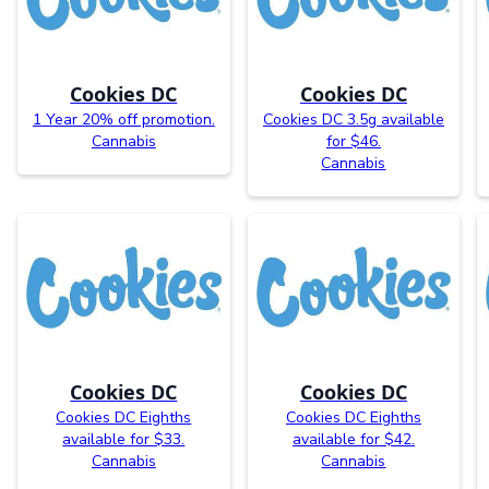
Cookies DC
Cookies DC
1 Year 20% off promotion.
Cookies DC 3.5g available
Cannabis
for $46.
Cannabis
Cookies DC
Cookies DC
Cookies DC Eighths
Cookies DC Eighths
available for $33.
available for $42.
Cannabis
Cannabis