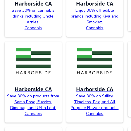
Harborside CA
Harborside CA
Save 30% on cannabis
Enjoy 30% off edible
drinks including Uncle
brands including Kiva and
Arnies.
Smokiez.
Cannabis
Cannabis
Harborside CA
Harborside CA
Save 30% on products from
Save 30% on Stiiizy,
Soma Rosa, Fuzzies,
Timeless, Pax, and All
Dimebag, and Urbn Leaf.
Purpose Flower products.
Cannabis
Cannabis