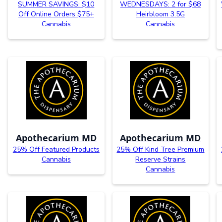
SUMMER SAVINGS: $10
WEDNESDAYS: 2 for $68
Off Online Orders $75+
Heirbloom 3.5G
Cannabis
Cannabis
Apothecarium MD
Apothecarium MD
25% Off Featured Products
25% Off Kind Tree Premium
Cannabis
Reserve Strains
Cannabis