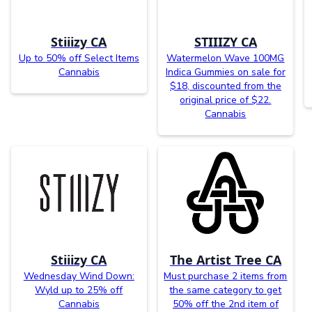
Stiiizy CA
STIIIZY CA
Up to 50% off Select Items
Watermelon Wave 100MG
Cannabis
Indica Gummies on sale for
$18, discounted from the
original price of $22.
Cannabis
Stiiizy CA
The Artist Tree CA
Wednesday Wind Down:
Must purchase 2 items from
Wyld up to 25% off
the same category to get
Cannabis
50% off the 2nd item of