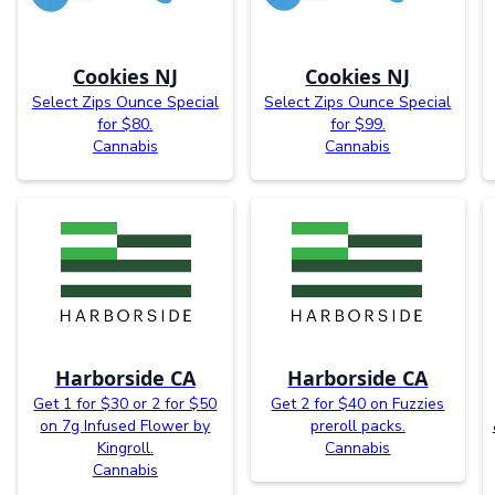
Cookies NJ
Cookies NJ
Select Zips Ounce Special
Select Zips Ounce Special
for $80.
for $99.
Cannabis
Cannabis
Harborside CA
Harborside CA
Get 1 for $30 or 2 for $50
Get 2 for $40 on Fuzzies
on 7g Infused Flower by
preroll packs.
Kingroll.
Cannabis
Cannabis