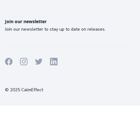
Join our newsletter
Join our newsletter to stay up to date on releases.
Terms
Privacy
Cookies
© 2025 CalmEffect