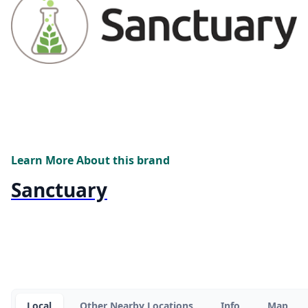
Learn More About this brand
Sanctuary
Local
Other Nearby Locations
Info
Map