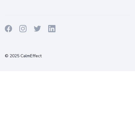
Terms
Privacy
Cookies
© 2025 CalmEffect