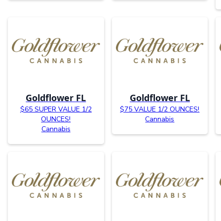
Goldflower FL
Goldflower FL
$65 SUPER VALUE 1/2
$75 VALUE 1/2 OUNCES!
OUNCES!
Cannabis
Cannabis