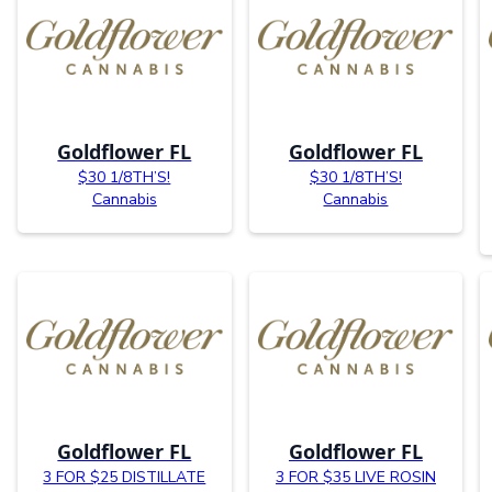
Goldflower FL
Goldflower FL
$30 1/8TH’S!
$30 1/8TH’S!
Cannabis
Cannabis
Goldflower FL
Goldflower FL
3 FOR $25 DISTILLATE
3 FOR $35 LIVE ROSIN