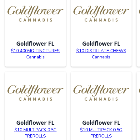
Goldflower FL
Goldflower FL
$10 400MG TINCTURES
$10 DISTILLATE CHEWS
Cannabis
Cannabis
Goldflower FL
Goldflower FL
$10 MULTIPACK 0.5G
$10 MULTIPACK 0.5G
PREROLLS
PREROLLS