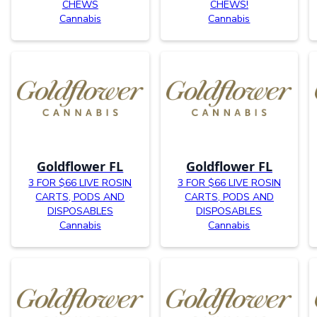
CHEWS
CHEWS!
Cannabis
Cannabis
Goldflower FL
Goldflower FL
3 FOR $66 LIVE ROSIN
3 FOR $66 LIVE ROSIN
CARTS, PODS AND
CARTS, PODS AND
DISPOSABLES
DISPOSABLES
Cannabis
Cannabis