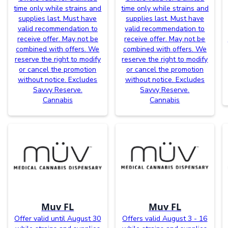
time only while strains and
time only while strains and
supplies last. Must have
supplies last. Must have
valid recommendation to
valid recommendation to
receive offer. May not be
receive offer. May not be
combined with offers. We
combined with offers. We
reserve the right to modify
reserve the right to modify
or cancel the promotion
or cancel the promotion
without notice. Excludes
without notice. Excludes
Savvy Reserve.
Savvy Reserve.
Cannabis
Cannabis
Muv FL
Muv FL
Offer valid until August 30
Offers valid August 3 - 16