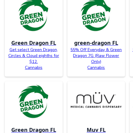
Green Dragon FL
green-dragon FL
Get select Green Dragon,
55% Off Everyday & Green
Circles & Cloud eighths for
Dragon 7G (Raw Flower
$12.
Only)
Cannabis
Cannabis
Green Dragon FL
Muv FL