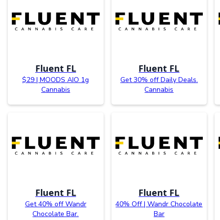
Fluent FL
Fluent FL
$29 | MOODS AIO 1g
Get 30% off Daily Deals.
Cannabis
Cannabis
Fluent FL
Fluent FL
Get 40% off Wandr
40% Off | Wandr Chocolate
Chocolate Bar.
Bar