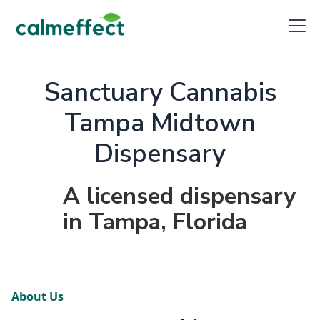
Sanctuary Cannabis
Tampa Midtown
Dispensary
A licensed dispensary
in Tampa, Florida
About Us