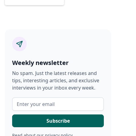
Weekly newsletter
No spam. Just the latest releases and
tips, interesting articles, and exclusive
interviews in your inbox every week.
Read about our
privacy policy
.