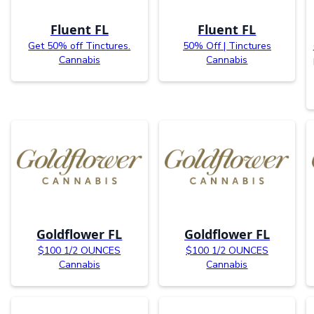
Fluent FL
Fluent FL
Get 50% off Tinctures.
50% Off | Tinctures
Cannabis
Cannabis
Goldflower FL
Goldflower FL
$100 1/2 OUNCES
$100 1/2 OUNCES
Cannabis
Cannabis