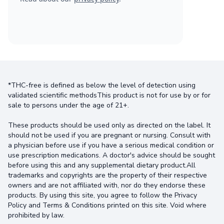
*THC-free is defined as below the level of detection using
validated scientific methodsThis product is not for use by or for
sale to persons under the age of 21+.
These products should be used only as directed on the label. It
should not be used if you are pregnant or nursing. Consult with
a physician before use if you have a serious medical condition or
use prescription medications. A doctor's advice should be sought
before using this and any supplemental dietary product.All
trademarks and copyrights are the property of their respective
owners and are not affiliated with, nor do they endorse these
products. By using this site, you agree to follow the Privacy
Policy and Terms & Conditions printed on this site. Void where
prohibited by law.