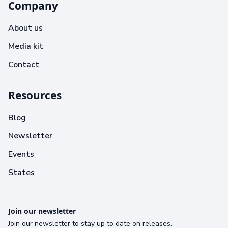
Company
About us
Media kit
Contact
Resources
Blog
Newsletter
Events
States
Join our newsletter
Join our newsletter to stay up to date on releases.