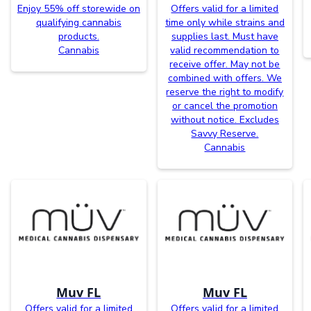
Enjoy 55% off storewide on
Offers valid for a limited
qualifying cannabis
time only while strains and
products.
supplies last. Must have
Cannabis
valid recommendation to
receive offer. May not be
combined with offers. We
reserve the right to modify
or cancel the promotion
without notice. Excludes
Savvy Reserve.
Cannabis
Muv FL
Muv FL
Offers valid for a limited
Offers valid for a limited