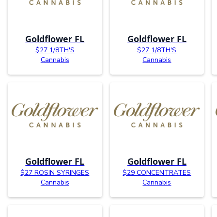
Goldflower FL
Goldflower FL
$27 1/8TH'S
$27 1/8TH'S
Cannabis
Cannabis
Goldflower FL
Goldflower FL
$27 ROSIN SYRINGES
$29 CONCENTRATES
Cannabis
Cannabis