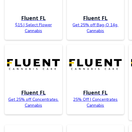
Fluent FL
Fluent FL
$15 | Select Flower
Get 25% off Bag-O 14g.
Cannabis
Cannabis
Fluent FL
Fluent FL
Get 25% off Concentrates.
25% Off | Concentrates
Cannabis
Cannabis