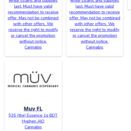
while strains and supplies
while strains and supplies
last. Must have valid
last. Must have valid
recommendation to receive
recommendation to receive
offer. May not be combined
offer. May not be combined
with other offers. We
with other offers. We
reserve the right to modify
reserve the right to modify
or cancel the promotion
or cancel the promotion
without notice.
without notice.
Cannabis
Cannabis
Muv FL
$35 (the) Essence 1g BDT
Hyphen AIO
Cannabis