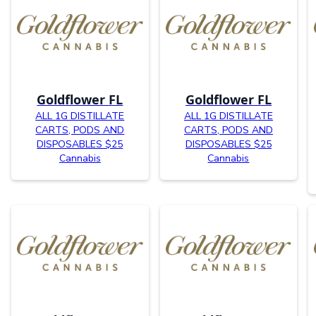
Goldflower FL
Goldflower FL
ALL 1G DISTILLATE
ALL 1G DISTILLATE
CARTS, PODS AND
CARTS, PODS AND
DISPOSABLES $25
DISPOSABLES $25
Cannabis
Cannabis