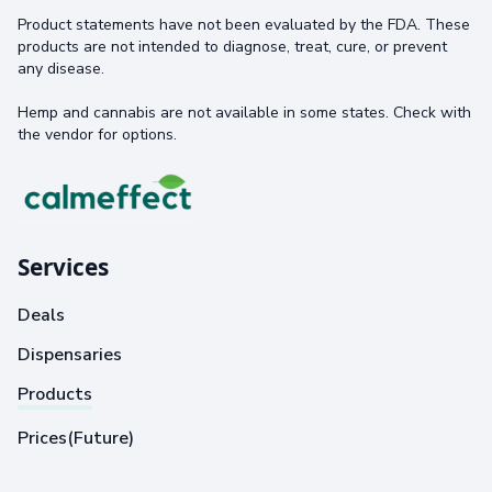
Product statements have not been evaluated by the FDA. These
products are not intended to diagnose, treat, cure, or prevent
any disease.
Hemp and cannabis are not available in some states. Check with
the vendor for options.
Services
Deals
Dispensaries
Products
Prices(Future)