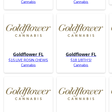
Cannabis
Cannabis
Goldflower FL
Goldflower FL
$15 LIVE ROSIN CHEWS
$18 1/8TH’S!
Cannabis
Cannabis