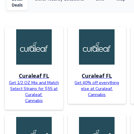
Deals
Curaleaf FL
Curaleaf FL
Get 1/2 OZ Mix and Match
Get 40% off everything
Select Strains for $55 at
else at Curaleaf.
Curaleaf.
Cannabis
Cannabis