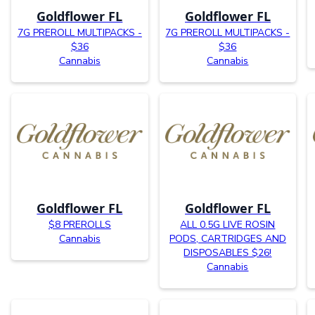
Goldflower FL
Goldflower FL
7G PREROLL MULTIPACKS -
7G PREROLL MULTIPACKS -
$36
$36
Cannabis
Cannabis
Goldflower FL
Goldflower FL
$8 PREROLLS
ALL 0.5G LIVE ROSIN
Cannabis
PODS, CARTRIDGES AND
DISPOSABLES $26!
Cannabis