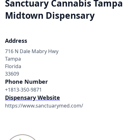
Sanctuary Cannabis Tampa
Midtown Dispensary
Address
716 N Dale Mabry Hwy
Tampa
Florida
33609
Phone Number
+1813-350-9871
Dispensary Website
https://www.sanctuarymed.com/