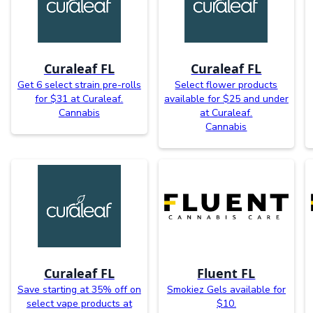
Curaleaf FL
Curaleaf FL
Get 6 select strain pre-rolls
Select flower products
for $31 at Curaleaf.
available for $25 and under
Cannabis
at Curaleaf.
Cannabis
Curaleaf FL
Fluent FL
Save starting at 35% off on
Smokiez Gels available for
select vape products at
$10.