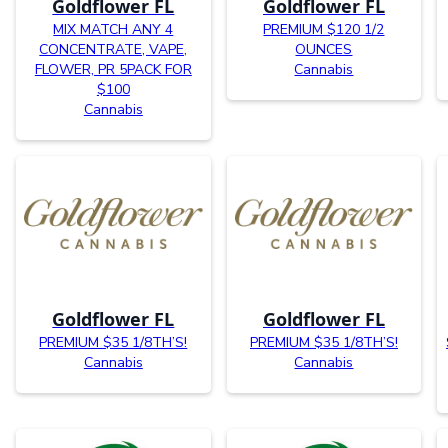
Goldflower FL
Goldflower FL
MIX MATCH ANY 4
PREMIUM $120 1/2
CONCENTRATE, VAPE,
OUNCES
FLOWER, PR 5PACK FOR
Cannabis
$100
Cannabis
Goldflower FL
Goldflower FL
PREMIUM $35 1/8TH’S!
PREMIUM $35 1/8TH’S!
Cannabis
Cannabis