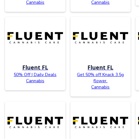
Cannabis
Cannabis
Fluent FL
Fluent FL
50% Off | Daily Deals
Get 50% off Knack 3.5g
Cannabis
flower.
Cannabis