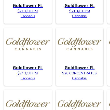
Goldflower FL
Goldflower FL
$21 1/8TH’S!
$21 1/8TH’S!
Cannabis
Cannabis
Goldflower FL
Goldflower FL
$24 1/8TH’S!
$26 CONCENTRATES
Cannabis
Cannabis