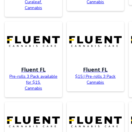
Curaleaf.
Cannabis
Cannabis
Fluent FL
Fluent FL
Pre-rolls 3 Pack available
$15 | Pre-rolls 3 Pack
for $15.
Cannabis
Cannabis