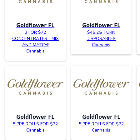
Goldflower FL
Goldflower FL
3 FOR $72
$45 2G TURN
CONCENTRATES - MIX
DISPOSABLES
AND MATCH!
Cannabis
Cannabis
Goldflower FL
Goldflower FL
5 PRE ROLLS FOR $22
5 PRE ROLLS FOR $22
Cannabis
Cannabis