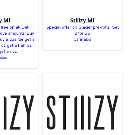
zy MI
Stiiizy MI
free on all Deli
Special offer on Glacier pre-rolls: Get
bove amounts: Buy
2 for $5.
buy a quarter get a
Cannabis
 oz get a half oz,
get an oz.
abis