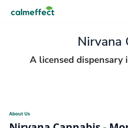
Nirvana 
A licensed dispensary 
About Us
Nirvana Cannabis - Mo