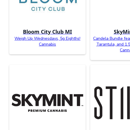
Bloom City Club MI
SkyMi
Weigh Up Wednesdays, 5g Eighths!
Candela Bundle feat
Cannabis
Tarantula, and 1.
Cann