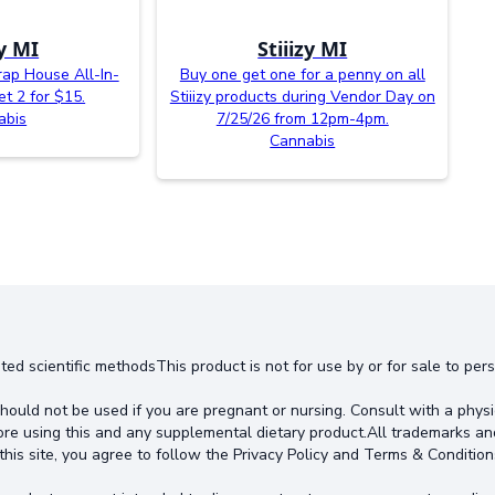
zy MI
Stiiizy MI
rap House All-In-
Buy one get one for a penny on all
t 2 for $15.
Stiiizy products during Vendor Day on
abis
7/25/26 from 12pm-4pm.
Cannabis
ted scientific methodsThis product is not for use by or for sale to pe
hould not be used if you are pregnant or nursing. Consult with a physi
ore using this and any supplemental dietary product.All trademarks an
this site, you agree to follow the Privacy Policy and Terms & Condition