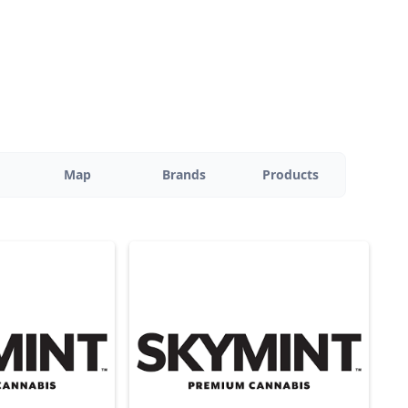
Map
Brands
Products