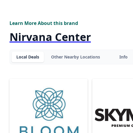
Learn More About this brand
Nirvana Center
Local Deals
Other Nearby Locations
Info