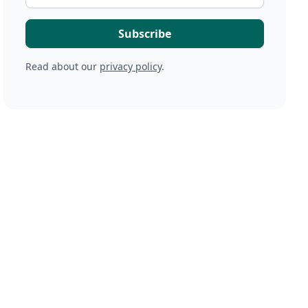
Read about our
privacy policy
.