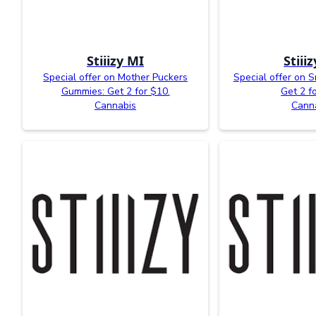
Stiiizy MI
Stiii
Special offer on Mother Puckers
Special offer on 
Gummies: Get 2 for $10.
Get 2 f
Cannabis
Cann