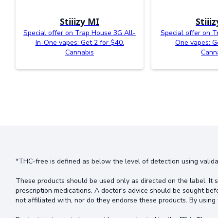
Stiiizy MI
Stiii
Special offer on Trap House 3G All-
Special offer on T
In-One vapes: Get 2 for $40.
One vapes: Ge
Cannabis
Cann
*THC-free is defined as below the level of detection using valida
These products should be used only as directed on the label. It s
prescription medications. A doctor's advice should be sought bef
not affiliated with, nor do they endorse these products. By using 