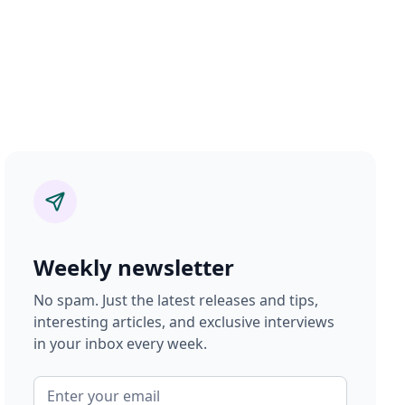
Weekly newsletter
No spam. Just the latest releases and tips,
interesting articles, and exclusive interviews
in your inbox every week.