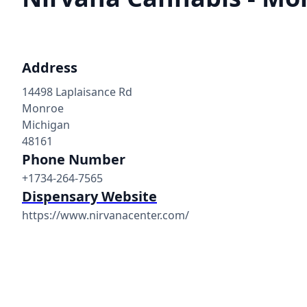
Address
14498 Laplaisance Rd
Monroe
Michigan
48161
Phone Number
+1734-264-7565
Dispensary Website
https://www.nirvanacenter.com/