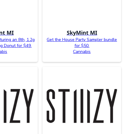
nt MI
SkyMint MI
uring an 8th, 1.2g
Get the House Party Sampler bundle
5g Donut for $49.
for $50.
abis
Cannabis