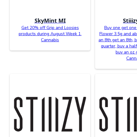
SkyMint MI
Stiii
Get 20% off Grip and Loosies
Buy one get one 
products during August Week 1.
Flower 3.5g and a
Cannabis
an 8th get an 8th, 
quarter, buy a half
buy an oz 
Cann