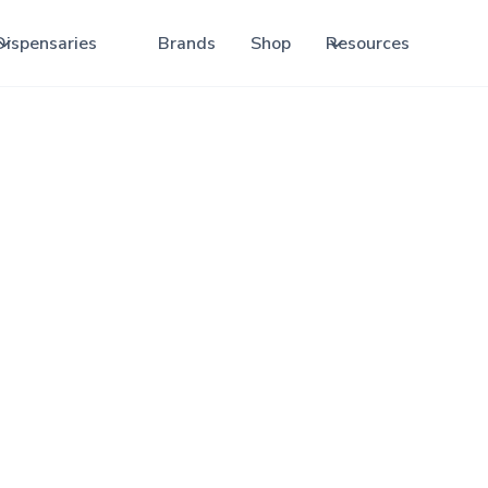
Dispensaries
Brands
Shop
Resources