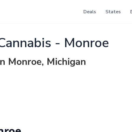
Deals
States
Cannabis - Monroe
in Monroe, Michigan
nroe