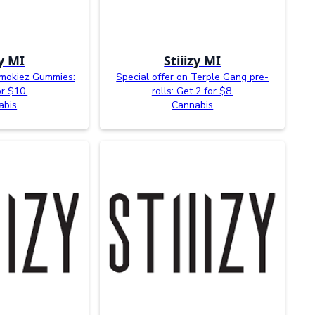
zy MI
Stiiizy MI
Smokiez Gummies:
Special offer on Terple Gang pre-
or $10.
rolls: Get 2 for $8.
abis
Cannabis