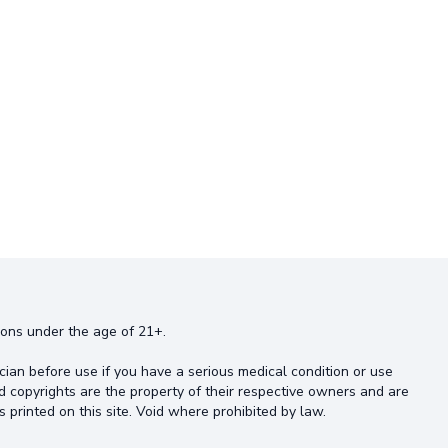
rsons under the age of 21+.
cian before use if you have a serious medical condition or use
d copyrights are the property of their respective owners and are
s printed on this site. Void where prohibited by law.