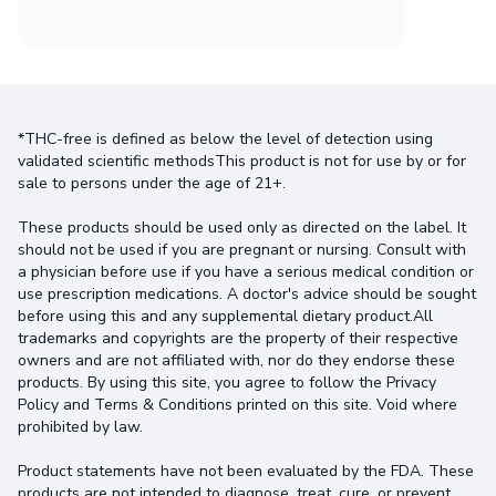
*THC-free is defined as below the level of detection using
validated scientific methodsThis product is not for use by or for
sale to persons under the age of 21+.
These products should be used only as directed on the label. It
should not be used if you are pregnant or nursing. Consult with
a physician before use if you have a serious medical condition or
use prescription medications. A doctor's advice should be sought
before using this and any supplemental dietary product.All
trademarks and copyrights are the property of their respective
owners and are not affiliated with, nor do they endorse these
products. By using this site, you agree to follow the Privacy
Policy and Terms & Conditions printed on this site. Void where
prohibited by law.
Product statements have not been evaluated by the FDA. These
products are not intended to diagnose, treat, cure, or prevent