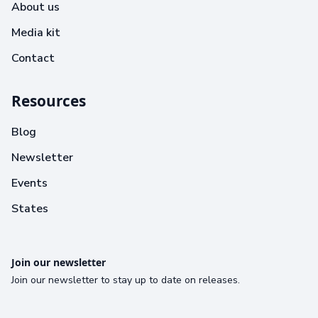
About us
Media kit
Contact
Resources
Blog
Newsletter
Events
States
Join our newsletter
Join our newsletter to stay up to date on releases.