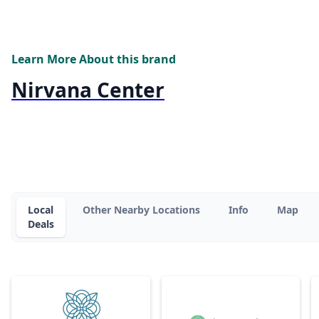
Learn More About this brand
Nirvana Center
Local
Other Nearby Locations
Info
Map
Deals