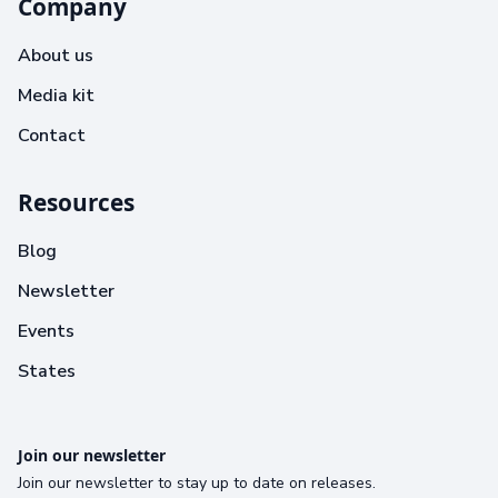
Company
About us
Media kit
Contact
Resources
Blog
Newsletter
Events
States
Join our newsletter
Join our newsletter to stay up to date on releases.