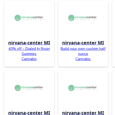
nirvana-center MI
nirvana-center MI
40% off – Dialed In Rosin
Build your own custom half
Gummies
ounce
Cannabis
Cannabis
nirvana-center MI
nirvana-center MI