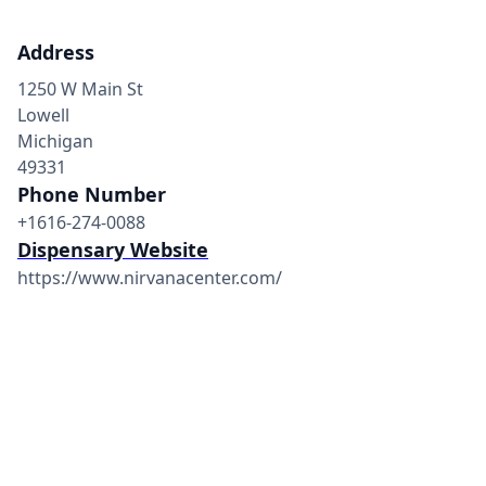
Address
1250 W Main St
Lowell
Michigan
49331
Phone Number
+1616-274-0088
Dispensary Website
https://www.nirvanacenter.com/