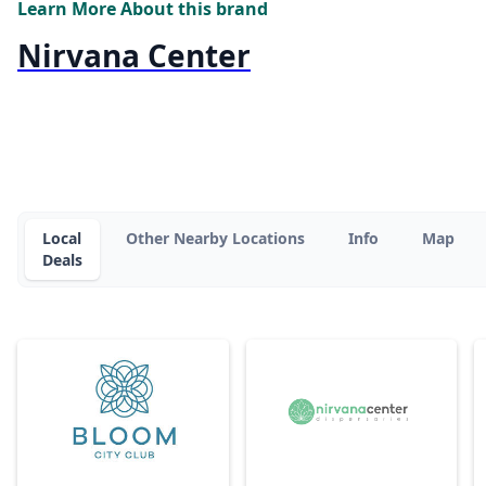
Learn More About this brand
Nirvana Center
Local
Other Nearby Locations
Info
Map
Deals