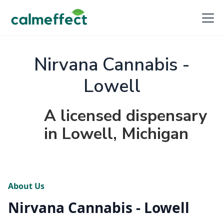
Nirvana Cannabis -
Lowell
A licensed dispensary
in Lowell, Michigan
About Us
Nirvana Cannabis - Lowell