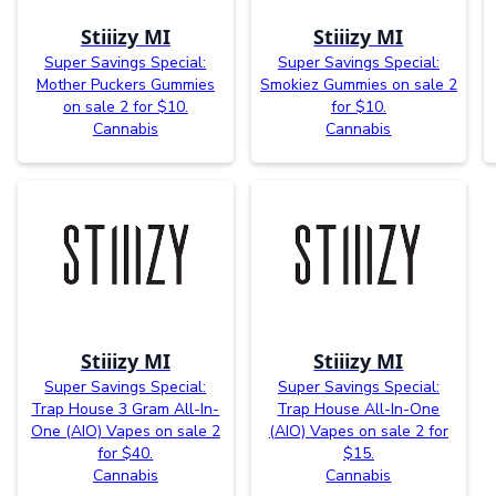
Stiiizy MI
Stiiizy MI
Super Savings Special:
Super Savings Special:
Mother Puckers Gummies
Smokiez Gummies on sale 2
on sale 2 for $10.
for $10.
Cannabis
Cannabis
Stiiizy MI
Stiiizy MI
Super Savings Special:
Super Savings Special:
Trap House 3 Gram All-In-
Trap House All-In-One
One (AIO) Vapes on sale 2
(AIO) Vapes on sale 2 for
for $40.
$15.
Cannabis
Cannabis