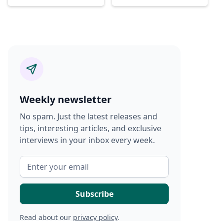
Weekly newsletter
No spam. Just the latest releases and
tips, interesting articles, and exclusive
interviews in your inbox every week.
Read about our
privacy policy
.