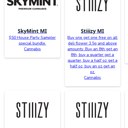
SkyMint MI
Stiiizy MI
$50 House Party Sampler
Buy one get one free on all
special bundle.
deli flower 3.5g and above
Cannabis
amounts: Buy an 8th get an
8th, buy a quarter get a
quarter, buy a half oz get a
half oz, buy an oz get an
oz.
Cannabis