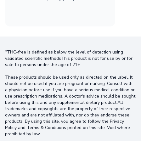
*THC-free is defined as below the level of detection using
validated scientific methodsThis product is not for use by or for
sale to persons under the age of 21+.
These products should be used only as directed on the label. It
should not be used if you are pregnant or nursing. Consult with
a physician before use if you have a serious medical condition or
use prescription medications. A doctor's advice should be sought
before using this and any supplemental dietary product.All
trademarks and copyrights are the property of their respective
owners and are not affiliated with, nor do they endorse these
products. By using this site, you agree to follow the Privacy
Policy and Terms & Conditions printed on this site. Void where
prohibited by law.