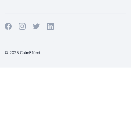
Terms
Privacy
Cookies
© 2025 CalmEffect