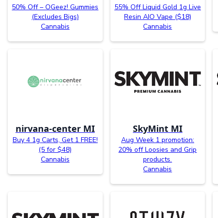
50% Off – OGeez! Gummies
55% Off Liquid Gold 1g Live
(Excludes Bigs)
Resin AIO Vape ($18)
Cannabis
Cannabis
nirvana-center MI
SkyMint MI
Buy 4 1g Carts, Get 1 FREE!
Aug Week 1 promotion:
(5 for $48)
20% off Loosies and Grip
Cannabis
products.
Cannabis