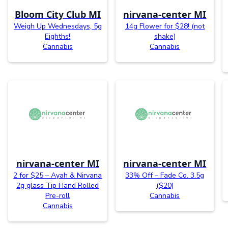
Bloom City Club MI
nirvana-center MI
Weigh Up Wednesdays, 5g
14g Flower for $28! (not
Eighths!
shake)
Cannabis
Cannabis
nirvana-center MI
nirvana-center MI
2 for $25 – Ayah & Nirvana
33% Off – Fade Co. 3.5g
2g glass Tip Hand Rolled
($20)
Pre-roll
Cannabis
Cannabis