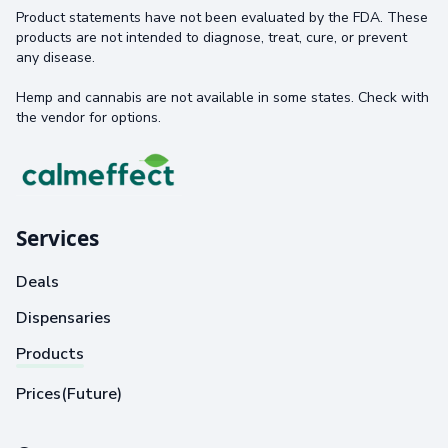
Product statements have not been evaluated by the FDA. These
products are not intended to diagnose, treat, cure, or prevent
any disease.
Hemp and cannabis are not available in some states. Check with
the vendor for options.
Services
Deals
Dispensaries
Products
Prices(Future)