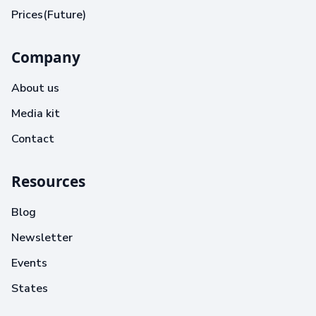
Prices(Future)
Company
About us
Media kit
Contact
Resources
Blog
Newsletter
Events
States