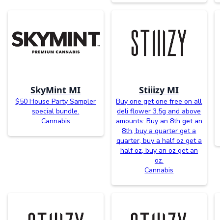
SkyMint MI
Stiiizy MI
$50 House Party Sampler
Buy one get one free on all
special bundle.
deli flower 3.5g and above
Cannabis
amounts: Buy an 8th get an
8th, buy a quarter get a
quarter, buy a half oz get a
half oz, buy an oz get an
oz.
Cannabis