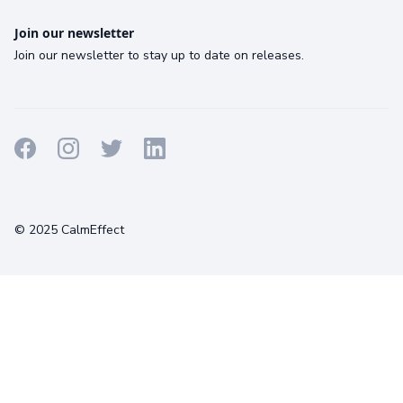
Join our newsletter
Join our newsletter to stay up to date on releases.
Terms
Privacy
Cookies
© 2025 CalmEffect