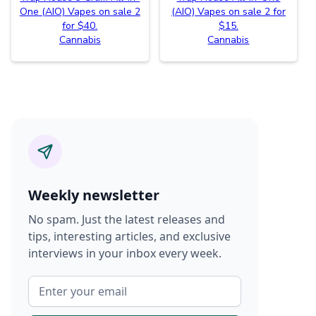
One (AIO) Vapes on sale 2
(AIO) Vapes on sale 2 for
for $40.
$15.
Cannabis
Cannabis
Weekly newsletter
No spam. Just the latest releases and
tips, interesting articles, and exclusive
interviews in your inbox every week.