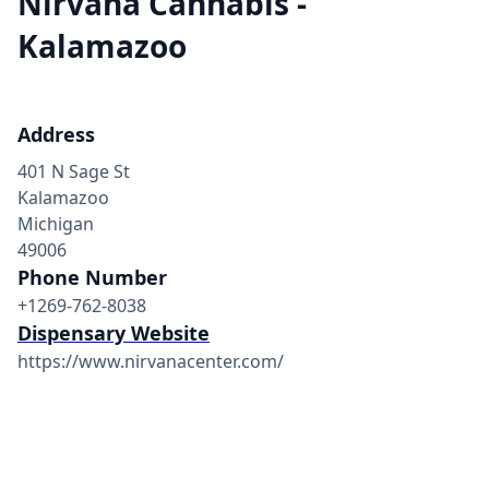
Nirvana Cannabis -
Kalamazoo
Address
401 N Sage St
Kalamazoo
Michigan
49006
Phone Number
+1269-762-8038
Dispensary Website
https://www.nirvanacenter.com/