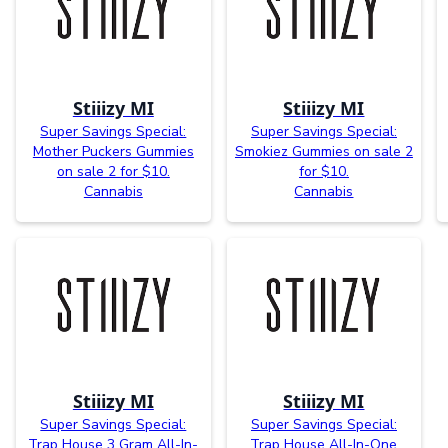
Stiiizy MI
Stiiizy MI
Super Savings Special:
Super Savings Special:
Mother Puckers Gummies
Smokiez Gummies on sale 2
on sale 2 for $10.
for $10.
Cannabis
Cannabis
Stiiizy MI
Stiiizy MI
Super Savings Special:
Super Savings Special:
Trap House 3 Gram All-In-
Trap House All-In-One