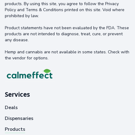
products. By using this site, you agree to follow the Privacy
Policy and Terms & Conditions printed on this site. Void where
prohibited by law.
Product statements have not been evaluated by the FDA. These
products are not intended to diagnose, treat, cure, or prevent
any disease.
Hemp and cannabis are not available in some states. Check with
the vendor for options.
Services
Deals
Dispensaries
Products