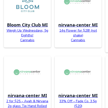
Bloom City Club MI
nirvana-center MI
Weigh Up Wednesdays, 5g
14g Flower for $28! (not
Eighths!
shake)
Cannabis
Cannabis
nirvana-center MI
nirvana-center MI
2 for $25 – Ayah & Nirvana
33% Off – Fade Co. 3.5g
2g glass Tip Hand Rolled
($20)