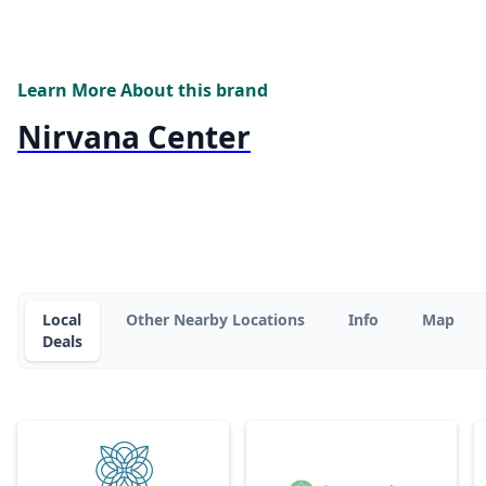
Learn More About this brand
Nirvana Center
Local
Other Nearby Locations
Info
Map
Deals