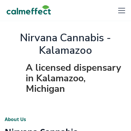
Nirvana Cannabis -
Kalamazoo
A licensed dispensary
in Kalamazoo,
Michigan
About Us