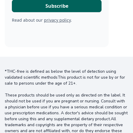
Read about our
privacy policy
.
*THC-free is defined as below the level of detection using
validated scientific methodsThis product is not for use by or for
sale to persons under the age of 21+.
These products should be used only as directed on the label. It
should not be used if you are pregnant or nursing. Consult with
a physician before use if you have a serious medical condition or
use prescription medications. A doctor's advice should be sought
before using this and any supplemental dietary product.All
trademarks and copyrights are the property of their respective
owners and are not affiliated with, nor do they endorse these