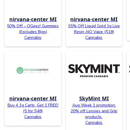
nirvana-center MI
nirvana-center MI
50% Off – OGeez! Gummies
55% Off Liquid Gold 1g Live
(Excludes Bigs)
Resin AIO Vape ($18)
Cannabis
Cannabis
nirvana-center MI
SkyMint MI
Buy 4 1g Carts, Get 1 FREE!
Aug Week 1 promotion:
(5 for $48)
20% off Loosies and Grip
Cannabis
products.
Cannabis