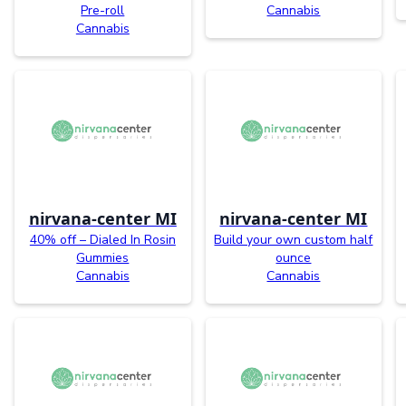
Pre-roll
Cannabis
Cannabis
nirvana-center MI
nirvana-center MI
40% off – Dialed In Rosin
Build your own custom half
Gummies
ounce
Cannabis
Cannabis