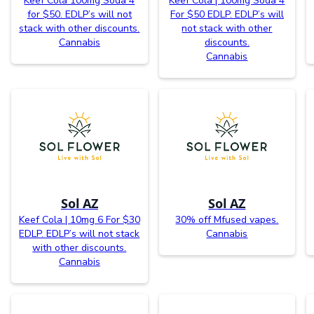
Keef Cola 100mg Soda 4
Keef Cola | 100mg Soda 4
for $50. EDLP’s will not
For $50 EDLP. EDLP’s will
stack with other discounts.
not stack with other
Cannabis
discounts.
Cannabis
Sol AZ
Sol AZ
Keef Cola | 10mg 6 For $30
30% off Mfused vapes.
EDLP. EDLP’s will not stack
Cannabis
with other discounts.
Cannabis