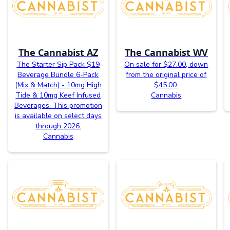
The Cannabist AZ
The Cannabist WV
The Starter Sip Pack $19
On sale for $27.00, down
Beverage Bundle 6-Pack
from the original price of
(Mix & Match) - 10mg High
$45.00.
Tide & 10mg Keef Infused
Cannabis
Beverages. This promotion
is available on select days
through 2026.
Cannabis