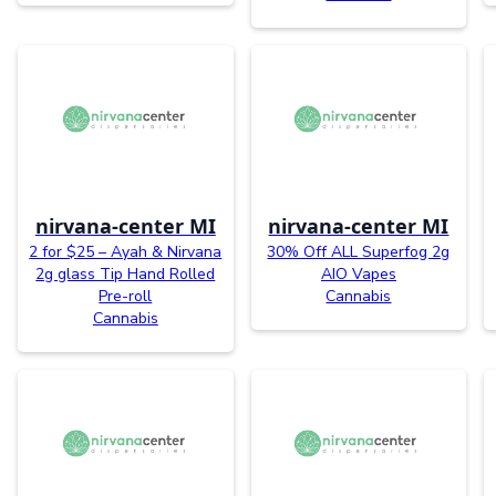
nirvana-center MI
nirvana-center MI
2 for $25 – Ayah & Nirvana
30% Off ALL Superfog 2g
2g glass Tip Hand Rolled
AIO Vapes
Pre-roll
Cannabis
Cannabis