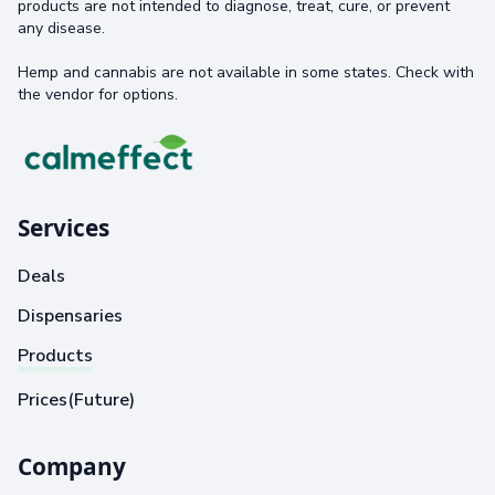
products are not intended to diagnose, treat, cure, or prevent
any disease.
Hemp and cannabis are not available in some states. Check with
the vendor for options.
Services
Deals
Dispensaries
Products
Prices(Future)
Company