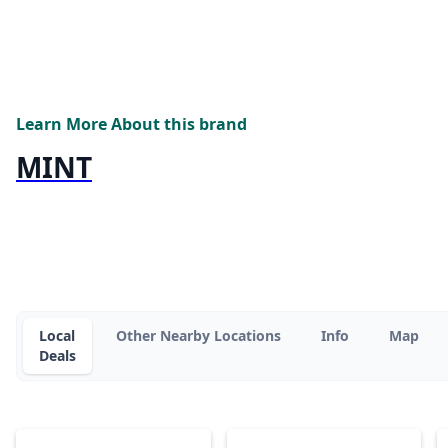
Learn More About this brand
MINT
Local
Other Nearby Locations
Info
Map
Deals