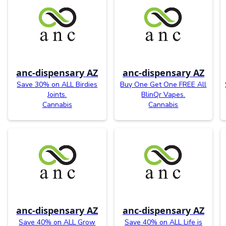
anc-dispensary AZ
anc-dispensary AZ
Save 30% on ALL Birdies
Buy One Get One FREE All
Joints.
BlinQr Vapes.
Cannabis
Cannabis
anc-dispensary AZ
anc-dispensary AZ
Save 40% on ALL Grow
Save 40% on ALL Life is