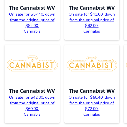
The Cannabist WV
The Cannabist WV
On sale for $57.40, down
On sale for $41.00, down
from the original price of
from the original price of
$82.00.
$82.00.
Cannabis
Cannabis
The Cannabist WV
The Cannabist WV
On sale for $42.00, down
On sale for $50.40, down
from the original price of
from the original price of
$60.00.
$72.00.
Cannabis
Cannabis