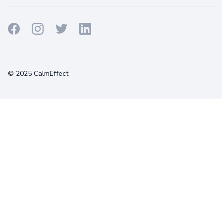
Terms
Privacy
Cookies
© 2025 CalmEffect