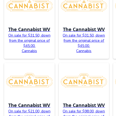
The Cannabist WV
The Cannabist WV
On sale for $31.50, down
On sale for $31.50, down
from the original price of
from the original price of
$45.00.
$45.00.
Cannabis
Cannabis
The Cannabist WV
The Cannabist WV
On sale for $21.00, down
On sale for $98.00, down