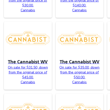
from the original price of
from the original price of
$30.00.
$140.00.
Cannabis
Cannabis
The Cannabist WV
The Cannabist WV
On sale for $31.50, down
On sale for $35.00, down
from the original price of
from the original price of
$45.00.
$50.00.
Cannabis
Cannabis