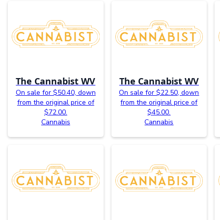
The Cannabist WV
The Cannabist WV
On sale for $50.40, down
On sale for $22.50, down
from the original price of
from the original price of
$72.00.
$45.00.
Cannabis
Cannabis