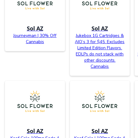
Sol AZ
Sol AZ
Journeyman | 30% Off
Jukebox 1G Cartridges &
Cannabis
AIO’s 3 for $45. Excludes
Limited Edition Flavors.
EDLPs do not stack with
other discounts.
Cannabis
Sol AZ
Sol AZ