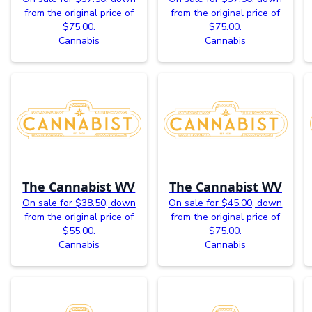
from the original price of
from the original price of
$75.00.
$75.00.
Cannabis
Cannabis
The Cannabist WV
The Cannabist WV
On sale for $38.50, down
On sale for $45.00, down
from the original price of
from the original price of
$55.00.
$75.00.
Cannabis
Cannabis