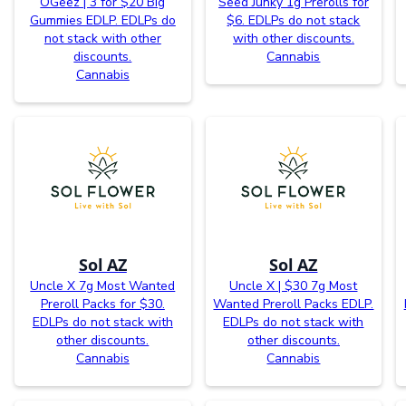
OGeez | 3 for $20 Big
Seed Junky 1g Prerolls for
Gummies EDLP. EDLPs do
$6. EDLPs do not stack
not stack with other
with other discounts.
discounts.
Cannabis
Cannabis
Sol AZ
Sol AZ
Uncle X 7g Most Wanted
Uncle X | $30 7g Most
Preroll Packs for $30.
Wanted Preroll Packs EDLP.
EDLPs do not stack with
EDLPs do not stack with
other discounts.
other discounts.
Cannabis
Cannabis