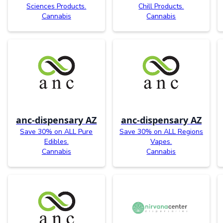
Sciences Products.
Chill Products.
Cannabis
Cannabis
anc-dispensary AZ
anc-dispensary AZ
Save 30% on ALL Pure
Save 30% on ALL Regions
Edibles.
Vapes.
Cannabis
Cannabis