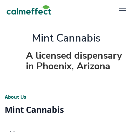
Mint Cannabis
A licensed dispensary
in Phoenix, Arizona
About Us
Mint Cannabis