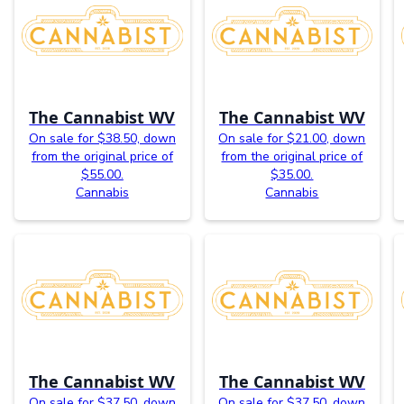
The Cannabist WV
The Cannabist WV
On sale for $38.50, down
On sale for $21.00, down
from the original price of
from the original price of
$55.00.
$35.00.
Cannabis
Cannabis
The Cannabist WV
The Cannabist WV
On sale for $37.50, down
On sale for $37.50, down