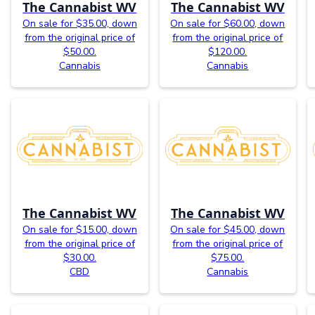
The Cannabist WV
The Cannabist WV
On sale for $35.00, down
On sale for $60.00, down
from the original price of
from the original price of
$50.00.
$120.00.
Cannabis
Cannabis
The Cannabist WV
The Cannabist WV
On sale for $15.00, down
On sale for $45.00, down
from the original price of
from the original price of
$30.00.
$75.00.
CBD
Cannabis