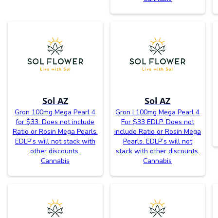
Sol AZ
Sol AZ
Gron 100mg Mega Pearl 4
Gron | 100mg Mega Pearl 4
for $33. Does not include
For $33 EDLP. Does not
Ratio or Rosin Mega Pearls.
include Ratio or Rosin Mega
EDLP’s will not stack with
Pearls. EDLP’s will not
other discounts.
stack with other discounts.
Cannabis
Cannabis