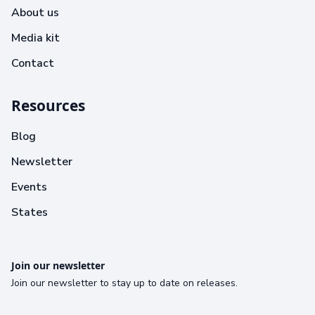
About us
Media kit
Contact
Resources
Blog
Newsletter
Events
States
Join our newsletter
Join our newsletter to stay up to date on releases.