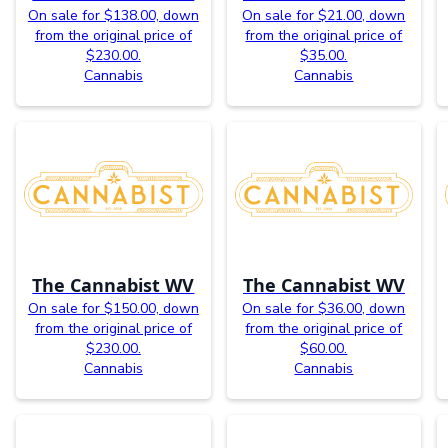
On sale for $138.00, down
On sale for $21.00, down
from the original price of
from the original price of
$230.00.
$35.00.
Cannabis
Cannabis
The Cannabist WV
The Cannabist WV
On sale for $150.00, down
On sale for $36.00, down
from the original price of
from the original price of
$230.00.
$60.00.
Cannabis
Cannabis