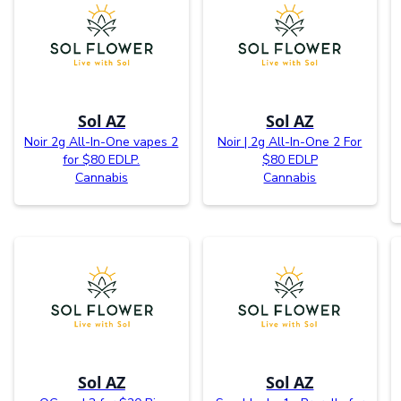
Sol AZ
Sol AZ
Noir 2g All-In-One vapes 2
Noir | 2g All-In-One 2 For
for $80 EDLP.
$80 EDLP
Cannabis
Cannabis
Sol AZ
Sol AZ