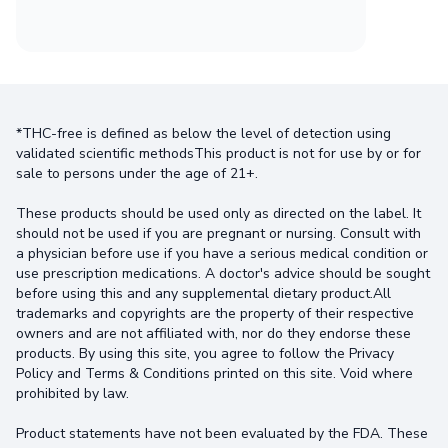
*THC-free is defined as below the level of detection using
validated scientific methodsThis product is not for use by or for
sale to persons under the age of 21+.
These products should be used only as directed on the label. It
should not be used if you are pregnant or nursing. Consult with
a physician before use if you have a serious medical condition or
use prescription medications. A doctor's advice should be sought
before using this and any supplemental dietary product.All
trademarks and copyrights are the property of their respective
owners and are not affiliated with, nor do they endorse these
products. By using this site, you agree to follow the Privacy
Policy and Terms & Conditions printed on this site. Void where
prohibited by law.
Product statements have not been evaluated by the FDA. These