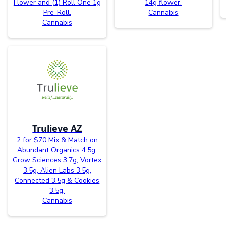
Flower and (1) Roll One 1g
14g flower.
Pre-Roll.
Cannabis
Cannabis
Trulieve AZ
2 for $70 Mix & Match on
Abundant Organics 4.5g,
Grow Sciences 3.7g, Vortex
3.5g, Alien Labs 3.5g,
Connected 3.5g & Cookies
3.5g.
Cannabis