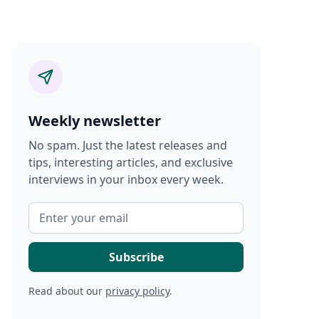
Weekly newsletter
No spam. Just the latest releases and
tips, interesting articles, and exclusive
interviews in your inbox every week.
Read about our
privacy policy
.