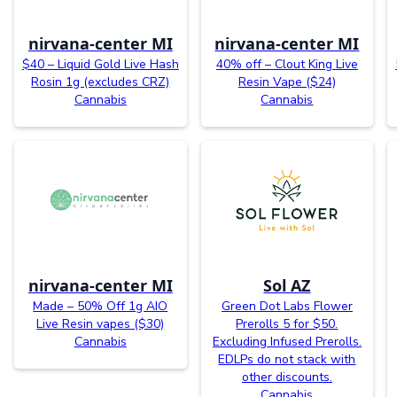
nirvana-center MI
nirvana-center MI
$40 – Liquid Gold Live Hash
40% off – Clout King Live
Rosin 1g (excludes CRZ)
Resin Vape ($24)
Cannabis
Cannabis
nirvana-center MI
Sol AZ
Made – 50% Off 1g AIO
Green Dot Labs Flower
Live Resin vapes ($30)
Prerolls 5 for $50.
Cannabis
Excluding Infused Prerolls.
EDLPs do not stack with
other discounts.
Cannabis