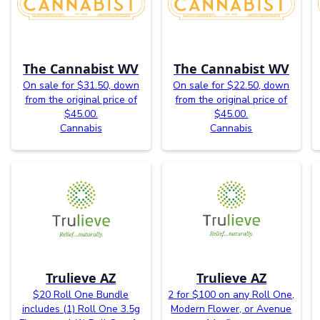
The Cannabist WV
The Cannabist WV
On sale for $31.50, down
On sale for $22.50, down
from the original price of
from the original price of
$45.00.
$45.00.
Cannabis
Cannabis
Trulieve AZ
Trulieve AZ
$20 Roll One Bundle
2 for $100 on any Roll One,
includes (1) Roll One 3.5g
Modern Flower, or Avenue