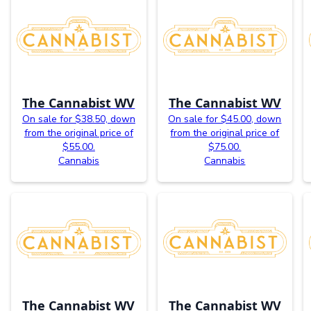
The Cannabist WV
The Cannabist WV
On sale for $38.50, down
On sale for $45.00, down
from the original price of
from the original price of
$55.00.
$75.00.
Cannabis
Cannabis
The Cannabist WV
The Cannabist WV