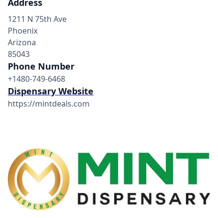
Address
1211 N 75th Ave
Phoenix
Arizona
85043
Phone Number
+1480-749-6468
Dispensary Website
https://mintdeals.com