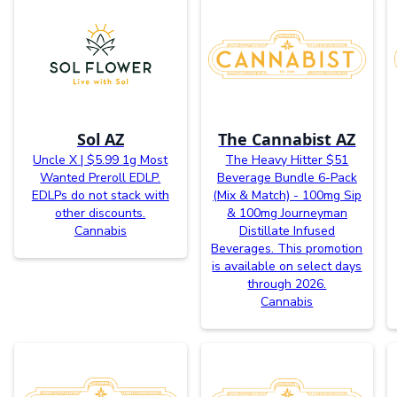
Sol AZ
The Cannabist AZ
Uncle X | $5.99 1g Most
The Heavy Hitter $51
Wanted Preroll EDLP.
Beverage Bundle 6-Pack
EDLPs do not stack with
(Mix & Match) - 100mg Sip
other discounts.
& 100mg Journeyman
Cannabis
Distillate Infused
Beverages. This promotion
is available on select days
through 2026.
Cannabis