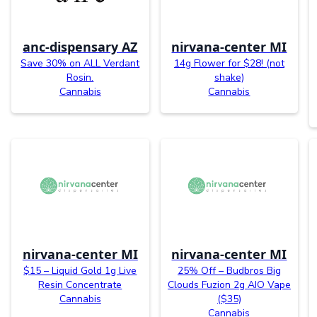
anc-dispensary AZ
nirvana-center MI
Save 30% on ALL Verdant
14g Flower for $28! (not
Rosin.
shake)
Cannabis
Cannabis
nirvana-center MI
nirvana-center MI
$15 – Liquid Gold 1g Live
25% Off – Budbros Big
Resin Concentrate
Clouds Fuzion 2g AIO Vape
Cannabis
($35)
Cannabis