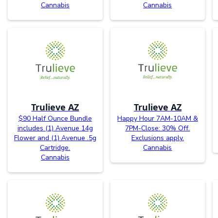
Cannabis
Cannabis
Trulieve AZ
Trulieve AZ
$90 Half Ounce Bundle
Happy Hour 7AM-10AM &
includes (1) Avenue 14g
7PM-Close: 30% Off.
Flower and (1) Avenue .5g
Exclusions apply.
Cartridge.
Cannabis
Cannabis