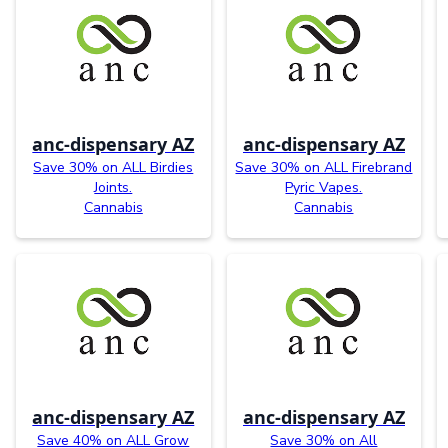
anc-dispensary AZ
anc-dispensary AZ
Save 30% on ALL Birdies
Save 30% on ALL Firebrand
Joints.
Pyric Vapes.
Cannabis
Cannabis
anc-dispensary AZ
anc-dispensary AZ
Save 40% on ALL Grow
Save 30% on All