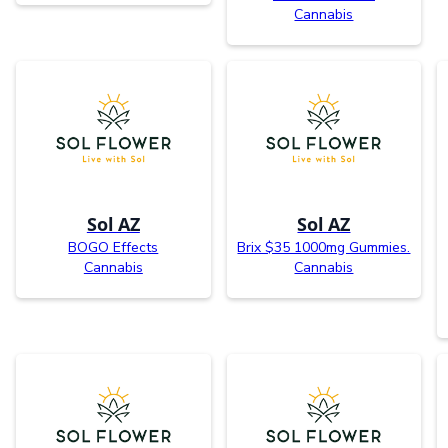
Cannabis
Sol AZ
Sol AZ
BOGO Effects
Brix $35 1000mg Gummies.
Cannabis
Cannabis