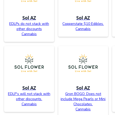
Sol AZ
Sol AZ
EDLPs do not stack with
Copperstate $10 Edibles.
other discounts
Cannabis
Cannabis
Sol AZ
Sol AZ
EDLP’s will not stack with
Gron BOGO. Does not
other discounts.
include Mega Pearls or Mini
Cannabis
Chocolates.
Cannabis