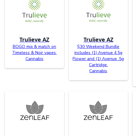
Trulieve AZ
Trulieve AZ
BOGO mix & match on
$30 Weekend Bundle
Timeless & Noir vapes.
includes (1) Avenue 4.5g
Cannabis
Flower and (1) Avenue .5g
Cartridge.
Cannabis