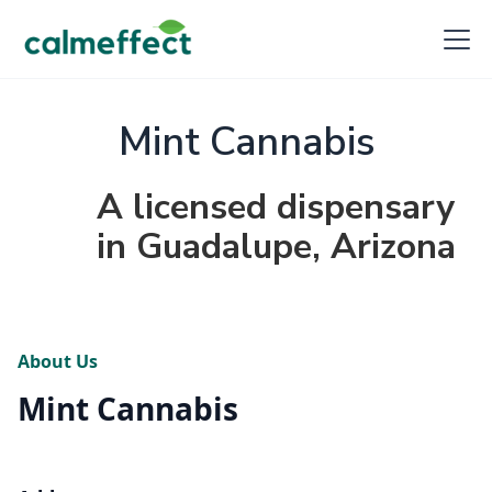
Mint Cannabis
A licensed dispensary
in Guadalupe, Arizona
About Us
Mint Cannabis