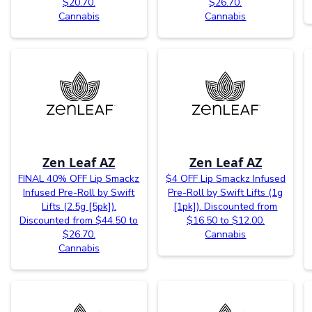
$20.70.
$26.70.
Cannabis
Cannabis
Zen Leaf AZ
Zen Leaf AZ
FINAL 40% OFF Lip Smackz
$4 OFF Lip Smackz Infused
Infused Pre-Roll by Swift
Pre-Roll by Swift Lifts (1g
Lifts (2.5g [5pk]).
[1pk]). Discounted from
Discounted from $44.50 to
$16.50 to $12.00.
$26.70.
Cannabis
Cannabis