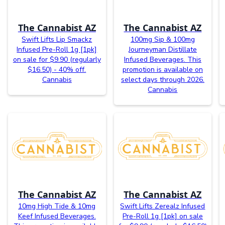
The Cannabist AZ
The Cannabist AZ
Swift Lifts Lip Smackz
100mg Sip & 100mg
Infused Pre-Roll 1g [1pk]
Journeyman Distillate
on sale for $9.90 (regularly
Infused Beverages. This
$16.50) - 40% off.
promotion is available on
Cannabis
select days through 2026.
Cannabis
The Cannabist AZ
The Cannabist AZ
10mg High Tide & 10mg
Swift Lifts Zerealz Infused
Keef Infused Beverages.
Pre-Roll 1g [1pk] on sale