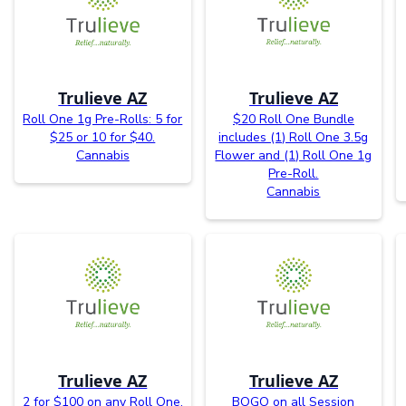
Trulieve AZ
Trulieve AZ
Roll One 1g Pre-Rolls: 5 for
$20 Roll One Bundle
$25 or 10 for $40.
includes (1) Roll One 3.5g
Cannabis
Flower and (1) Roll One 1g
Pre-Roll.
Cannabis
Trulieve AZ
Trulieve AZ
2 for $100 on any Roll One,
BOGO on all Session