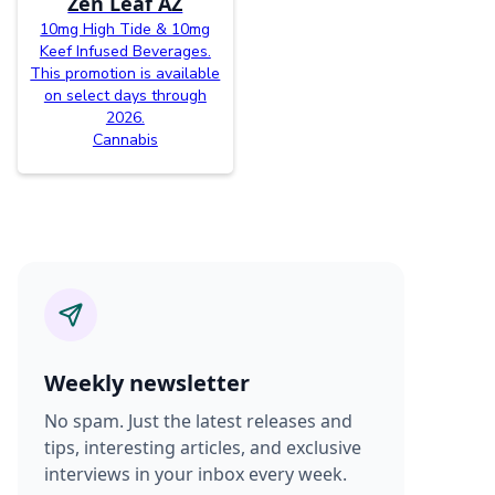
Zen Leaf AZ
10mg High Tide & 10mg
Keef Infused Beverages.
This promotion is available
on select days through
2026.
Cannabis
Weekly newsletter
No spam. Just the latest releases and
tips, interesting articles, and exclusive
interviews in your inbox every week.