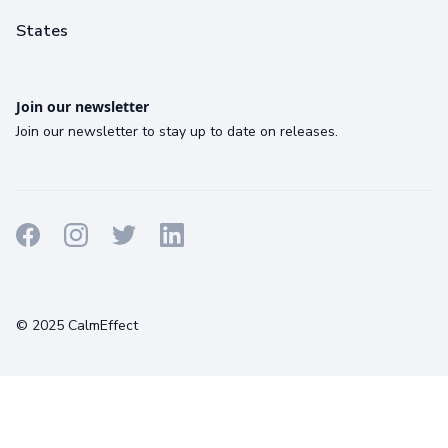
States
Join our newsletter
Join our newsletter to stay up to date on releases.
Terms
Privacy
Cookies
© 2025 CalmEffect