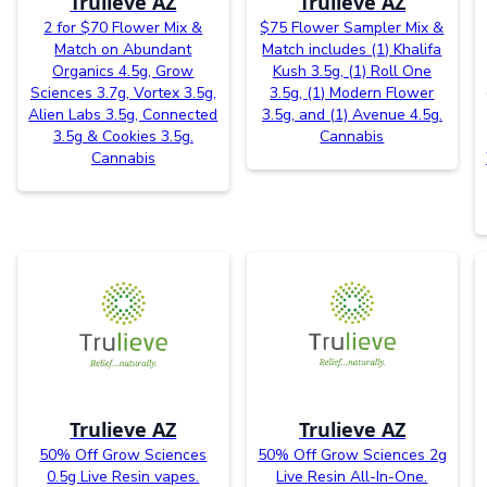
Trulieve AZ
Trulieve AZ
2 for $70 Flower Mix &
$75 Flower Sampler Mix &
Match on Abundant
Match includes (1) Khalifa
Organics 4.5g, Grow
Kush 3.5g, (1) Roll One
Sciences 3.7g, Vortex 3.5g,
3.5g, (1) Modern Flower
Alien Labs 3.5g, Connected
3.5g, and (1) Avenue 4.5g.
3.5g & Cookies 3.5g.
Cannabis
Cannabis
Trulieve AZ
Trulieve AZ
50% Off Grow Sciences
50% Off Grow Sciences 2g
0.5g Live Resin vapes.
Live Resin All-In-One.