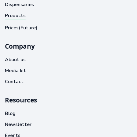
Dispensaries
Products
Prices(Future)
Company
About us
Media kit
Contact
Resources
Blog
Newsletter
Events