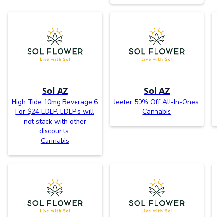
Sol AZ
Sol AZ
High Tide 10mg Beverage 6
Jeeter 50% Off All-In-Ones.
For $24 EDLP. EDLP’s will
Cannabis
not stack with other
discounts.
Cannabis