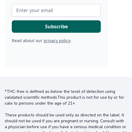
Read about our
privacy policy
.
*THC-free is defined as below the level of detection using
validated scientific methodsThis product is not for use by or for
sale to persons under the age of 21+.
These products should be used only as directed on the label. It
should not be used if you are pregnant or nursing. Consult with
a physician before use if you have a serious medical condition or