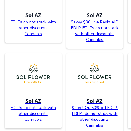
Sol AZ
Sol AZ
EDLPs do not stack with
Savvy $30 Live Resin AIO
other discounts
EDLP. EDLPs do not stack
Cannabis
with other discounts.
Cannabis
Sol AZ
Sol AZ
EDLPs do not stack with
Select Oil 50% off EDLP.
other discounts
EDLPs do not stack with
Cannabis
other discounts.
Cannabis