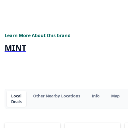
Learn More About this brand
MINT
Local
Other Nearby Locations
Info
Map
Deals