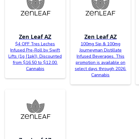
Zen Leaf AZ
Zen Leaf AZ
$4 OFF Tres Leches
100mg Sip & 100mg
Infused Pre-Roll by Swift
Journeyman Distillate
Lifts (1g [1pk]). Discounted
Infused Beverages. This
from $16.50 to $12.00.
promotion is available on
Cannabis
select days through 2026.
Cannabis