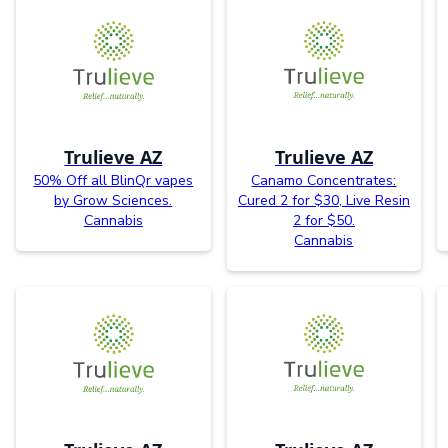
Trulieve AZ
Trulieve AZ
50% Off all BlinQr vapes
Canamo Concentrates:
by Grow Sciences.
Cured 2 for $30, Live Resin
Cannabis
2 for $50.
Cannabis