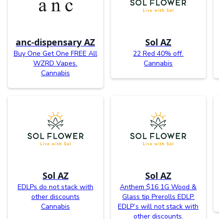
anc-dispensary AZ
Sol AZ
Buy One Get One FREE All
22 Red 40% off.
WZRD Vapes.
Cannabis
Cannabis
Sol AZ
Sol AZ
EDLPs do not stack with
Anthem $16 1G Wood &
other discounts
Glass tip Prerolls EDLP.
Cannabis
EDLP’s will not stack with
other discounts.