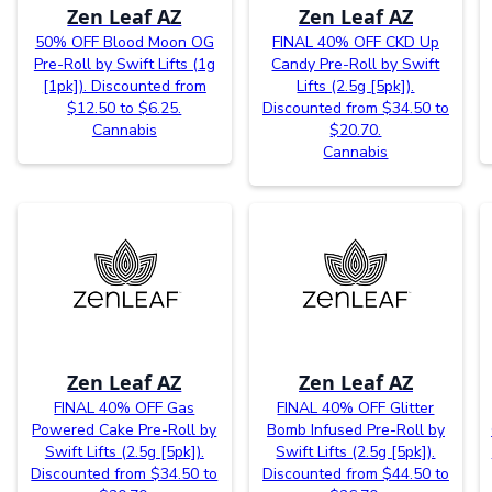
Zen Leaf AZ
Zen Leaf AZ
50% OFF Blood Moon OG
FINAL 40% OFF CKD Up
Pre-Roll by Swift Lifts (1g
Candy Pre-Roll by Swift
[1pk]). Discounted from
Lifts (2.5g [5pk]).
$12.50 to $6.25.
Discounted from $34.50 to
Cannabis
$20.70.
Cannabis
Zen Leaf AZ
Zen Leaf AZ
FINAL 40% OFF Gas
FINAL 40% OFF Glitter
Powered Cake Pre-Roll by
Bomb Infused Pre-Roll by
Swift Lifts (2.5g [5pk]).
Swift Lifts (2.5g [5pk]).
Discounted from $34.50 to
Discounted from $44.50 to