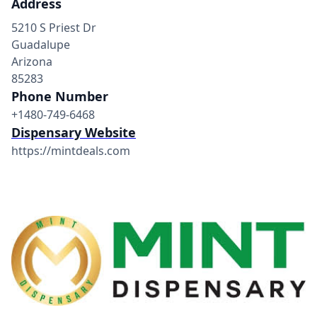
Address
5210 S Priest Dr
Guadalupe
Arizona
85283
Phone Number
+1480-749-6468
Dispensary Website
https://mintdeals.com