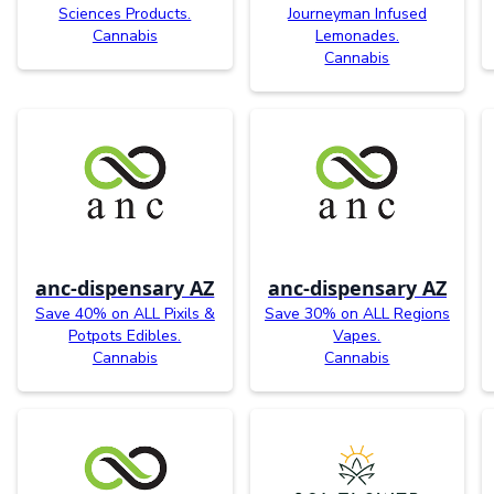
Sciences Products.
Journeyman Infused
Cannabis
Lemonades.
Cannabis
anc-dispensary AZ
anc-dispensary AZ
Save 40% on ALL Pixils &
Save 30% on ALL Regions
Potpots Edibles.
Vapes.
Cannabis
Cannabis