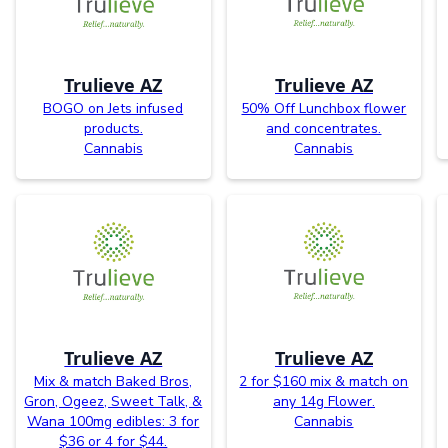
Trulieve AZ
Trulieve AZ
BOGO on Jets infused
50% Off Lunchbox flower
products.
and concentrates.
Cannabis
Cannabis
Trulieve AZ
Trulieve AZ
Mix & match Baked Bros,
2 for $160 mix & match on
Gron, Ogeez, Sweet Talk, &
any 14g Flower.
Wana 100mg edibles: 3 for
Cannabis
$36 or 4 for $44.