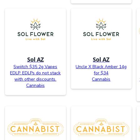
Sol AZ
Sol AZ
Swiitch $35 2g Vapes
Uncle X Black Amber 14g
EDLP. EDLPs do not stack
for $34
with other discounts.
Cannabis
Cannabis