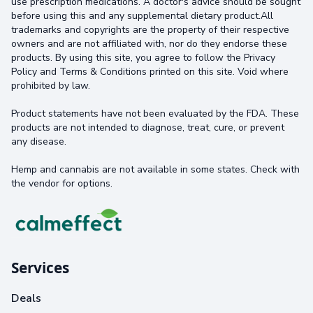
use prescription medications. A doctor's advice should be sought
before using this and any supplemental dietary product.All
trademarks and copyrights are the property of their respective
owners and are not affiliated with, nor do they endorse these
products. By using this site, you agree to follow the Privacy
Policy and Terms & Conditions printed on this site. Void where
prohibited by law.
Product statements have not been evaluated by the FDA. These
products are not intended to diagnose, treat, cure, or prevent
any disease.
Hemp and cannabis are not available in some states. Check with
the vendor for options.
Services
Deals