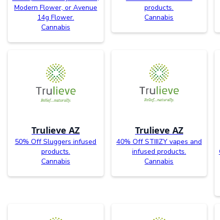
Modern Flower, or Avenue
products.
14g Flower.
Cannabis
Cannabis
Trulieve AZ
Trulieve AZ
50% Off Sluggers infused
40% Off STIIIZY vapes and
products.
infused products.
Cannabis
Cannabis