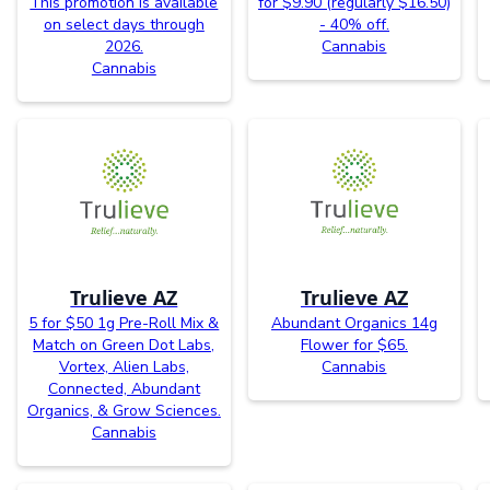
This promotion is available
for $9.90 (regularly $16.50)
on select days through
- 40% off.
2026.
Cannabis
Cannabis
Trulieve AZ
Trulieve AZ
5 for $50 1g Pre-Roll Mix &
Abundant Organics 14g
Match on Green Dot Labs,
Flower for $65.
Vortex, Alien Labs,
Cannabis
Connected, Abundant
Organics, & Grow Sciences.
Cannabis