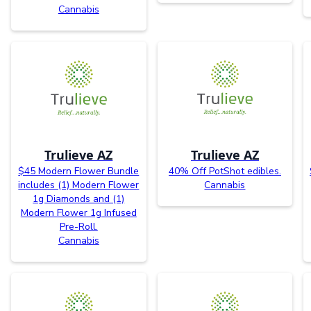
Cannabis
Trulieve AZ
Trulieve AZ
$45 Modern Flower Bundle
40% Off PotShot edibles.
includes (1) Modern Flower
Cannabis
1g Diamonds and (1)
Modern Flower 1g Infused
Pre-Roll.
Cannabis