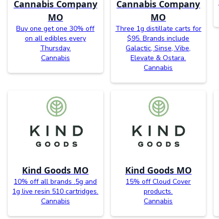
Cannabis Company
Cannabis Company
MO
MO
Buy one get one 30% off
Three 1g distillate carts for
on all edibles every
$95. Brands include
Thursday.
Galactic, Sinse, Vibe,
Cannabis
Elevate & Ostara.
Cannabis
Kind Goods MO
Kind Goods MO
10% off all brands .5g and
15% off Cloud Cover
1g live resin 510 cartridges.
products.
Cannabis
Cannabis