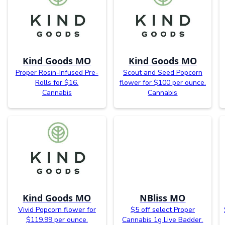
Kind Goods MO
Kind Goods MO
Proper Rosin-Infused Pre-
Scout and Seed Popcorn
Rolls for $16.
flower for $100 per ounce.
Cannabis
Cannabis
Kind Goods MO
NBliss MO
Vivid Popcorn flower for
$5 off select Proper
$119.99 per ounce.
Cannabis 1g Live Badder.