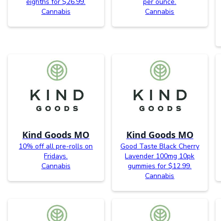
eighths for $26.99.
per ounce.
Cannabis
Cannabis
Kind Goods MO
Kind Goods MO
10% off all pre-rolls on
Good Taste Black Cherry
Fridays.
Lavender 100mg 10pk
Cannabis
gummies for $12.99.
Cannabis