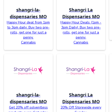
shangri-la-
Shangri La
dispensaries MO
Dispensaries MO
Happy Hour deal from 1pm
Happy Hour Deals (1pm -
to 3pm daily: Buy two pre-
3pm Daily): Buy two pre-
rolls, get one for just a
rolls, get one for just a
penny.
penny.
Cannabis
Cannabis
shangri-la-
Shangri La
dispensaries MO
Dispensaries MO
Get 20% off solventless
20% Off Storewide every