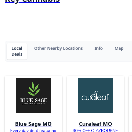
Local
Other Nearby Locations
Info
Map
Deals
Blue Sage MO
Curaleaf MO
Every day deal featuring
30% OFF CLAYBOURNE