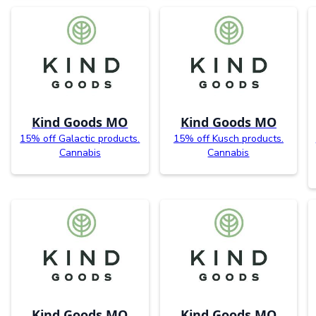
Kind Goods MO
Kind Goods MO
15% off Galactic products.
15% off Kusch products.
Cannabis
Cannabis
Kind Goods MO
Kind Goods MO