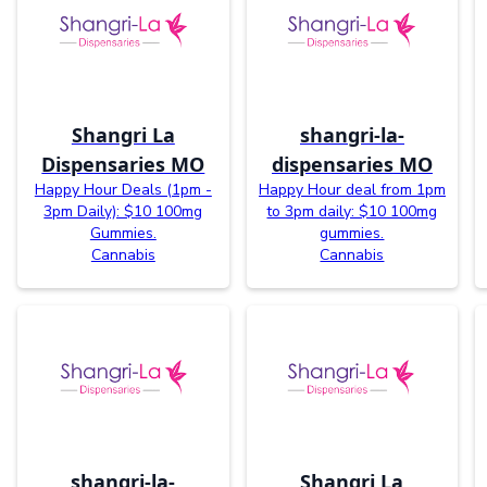
Shangri La
shangri-la-
Dispensaries MO
dispensaries MO
Happy Hour Deals (1pm -
Happy Hour deal from 1pm
3pm Daily): $10 100mg
to 3pm daily: $10 100mg
Gummies.
gummies.
Cannabis
Cannabis
shangri-la-
Shangri La