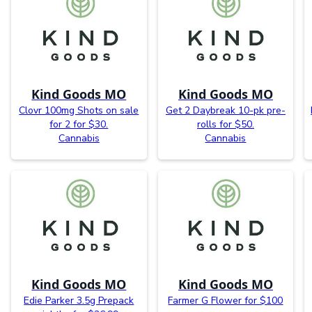
Kind Goods MO
Kind Goods MO
Clovr 100mg Shots on sale
Get 2 Daybreak 10-pk pre-
for 2 for $30.
rolls for $50.
Cannabis
Cannabis
Kind Goods MO
Kind Goods MO
Edie Parker 3.5g Prepack
Farmer G Flower for $100