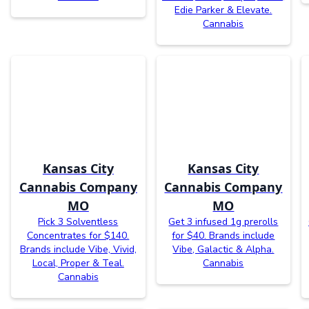
Edie Parker & Elevate.
Cannabis
Kansas City
Kansas City
Cannabis Company
Cannabis Company
MO
MO
Pick 3 Solventless
Get 3 infused 1g prerolls
Concentrates for $140.
for $40. Brands include
Brands include Vibe, Vivid,
Vibe, Galactic & Alpha.
Local, Proper & Teal.
Cannabis
Cannabis