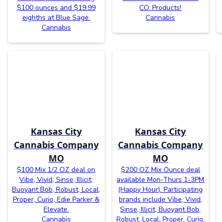
$100 ounces and $19.99
CO. Products!
eighths at Blue Sage.
Cannabis
Cannabis
Kansas City
Kansas City
Cannabis Company
Cannabis Company
MO
MO
$100 Mix 1/2 OZ deal on
$200 OZ Mix Ounce deal
Vibe, Vivid, Sinse, Illicit,
available Mon-Thurs 1-3PM
Buoyant Bob, Robust, Local,
(Happy Hour). Participating
Proper, Curio, Edie Parker &
brands include Vibe, Vivid,
Elevate.
Sinse, Illicit, Buoyant Bob,
Cannabis
Robust, Local, Proper, Curio,