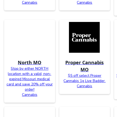
Cannabis
Cannabis
North MO
Proper Cannabis
Stop by either NORTH
MO
location with a valid, non-
$5 off select Proper
expired Missouri medical
Cannabis 1g Live Badder.
card and save 20% off your
Cannabis
order!
Cannabis