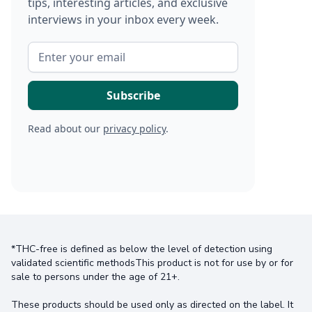
tips, interesting articles, and exclusive
interviews in your inbox every week.
Read about our
privacy policy
.
*THC-free is defined as below the level of detection using
validated scientific methodsThis product is not for use by or for
sale to persons under the age of 21+.
These products should be used only as directed on the label. It