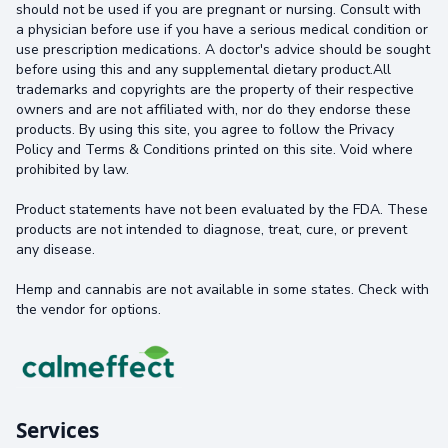
should not be used if you are pregnant or nursing. Consult with
a physician before use if you have a serious medical condition or
use prescription medications. A doctor's advice should be sought
before using this and any supplemental dietary product.All
trademarks and copyrights are the property of their respective
owners and are not affiliated with, nor do they endorse these
products. By using this site, you agree to follow the Privacy
Policy and Terms & Conditions printed on this site. Void where
prohibited by law.
Product statements have not been evaluated by the FDA. These
products are not intended to diagnose, treat, cure, or prevent
any disease.
Hemp and cannabis are not available in some states. Check with
the vendor for options.
Services