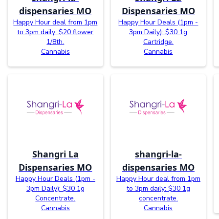
dispensaries MO
Dispensaries MO
Happy Hour deal from 1pm
Happy Hour Deals (1pm -
to 3pm daily: $20 flower
3pm Daily): $30 1g
1/8th.
Cartridge.
Cannabis
Cannabis
Shangri La
shangri-la-
Dispensaries MO
dispensaries MO
Happy Hour Deals (1pm -
Happy Hour deal from 1pm
3pm Daily): $30 1g
to 3pm daily: $30 1g
Concentrate.
concentrate.
Cannabis
Cannabis