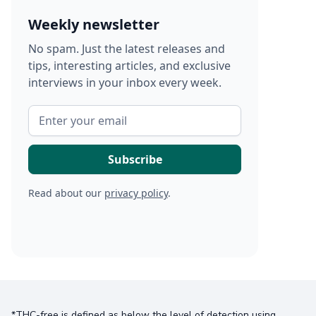
Weekly newsletter
No spam. Just the latest releases and
tips, interesting articles, and exclusive
interviews in your inbox every week.
Read about our
privacy policy
.
*THC-free is defined as below the level of detection using