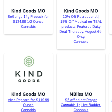
Kind Goods MO
Kind Goods MO
SoGanga 14g Prepack for
10% Off Recreational |
$124.99 1/2 Ounce
15% Off Medical on TEAL
Cannabis
products. Featured Daily
Deal Thursday, August 6th
Only.
Cannabis
Kind Goods MO
NBliss MO
Vivid Popcorn for $119.99
$5 off select Proper
Ounce
Cannabis 1g Live Badder.
Cannabis
Cannabis