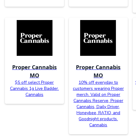
Proper Cannabis
Proper Cannabis
MO
MO
$5 off select Proper
10% off everyday to
Cannabis 1g Live Badder.
customers wearing Proper
Cannabis
merch. Valid on Proper
Cannabis Reserve, Proper
Cannabis, Daily Driver,
Honeybee, RATIO, and
Goodnight products.
Cannabis