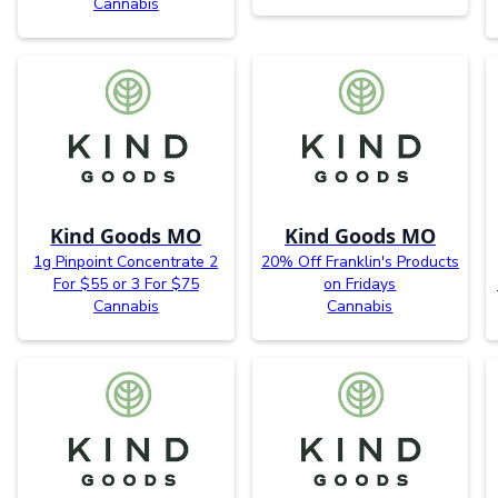
Cannabis
Kind Goods MO
Kind Goods MO
1g Pinpoint Concentrate 2
20% Off Franklin's Products
For $55 or 3 For $75
on Fridays
Cannabis
Cannabis