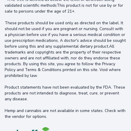
validated scientific methodsThis product is not for use by or for
sale to persons under the age of 21+.
These products should be used only as directed on the label. It
should not be used if you are pregnant or nursing. Consult with
a physician before use if you have a serious medical condition or
use prescription medications. A doctor's advice should be sought
before using this and any supplemental dietary product.All
trademarks and copyrights are the property of their respective
owners and are not affiliated with, nor do they endorse these
products. By using this site, you agree to follow the Privacy
Policy and Terms & Conditions printed on this site. Void where
prohibited by law.
Product statements have not been evaluated by the FDA. These
products are not intended to diagnose, treat, cure, or prevent
any disease.
Hemp and cannabis are not available in some states. Check with
the vendor for options.