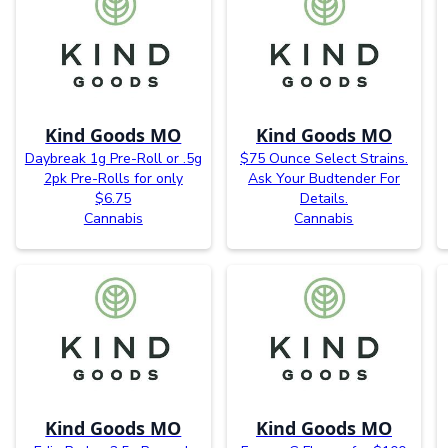
Kind Goods MO
Kind Goods MO
Daybreak 1g Pre-Roll or .5g
$75 Ounce Select Strains.
2pk Pre-Rolls for only
Ask Your Budtender For
$6.75
Details.
Cannabis
Cannabis
Kind Goods MO
Kind Goods MO