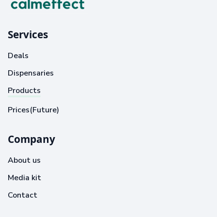
Services
Deals
Dispensaries
Products
Prices(Future)
Company
About us
Media kit
Contact