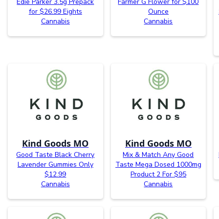
Edie Parker 3.5g Prepack
Farmer G Flower for $100
for $26.99 Eights
Ounce
Cannabis
Cannabis
Kind Goods MO
Kind Goods MO
Good Taste Black Cherry
Mix & Match Any Good
Lavender Gummies Only
Taste Mega Dosed 1000mg
$12.99
Product 2 For $95
Cannabis
Cannabis