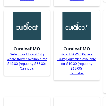
Curaleaf MO
Curaleaf MO
Select Find. brand 14g
Select JAMS 10-pack
whole flower available for
100mg gummies available
$49.00 (regularly $65.00).
for $10.00 (regularly
Cannabis
$15.00).
Cannabis