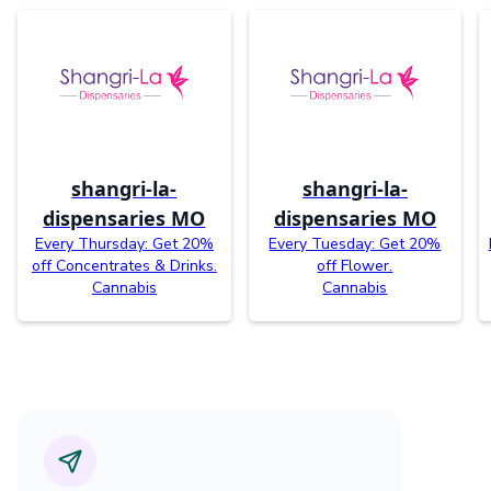
shangri-la-
shangri-la-
dispensaries MO
dispensaries MO
Every Thursday: Get 20%
Every Tuesday: Get 20%
off Concentrates & Drinks.
off Flower.
Cannabis
Cannabis