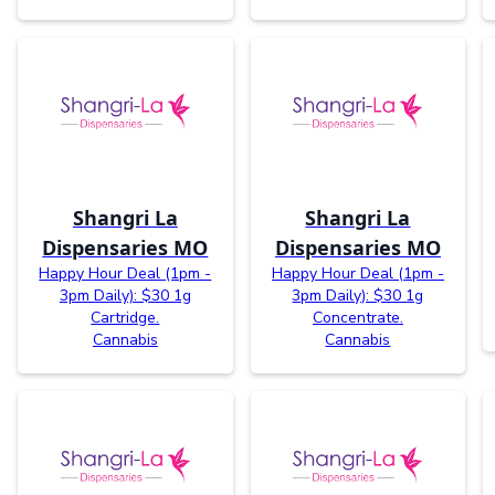
Shangri La
Shangri La
Dispensaries MO
Dispensaries MO
Happy Hour Deal (1pm -
Happy Hour Deal (1pm -
3pm Daily): $30 1g
3pm Daily): $30 1g
Cartridge.
Concentrate.
Cannabis
Cannabis