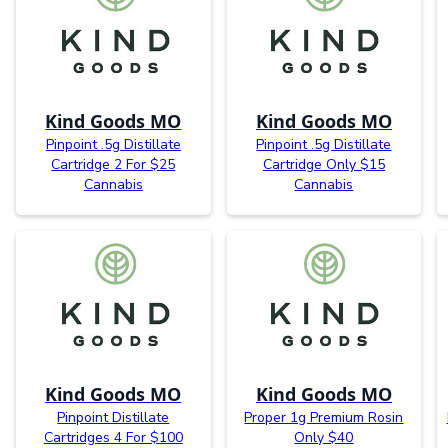
Kind Goods MO
Kind Goods MO
Pinpoint .5g Distillate
Pinpoint .5g Distillate
Cartridge 2 For $25
Cartridge Only $15
Cannabis
Cannabis
Kind Goods MO
Kind Goods MO
Pinpoint Distillate
Proper 1g Premium Rosin
Cartridges 4 For $100
Only $40