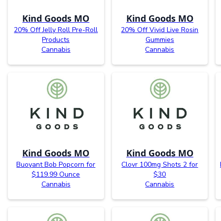
Kind Goods MO
Kind Goods MO
20% Off Jelly Roll Pre-Roll
20% Off Vivid Live Rosin
Products
Gummies
Cannabis
Cannabis
Kind Goods MO
Kind Goods MO
Buoyant Bob Popcorn for
Clovr 100mg Shots 2 for
$119.99 Ounce
$30
Cannabis
Cannabis