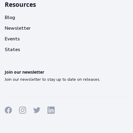
Resources
Blog
Newsletter
Events
States
Join our newsletter
Join our newsletter to stay up to date on releases.
Terms
Privacy
Cookies