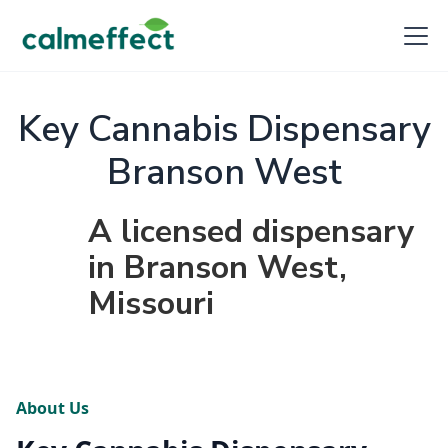
Key Cannabis Dispensary
Branson West
A licensed dispensary
in Branson West,
Missouri
About Us