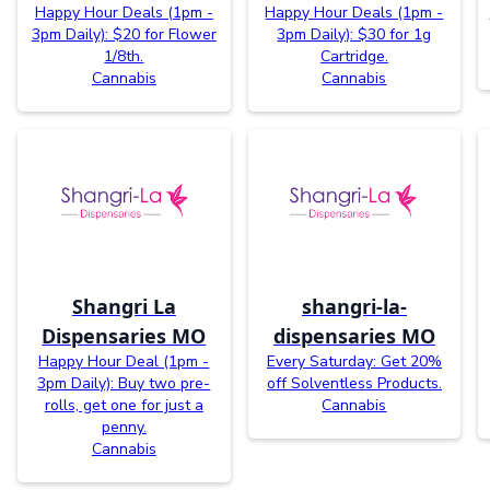
Happy Hour Deals (1pm -
Happy Hour Deals (1pm -
3pm Daily): $20 for Flower
3pm Daily): $30 for 1g
1/8th.
Cartridge.
Cannabis
Cannabis
Shangri La
shangri-la-
Dispensaries MO
dispensaries MO
Happy Hour Deal (1pm -
Every Saturday: Get 20%
3pm Daily): Buy two pre-
off Solventless Products.
rolls, get one for just a
Cannabis
penny.
Cannabis