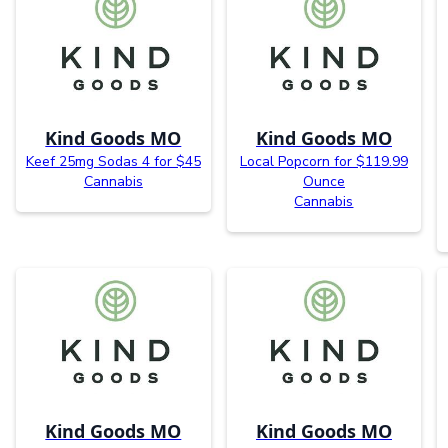
Kind Goods MO
Kind Goods MO
Keef 25mg Sodas 4 for $45
Local Popcorn for $119.99
Cannabis
Ounce
Cannabis
Kind Goods MO
Kind Goods MO