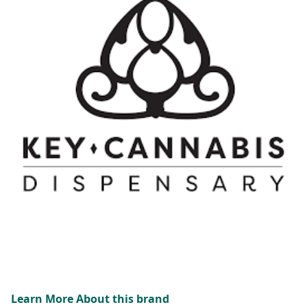
Learn More About this brand