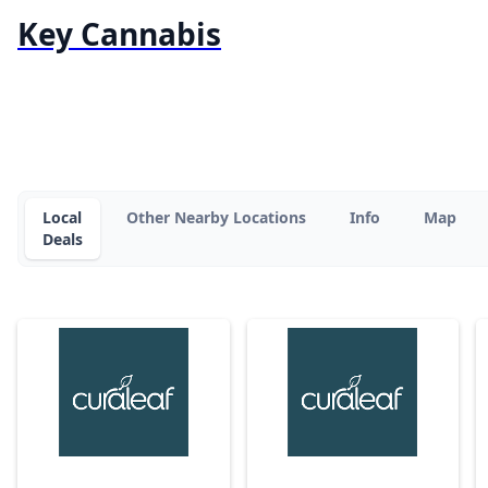
Key Cannabis
Local
Other Nearby Locations
Info
Map
Deals