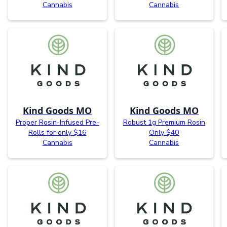
Cannabis
Cannabis
Kind Goods MO
Kind Goods MO
Proper Rosin-Infused Pre-
Robust 1g Premium Rosin
Rolls for only $16
Only $40
Cannabis
Cannabis