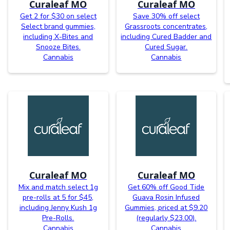
Curaleaf MO
Curaleaf MO
Get 2 for $30 on select
Save 30% off select
Select brand gummies,
Grassroots concentrates,
including X-Bites and
including Cured Badder and
Snooze Bites.
Cured Sugar.
Cannabis
Cannabis
Curaleaf MO
Curaleaf MO
Mix and match select 1g
Get 60% off Good Tide
pre-rolls at 5 for $45,
Guava Rosin Infused
including Jenny Kush 1g
Gummies, priced at $9.20
Pre-Rolls.
(regularly $23.00).
Cannabis
Cannabis