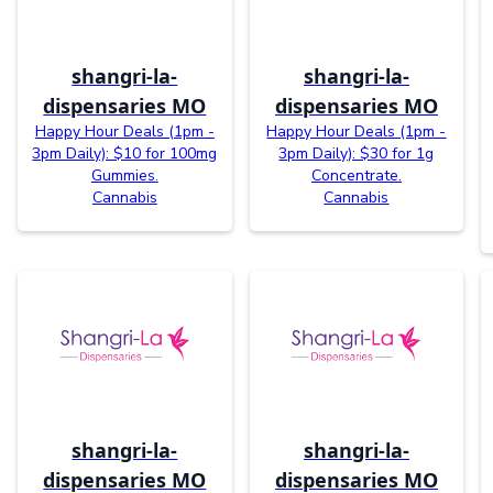
shangri-la-
shangri-la-
dispensaries MO
dispensaries MO
Happy Hour Deals (1pm -
Happy Hour Deals (1pm -
3pm Daily): $10 for 100mg
3pm Daily): $30 for 1g
Gummies.
Concentrate.
Cannabis
Cannabis
shangri-la-
shangri-la-
dispensaries MO
dispensaries MO