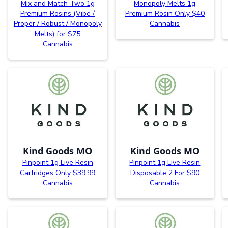
Mix and Match Two 1g
Monopoly Melts 1g
Premium Rosins (Vibe /
Premium Rosin Only $40
Proper / Robust / Monopoly
Cannabis
Melts) for $75
Cannabis
Kind Goods MO
Kind Goods MO
Pinpoint 1g Live Resin
Pinpoint 1g Live Resin
Cartridges Only $39.99
Disposable 2 For $90
Cannabis
Cannabis