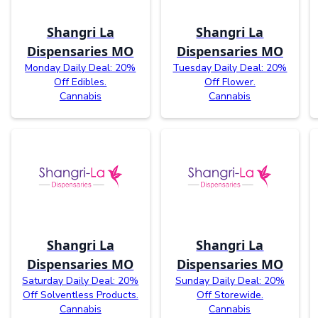
Shangri La
Shangri La
Dispensaries MO
Dispensaries MO
Monday Daily Deal: 20%
Tuesday Daily Deal: 20%
Off Edibles.
Off Flower.
Cannabis
Cannabis
Shangri La
Shangri La
Dispensaries MO
Dispensaries MO
Saturday Daily Deal: 20%
Sunday Daily Deal: 20%
Off Solventless Products.
Off Storewide.
Cannabis
Cannabis