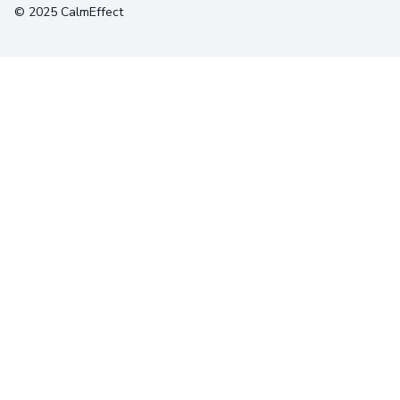
© 2025 CalmEffect