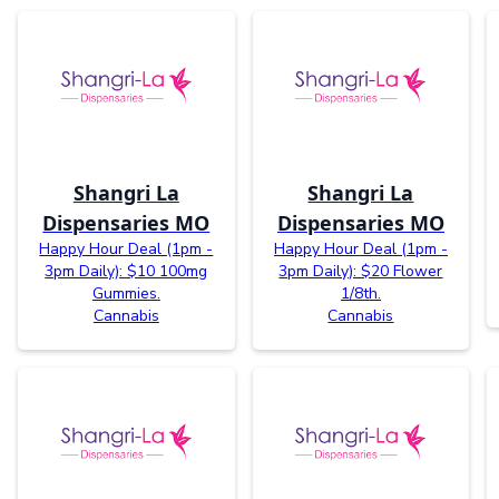
Shangri La
Shangri La
Dispensaries MO
Dispensaries MO
Happy Hour Deal (1pm -
Happy Hour Deal (1pm -
3pm Daily): $10 100mg
3pm Daily): $20 Flower
Gummies.
1/8th.
Cannabis
Cannabis