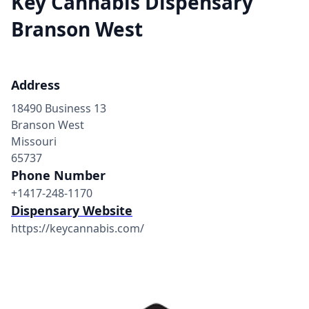
Key Cannabis Dispensary
Branson West
Address
18490 Business 13
Branson West
Missouri
65737
Phone Number
+1417-248-1170
Dispensary Website
https://keycannabis.com/