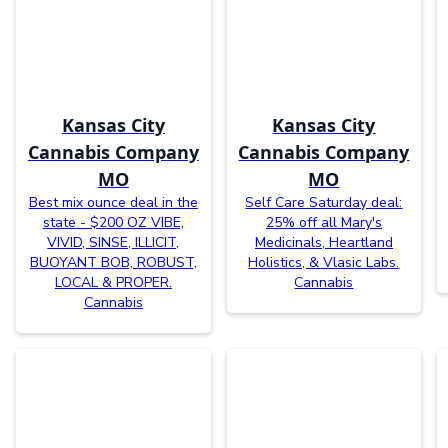
Kansas City
Kansas City
Cannabis Company
Cannabis Company
MO
MO
Best mix ounce deal in the
Self Care Saturday deal:
state - $200 OZ VIBE,
25% off all Mary's
VIVID, SINSE, ILLICIT,
Medicinals, Heartland
BUOYANT BOB, ROBUST,
Holistics, & Vlasic Labs.
LOCAL & PROPER.
Cannabis
Cannabis