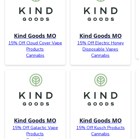
Kind Goods MO
Kind Goods MO
15% Off Cloud Cover Vape
15% Off Electric Honey
Products
Disposable Vapes
Cannabis
Cannabis
Kind Goods MO
Kind Goods MO
15% Off Galactic Vape
15% Off Kusch Products
Products
Cannabis