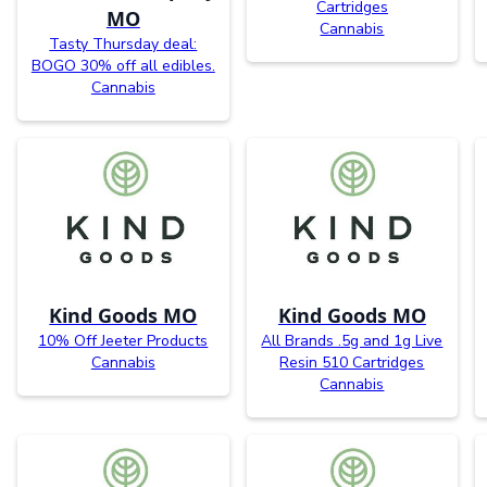
Cartridges
MO
Cannabis
Tasty Thursday deal:
BOGO 30% off all edibles.
Cannabis
Kind Goods MO
Kind Goods MO
10% Off Jeeter Products
All Brands .5g and 1g Live
Cannabis
Resin 510 Cartridges
Cannabis