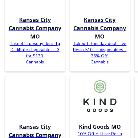
Kansas City
Kansas City
Cannabis Company
Cannabis Company
MO
MO
Takeoff Tuesday deal: 1g
Takeoff Tuesday deal: Live
Distillate disposables - 3
Resin 510s + disposables -
for $120.
25% Off.
Cannabis
Cannabis
Kansas City
Kind Goods MO
10% Off All Live Resin
Cannabis Company