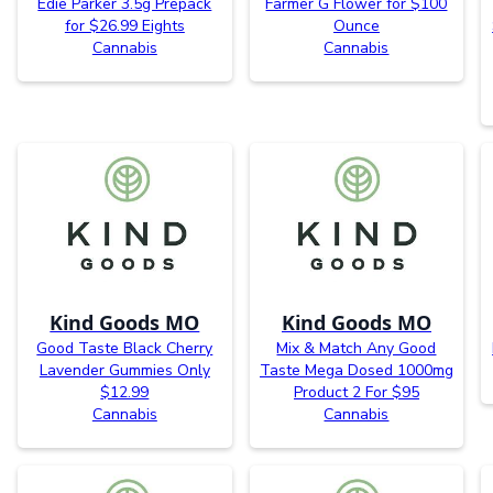
Edie Parker 3.5g Prepack
Farmer G Flower for $100
for $26.99 Eights
Ounce
Cannabis
Cannabis
Kind Goods MO
Kind Goods MO
Good Taste Black Cherry
Mix & Match Any Good
Lavender Gummies Only
Taste Mega Dosed 1000mg
$12.99
Product 2 For $95
Cannabis
Cannabis