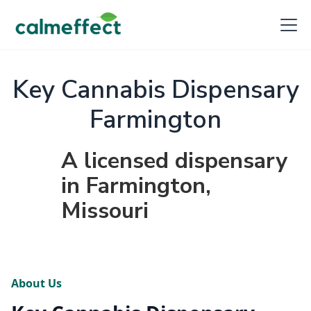
Key Cannabis Dispensary
Farmington
A licensed dispensary
in Farmington,
Missouri
About Us