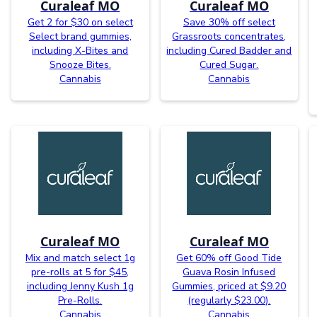
Curaleaf MO
Curaleaf MO
Get 2 for $30 on select
Save 30% off select
Select brand gummies,
Grassroots concentrates,
including X-Bites and
including Cured Badder and
Snooze Bites.
Cured Sugar.
Cannabis
Cannabis
Curaleaf MO
Curaleaf MO
Mix and match select 1g
Get 60% off Good Tide
pre-rolls at 5 for $45,
Guava Rosin Infused
including Jenny Kush 1g
Gummies, priced at $9.20
Pre-Rolls.
(regularly $23.00).
Cannabis
Cannabis