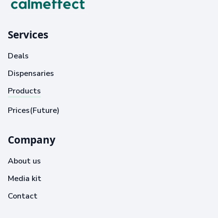
Services
Deals
Dispensaries
Products
Prices(Future)
Company
About us
Media kit
Contact