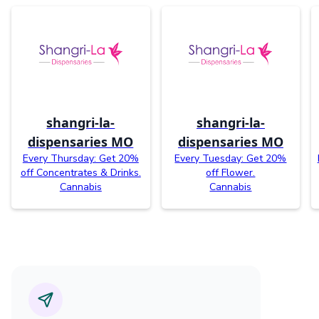
shangri-la-
shangri-la-
dispensaries MO
dispensaries MO
Every Thursday: Get 20%
Every Tuesday: Get 20%
off Concentrates & Drinks.
off Flower.
Cannabis
Cannabis