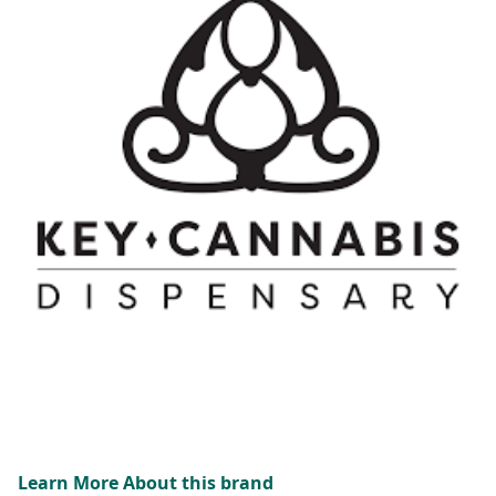
Learn More About this brand