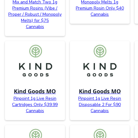
Mix and Match Two 1g
Monopoly Melts 1g
Premium Rosins (Vibe /
Premium Rosin Only $40
Proper / Robust / Monopoly
Cannabis
Melts) for $75
Cannabis
Kind Goods MO
Kind Goods MO
Pinpoint 1g Live Resin
Pinpoint 1g Live Resin
Cartridges Only $39.99
Disposable 2 For $90
Cannabis
Cannabis