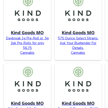
Kind Goods MO
Kind Goods MO
Daybreak 1g Pre-Roll or .5g
$75 Ounce Select Strains.
2pk Pre-Rolls for only
Ask Your Budtender For
$6.75
Details.
Cannabis
Cannabis
Kind Goods MO
Kind Goods MO