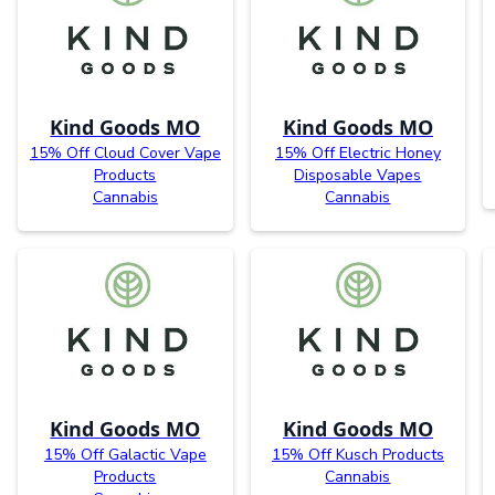
Kind Goods MO
Kind Goods MO
15% Off Cloud Cover Vape
15% Off Electric Honey
Products
Disposable Vapes
Cannabis
Cannabis
Kind Goods MO
Kind Goods MO
15% Off Galactic Vape
15% Off Kusch Products
Products
Cannabis