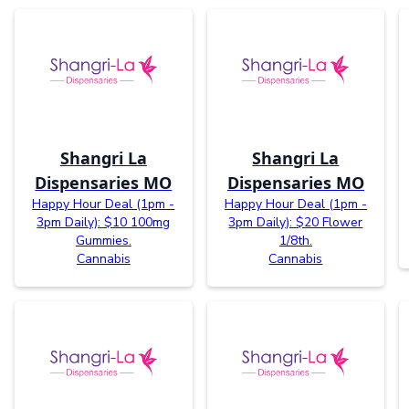
Shangri La
Shangri La
Dispensaries MO
Dispensaries MO
Happy Hour Deal (1pm -
Happy Hour Deal (1pm -
3pm Daily): $10 100mg
3pm Daily): $20 Flower
Gummies.
1/8th.
Cannabis
Cannabis