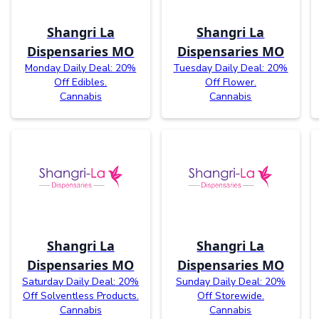
Shangri La
Shangri La
Dispensaries MO
Dispensaries MO
Monday Daily Deal: 20%
Tuesday Daily Deal: 20%
Off Edibles.
Off Flower.
Cannabis
Cannabis
Shangri La
Shangri La
Dispensaries MO
Dispensaries MO
Saturday Daily Deal: 20%
Sunday Daily Deal: 20%
Off Solventless Products.
Off Storewide.
Cannabis
Cannabis