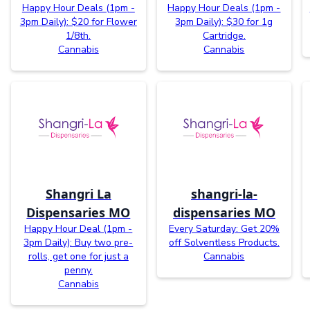
Happy Hour Deals (1pm -
Happy Hour Deals (1pm -
3pm Daily): $20 for Flower
3pm Daily): $30 for 1g
1/8th.
Cartridge.
Cannabis
Cannabis
Shangri La
shangri-la-
Dispensaries MO
dispensaries MO
Happy Hour Deal (1pm -
Every Saturday: Get 20%
3pm Daily): Buy two pre-
off Solventless Products.
rolls, get one for just a
Cannabis
penny.
Cannabis