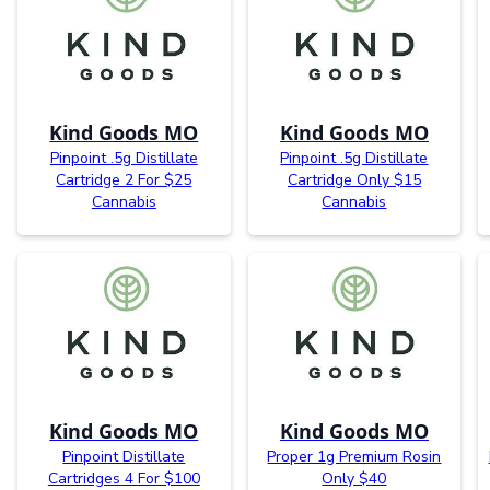
Kind Goods MO
Kind Goods MO
Pinpoint .5g Distillate
Pinpoint .5g Distillate
Cartridge 2 For $25
Cartridge Only $15
Cannabis
Cannabis
Kind Goods MO
Kind Goods MO
Pinpoint Distillate
Proper 1g Premium Rosin
Cartridges 4 For $100
Only $40