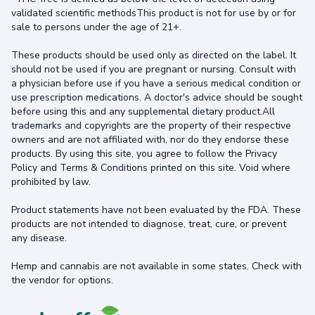
validated scientific methodsThis product is not for use by or for
sale to persons under the age of 21+.
These products should be used only as directed on the label. It
should not be used if you are pregnant or nursing. Consult with
a physician before use if you have a serious medical condition or
use prescription medications. A doctor's advice should be sought
before using this and any supplemental dietary product.All
trademarks and copyrights are the property of their respective
owners and are not affiliated with, nor do they endorse these
products. By using this site, you agree to follow the Privacy
Policy and Terms & Conditions printed on this site. Void where
prohibited by law.
Product statements have not been evaluated by the FDA. These
products are not intended to diagnose, treat, cure, or prevent
any disease.
Hemp and cannabis are not available in some states. Check with
the vendor for options.