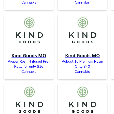
Cannabis
Cannabis
Kind Goods MO
Kind Goods MO
Proper Rosin-Infused Pre-
Robust 1g Premium Rosin
Rolls for only $16
Only $40
Cannabis
Cannabis