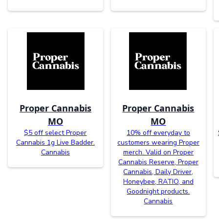
Proper Cannabis
Proper Cannabis
MO
MO
$5 off select Proper
10% off everyday to
Cannabis 1g Live Badder.
customers wearing Proper
Cannabis
merch. Valid on Proper
Cannabis Reserve, Proper
Cannabis, Daily Driver,
Honeybee, RATIO, and
Goodnight products.
Cannabis