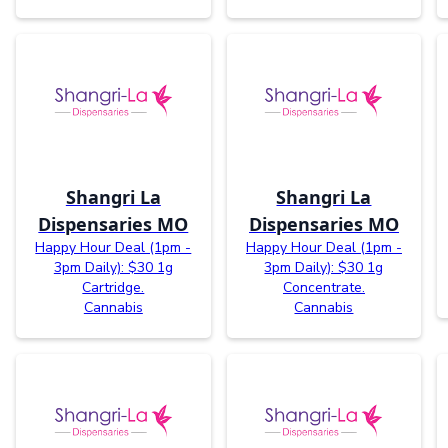
Shangri La
Shangri La
Dispensaries MO
Dispensaries MO
Happy Hour Deal (1pm -
Happy Hour Deal (1pm -
3pm Daily): $30 1g
3pm Daily): $30 1g
Cartridge.
Concentrate.
Cannabis
Cannabis