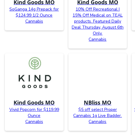
Kind Goods MO
Kind Goods MO
SoGanga 14g Prepack for
10% Off Recreational |
$124.99 1/2 Ounce
15% Off Medical on TEAL
Cannabis
products. Featured Daily
Deal Thursday, August 6th
Only.
Cannabis
Kind Goods MO
NBliss MO
Vivid Popcorn for $119.99
$5 off select Proper
Ounce
Cannabis 1g Live Badder.
Cannabis
Cannabis