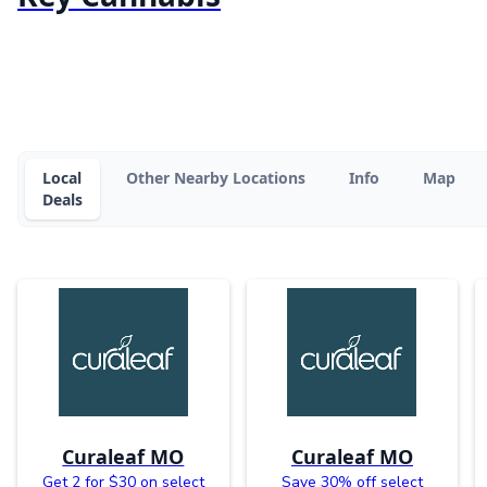
Local
Other Nearby Locations
Info
Map
Deals
Curaleaf MO
Curaleaf MO
Get 2 for $30 on select
Save 30% off select