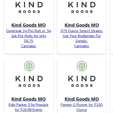
Kind Goods MO
Kind Goods MO
Daybreak 1g Pre-Roll or .5g
$75 Ounce Select Strains.
2pk Pre-Rolls for only
Ask Your Budtender For
$6.75
Details.
Cannabis
Cannabis
Kind Goods MO
Kind Goods MO
Edie Parker 3.5g Prepack
Farmer G Flower for $100
for $26.99 Eights
Ounce