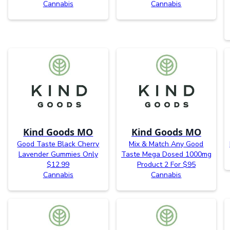
Cannabis
Cannabis
Kind Goods MO
Kind Goods MO
Good Taste Black Cherry
Mix & Match Any Good
Lavender Gummies Only
Taste Mega Dosed 1000mg
$12.99
Product 2 For $95
Cannabis
Cannabis