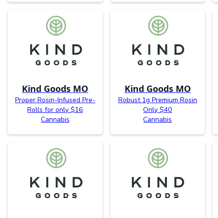
Kind Goods MO
Kind Goods MO
Proper Rosin-Infused Pre-
Robust 1g Premium Rosin
Rolls for only $16
Only $40
Cannabis
Cannabis