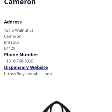
Cameron
Address
121 S Walnut St
Cameron
Missouri
64429
Phone Number
+1816-768-6320
Dispensary Website
https://keycannabis.com/