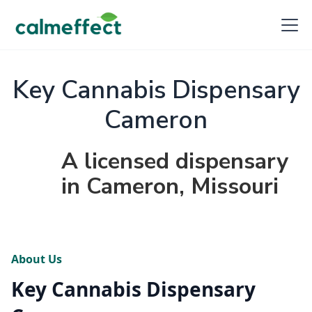
Key Cannabis Dispensary
Cameron
A licensed dispensary
in Cameron, Missouri
About Us
Key Cannabis Dispensary