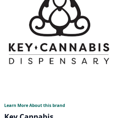
Learn More About this brand
Key Cannabis