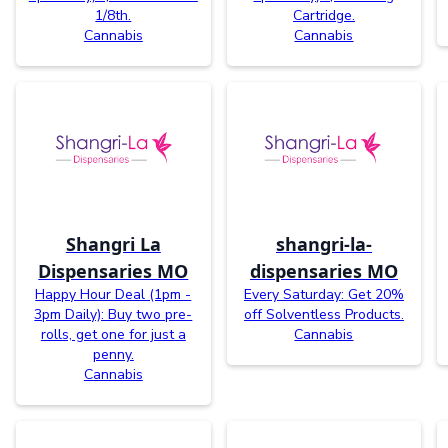
1/8th.
Cartridge.
Cannabis
Cannabis
Shangri La
shangri-la-
Dispensaries MO
dispensaries MO
Happy Hour Deal (1pm -
Every Saturday: Get 20%
3pm Daily): Buy two pre-
off Solventless Products.
rolls, get one for just a
Cannabis
penny.
Cannabis