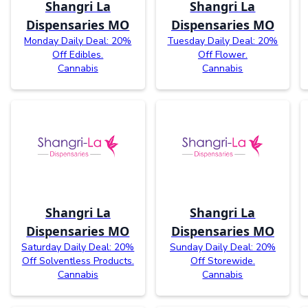
Shangri La
Shangri La
Dispensaries MO
Dispensaries MO
Monday Daily Deal: 20%
Tuesday Daily Deal: 20%
Off Edibles.
Off Flower.
Cannabis
Cannabis
Shangri La
Shangri La
Dispensaries MO
Dispensaries MO
Saturday Daily Deal: 20%
Sunday Daily Deal: 20%
Off Solventless Products.
Off Storewide.
Cannabis
Cannabis