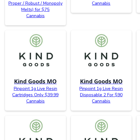
Proper / Robust / Monopoly
Cannabis
Melts) for $75
Cannabis
Kind Goods MO
Kind Goods MO
Pinpoint 1g Live Resin
Pinpoint 1g Live Resin
Cartridges Only $39.99
Disposable 2 For $90
Cannabis
Cannabis