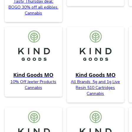
Tasty Thursday deal:
BOGO 30% off all edibles.
Cannabis
Kind Goods MO
Kind Goods MO
10% Off Jeeter Products
All Brands .5g and 1g Live
Cannabis
Resin 510 Cartridges
Cannabis