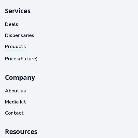
Services
Deals
Dispensaries
Products
Prices(Future)
Company
About us
Media kit
Contact
Resources