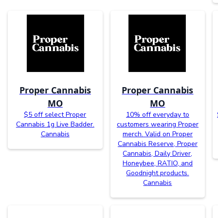
Proper Cannabis
Proper Cannabis
MO
MO
$5 off select Proper
10% off everyday to
Cannabis 1g Live Badder.
customers wearing Proper
Cannabis
merch. Valid on Proper
Cannabis Reserve, Proper
Cannabis, Daily Driver,
Honeybee, RATIO, and
Goodnight products.
Cannabis