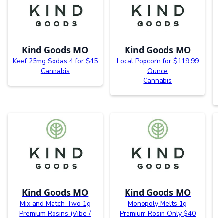
Kind Goods MO
Kind Goods MO
Keef 25mg Sodas 4 for $45
Local Popcorn for $119.99
Cannabis
Ounce
Cannabis
Kind Goods MO
Kind Goods MO
Mix and Match Two 1g
Monopoly Melts 1g
Premium Rosins (Vibe /
Premium Rosin Only $40