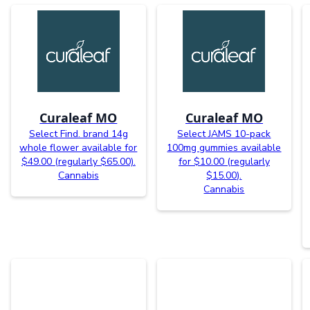
Curaleaf MO
Curaleaf MO
Select Find. brand 14g
Select JAMS 10-pack
whole flower available for
100mg gummies available
$49.00 (regularly $65.00).
for $10.00 (regularly
Cannabis
$15.00).
Cannabis