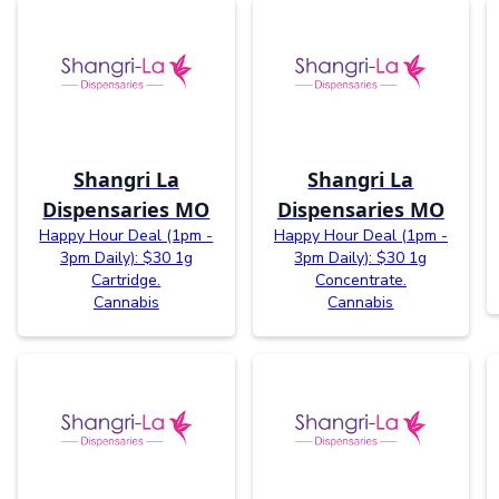
Shangri La
Shangri La
Dispensaries MO
Dispensaries MO
Happy Hour Deal (1pm -
Happy Hour Deal (1pm -
3pm Daily): $30 1g
3pm Daily): $30 1g
Cartridge.
Concentrate.
Cannabis
Cannabis