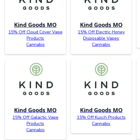
Kind Goods MO
Kind Goods MO
15% Off Cloud Cover Vape
15% Off Electric Honey
Products
Disposable Vapes
Cannabis
Cannabis
Kind Goods MO
Kind Goods MO
15% Off Galactic Vape
15% Off Kusch Products
Products
Cannabis
Cannabis