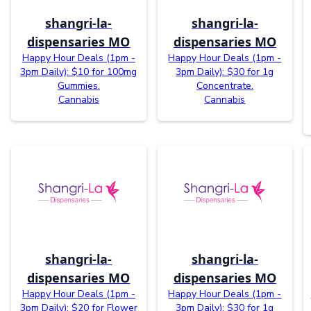
shangri-la-
shangri-la-
dispensaries MO
dispensaries MO
Happy Hour Deals (1pm -
Happy Hour Deals (1pm -
3pm Daily): $10 for 100mg
3pm Daily): $30 for 1g
Gummies.
Concentrate.
Cannabis
Cannabis
shangri-la-
shangri-la-
dispensaries MO
dispensaries MO
Happy Hour Deals (1pm -
Happy Hour Deals (1pm -
3pm Daily): $20 for Flower
3pm Daily): $30 for 1g