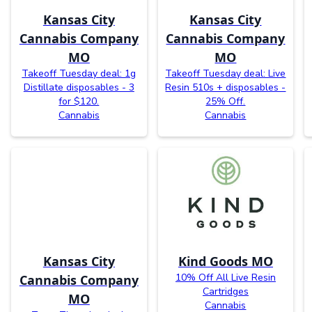
Kansas City
Kansas City
Cannabis Company
Cannabis Company
MO
MO
Takeoff Tuesday deal: 1g
Takeoff Tuesday deal: Live
Distillate disposables - 3
Resin 510s + disposables -
for $120.
25% Off.
Cannabis
Cannabis
Kansas City
Kind Goods MO
10% Off All Live Resin
Cannabis Company
Cartridges
MO
Cannabis