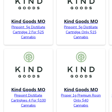
Kind Goods MO
Kind Goods MO
Pinpoint .5g Distillate
Pinpoint .5g Distillate
Cartridge 2 For $25
Cartridge Only $15
Cannabis
Cannabis
Kind Goods MO
Kind Goods MO
Pinpoint Distillate
Proper 1g Premium Rosin
Cartridges 4 For $100
Only $40
Cannabis
Cannabis