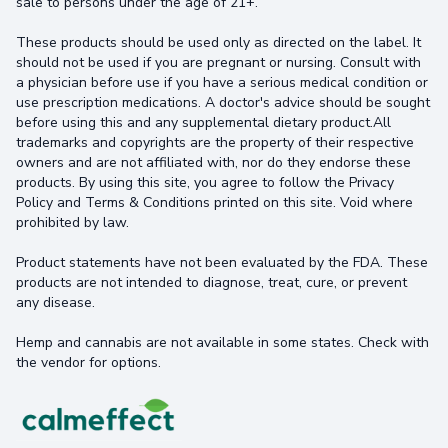
sale to persons under the age of 21+.
These products should be used only as directed on the label. It
should not be used if you are pregnant or nursing. Consult with
a physician before use if you have a serious medical condition or
use prescription medications. A doctor's advice should be sought
before using this and any supplemental dietary product.All
trademarks and copyrights are the property of their respective
owners and are not affiliated with, nor do they endorse these
products. By using this site, you agree to follow the Privacy
Policy and Terms & Conditions printed on this site. Void where
prohibited by law.
Product statements have not been evaluated by the FDA. These
products are not intended to diagnose, treat, cure, or prevent
any disease.
Hemp and cannabis are not available in some states. Check with
the vendor for options.