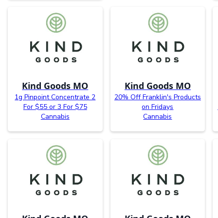
Kind Goods MO
Kind Goods MO
1g Pinpoint Concentrate 2
20% Off Franklin's Products
For $55 or 3 For $75
on Fridays
Cannabis
Cannabis