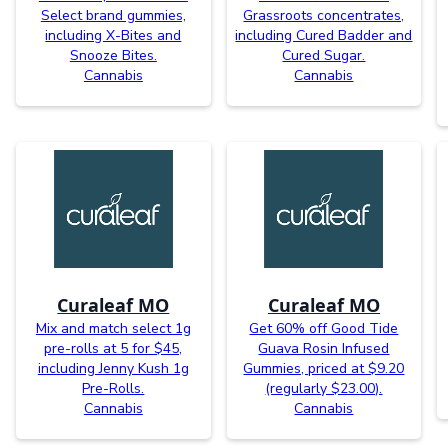
Select brand gummies,
Grassroots concentrates,
including X-Bites and
including Cured Badder and
Snooze Bites.
Cured Sugar.
Cannabis
Cannabis
Curaleaf MO
Curaleaf MO
Mix and match select 1g
Get 60% off Good Tide
pre-rolls at 5 for $45,
Guava Rosin Infused
including Jenny Kush 1g
Gummies, priced at $9.20
Pre-Rolls.
(regularly $23.00).
Cannabis
Cannabis