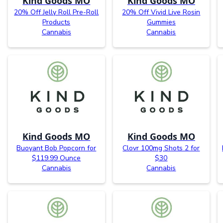
Kind Goods MO
Kind Goods MO
20% Off Jelly Roll Pre-Roll
20% Off Vivid Live Rosin
Products
Gummies
Cannabis
Cannabis
Kind Goods MO
Kind Goods MO
Buoyant Bob Popcorn for
Clovr 100mg Shots 2 for
$119.99 Ounce
$30
Cannabis
Cannabis