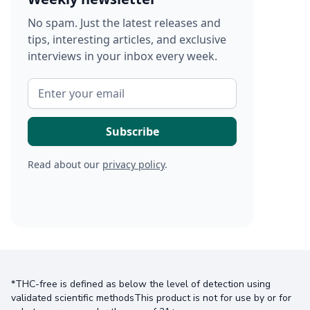
No spam. Just the latest releases and
tips, interesting articles, and exclusive
interviews in your inbox every week.
Read about our
privacy policy
.
*THC-free is defined as below the level of detection using
validated scientific methodsThis product is not for use by or for