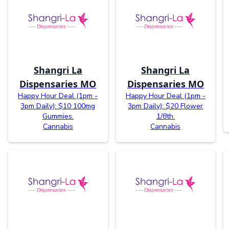
Shangri La
Shangri La
Dispensaries MO
Dispensaries MO
Happy Hour Deal (1pm -
Happy Hour Deal (1pm -
3pm Daily): $10 100mg
3pm Daily): $20 Flower
Gummies.
1/8th.
Cannabis
Cannabis