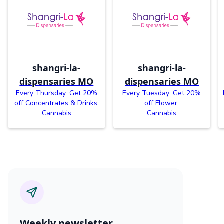
shangri-la-
shangri-la-
dispensaries MO
dispensaries MO
Every Thursday: Get 20%
Every Tuesday: Get 20%
off Concentrates & Drinks.
off Flower.
Cannabis
Cannabis
Weekly newsletter