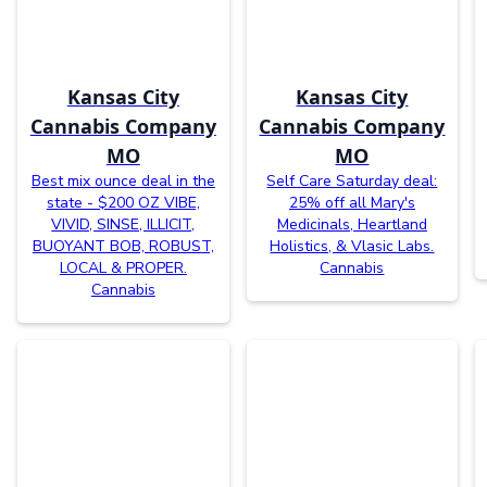
Kansas City
Kansas City
Cannabis Company
Cannabis Company
MO
MO
Best mix ounce deal in the
Self Care Saturday deal:
state - $200 OZ VIBE,
25% off all Mary's
VIVID, SINSE, ILLICIT,
Medicinals, Heartland
BUOYANT BOB, ROBUST,
Holistics, & Vlasic Labs.
LOCAL & PROPER.
Cannabis
Cannabis