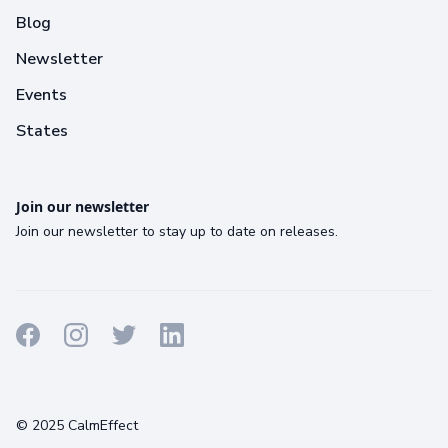
Blog
Newsletter
Events
States
Join our newsletter
Join our newsletter to stay up to date on releases.
Terms
Privacy
Cookies
© 2025 CalmEffect