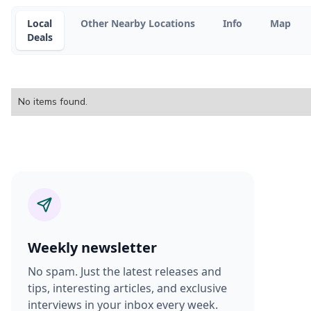
Local
Other Nearby Locations
Info
Map
Deals
No items found.
Weekly newsletter
No spam. Just the latest releases and
tips, interesting articles, and exclusive
interviews in your inbox every week.