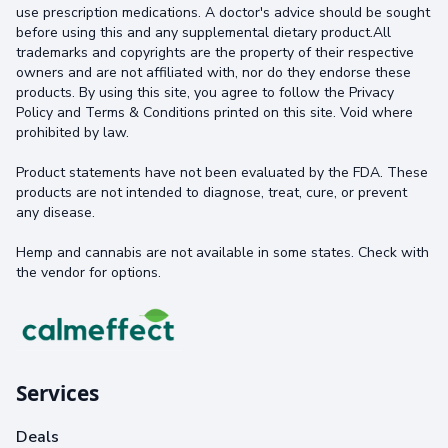
use prescription medications. A doctor's advice should be sought
before using this and any supplemental dietary product.All
trademarks and copyrights are the property of their respective
owners and are not affiliated with, nor do they endorse these
products. By using this site, you agree to follow the Privacy
Policy and Terms & Conditions printed on this site. Void where
prohibited by law.
Product statements have not been evaluated by the FDA. These
products are not intended to diagnose, treat, cure, or prevent
any disease.
Hemp and cannabis are not available in some states. Check with
the vendor for options.
Services
Deals