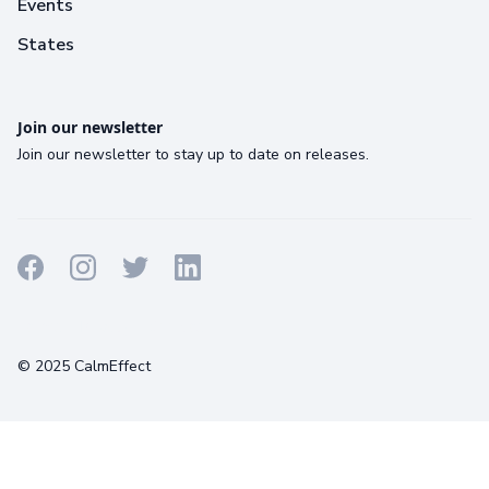
Events
States
Join our newsletter
Join our newsletter to stay up to date on releases.
Terms
Privacy
Cookies
© 2025 CalmEffect