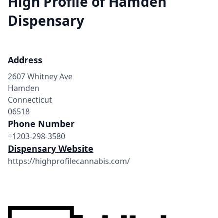
High Profile of Hamden
Dispensary
Address
2607 Whitney Ave
Hamden
Connecticut
06518
Phone Number
+1203-298-3580
Dispensary Website
https://highprofilecannabis.com/