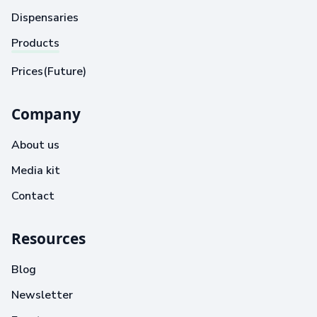
Dispensaries
Products
Prices(Future)
Company
About us
Media kit
Contact
Resources
Blog
Newsletter