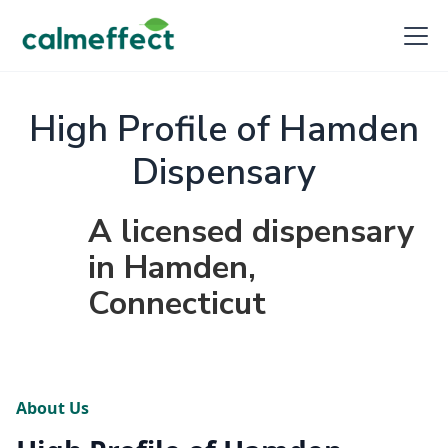
High Profile of Hamden
Dispensary
A licensed dispensary
in Hamden,
Connecticut
About Us