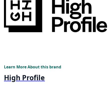
Learn More About this brand
High Profile