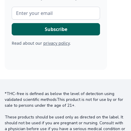
Read about our
privacy policy
.
*THC-free is defined as below the level of detection using
validated scientific methodsThis product is not for use by or for
sale to persons under the age of 21+.
These products should be used only as directed on the label. It
should not be used if you are pregnant or nursing. Consult with
a physician before use if you have a serious medical condition or