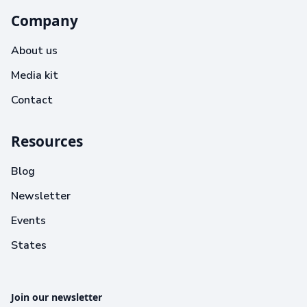
Company
About us
Media kit
Contact
Resources
Blog
Newsletter
Events
States
Join our newsletter