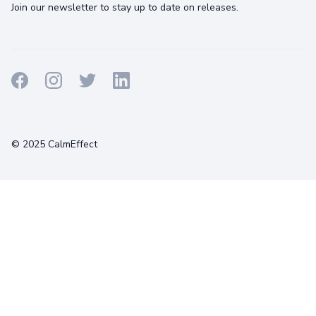
Join our newsletter to stay up to date on releases.
Terms
Privacy
Cookies
© 2025 CalmEffect