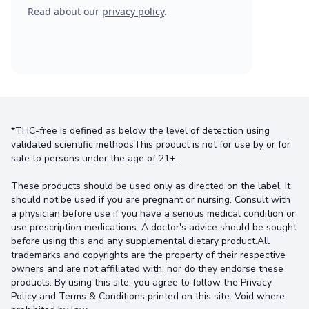
Read about our
privacy policy
.
*THC-free is defined as below the level of detection using
validated scientific methodsThis product is not for use by or for
sale to persons under the age of 21+.
These products should be used only as directed on the label. It
should not be used if you are pregnant or nursing. Consult with
a physician before use if you have a serious medical condition or
use prescription medications. A doctor's advice should be sought
before using this and any supplemental dietary product.All
trademarks and copyrights are the property of their respective
owners and are not affiliated with, nor do they endorse these
products. By using this site, you agree to follow the Privacy
Policy and Terms & Conditions printed on this site. Void where