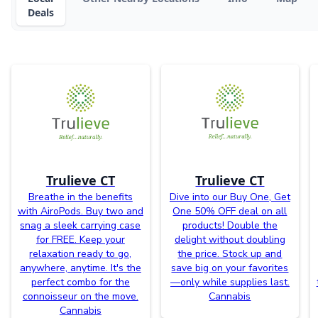
Deals
Trulieve CT
Trulieve CT
Breathe in the benefits
Dive into our Buy One, Get
with AiroPods. Buy two and
One 50% OFF deal on all
snag a sleek carrying case
products! Double the
for FREE. Keep your
delight without doubling
relaxation ready to go,
the price. Stock up and
anywhere, anytime. It's the
save big on your favorites
perfect combo for the
—only while supplies last.
connoisseur on the move.
Cannabis
Cannabis