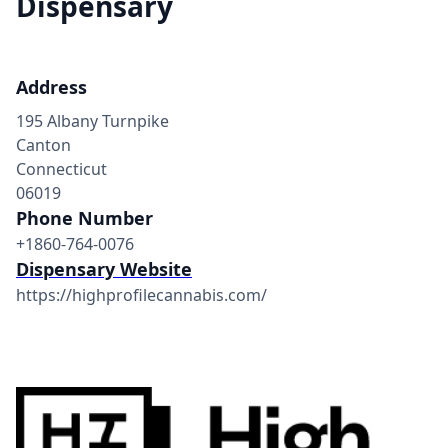
Dispensary
Address
195 Albany Turnpike
Canton
Connecticut
06019
Phone Number
+1860-764-0076
Dispensary Website
https://highprofilecannabis.com/