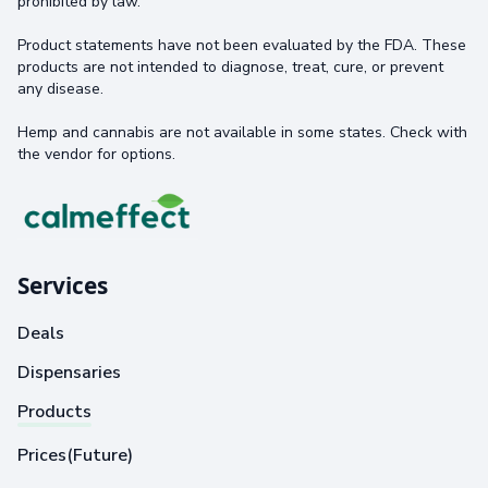
prohibited by law.
Product statements have not been evaluated by the FDA. These
products are not intended to diagnose, treat, cure, or prevent
any disease.
Hemp and cannabis are not available in some states. Check with
the vendor for options.
Services
Deals
Dispensaries
Products
Prices(Future)