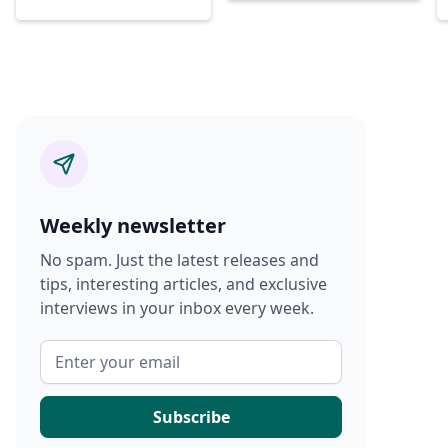
Weekly newsletter
No spam. Just the latest releases and
tips, interesting articles, and exclusive
interviews in your inbox every week.