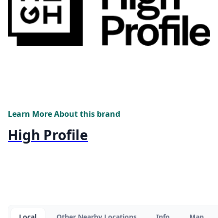
Learn More About this brand
High Profile
Local
Other Nearby Locations
Info
Map