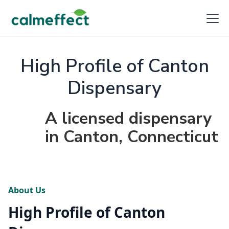
High Profile of Canton
Dispensary
A licensed dispensary
in Canton, Connecticut
About Us
High Profile of Canton