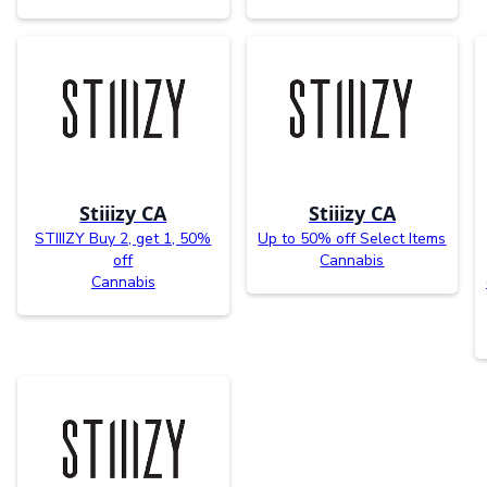
Stiiizy CA
Stiiizy CA
STIIIZY Buy 2, get 1, 50%
Up to 50% off Select Items
off
Cannabis
Cannabis