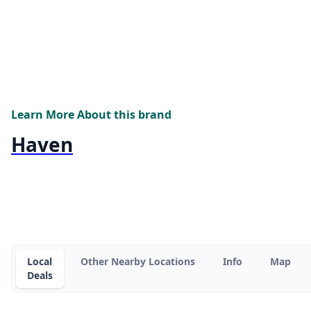
Learn More About this brand
Haven
Local
Other Nearby Locations
Info
Map
Deals