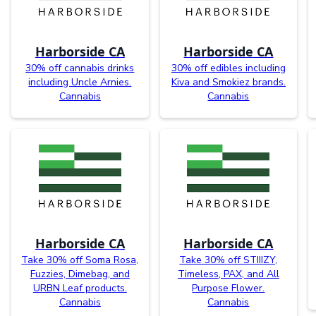
Harborside CA
Harborside CA
30% off cannabis drinks
30% off edibles including
including Uncle Arnies.
Kiva and Smokiez brands.
Cannabis
Cannabis
Harborside CA
Harborside CA
Take 30% off Soma Rosa,
Take 30% off STIIIZY,
Fuzzies, Dimebag, and
Timeless, PAX, and All
URBN Leaf products.
Purpose Flower.
Cannabis
Cannabis