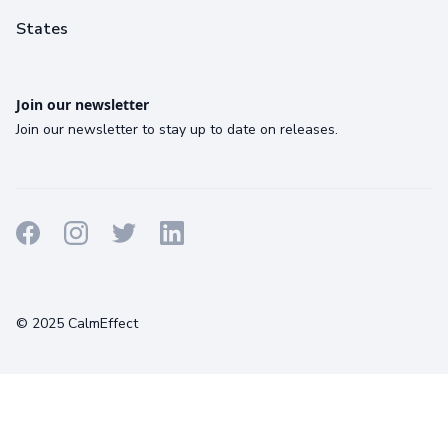
States
Join our newsletter
Join our newsletter to stay up to date on releases.
Terms
Privacy
Cookies
© 2025 CalmEffect