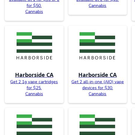
for $50.
Cannabis
Cannabis
Harborside CA
Harborside CA
Get 2 1g vape cartridges
Get 2 all-in-one (AIO) vape
for $25.
devices for $30.
Cannabis
Cannabis