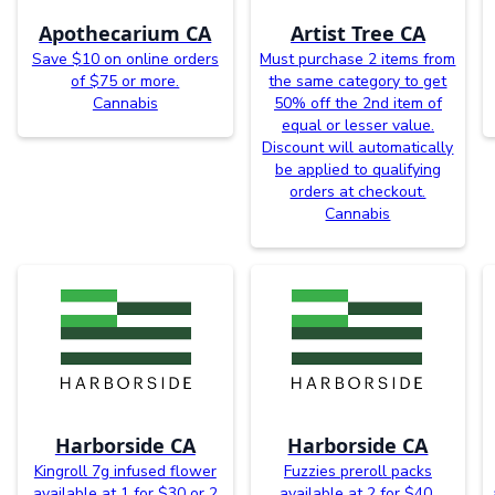
Apothecarium CA
Artist Tree CA
Save $10 on online orders
Must purchase 2 items from
of $75 or more.
the same category to get
Cannabis
50% off the 2nd item of
equal or lesser value.
Discount will automatically
be applied to qualifying
orders at checkout.
Cannabis
Harborside CA
Harborside CA
Kingroll 7g infused flower
Fuzzies preroll packs
available at 1 for $30 or 2
available at 2 for $40.