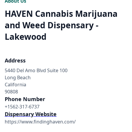
About Us
HAVEN Cannabis Marijuana
and Weed Dispensary -
Lakewood
Address
5440 Del Amo Blvd Suite 100
Long Beach
California
90808
Phone Number
+1562-317-6737
Dispensary Website
https://www.findinghaven.com/