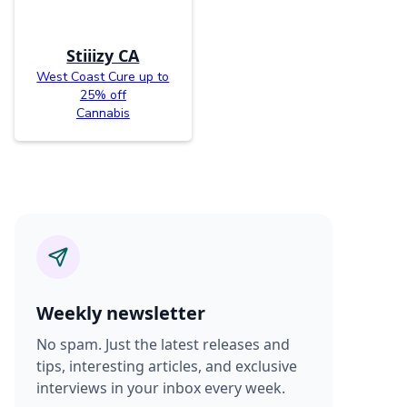
Stiiizy CA
West Coast Cure up to
25% off
Cannabis
Weekly newsletter
No spam. Just the latest releases and
tips, interesting articles, and exclusive
interviews in your inbox every week.