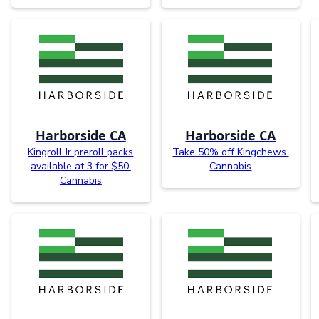
Harborside CA
Harborside CA
Kingroll Jr preroll packs
Take 50% off Kingchews.
available at 3 for $50.
Cannabis
Cannabis