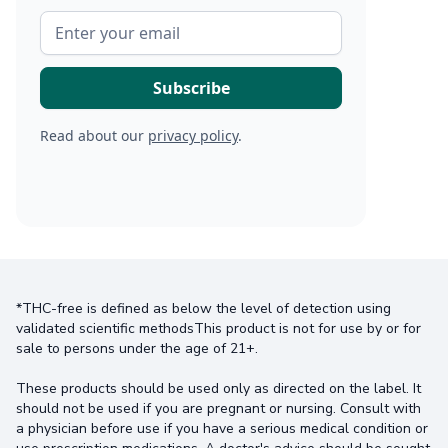
Read about our
privacy policy
.
*THC-free is defined as below the level of detection using
validated scientific methodsThis product is not for use by or for
sale to persons under the age of 21+.
These products should be used only as directed on the label. It
should not be used if you are pregnant or nursing. Consult with
a physician before use if you have a serious medical condition or