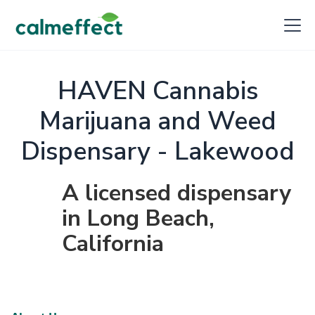
HAVEN Cannabis
Marijuana and Weed
Dispensary - Lakewood
A licensed dispensary
in Long Beach,
California