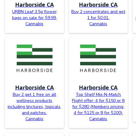
Harborside CA
Harborside CA
URBN Leaf 3.5g flower
Buy 2 concentrates and get
bags on sale for $9.99.
1 for $0.01.
Cannabis
Cannabis
Harborside CA
Harborside CA
Buy 2 get 1 free on all
Top Shelf Mix-N-Match
wellness products
Flight offer: 4 for $150 or 8
including tinctures, topicals,
for $280 (Members pricing:
and patches.
4 for $125 or 8 for $200).
Cannabis
Cannabis