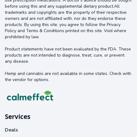
use prescription medications. A doctor's advice should be sought
before using this and any supplemental dietary product.All
trademarks and copyrights are the property of their respective
owners and are not affiliated with, nor do they endorse these
products. By using this site, you agree to follow the Privacy
Policy and Terms & Conditions printed on this site. Void where
prohibited by law.
Product statements have not been evaluated by the FDA. These
products are not intended to diagnose, treat, cure, or prevent
any disease.
Hemp and cannabis are not available in some states. Check with
the vendor for options.
Services
Deals