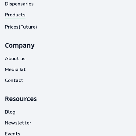
Dispensaries
Products
Prices(Future)
Company
About us
Media kit
Contact
Resources
Blog
Newsletter
Events