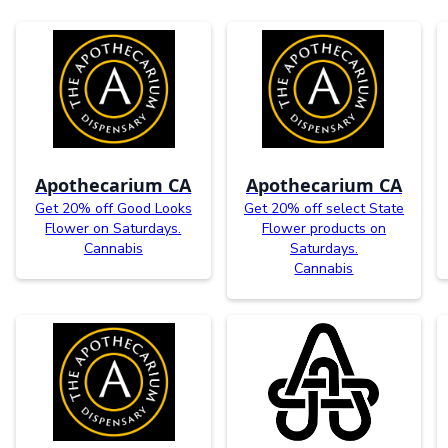
Apothecarium CA
Apothecarium CA
Get 20% off Good Looks
Get 20% off select State
Flower on Saturdays.
Flower products on
Cannabis
Saturdays.
Cannabis