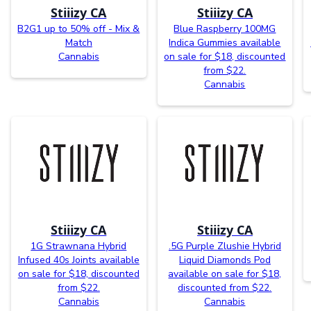
Stiiizy CA
Stiiizy CA
B2G1 up to 50% off - Mix &
Blue Raspberry 100MG
Match
Indica Gummies available
Cannabis
on sale for $18, discounted
from $22.
Cannabis
Stiiizy CA
Stiiizy CA
1G Strawnana Hybrid
.5G Purple Zlushie Hybrid
Infused 40s Joints available
Liquid Diamonds Pod
on sale for $18, discounted
available on sale for $18,
from $22.
discounted from $22.
Cannabis
Cannabis