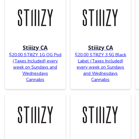
Stiiizy CA
Stiiizy CA
$20.00 STIIIZY 1G OG Pod
$20.00 STIIIZY 3.5G Black
(Taxes Included) every
Label (Taxes Included)
week on Sundays and
every week on Sundays
Wednesdays
and Wednesdays
Cannabis
Cannabis