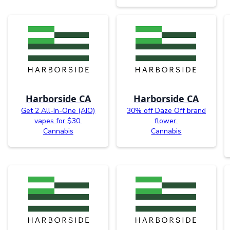
Harborside CA
Harborside CA
Get 2 All-In-One (AIO)
30% off Daze Off brand
vapes for $30.
flower.
Cannabis
Cannabis