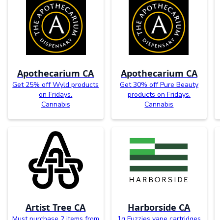
Apothecarium CA
Apothecarium CA
Get 25% off Wyld products
Get 30% off Pure Beauty
on Fridays.
products on Fridays.
Cannabis
Cannabis
Artist Tree CA
Harborside CA
Must purchase 2 items from
1g Fuzzies vape cartridges