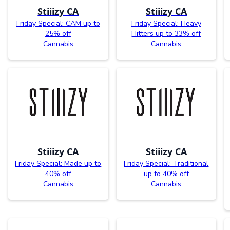
Stiiizy CA
Stiiizy CA
Friday Special: CAM up to
Friday Special: Heavy
25% off
Hitters up to 33% off
Cannabis
Cannabis
Stiiizy CA
Stiiizy CA
Friday Special: Made up to
Friday Special: Traditional
40% off
up to 40% off
Cannabis
Cannabis