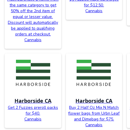
the same category to get
for $12.50.
50% off the 2nd item of
Cannabis
equal or lesser value.
Discount will automatically
be applied to qualifying
orders at checkout.
Cannabis
Harborside CA
Harborside CA
Get 2 Fuzzies preroll packs
Buy 2 Half Oz Mix N Match
for $40.
flower bags from Urbn Leaf
Cannabis
and Dimebag for $75.
Cannabis