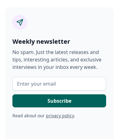
Weekly newsletter
No spam. Just the latest releases and
tips, interesting articles, and exclusive
interviews in your inbox every week.
Read about our
privacy policy
.