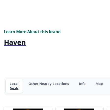
Learn More About this brand
Haven
Local
Other Nearby Locations
Info
Map
Deals