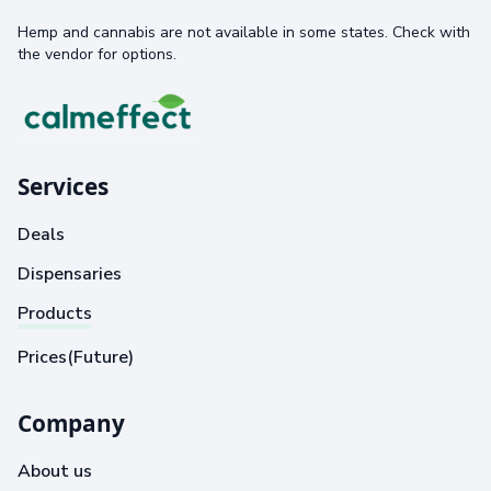
Hemp and cannabis are not available in some states. Check with
the vendor for options.
Services
Deals
Dispensaries
Products
Prices(Future)
Company
About us