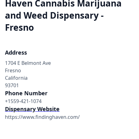
Haven Cannabis Marijuana
and Weed Dispensary -
Fresno
Address
1704 E Belmont Ave
Fresno
California
93701
Phone Number
+1559-421-1074
Dispensary Website
https://www.findinghaven.com/