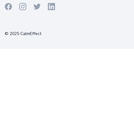
Terms
Privacy
Cookies
© 2025 CalmEffect