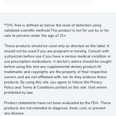
*THC-free is defined as below the level of detection using
validated scientific methodsThis product is not for use by or for
sale to persons under the age of 21+.
These products should be used only as directed on the label. It
should not be used if you are pregnant or nursing. Consult with
a physician before use if you have a serious medical condition or
use prescription medications. A doctor's advice should be sought
before using this and any supplemental dietary product.All
trademarks and copyrights are the property of their respective
owners and are not affiliated with, nor do they endorse these
products. By using this site, you agree to follow the Privacy
Policy and Terms & Conditions printed on this site. Void where
prohibited by law.
Product statements have not been evaluated by the FDA. These
products are not intended to diagnose, treat, cure, or prevent
any disease.