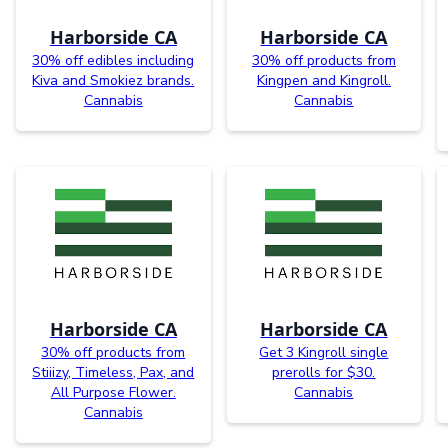
Harborside CA
Harborside CA
30% off edibles including
30% off products from
Kiva and Smokiez brands.
Kingpen and Kingroll.
Cannabis
Cannabis
Harborside CA
Harborside CA
30% off products from
Get 3 Kingroll single
Stiiizy, Timeless, Pax, and
prerolls for $30.
All Purpose Flower.
Cannabis
Cannabis