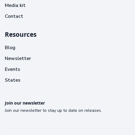
Media kit
Contact
Resources
Blog
Newsletter
Events
States
Join our newsletter
Join our newsletter to stay up to date on releases.