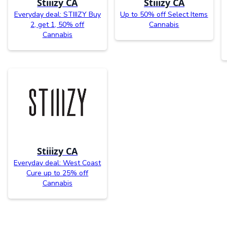
Stiiizy CA
Stiiizy CA
Everyday deal: STIIIZY Buy
Up to 50% off Select Items
2, get 1, 50% off
Cannabis
Cannabis
Stiiizy CA
Everyday deal: West Coast
Cure up to 25% off
Cannabis