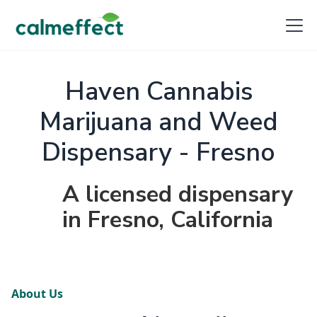
Haven Cannabis
Marijuana and Weed
Dispensary - Fresno
A licensed dispensary
in Fresno, California
About Us