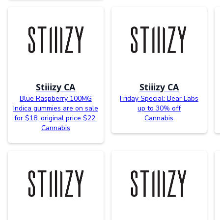
Stiiizy CA
Stiiizy CA
Blue Raspberry 100MG
Friday Special: Bear Labs
Indica gummies are on sale
up to 30% off
for $18, original price $22.
Cannabis
Cannabis