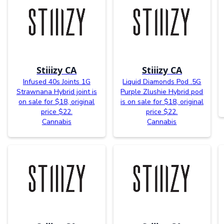
Stiiizy CA
Stiiizy CA
Infused 40s Joints 1G
Liquid Diamonds Pod .5G
Strawnana Hybrid joint is
Purple Zlushie Hybrid pod
on sale for $18, original
is on sale for $18, original
price $22.
price $22.
Cannabis
Cannabis