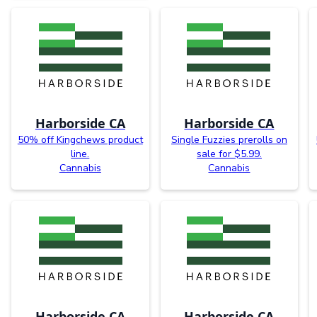
Harborside CA
Harborside CA
50% off Kingchews product
Single Fuzzies prerolls on
line.
sale for $5.99.
Cannabis
Cannabis
Harborside CA
Harborside CA