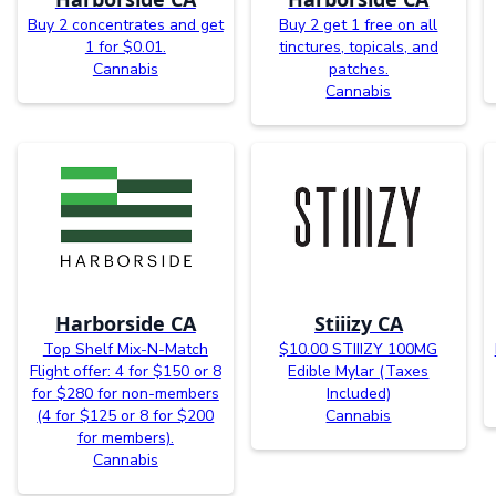
Buy 2 concentrates and get
Buy 2 get 1 free on all
1 for $0.01.
tinctures, topicals, and
Cannabis
patches.
Cannabis
Harborside CA
Stiiizy CA
Top Shelf Mix-N-Match
$10.00 STIIIZY 100MG
Flight offer: 4 for $150 or 8
Edible Mylar (Taxes
for $280 for non-members
Included)
(4 for $125 or 8 for $200
Cannabis
for members).
Cannabis