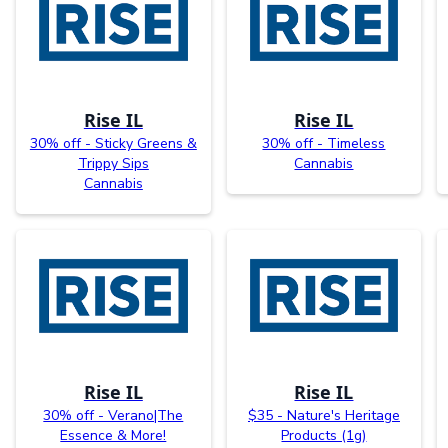
Rise IL
Rise IL
30% off - Sticky Greens &
30% off - Timeless
Trippy Sips
Cannabis
Cannabis
Rise IL
Rise IL
30% off - Verano|The
$35 - Nature's Heritage
Essence & More!
Products (1g)