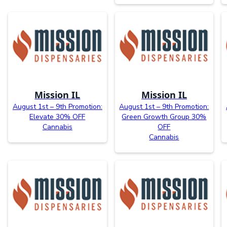
Mission IL
Mission IL
August 1st – 9th Promotion:
August 1st – 9th Promotion:
Elevate 30% OFF
Green Growth Group 30%
Cannabis
OFF
Cannabis