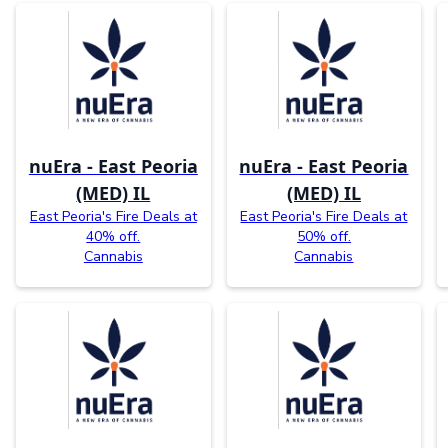
nuEra - East Peoria
nuEra - East Peoria
(MED) IL
(MED) IL
East Peoria's Fire Deals at
East Peoria's Fire Deals at
40% off.
50% off.
Cannabis
Cannabis