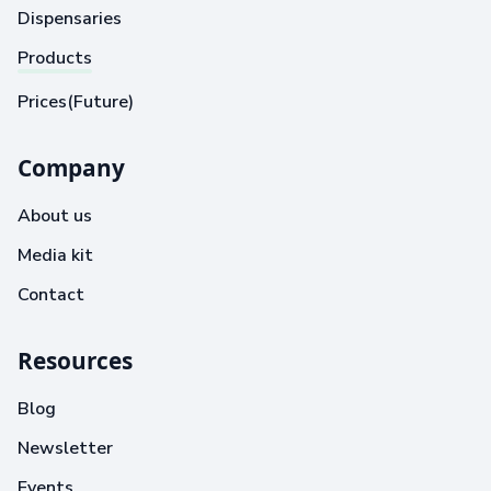
Dispensaries
Products
Prices(Future)
Company
About us
Media kit
Contact
Resources
Blog
Newsletter
Events