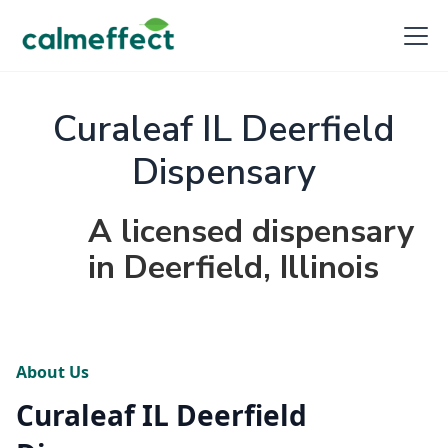
Curaleaf IL Deerfield
Dispensary
A licensed dispensary
in Deerfield, Illinois
About Us
Curaleaf IL Deerfield