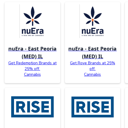
nuEra - East Peoria
nuEra - East Peoria
(MED) IL
(MED) IL
Get Redemption Brands at
Get Rove Brands at 25%
25% off.
off.
Cannabis
Cannabis