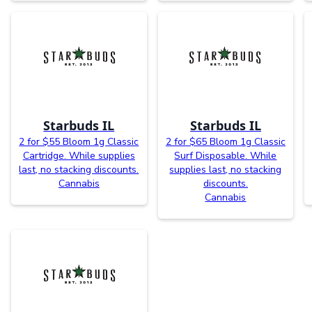
Starbuds IL
Starbuds IL
2 for $55 Bloom 1g Classic
2 for $65 Bloom 1g Classic
Cartridge. While supplies
Surf Disposable. While
last, no stacking discounts.
supplies last, no stacking
Cannabis
discounts.
Cannabis