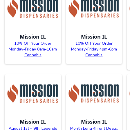
Mission IL
Mission IL
10% Off Your Order
10% Off Your Order
Monday-Friday 8am-10am
Monday-Friday 4pm-6pm
Cannabis
Cannabis
Mission IL
Mission IL
August 1st – 9th: Legends
Month Long 4Front Deals: