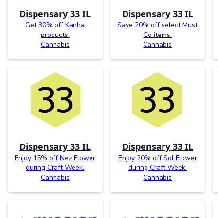
Dispensary 33 IL
Dispensary 33 IL
Get 30% off Kanha
Save 20% off select Must
products.
Go items.
Cannabis
Cannabis
Dispensary 33 IL
Dispensary 33 IL
Enjoy 15% off Nez Flower
Enjoy 20% off Sol Flower
during Craft Week.
during Craft Week.
Cannabis
Cannabis