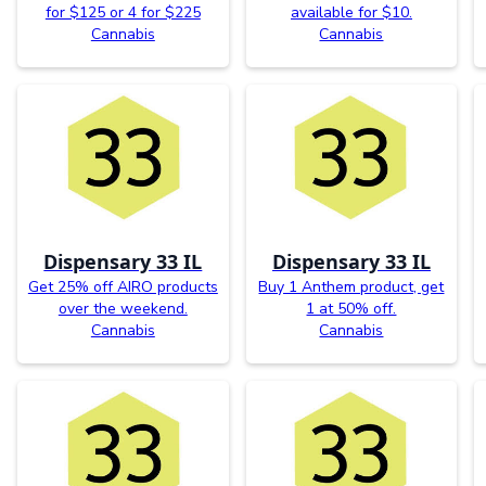
for $125 or 4 for $225
available for $10.
Cannabis
Cannabis
Dispensary 33 IL
Dispensary 33 IL
Get 25% off AIRO products
Buy 1 Anthem product, get
over the weekend.
1 at 50% off.
Cannabis
Cannabis