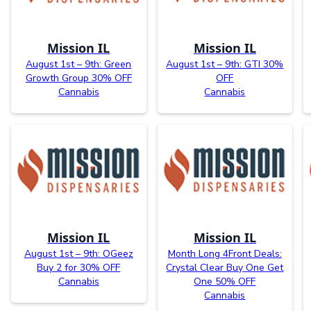
Mission IL
Mission IL
August 1st – 9th: Green
August 1st – 9th: GTI 30%
Growth Group 30% OFF
OFF
Cannabis
Cannabis
Mission IL
Mission IL
August 1st – 9th: OGeez
Month Long 4Front Deals:
Buy 2 for 30% OFF
Crystal Clear Buy One Get
Cannabis
One 50% OFF
Cannabis