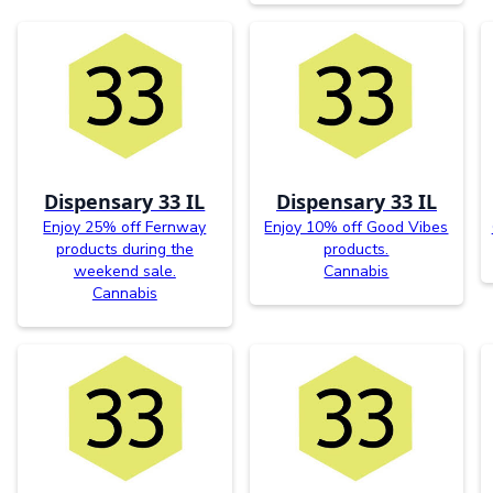
Dispensary 33 IL
Dispensary 33 IL
Enjoy 25% off Fernway
Enjoy 10% off Good Vibes
products during the
products.
weekend sale.
Cannabis
Cannabis