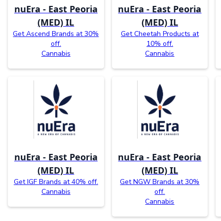
nuEra - East Peoria
nuEra - East Peoria
(MED) IL
(MED) IL
Get Ascend Brands at 30%
Get Cheetah Products at
off.
10% off.
Cannabis
Cannabis
nuEra - East Peoria
nuEra - East Peoria
(MED) IL
(MED) IL
Get IGF Brands at 40% off.
Get NGW Brands at 30%
Cannabis
off.
Cannabis