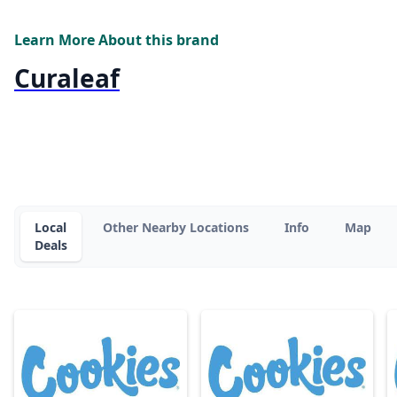
Learn More About this brand
Curaleaf
Local
Other Nearby Locations
Info
Map
Deals