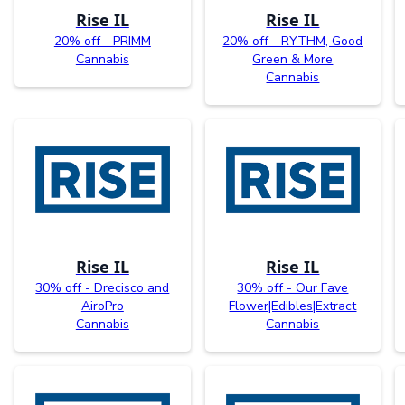
Rise IL
Rise IL
20% off - PRIMM
20% off - RYTHM, Good
Cannabis
Green & More
Cannabis
Rise IL
Rise IL
30% off - Drecisco and
30% off - Our Fave
AiroPro
Flower|Edibles|Extract
Cannabis
Cannabis