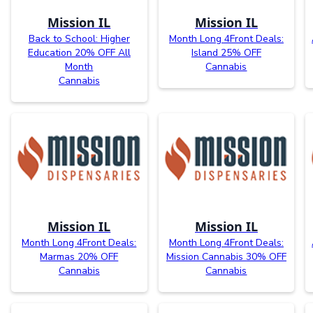
Mission IL
Mission IL
Back to School: Higher
Month Long 4Front Deals:
Education 20% OFF All
Island 25% OFF
Month
Cannabis
Cannabis
Mission IL
Mission IL
Month Long 4Front Deals:
Month Long 4Front Deals:
Marmas 20% OFF
Mission Cannabis 30% OFF
Cannabis
Cannabis