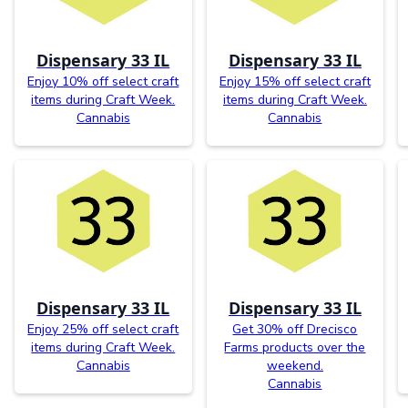
Dispensary 33 IL
Dispensary 33 IL
Enjoy 10% off select craft
Enjoy 15% off select craft
items during Craft Week.
items during Craft Week.
Cannabis
Cannabis
Dispensary 33 IL
Dispensary 33 IL
Enjoy 25% off select craft
Get 30% off Drecisco
items during Craft Week.
Farms products over the
Cannabis
weekend.
Cannabis