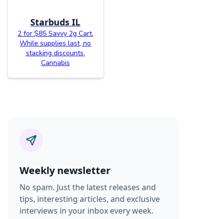
Starbuds IL
2 for $85 Savvy 2g Cart.
While supplies last, no
stacking discounts.
Cannabis
Weekly newsletter
No spam. Just the latest releases and
tips, interesting articles, and exclusive
interviews in your inbox every week.