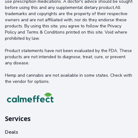
use prescription medications. A doctor's advice should be sought
before using this and any supplemental dietary product.All
trademarks and copyrights are the property of their respective
owners and are not affiliated with, nor do they endorse these
products. By using this site, you agree to follow the Privacy
Policy and Terms & Conditions printed on this site. Void where
prohibited by law.
Product statements have not been evaluated by the FDA. These
products are not intended to diagnose, treat, cure, or prevent
any disease.
Hemp and cannabis are not available in some states. Check with
the vendor for options.
Services
Deals