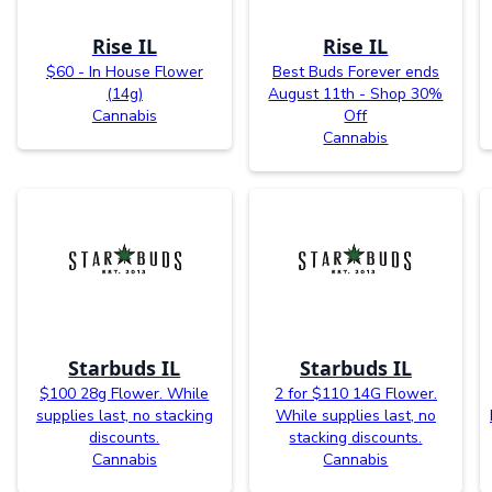
Rise IL
Rise IL
$60 - In House Flower
Best Buds Forever ends
(14g)
August 11th - Shop 30%
Cannabis
Off
Cannabis
Starbuds IL
Starbuds IL
$100 28g Flower. While
2 for $110 14G Flower.
supplies last, no stacking
While supplies last, no
discounts.
stacking discounts.
Cannabis
Cannabis