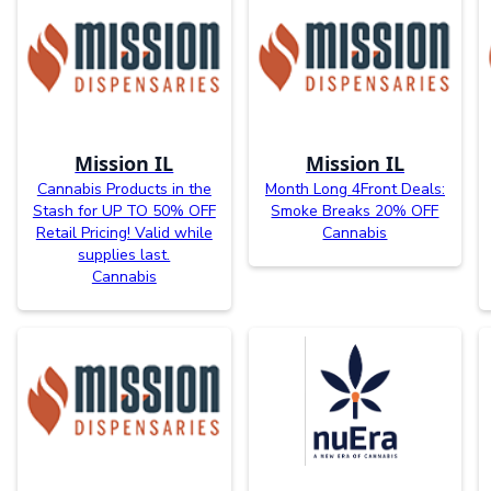
Mission IL
Mission IL
Cannabis Products in the
Month Long 4Front Deals:
Stash for UP TO 50% OFF
Smoke Breaks 20% OFF
Retail Pricing! Valid while
Cannabis
supplies last.
Cannabis