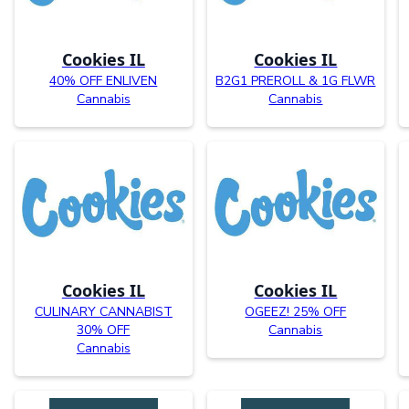
Cookies IL
Cookies IL
40% OFF ENLIVEN
B2G1 PREROLL & 1G FLWR
Cannabis
Cannabis
Cookies IL
Cookies IL
CULINARY CANNABIST
OGEEZ! 25% OFF
30% OFF
Cannabis
Cannabis