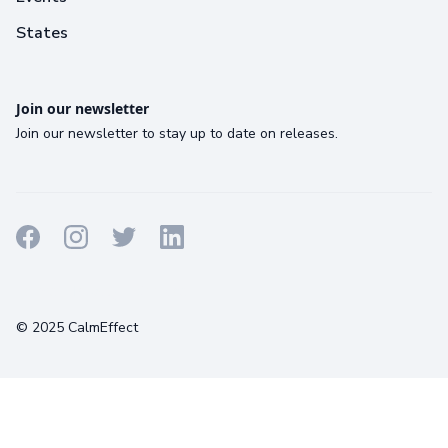
States
Join our newsletter
Join our newsletter to stay up to date on releases.
Terms
Privacy
Cookies
© 2025 CalmEffect