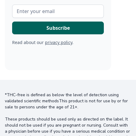
Read about our
privacy policy
.
*THC-free is defined as below the level of detection using
validated scientific methodsThis product is not for use by or for
sale to persons under the age of 21+.
These products should be used only as directed on the label. It
should not be used if you are pregnant or nursing. Consult with
a physician before use if you have a serious medical condition or