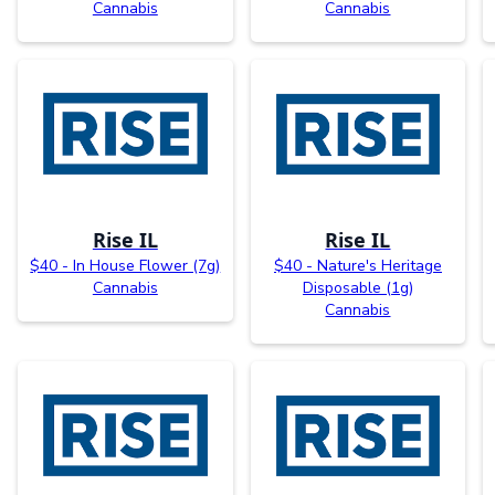
Cannabis
Cannabis
Rise IL
Rise IL
$40 - In House Flower (7g)
$40 - Nature's Heritage
Cannabis
Disposable (1g)
Cannabis