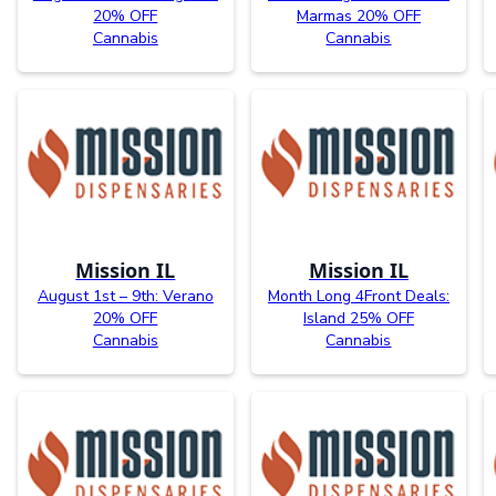
20% OFF
Marmas 20% OFF
Cannabis
Cannabis
Mission IL
Mission IL
August 1st – 9th: Verano
Month Long 4Front Deals:
20% OFF
Island 25% OFF
Cannabis
Cannabis