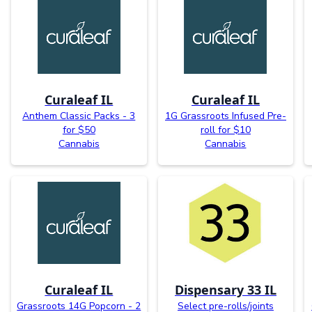
Curaleaf IL
Curaleaf IL
Anthem Classic Packs - 3
1G Grassroots Infused Pre-
for $50
roll for $10
Cannabis
Cannabis
Curaleaf IL
Dispensary 33 IL
Grassroots 14G Popcorn - 2
Select pre-rolls/joints