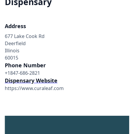
Dispensary
Address
677 Lake Cook Rd
Deerfield
Illinois
60015
Phone Number
+1847-686-2821
Dispensary Website
https://www.curaleaf.com