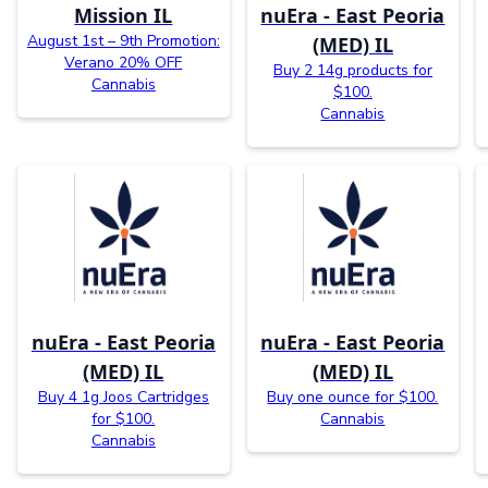
Mission IL
nuEra - East Peoria
August 1st – 9th Promotion:
(MED) IL
Verano 20% OFF
Buy 2 14g products for
Cannabis
$100.
Cannabis
nuEra - East Peoria
nuEra - East Peoria
(MED) IL
(MED) IL
Buy 4 1g Joos Cartridges
Buy one ounce for $100.
for $100.
Cannabis
Cannabis