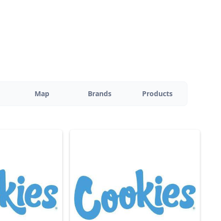
Map
Brands
Products