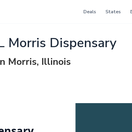
Deals
States
IL Morris Dispensary
 Morris, Illinois
pensary