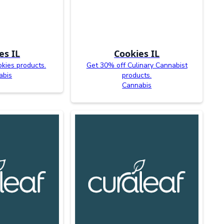
es IL
Cookies IL
kies products.
Get 30% off Culinary Cannabist
abis
products.
Cannabis