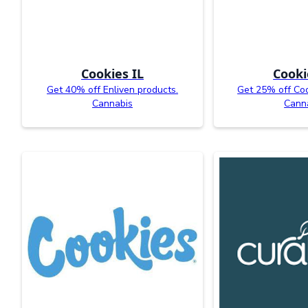
Cookies IL
Cooki
Get 40% off Enliven products.
Get 25% off Coo
Cannabis
Cann