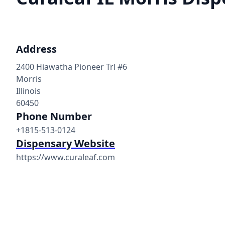
Address
2400 Hiawatha Pioneer Trl #6
Morris
Illinois
60450
Phone Number
+1815-513-0124
Dispensary Website
https://www.curaleaf.com