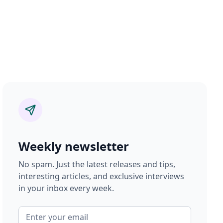
Weekly newsletter
No spam. Just the latest releases and tips,
interesting articles, and exclusive interviews
in your inbox every week.