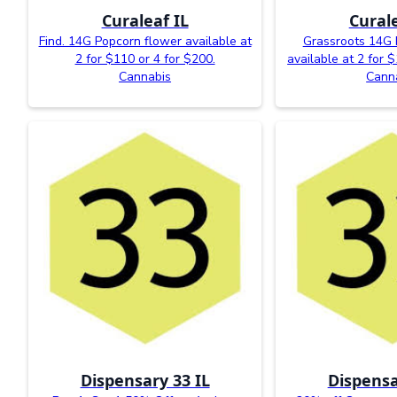
Curaleaf IL
Curale
Find. 14G Popcorn flower available at
Grassroots 14G 
2 for $110 or 4 for $200.
available at 2 for 
Cannabis
Cann
Dispensary 33 IL
Dispensa