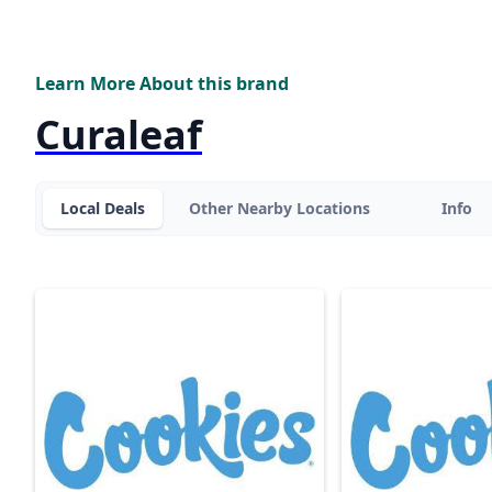
Learn More About this brand
Curaleaf
Local Deals
Other Nearby Locations
Info