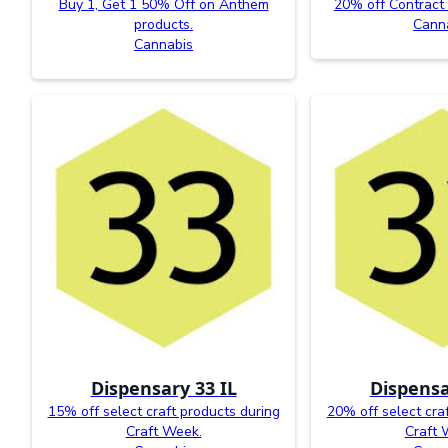
Buy 1, Get 1 50% Off on Anthem
20% off Contract
products.
Cann
Cannabis
Dispensary 33 IL
Dispensa
15% off select craft products during
20% off select cra
Craft Week.
Craft 