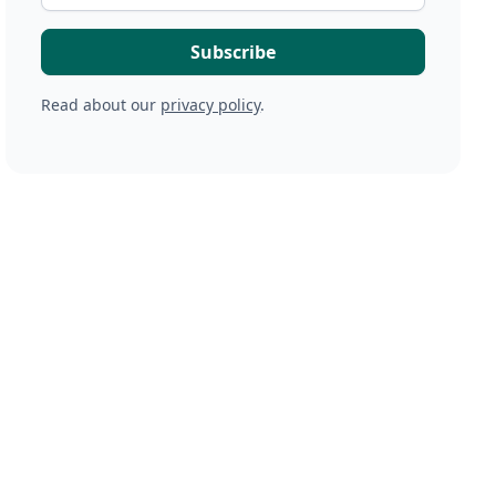
Read about our
privacy policy
.