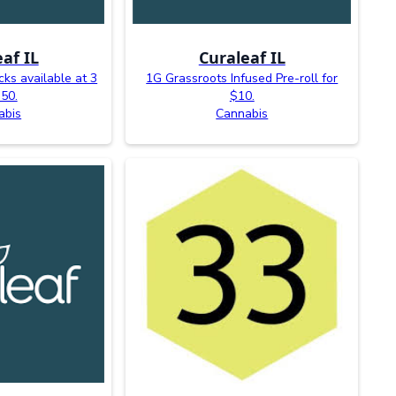
af IL
Curaleaf IL
ks available at 3
1G Grassroots Infused Pre-roll for
$50.
$10.
abis
Cannabis