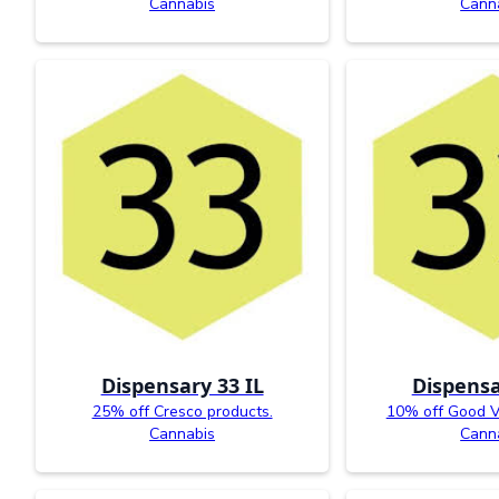
Cannabis
Cann
Dispensary 33 IL
Dispensa
25% off Cresco products.
10% off Good V
Cannabis
Cann