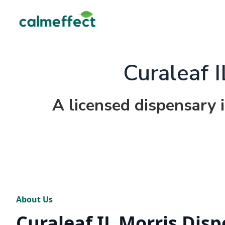
Curaleaf 
A licensed dispensary in
About Us
Curaleaf IL Morris Dis