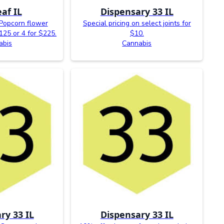
af IL
Dispensary 33 IL
Popcorn flower
Special pricing on select joints for
$125 or 4 for $225.
$10.
abis
Cannabis
ry 33 IL
Dispensary 33 IL