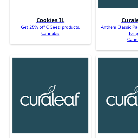
Cookies IL
Curale
Get 25% off OGeez! products.
Anthem Classic Pac
Cannabis
for 
Cann