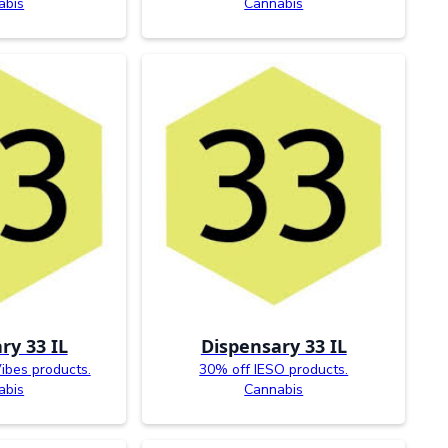
abis
Cannabis
ry 33 IL
Dispensary 33 IL
ibes products.
30% off IESO products.
abis
Cannabis