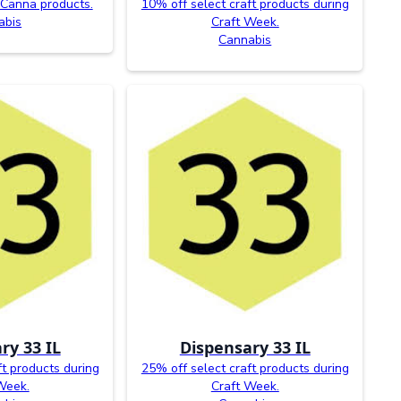
 Canna products.
10% off select craft products during
abis
Craft Week.
Cannabis
ry 33 IL
Dispensary 33 IL
ft products during
25% off select craft products during
Week.
Craft Week.