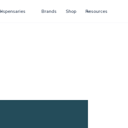
Dispensaries
Brands
Shop
Resources