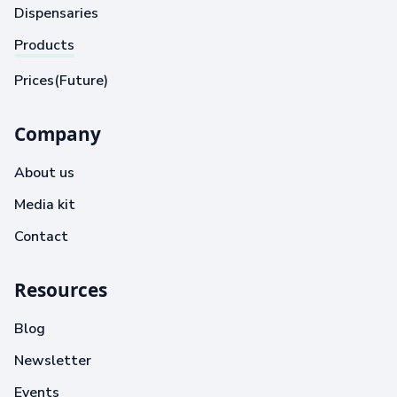
Dispensaries
Products
Prices(Future)
Company
About us
Media kit
Contact
Resources
Blog
Newsletter
Events