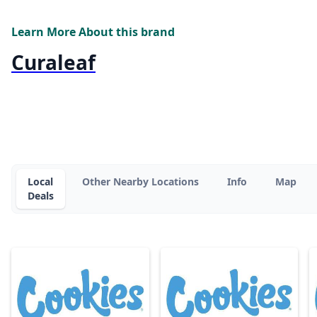
Learn More About this brand
Curaleaf
Local
Other Nearby Locations
Info
Map
Deals