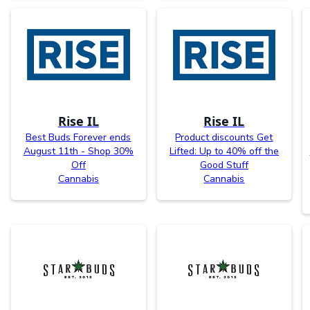
Rise IL
Rise IL
Best Buds Forever ends
Product discounts Get
August 11th - Shop 30%
Lifted: Up to 40% off the
Off
Good Stuff
Cannabis
Cannabis