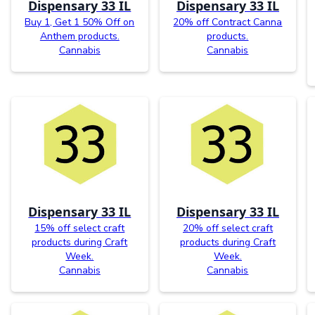
Dispensary 33 IL
Dispensary 33 IL
Buy 1, Get 1 50% Off on
20% off Contract Canna
Anthem products.
products.
Cannabis
Cannabis
Dispensary 33 IL
Dispensary 33 IL
15% off select craft
20% off select craft
products during Craft
products during Craft
Week.
Week.
Cannabis
Cannabis