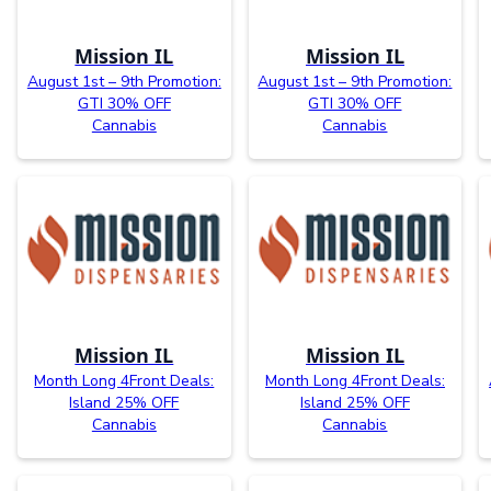
Mission IL
Mission IL
August 1st – 9th Promotion:
August 1st – 9th Promotion:
GTI 30% OFF
GTI 30% OFF
Cannabis
Cannabis
Mission IL
Mission IL
Month Long 4Front Deals:
Month Long 4Front Deals:
Island 25% OFF
Island 25% OFF
Cannabis
Cannabis