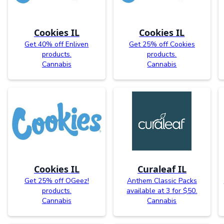
Cookies IL
Cookies IL
Get 40% off Enliven
Get 25% off Cookies
products.
products.
Cannabis
Cannabis
Cookies IL
Curaleaf IL
Get 25% off OGeez!
Anthem Classic Packs
products.
available at 3 for $50.
Cannabis
Cannabis