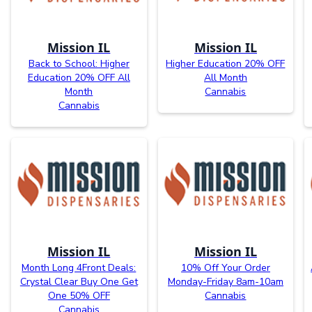
Mission IL
Mission IL
Back to School: Higher
Higher Education 20% OFF
Education 20% OFF All
All Month
Month
Cannabis
Cannabis
Mission IL
Mission IL
Month Long 4Front Deals:
10% Off Your Order
Crystal Clear Buy One Get
Monday-Friday 8am-10am
One 50% OFF
Cannabis
Cannabis