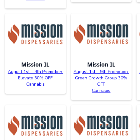
Mission IL
Mission IL
August 1st – 9th Promotion:
August 1st – 9th Promotion:
Elevate 30% OFF
Green Growth Group 30%
Cannabis
OFF
Cannabis