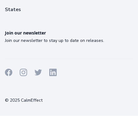
States
Join our newsletter
Join our newsletter to stay up to date on releases.
Terms
Privacy
Cookies
© 2025 CalmEffect