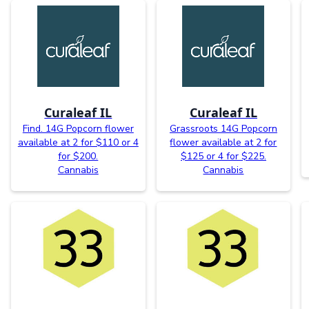
Curaleaf IL
Curaleaf IL
Find. 14G Popcorn flower
Grassroots 14G Popcorn
available at 2 for $110 or 4
flower available at 2 for
for $200.
$125 or 4 for $225.
Cannabis
Cannabis