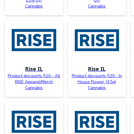
25% Off
Off
Cannabis
Cannabis
Rise IL
Rise IL
Product discounts $10 - All
Product discounts $20 - In
RISE Apparel/Merch
House Flower (3.5g)
Cannabis
Cannabis