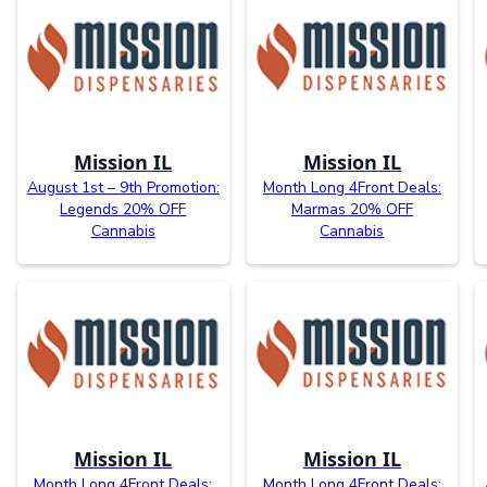
Mission IL
Mission IL
August 1st – 9th Promotion:
Month Long 4Front Deals:
Legends 20% OFF
Marmas 20% OFF
Cannabis
Cannabis
Mission IL
Mission IL
Month Long 4Front Deals:
Month Long 4Front Deals: