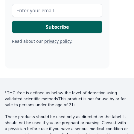
Read about our
privacy policy
.
*THC-free is defined as below the level of detection using
validated scientific methodsThis product is not for use by or for
sale to persons under the age of 21+.
These products should be used only as directed on the label. It
should not be used if you are pregnant or nursing. Consult with
a physician before use if you have a serious medical condition or