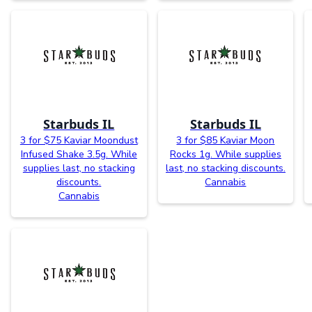
Starbuds IL
Starbuds IL
3 for $75 Kaviar Moondust
3 for $85 Kaviar Moon
Infused Shake 3.5g. While
Rocks 1g. While supplies
supplies last, no stacking
last, no stacking discounts.
discounts.
Cannabis
Cannabis