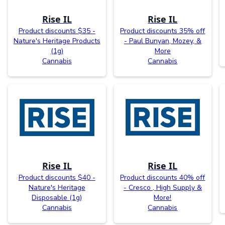
Rise IL
Rise IL
Product discounts $35 -
Product discounts 35% off
Nature's Heritage Products
- Paul Bunyan, Mozey, &
(1g)
More
Cannabis
Cannabis
Rise IL
Rise IL
Product discounts $40 -
Product discounts 40% off
Nature's Heritage
- Cresco , High Supply &
Disposable (1g)
More!
Cannabis
Cannabis