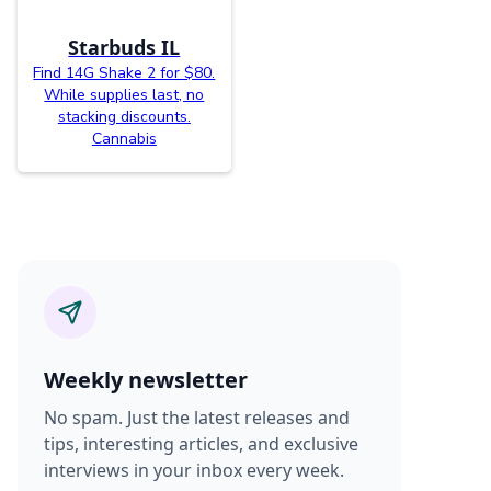
Starbuds IL
Find 14G Shake 2 for $80.
While supplies last, no
stacking discounts.
Cannabis
Weekly newsletter
No spam. Just the latest releases and
tips, interesting articles, and exclusive
interviews in your inbox every week.