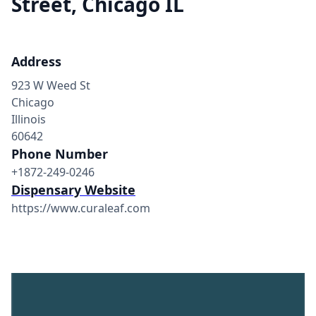
Street, Chicago IL
Address
923 W Weed St
Chicago
Illinois
60642
Phone Number
+1872-249-0246
Dispensary Website
https://www.curaleaf.com