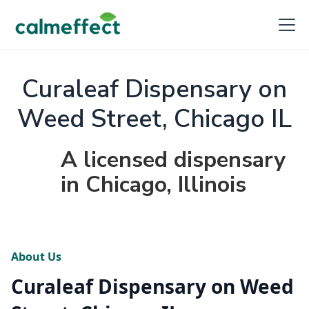
Curaleaf Dispensary on
Weed Street, Chicago IL
A licensed dispensary
in Chicago, Illinois
About Us
Curaleaf Dispensary on Weed