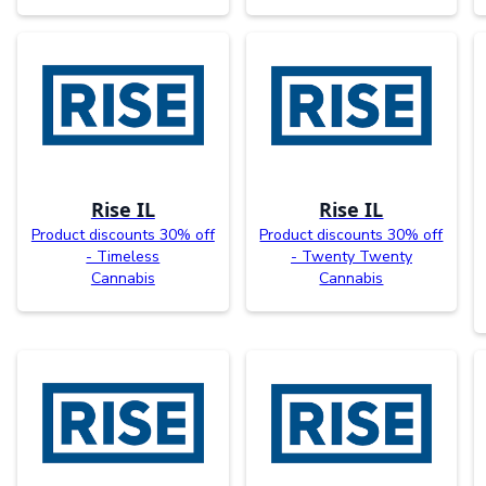
Rise IL
Rise IL
Product discounts 30% off
Product discounts 30% off
- Timeless
- Twenty Twenty
Cannabis
Cannabis