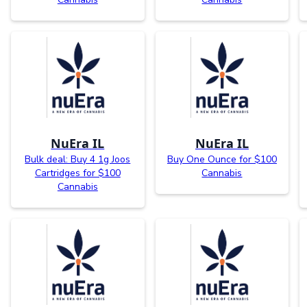
NuEra IL
NuEra IL
Bulk deal: Buy 4 1g Joos
Buy One Ounce for $100
Cartridges for $100
Cannabis
Cannabis