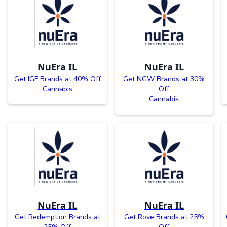
NuEra IL
NuEra IL
Get IGF Brands at 40% Off
Get NGW Brands at 30%
Cannabis
Off
Cannabis
NuEra IL
NuEra IL
Get Redemption Brands at
Get Rove Brands at 25%