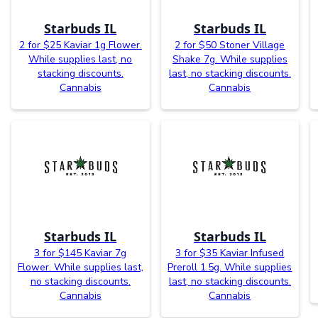
Starbuds IL
Starbuds IL
2 for $25 Kaviar 1g Flower.
2 for $50 Stoner Village
While supplies last, no
Shake 7g. While supplies
stacking discounts.
last, no stacking discounts.
Cannabis
Cannabis
Starbuds IL
Starbuds IL
3 for $145 Kaviar 7g
3 for $35 Kaviar Infused
Flower. While supplies last,
Preroll 1.5g. While supplies
no stacking discounts.
last, no stacking discounts.
Cannabis
Cannabis