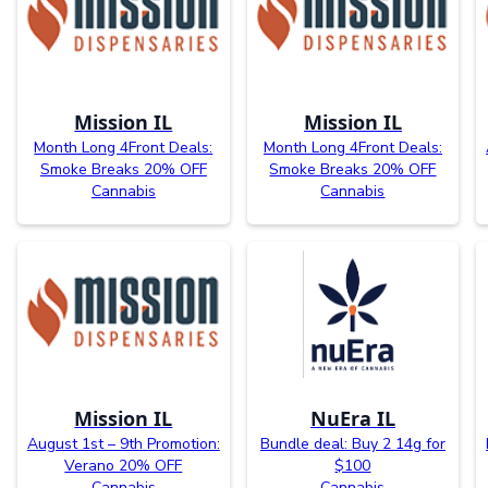
Mission IL
Mission IL
Month Long 4Front Deals:
Month Long 4Front Deals:
Smoke Breaks 20% OFF
Smoke Breaks 20% OFF
Cannabis
Cannabis
Mission IL
NuEra IL
August 1st – 9th Promotion:
Bundle deal: Buy 2 14g for
Verano 20% OFF
$100
Cannabis
Cannabis