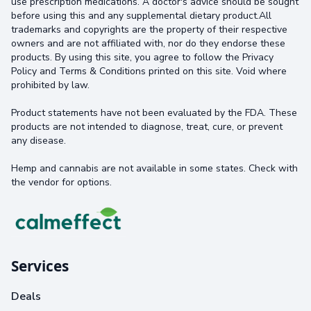
use prescription medications. A doctor's advice should be sought
before using this and any supplemental dietary product.All
trademarks and copyrights are the property of their respective
owners and are not affiliated with, nor do they endorse these
products. By using this site, you agree to follow the Privacy
Policy and Terms & Conditions printed on this site. Void where
prohibited by law.
Product statements have not been evaluated by the FDA. These
products are not intended to diagnose, treat, cure, or prevent
any disease.
Hemp and cannabis are not available in some states. Check with
the vendor for options.
Services
Deals