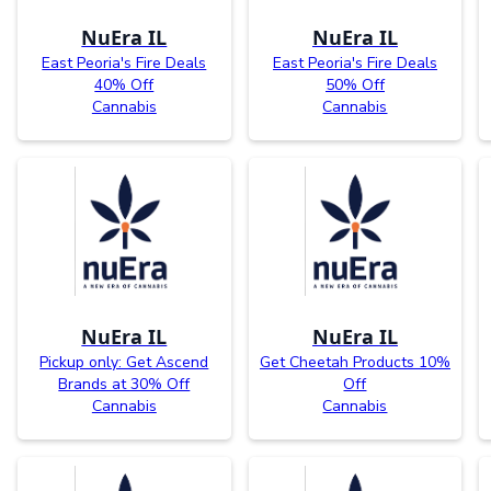
NuEra IL
NuEra IL
East Peoria's Fire Deals
East Peoria's Fire Deals
40% Off
50% Off
Cannabis
Cannabis
NuEra IL
NuEra IL
Pickup only: Get Ascend
Get Cheetah Products 10%
Brands at 30% Off
Off
Cannabis
Cannabis