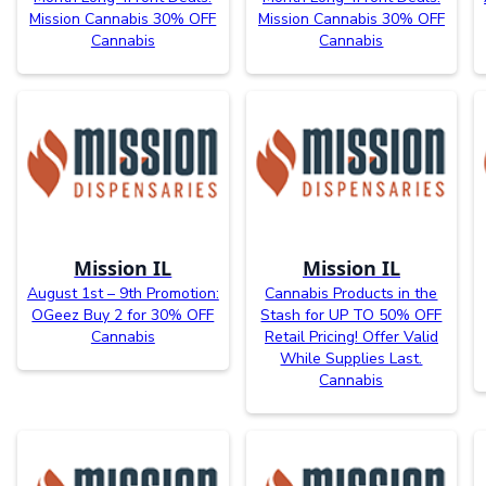
Mission Cannabis 30% OFF
Mission Cannabis 30% OFF
Cannabis
Cannabis
Mission IL
Mission IL
August 1st – 9th Promotion:
Cannabis Products in the
OGeez Buy 2 for 30% OFF
Stash for UP TO 50% OFF
Cannabis
Retail Pricing! Offer Valid
While Supplies Last.
Cannabis