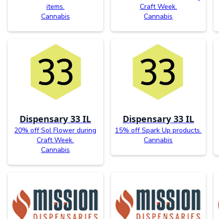
items.
Craft Week.
Cannabis
Cannabis
Dispensary 33 IL
Dispensary 33 IL
20% off Sol Flower during
15% off Spark Up products.
Craft Week.
Cannabis
Cannabis