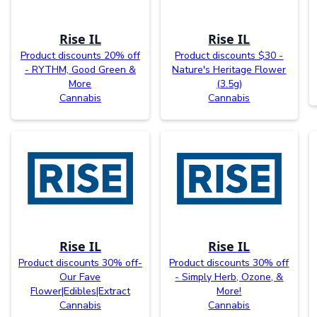
Rise IL
Rise IL
Product discounts 20% off
Product discounts $30 -
- RYTHM, Good Green &
Nature's Heritage Flower
More
(3.5g)
Cannabis
Cannabis
Rise IL
Rise IL
Product discounts 30% off-
Product discounts 30% off
Our Fave
- Simply Herb, Ozone, &
Flower|Edibles|Extract
More!
Cannabis
Cannabis