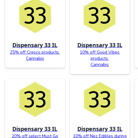
Dispensary 33 IL
Dispensary 33 IL
25% off Cresco products.
10% off Good Vibes
Cannabis
products.
Cannabis
Dispensary 33 IL
Dispensary 33 IL
20% off select Must Go
10% off Nez Edibles during