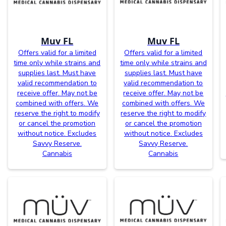
Muv FL
Muv FL
Offers valid for a limited
Offers valid for a limited
time only while strains and
time only while strains and
supplies last. Must have
supplies last. Must have
valid recommendation to
valid recommendation to
receive offer. May not be
receive offer. May not be
combined with offers. We
combined with offers. We
reserve the right to modify
reserve the right to modify
or cancel the promotion
or cancel the promotion
without notice. Excludes
without notice. Excludes
Savvy Reserve.
Savvy Reserve.
Cannabis
Cannabis