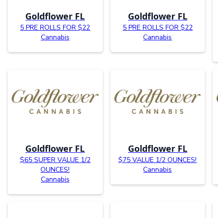
Goldflower FL
Goldflower FL
5 PRE ROLLS FOR $22
5 PRE ROLLS FOR $22
Cannabis
Cannabis
Goldflower FL
Goldflower FL
$65 SUPER VALUE 1/2
$75 VALUE 1/2 OUNCES!
OUNCES!
Cannabis
Cannabis