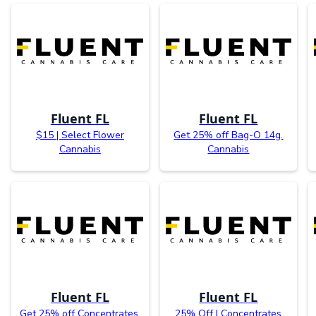
Fluent FL
Fluent FL
$15 | Select Flower
Get 25% off Bag-O 14g.
Cannabis
Cannabis
Fluent FL
Fluent FL
Get 25% off Concentrates.
25% Off | Concentrates