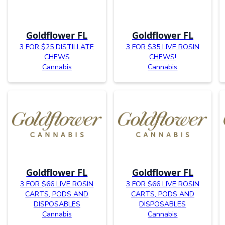
Goldflower FL
Goldflower FL
3 FOR $25 DISTILLATE
3 FOR $35 LIVE ROSIN
CHEWS
CHEWS!
Cannabis
Cannabis
Goldflower FL
Goldflower FL
3 FOR $66 LIVE ROSIN
3 FOR $66 LIVE ROSIN
CARTS, PODS AND
CARTS, PODS AND
DISPOSABLES
DISPOSABLES
Cannabis
Cannabis