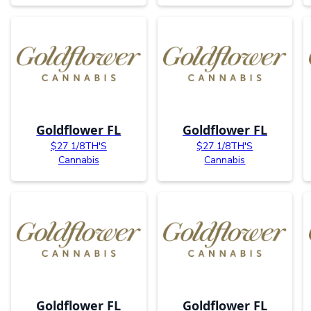
Goldflower FL
Goldflower FL
$27 1/8TH'S
$27 1/8TH'S
Cannabis
Cannabis
Goldflower FL
Goldflower FL