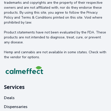
trademarks and copyrights are the property of their respective
owners and are not affiliated with, nor do they endorse these
products. By using this site, you agree to follow the Privacy
Policy and Terms & Conditions printed on this site. Void where
prohibited by law.
Product statements have not been evaluated by the FDA. These
products are not intended to diagnose, treat, cure, or prevent
any disease.
Hemp and cannabis are not available in some states. Check with
the vendor for options.
Services
Deals
Dispensaries