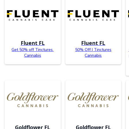
Fluent FL
Fluent FL
Get 50% off Tinctures.
50% Off | Tinctures
Cannabis
Cannabis
Goldflower FL
Goldflower FL