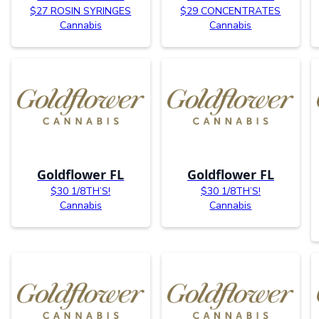
$27 ROSIN SYRINGES
$29 CONCENTRATES
Cannabis
Cannabis
Goldflower FL
Goldflower FL
$30 1/8TH’S!
$30 1/8TH’S!
Cannabis
Cannabis