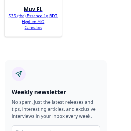
Muv FL
$35 (the) Essence 1g BDT
Hyphen AIO
Cannabis
Weekly newsletter
No spam. Just the latest releases and
tips, interesting articles, and exclusive
interviews in your inbox every week.