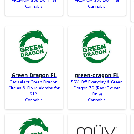
PREMIUM $35 1/8TH’S!
PREMIUM $35 1/8TH’S!
Cannabis
Cannabis
Green Dragon FL
green-dragon FL
Get select Green Dragon,
55% Off Everyday & Green
Circles & Cloud eighths for
Dragon 7G (Raw Flower
$12.
Only)
Cannabis
Cannabis