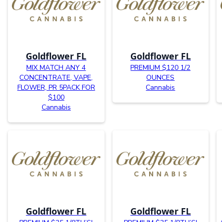
Goldflower FL
Goldflower FL
MIX MATCH ANY 4
PREMIUM $120 1/2
CONCENTRATE, VAPE,
OUNCES
FLOWER, PR 5PACK FOR
Cannabis
$100
Cannabis
Goldflower FL
Goldflower FL