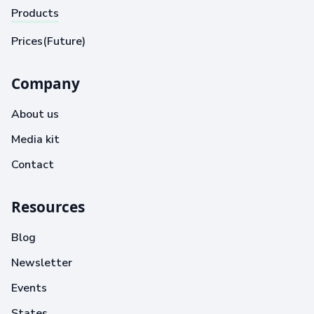
Products
Prices(Future)
Company
About us
Media kit
Contact
Resources
Blog
Newsletter
Events
States