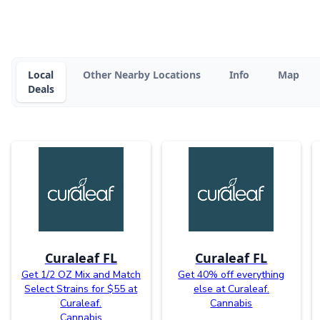
Local
Other Nearby Locations
Info
Map
Deals
Curaleaf FL
Curaleaf FL
Get 1/2 OZ Mix and Match
Get 40% off everything
Select Strains for $55 at
else at Curaleaf.
Curaleaf.
Cannabis
Cannabis