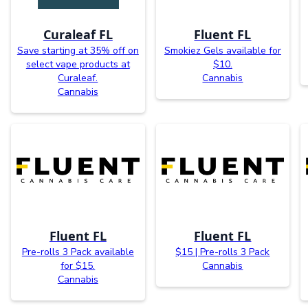
Curaleaf FL
Fluent FL
Save starting at 35% off on
Smokiez Gels available for
select vape products at
$10.
Curaleaf.
Cannabis
Cannabis
Fluent FL
Fluent FL
Pre-rolls 3 Pack available
$15 | Pre-rolls 3 Pack
for $15.
Cannabis
Cannabis