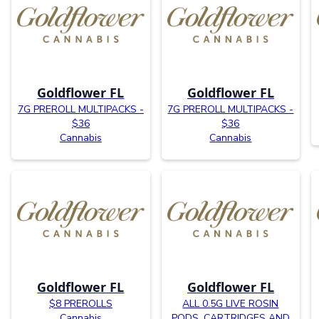
Goldflower FL
Goldflower FL
7G PREROLL MULTIPACKS -
7G PREROLL MULTIPACKS -
$36
$36
Cannabis
Cannabis
Goldflower FL
Goldflower FL
$8 PREROLLS
ALL 0.5G LIVE ROSIN
Cannabis
PODS, CARTRIDGES AND