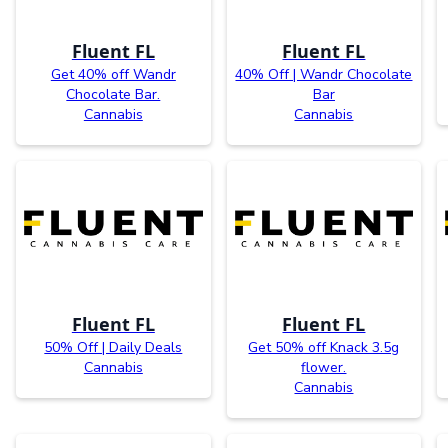
Fluent FL
Fluent FL
Get 40% off Wandr
40% Off | Wandr Chocolate
Chocolate Bar.
Bar
Cannabis
Cannabis
Fluent FL
Fluent FL
50% Off | Daily Deals
Get 50% off Knack 3.5g
Cannabis
flower.
Cannabis