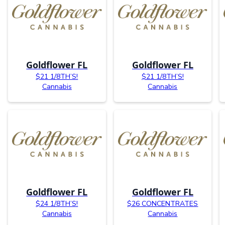
Goldflower FL
Goldflower FL
$21 1/8TH’S!
$21 1/8TH’S!
Cannabis
Cannabis
Goldflower FL
Goldflower FL
$24 1/8TH’S!
$26 CONCENTRATES
Cannabis
Cannabis