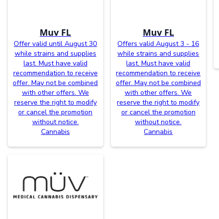
Muv FL
Muv FL
Offer valid until August 30
Offers valid August 3 - 16
while strains and supplies
while strains and supplies
last. Must have valid
last. Must have valid
recommendation to receive
recommendation to receive
offer. May not be combined
offer. May not be combined
with other offers. We
with other offers. We
reserve the right to modify
reserve the right to modify
or cancel the promotion
or cancel the promotion
without notice.
without notice.
Cannabis
Cannabis