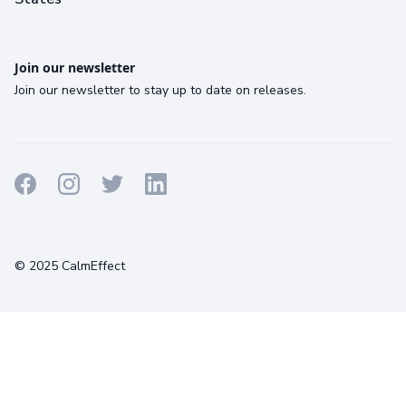
Join our newsletter
Join our newsletter to stay up to date on releases.
Terms
Privacy
Cookies
© 2025 CalmEffect