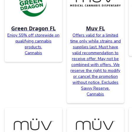
Green Dragon FL
Muv FL
Enjoy 55% off storewide on
Offers valid for a limited
qualifying cannabis
time only while strains and
products.
supplies last. Must have
Cannabis
valid recommendation to
receive offer. May not be
combined with offers. We
reserve the right to modify
or cancel the promotion
without notice. Excludes
Savvy Reserve.
Cannabis