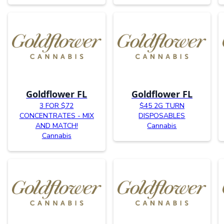
Goldflower FL
Goldflower FL
3 FOR $72
$45 2G TURN
CONCENTRATES - MIX
DISPOSABLES
AND MATCH!
Cannabis
Cannabis