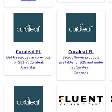
Curaleaf FL
Curaleaf FL
Get 6 select strain pre-rolls
Select flower products
for $31 at Curaleaf.
available for $25 and under
Cannabis
at Curaleaf.
Cannabis