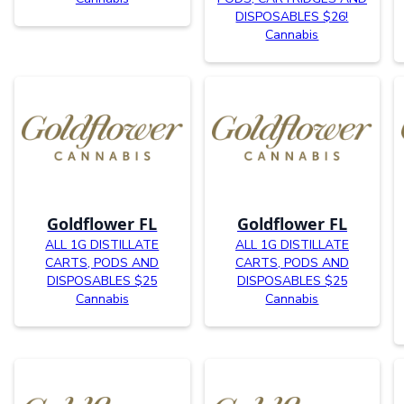
DISPOSABLES $26!
Cannabis
Goldflower FL
Goldflower FL
ALL 1G DISTILLATE
ALL 1G DISTILLATE
CARTS, PODS AND
CARTS, PODS AND
DISPOSABLES $25
DISPOSABLES $25
Cannabis
Cannabis