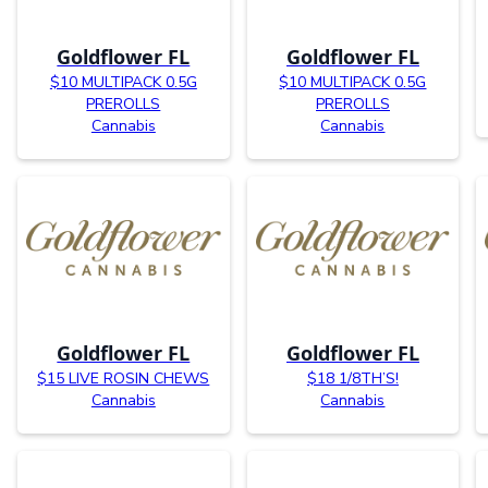
Goldflower FL
Goldflower FL
$10 MULTIPACK 0.5G
$10 MULTIPACK 0.5G
PREROLLS
PREROLLS
Cannabis
Cannabis
Goldflower FL
Goldflower FL
$15 LIVE ROSIN CHEWS
$18 1/8TH’S!
Cannabis
Cannabis