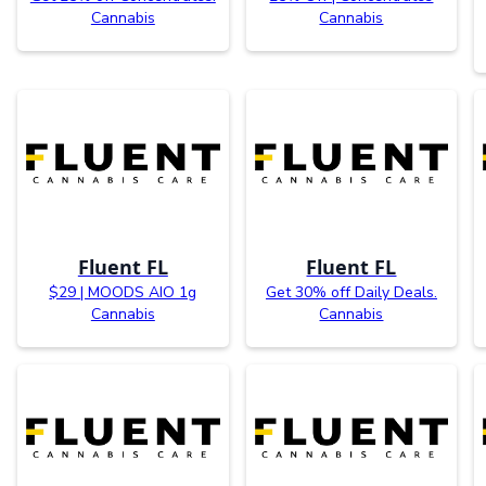
Cannabis
Cannabis
Fluent FL
Fluent FL
$29 | MOODS AIO 1g
Get 30% off Daily Deals.
Cannabis
Cannabis