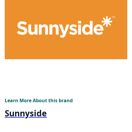
Learn More About this brand
Sunnyside