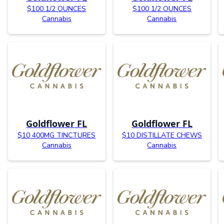
$100 1/2 OUNCES
$100 1/2 OUNCES
Cannabis
Cannabis
Goldflower FL
Goldflower FL
$10 400MG TINCTURES
$10 DISTILLATE CHEWS
Cannabis
Cannabis