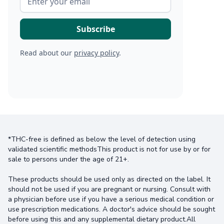
Read about our
privacy policy
.
*THC-free is defined as below the level of detection using
validated scientific methodsThis product is not for use by or for
sale to persons under the age of 21+.
These products should be used only as directed on the label. It
should not be used if you are pregnant or nursing. Consult with
a physician before use if you have a serious medical condition or
use prescription medications. A doctor's advice should be sought
before using this and any supplemental dietary product.All