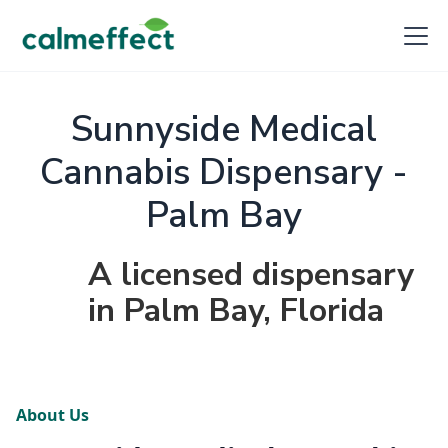
Sunnyside Medical
Cannabis Dispensary -
Palm Bay
A licensed dispensary
in Palm Bay, Florida
About Us