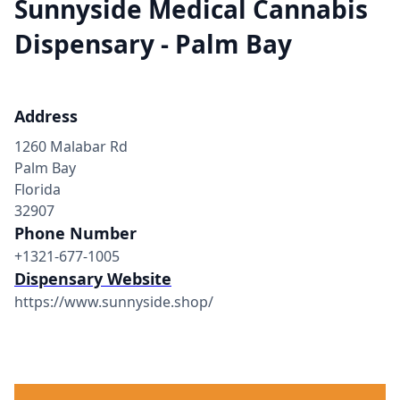
Sunnyside Medical Cannabis
Dispensary - Palm Bay
Address
1260 Malabar Rd
Palm Bay
Florida
32907
Phone Number
+1321-677-1005
Dispensary Website
https://www.sunnyside.shop/