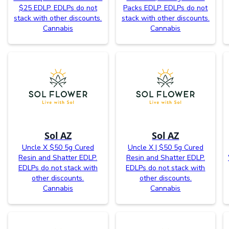
$25 EDLP. EDLPs do not
Packs EDLP. EDLPs do not
stack with other discounts.
stack with other discounts.
Cannabis
Cannabis
Sol AZ
Sol AZ
Uncle X $50 5g Cured
Uncle X | $50 5g Cured
Resin and Shatter EDLP.
Resin and Shatter EDLP.
EDLPs do not stack with
EDLPs do not stack with
other discounts.
other discounts.
Cannabis
Cannabis