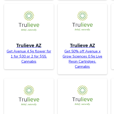
Trulieve AZ
Trulieve AZ
Get Avenue 4.5g flower for
Get 50% off Avenue x
1 for $30 or 2 for $55.
Grow Sciences 0.5g Live
Cannabis
Resin Cartridges.
Cannabis