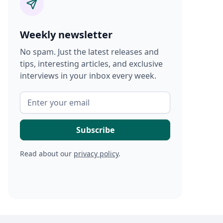
Weekly newsletter
No spam. Just the latest releases and
tips, interesting articles, and exclusive
interviews in your inbox every week.
Read about our
privacy policy
.