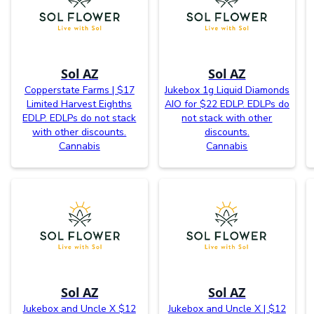
Sol AZ
Sol AZ
Copperstate Farms | $17
Jukebox 1g Liquid Diamonds
Limited Harvest Eighths
AIO for $22 EDLP. EDLPs do
EDLP. EDLPs do not stack
not stack with other
with other discounts.
discounts.
Cannabis
Cannabis
Sol AZ
Sol AZ
Jukebox and Uncle X $12
Jukebox and Uncle X | $12