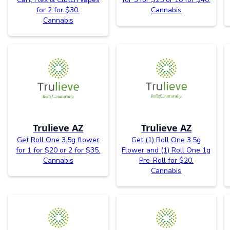
for 2 for $30.
Cannabis
Cannabis
Trulieve AZ
Trulieve AZ
Get Roll One 3.5g flower
Get (1) Roll One 3.5g
for 1 for $20 or 2 for $35.
Flower and (1) Roll One 1g
Cannabis
Pre-Roll for $20.
Cannabis