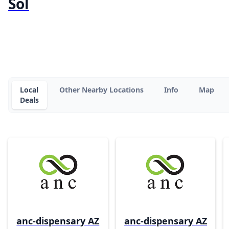
Sol
Local
Other Nearby Locations
Info
Map
Deals
anc-dispensary AZ
anc-dispensary AZ