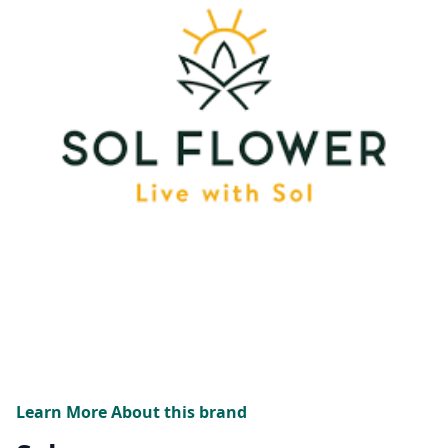
Learn More About this brand