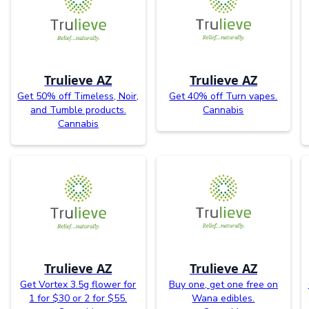
Trulieve AZ
Trulieve AZ
Get 50% off Timeless, Noir,
Get 40% off Turn vapes.
and Tumble products.
Cannabis
Cannabis
Trulieve AZ
Trulieve AZ
Get Vortex 3.5g flower for
Buy one, get one free on
1 for $30 or 2 for $55.
Wana edibles.