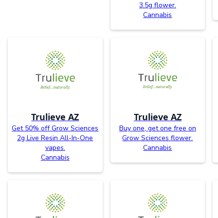
3.5g flower.
Cannabis
Trulieve AZ
Trulieve AZ
Get 50% off Grow Sciences
Buy one, get one free on
2g Live Resin All-In-One
Grow Sciences flower.
vapes.
Cannabis
Cannabis