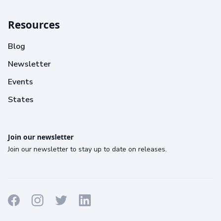
Resources
Blog
Newsletter
Events
States
Join our newsletter
Join our newsletter to stay up to date on releases.