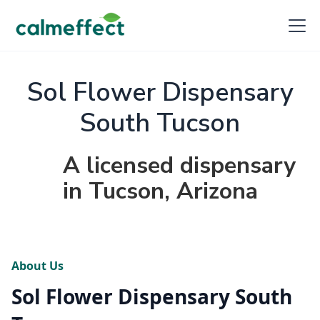
Sol Flower Dispensary
South Tucson
A licensed dispensary
in Tucson, Arizona
About Us
Sol Flower Dispensary South