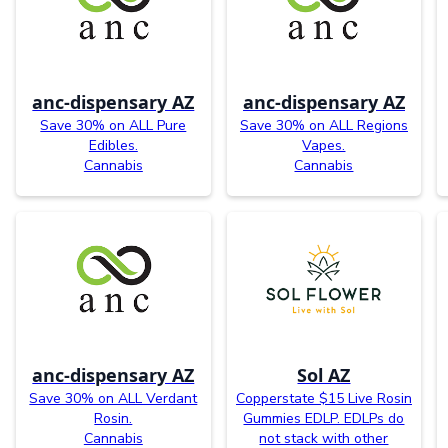
anc-dispensary AZ
anc-dispensary AZ
Save 30% on ALL Pure
Save 30% on ALL Regions
Edibles.
Vapes.
Cannabis
Cannabis
anc-dispensary AZ
Sol AZ
Save 30% on ALL Verdant
Copperstate $15 Live Rosin
Rosin.
Gummies EDLP. EDLPs do
Cannabis
not stack with other