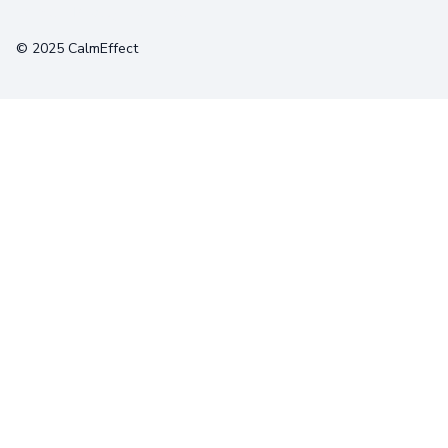
Terms
Privacy
Cookies
© 2025 CalmEffect