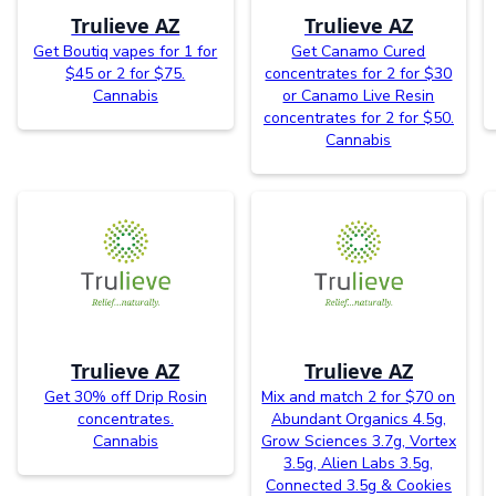
Trulieve AZ
Trulieve AZ
Get Boutiq vapes for 1 for
Get Canamo Cured
$45 or 2 for $75.
concentrates for 2 for $30
Cannabis
or Canamo Live Resin
concentrates for 2 for $50.
Cannabis
Trulieve AZ
Trulieve AZ
Get 30% off Drip Rosin
Mix and match 2 for $70 on
concentrates.
Abundant Organics 4.5g,
Cannabis
Grow Sciences 3.7g, Vortex
3.5g, Alien Labs 3.5g,
Connected 3.5g & Cookies