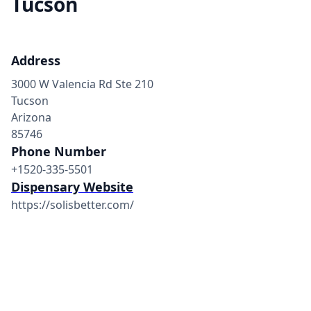
Tucson
Address
3000 W Valencia Rd Ste 210
Tucson
Arizona
85746
Phone Number
+1520-335-5501
Dispensary Website
https://solisbetter.com/