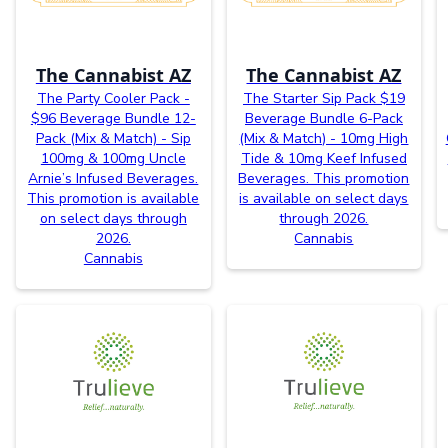
The Cannabist AZ
The Cannabist AZ
The Party Cooler Pack -
The Starter Sip Pack $19
$96 Beverage Bundle 12-
Beverage Bundle 6-Pack
Pack (Mix & Match) - Sip
(Mix & Match) - 10mg High
100mg & 100mg Uncle
Tide & 10mg Keef Infused
Arnie’s Infused Beverages.
Beverages. This promotion
This promotion is available
is available on select days
on select days through
through 2026.
2026.
Cannabis
Cannabis