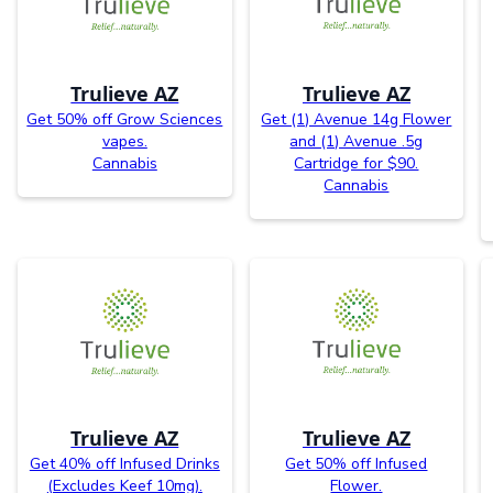
Trulieve AZ
Trulieve AZ
Get 50% off Grow Sciences
Get (1) Avenue 14g Flower
vapes.
and (1) Avenue .5g
Cannabis
Cartridge for $90.
Cannabis
Trulieve AZ
Trulieve AZ
Get 40% off Infused Drinks
Get 50% off Infused
(Excludes Keef 10mg).
Flower.