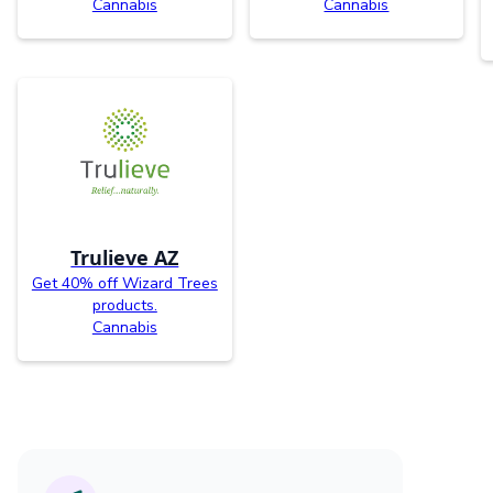
Cannabis
Cannabis
Trulieve AZ
Get 40% off Wizard Trees
products.
Cannabis