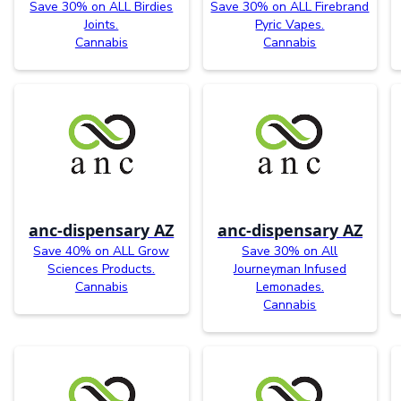
Save 30% on ALL Birdies
Save 30% on ALL Firebrand
Joints.
Pyric Vapes.
Cannabis
Cannabis
anc-dispensary AZ
anc-dispensary AZ
Save 40% on ALL Grow
Save 30% on All
Sciences Products.
Journeyman Infused
Cannabis
Lemonades.
Cannabis