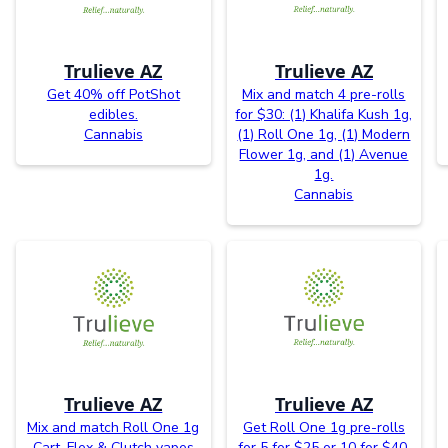
Trulieve AZ
Trulieve AZ
Get 40% off PotShot
Mix and match 4 pre-rolls
edibles.
for $30: (1) Khalifa Kush 1g,
Cannabis
(1) Roll One 1g, (1) Modern
Flower 1g, and (1) Avenue
1g.
Cannabis
Trulieve AZ
Trulieve AZ
Mix and match Roll One 1g
Get Roll One 1g pre-rolls
Cart, Flex & Clutch vapes
for 5 for $25 or 10 for $40.