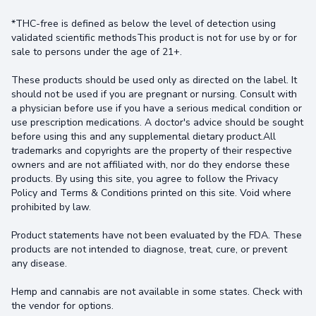
*THC-free is defined as below the level of detection using
validated scientific methodsThis product is not for use by or for
sale to persons under the age of 21+.
These products should be used only as directed on the label. It
should not be used if you are pregnant or nursing. Consult with
a physician before use if you have a serious medical condition or
use prescription medications. A doctor's advice should be sought
before using this and any supplemental dietary product.All
trademarks and copyrights are the property of their respective
owners and are not affiliated with, nor do they endorse these
products. By using this site, you agree to follow the Privacy
Policy and Terms & Conditions printed on this site. Void where
prohibited by law.
Product statements have not been evaluated by the FDA. These
products are not intended to diagnose, treat, cure, or prevent
any disease.
Hemp and cannabis are not available in some states. Check with
the vendor for options.