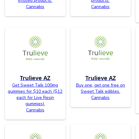
infused products.
products.
Cannabis
Cannabis
Trulieve AZ
Trulieve AZ
Get Sweet Talk 100mg
Buy one, get one free on
gummies for $10 each ($12
Sweet Talk edibles.
each for Live Resin
Cannabis
gummies).
Cannabis