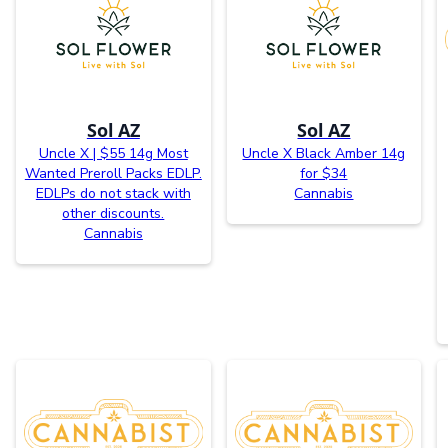
Sol AZ
Sol AZ
Uncle X | $55 14g Most
Uncle X Black Amber 14g
Wanted Preroll Packs EDLP.
for $34
EDLPs do not stack with
Cannabis
other discounts.
Cannabis