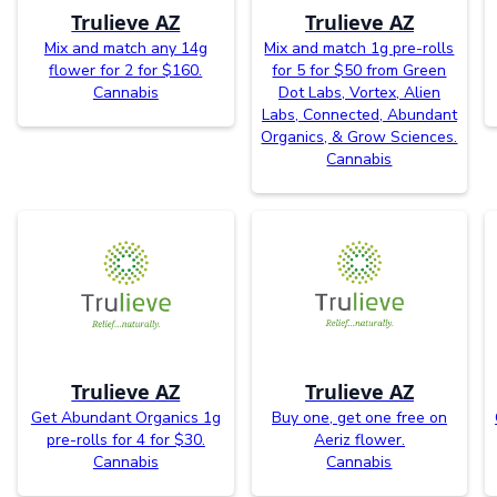
Trulieve AZ
Trulieve AZ
Mix and match any 14g
Mix and match 1g pre-rolls
flower for 2 for $160.
for 5 for $50 from Green
Cannabis
Dot Labs, Vortex, Alien
Labs, Connected, Abundant
Organics, & Grow Sciences.
Cannabis
Trulieve AZ
Trulieve AZ
Get Abundant Organics 1g
Buy one, get one free on
pre-rolls for 4 for $30.
Aeriz flower.
Cannabis
Cannabis