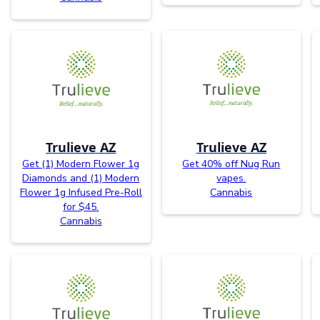
Trulieve AZ
Trulieve AZ
Get (1) Modern Flower 1g
Get 40% off Nug Run
Diamonds and (1) Modern
vapes.
Flower 1g Infused Pre-Roll
Cannabis
for $45.
Cannabis