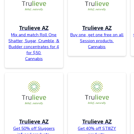
Trulieve AZ
Trulieve AZ
Mix and match Roll One
Buy one, get one free on all
Shatter, Sugar, Crumble, &
Session products.
Budder concentrates for 4
Cannabis
for $50.
Cannabis
Trulieve AZ
Trulieve AZ
Get 50% off Sluggers
Get 40% off STIIIZY