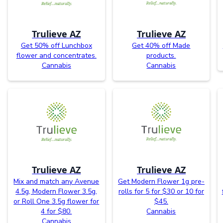
Trulieve AZ
Trulieve AZ
Get 50% off Lunchbox
Get 40% off Made
flower and concentrates.
products.
Cannabis
Cannabis
Trulieve AZ
Trulieve AZ
Mix and match any Avenue
Get Modern Flower 1g pre-
4.5g, Modern Flower 3.5g,
rolls for 5 for $30 or 10 for
or Roll One 3.5g flower for
$45.
4 for $80.
Cannabis
Cannabis