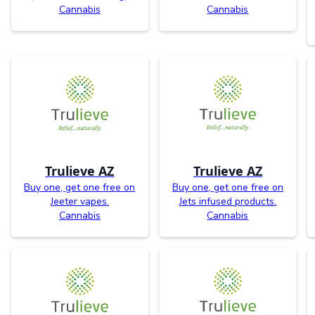
Cannabis
Cannabis
Trulieve AZ
Trulieve AZ
Buy one, get one free on
Buy one, get one free on
Jeeter vapes.
Jets infused products.
Cannabis
Cannabis