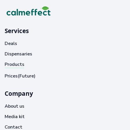
Services
Deals
Dispensaries
Products
Prices(Future)
Company
About us
Media kit
Contact