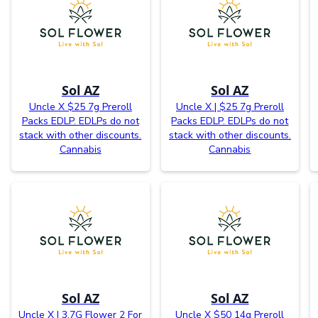
Sol AZ
Sol AZ
Uncle X $25 7g Preroll
Uncle X | $25 7g Preroll
Packs EDLP. EDLPs do not
Packs EDLP. EDLPs do not
stack with other discounts.
stack with other discounts.
Cannabis
Cannabis
Sol AZ
Sol AZ
Uncle X | 3.7G Flower 2 For
Uncle X $50 14g Preroll