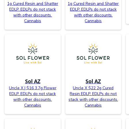
1g Cured Resin and Shatter
1g Cured Resin and Shatter
EDLP. EDLPs do not stack
EDLP. EDLPs do not stack
with other discounts.
with other discounts.
Cannabis
Cannabis
Sol AZ
Sol AZ
Uncle X | $16 3.7g Flower
Uncle X $22 2g Cured
EDLP. EDLPs do not stack
Resin EDLP. EDLPs do not
with other discounts.
stack with other discounts.
Cannabis
Cannabis