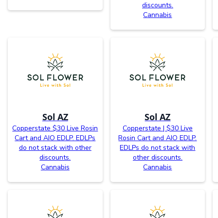
discounts.
Cannabis
Sol AZ
Sol AZ
Copperstate $30 Live Rosin
Copperstate | $30 Live
Cart and AIO EDLP. EDLPs
Rosin Cart and AIO EDLP.
do not stack with other
EDLPs do not stack with
discounts.
other discounts.
Cannabis
Cannabis