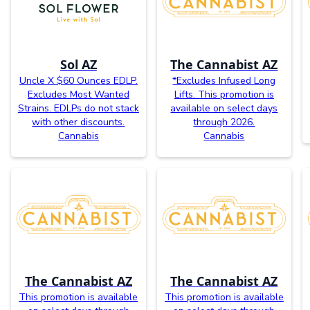
Sol AZ
The Cannabist AZ
Uncle X $60 Ounces EDLP.
*Excludes Infused Long
Excludes Most Wanted
Lifts. This promotion is
Strains. EDLPs do not stack
available on select days
with other discounts.
through 2026.
Cannabis
Cannabis
The Cannabist AZ
The Cannabist AZ
This promotion is available
This promotion is available