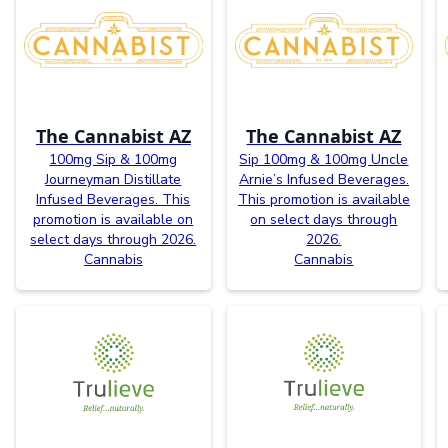
The Cannabist AZ
The Cannabist AZ
100mg Sip & 100mg
Sip 100mg & 100mg Uncle
Journeyman Distillate
Arnie’s Infused Beverages.
Infused Beverages. This
This promotion is available
promotion is available on
on select days through
select days through 2026.
2026.
Cannabis
Cannabis