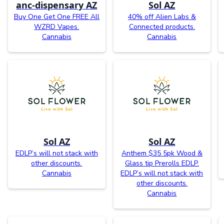
anc-dispensary AZ
Sol AZ
Buy One Get One FREE All
40% off Alien Labs &
WZRD Vapes.
Connected products.
Cannabis
Cannabis
Sol AZ
Sol AZ
EDLP’s will not stack with
Anthem $35 5pk Wood &
other discounts.
Glass tip Prerolls EDLP.
Cannabis
EDLP’s will not stack with
other discounts.
Cannabis