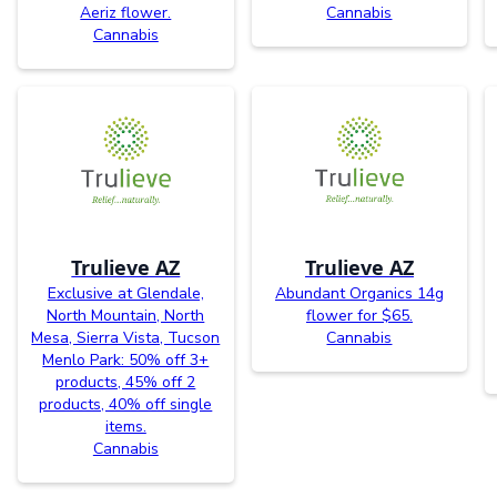
Aeriz flower.
Cannabis
Cannabis
Trulieve AZ
Trulieve AZ
Exclusive at Glendale,
Abundant Organics 14g
North Mountain, North
flower for $65.
Mesa, Sierra Vista, Tucson
Cannabis
Menlo Park: 50% off 3+
products, 45% off 2
products, 40% off single
items.
Cannabis