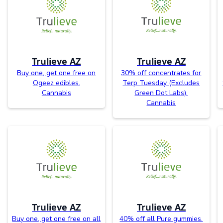
Trulieve AZ
Trulieve AZ
Buy one, get one free on
30% off concentrates for
Ogeez edibles.
Terp Tuesday (Excludes
Cannabis
Green Dot Labs).
Cannabis
Trulieve AZ
Trulieve AZ
Buy one, get one free on all
40% off all Pure gummies.