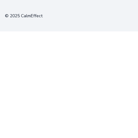
Terms
Privacy
Cookies
© 2025 CalmEffect