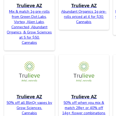
Trulieve AZ
Trulieve AZ
Mix & match 1g pre-rolls
Abundant Organics 1g pre-
from Green Dot Labs,
rolls priced at 4 for $30.
Vortex, Alien Labs,
Cannabis
Connected, Abundant
Organics, & Grow Sciences
at 5 for $50.
Cannabis
Trulieve AZ
Trulieve AZ
50% off all BlinQr vapes by
50% off when you mix &
Grow Sciences.
match 28g+ or 40% off
Cannabis
14g+ flower combinations