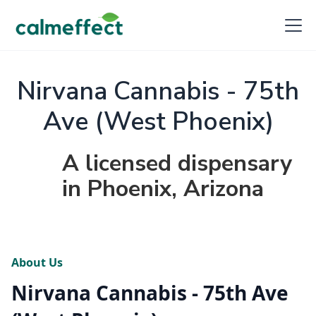
Nirvana Cannabis - 75th
Ave (West Phoenix)
A licensed dispensary
in Phoenix, Arizona
About Us
Nirvana Cannabis - 75th Ave