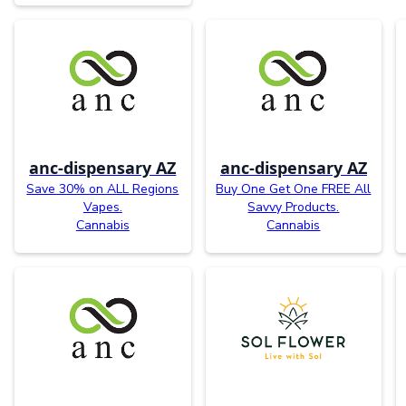
anc-dispensary AZ
anc-dispensary AZ
Save 30% on ALL Regions
Buy One Get One FREE All
Vapes.
Savvy Products.
Cannabis
Cannabis