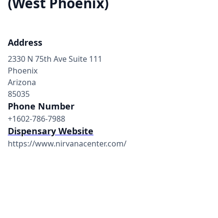
(West Phoenix)
Address
2330 N 75th Ave Suite 111
Phoenix
Arizona
85035
Phone Number
+1602-786-7988
Dispensary Website
https://www.nirvanacenter.com/