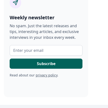
Weekly newsletter
No spam. Just the latest releases and
tips, interesting articles, and exclusive
interviews in your inbox every week.
Read about our
privacy policy
.