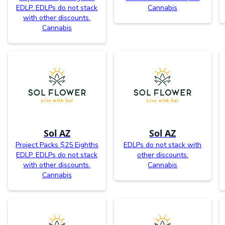
EDLP. EDLPs do not stack
Cannabis
with other discounts.
Cannabis
Sol AZ
Sol AZ
Project Packs $25 Eighths
EDLPs do not stack with
EDLP. EDLPs do not stack
other discounts.
with other discounts.
Cannabis
Cannabis