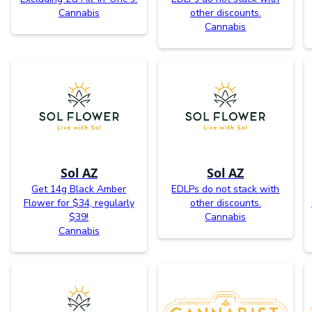
Cannabis
other discounts.
Cannabis
Sol AZ
Sol AZ
Get 14g Black Amber
EDLPs do not stack with
Flower for $34, regularly
other discounts.
$39!
Cannabis
Cannabis