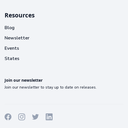
Resources
Blog
Newsletter
Events
States
Join our newsletter
Join our newsletter to stay up to date on releases.