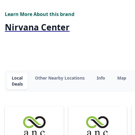
Learn More About this brand
Nirvana Center
Local
Other Nearby Locations
Info
Map
Deals