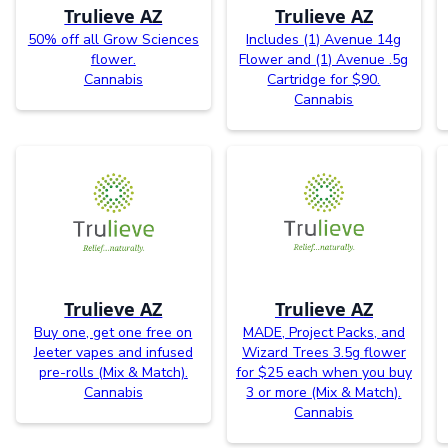
Trulieve AZ
Trulieve AZ
50% off all Grow Sciences
Includes (1) Avenue 14g
flower.
Flower and (1) Avenue .5g
Cannabis
Cartridge for $90.
Cannabis
Trulieve AZ
Trulieve AZ
Buy one, get one free on
MADE, Project Packs, and
Jeeter vapes and infused
Wizard Trees 3.5g flower
pre-rolls (Mix & Match).
for $25 each when you buy
Cannabis
3 or more (Mix & Match).
Cannabis