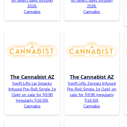
on select days through
on select days through
2026.
2026.
Cannabis
Cannabis
The Cannabist AZ
The Cannabist AZ
Swift Lifts Lip Smackz
Swift Lifts Zerealz Infused
Infused Pre-Roll Single 1g
Pre-Roll Single 1g [1pk] on
[1pk] on sale for $9.90
sale for $9.90 (regularly
(regularly $16.50).
$16.50).
Cannabis
Cannabis