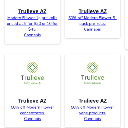
Trulieve AZ
Trulieve AZ
Modern Flower 1g pre-rolls
50% off Modern Flower 5-
priced at 5 for $30 or 10 for
pack pre-rolls.
$45.
Cannabis
Cannabis
Trulieve AZ
Trulieve AZ
50% off Modern Flower
50% off Modern Flower
concentrates.
vape products.
Cannabis
Cannabis