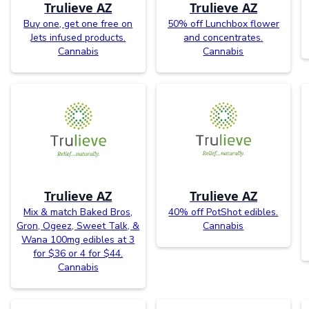
Trulieve AZ
Trulieve AZ
Buy one, get one free on
50% off Lunchbox flower
Jets infused products.
and concentrates.
Cannabis
Cannabis
Trulieve AZ
Trulieve AZ
Mix & match Baked Bros,
40% off PotShot edibles.
Gron, Ogeez, Sweet Talk, &
Cannabis
Wana 100mg edibles at 3
for $36 or 4 for $44.
Cannabis