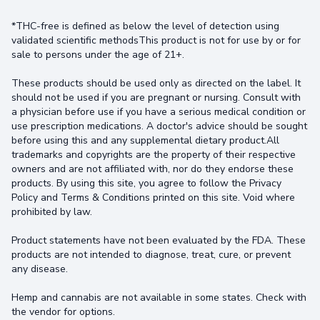
*THC-free is defined as below the level of detection using
validated scientific methodsThis product is not for use by or for
sale to persons under the age of 21+.
These products should be used only as directed on the label. It
should not be used if you are pregnant or nursing. Consult with
a physician before use if you have a serious medical condition or
use prescription medications. A doctor's advice should be sought
before using this and any supplemental dietary product.All
trademarks and copyrights are the property of their respective
owners and are not affiliated with, nor do they endorse these
products. By using this site, you agree to follow the Privacy
Policy and Terms & Conditions printed on this site. Void where
prohibited by law.
Product statements have not been evaluated by the FDA. These
products are not intended to diagnose, treat, cure, or prevent
any disease.
Hemp and cannabis are not available in some states. Check with
the vendor for options.