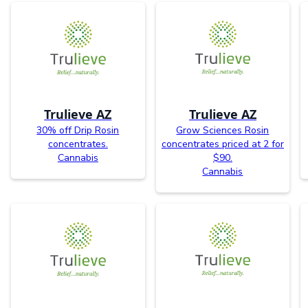
Trulieve AZ
Trulieve AZ
30% off Drip Rosin
Grow Sciences Rosin
concentrates.
concentrates priced at 2 for
Cannabis
$90.
Cannabis