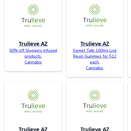
Trulieve AZ
Trulieve AZ
50% off Sluggers infused
Sweet Talk 100mg Live
products.
Resin Gummies for $12
Cannabis
each.
Cannabis
Trulieve AZ
Trulieve AZ