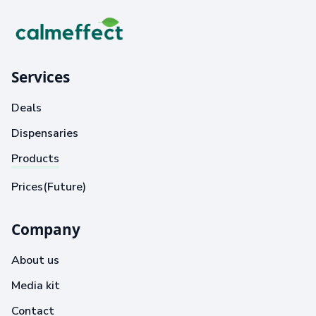
Services
Deals
Dispensaries
Products
Prices(Future)
Company
About us
Media kit
Contact