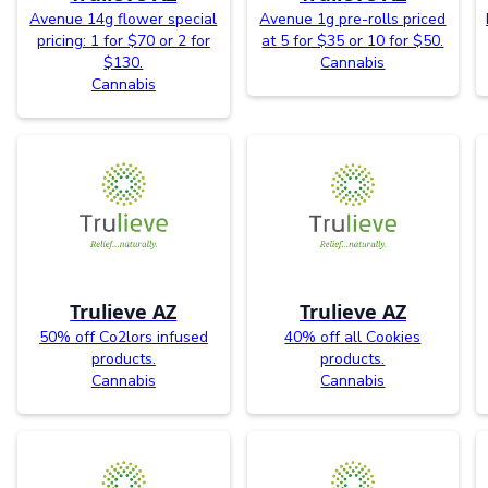
Avenue 14g flower special
Avenue 1g pre-rolls priced
pricing: 1 for $70 or 2 for
at 5 for $35 or 10 for $50.
$130.
Cannabis
Cannabis
Trulieve AZ
Trulieve AZ
50% off Co2lors infused
40% off all Cookies
products.
products.
Cannabis
Cannabis