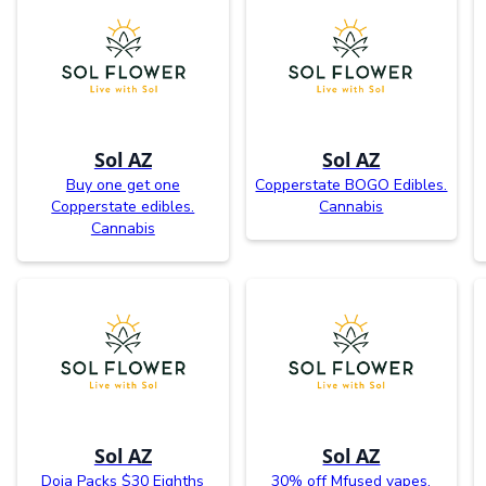
Sol AZ
Sol AZ
Buy one get one
Copperstate BOGO Edibles.
Copperstate edibles.
Cannabis
Cannabis
Sol AZ
Sol AZ
Doja Packs $30 Eighths
30% off Mfused vapes.