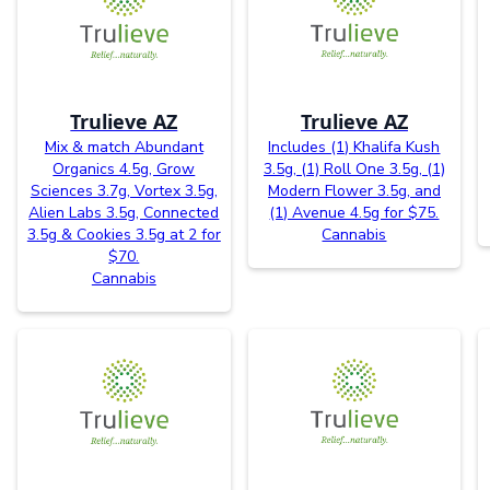
Trulieve AZ
Trulieve AZ
Mix & match Abundant
Includes (1) Khalifa Kush
Organics 4.5g, Grow
3.5g, (1) Roll One 3.5g, (1)
Sciences 3.7g, Vortex 3.5g,
Modern Flower 3.5g, and
Alien Labs 3.5g, Connected
(1) Avenue 4.5g for $75.
3.5g & Cookies 3.5g at 2 for
Cannabis
$70.
Cannabis