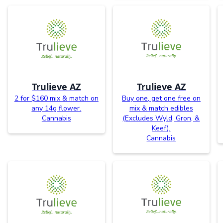
Trulieve AZ
Trulieve AZ
2 for $160 mix & match on
Buy one, get one free on
any 14g flower.
mix & match edibles
Cannabis
(Excludes Wyld, Gron, &
Keef).
Cannabis