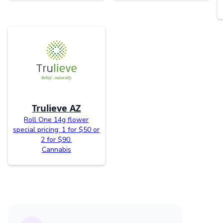
Trulieve AZ
Roll One 14g flower
special pricing: 1 for $50 or
2 for $90.
Cannabis