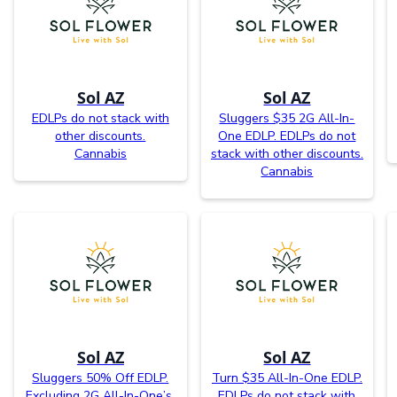
Sol AZ
Sol AZ
EDLPs do not stack with
Sluggers $35 2G All-In-
other discounts.
One EDLP. EDLPs do not
Cannabis
stack with other discounts.
Cannabis
Sol AZ
Sol AZ
Sluggers 50% Off EDLP.
Turn $35 All-In-One EDLP.
Excluding 2G All-In-One’s.
EDLPs do not stack with