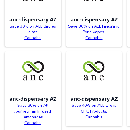
anc-dispensary AZ
anc-dispensary AZ
Save 30% on ALL Birdies
Save 30% on ALL Firebrand
Joints.
Pyric Vapes.
Cannabis
Cannabis
anc-dispensary AZ
anc-dispensary AZ
Save 30% on All
Save 40% on ALL Life is
Journeyman Infused
Chill Products.
Lemonades.
Cannabis
Cannabis