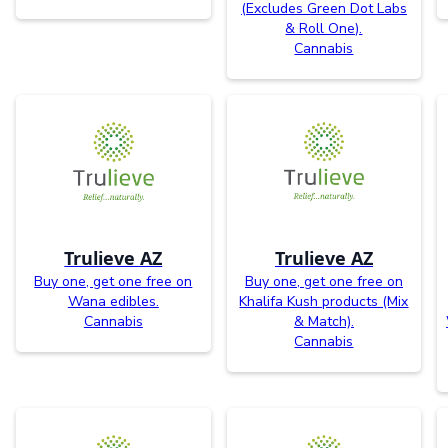
(Excludes Green Dot Labs
& Roll One).
Cannabis
Trulieve AZ
Trulieve AZ
Buy one, get one free on
Buy one, get one free on
Wana edibles.
Khalifa Kush products (Mix
Cannabis
& Match).
Cannabis