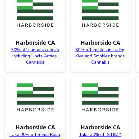
Harborside CA
Harborside CA
30% off cannabis drinks
30% off edibles including
including Uncle Arnies.
Kiva and Smokiez brands.
Cannabis
Cannabis
Harborside CA
Harborside CA
Take 30% off Soma Rosa,
Take 30% off STIIIZY,