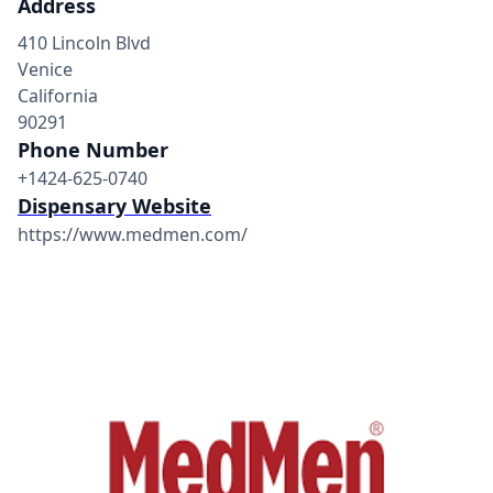
Address
410 Lincoln Blvd
Venice
California
90291
Phone Number
+1424-625-0740
Dispensary Website
https://www.medmen.com/