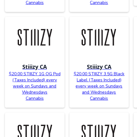
Cannabis
Cannabis
Stiiizy CA
Stiiizy CA
$20.00 STIIIZY 1G OG Pod
$20.00 STIIIZY 3.5G Black
(Taxes Included) every
Label (Taxes Included)
week on Sundays and
every week on Sundays
Wednesdays
and Wednesdays
Cannabis
Cannabis