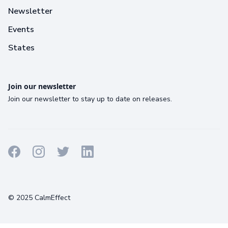
Newsletter
Events
States
Join our newsletter
Join our newsletter to stay up to date on releases.
Terms
Privacy
Cookies
© 2025 CalmEffect