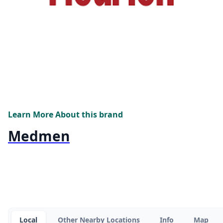
Learn More About this brand
Medmen
Local
Other Nearby Locations
Info
Map