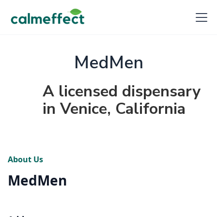
MedMen
A licensed dispensary
in Venice, California
About Us
MedMen