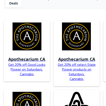
Deals
Apothecarium CA
Apothecarium CA
Get 20% off Good Looks
Get 20% off select State
Flower on Saturdays.
Flower products on
Cannabis
Saturdays.
Cannabis