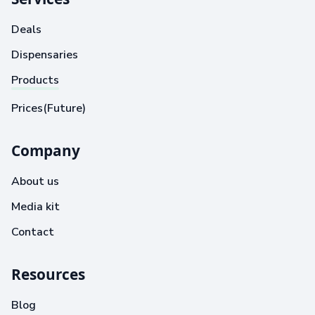
Deals
Dispensaries
Products
Prices(Future)
Company
About us
Media kit
Contact
Resources
Blog