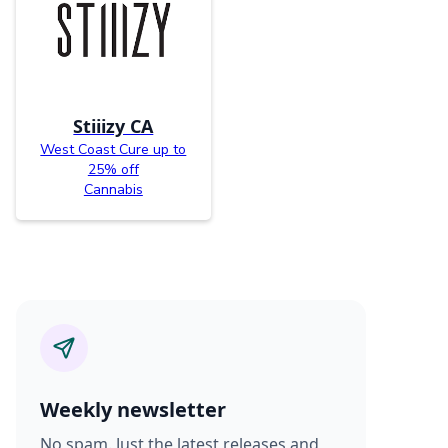
Stiiizy CA
West Coast Cure up to
25% off
Cannabis
Weekly newsletter
No spam. Just the latest releases and