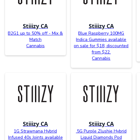
Stiiizy CA
Stiiizy CA
B2G1 up to 50% off - Mix &
Blue Raspberry 100MG
Match
Indica Gummies available
Cannabis
on sale for $18, discounted
from $22.
Cannabis
Stiiizy CA
Stiiizy CA
1G Strawnana Hybrid
.5G Purple Zlushie Hybrid
Infused 40s Joints available
Liquid Diamonds Pod