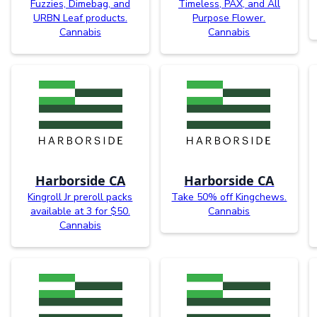
Fuzzies, Dimebag, and
Timeless, PAX, and All
URBN Leaf products.
Purpose Flower.
Cannabis
Cannabis
Harborside CA
Harborside CA
Kingroll Jr preroll packs
Take 50% off Kingchews.
available at 3 for $50.
Cannabis
Cannabis