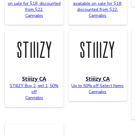
on sale for $18, discounted
available on sale for $18,
from $22.
discounted from $22.
Cannabis
Cannabis
Stiiizy CA
Stiiizy CA
STIIIZY Buy 2, get 1, 50%
Up to 50% off Select Items
off
Cannabis
Cannabis