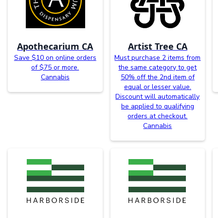
Apothecarium CA
Artist Tree CA
Save $10 on online orders
Must purchase 2 items from
of $75 or more.
the same category to get
Cannabis
50% off the 2nd item of
equal or lesser value.
Discount will automatically
be applied to qualifying
orders at checkout.
Cannabis