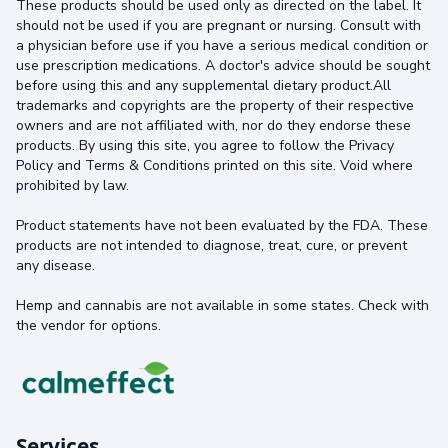
These products should be used only as directed on the label. It
should not be used if you are pregnant or nursing. Consult with
a physician before use if you have a serious medical condition or
use prescription medications. A doctor's advice should be sought
before using this and any supplemental dietary product.All
trademarks and copyrights are the property of their respective
owners and are not affiliated with, nor do they endorse these
products. By using this site, you agree to follow the Privacy
Policy and Terms & Conditions printed on this site. Void where
prohibited by law.
Product statements have not been evaluated by the FDA. These
products are not intended to diagnose, treat, cure, or prevent
any disease.
Hemp and cannabis are not available in some states. Check with
the vendor for options.
Services