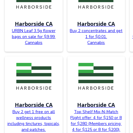
Harborside CA
Harborside CA
URBN Leaf 3.5g flower
Buy 2 concentrates and get
bags on sale for $9.99.
1 for $0.01.
Cannabis
Cannabis
Harborside CA
Harborside CA
Buy 2 get 1 free on all
Top Shelf Mix-N-Match
wellness products
Flight offer: 4 for $150 or 8
including tinctures, topicals,
for $280 (Members pricing:
and patches.
4 for $125 or 8 for $200).