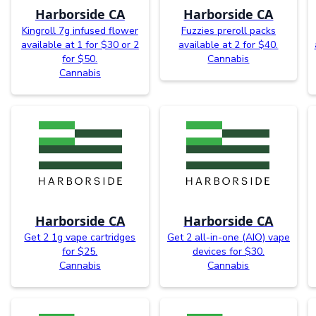
Harborside CA
Harborside CA
Kingroll 7g infused flower
Fuzzies preroll packs
available at 1 for $30 or 2
available at 2 for $40.
for $50.
Cannabis
Cannabis
Harborside CA
Harborside CA
Get 2 1g vape cartridges
Get 2 all-in-one (AIO) vape
for $25.
devices for $30.
Cannabis
Cannabis