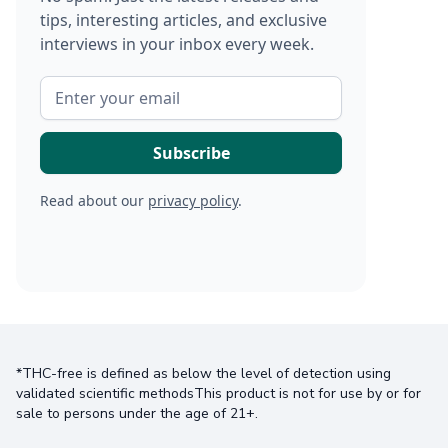
tips, interesting articles, and exclusive
interviews in your inbox every week.
Read about our
privacy policy
.
*THC-free is defined as below the level of detection using
validated scientific methodsThis product is not for use by or for
sale to persons under the age of 21+.