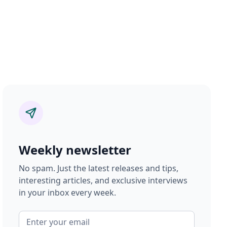
Weekly newsletter
No spam. Just the latest releases and tips,
interesting articles, and exclusive interviews
in your inbox every week.