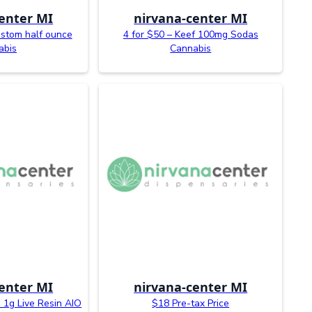
enter MI
nirvana-center MI
ustom half ounce
4 for $50 – Keef 100mg Sodas
abis
Cannabis
enter MI
nirvana-center MI
 1g Live Resin AIO
$18 Pre-tax Price