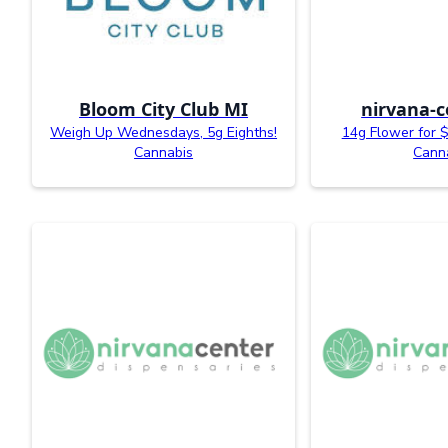
Bloom City Club MI
nirvana-c
Weigh Up Wednesdays, 5g Eighths!
14g Flower for $
Cannabis
Cann