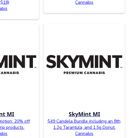
($18)
Cannabis
abis
nt MI
SkyMint MI
otion: 20% off
$49 Candela Bundle including an 8th,
rip products.
1.2g Tarantula, and 1.5g Donut.
abis
Cannabis