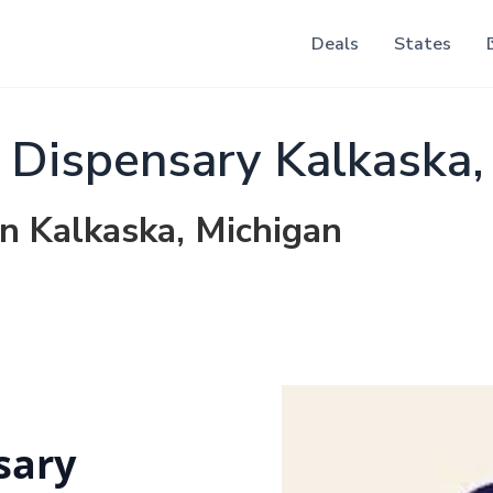
Deals
States
Dispensary Kalkaska,
in Kalkaska, Michigan
sary