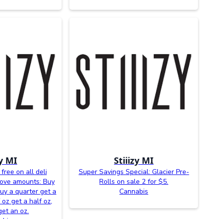
zy MI
Stiiizy MI
free on all deli
Super Savings Special: Glacier Pre-
bove amounts: Buy
Rolls on sale 2 for $5.
buy a quarter get a
Cannabis
 oz get a half oz,
get an oz.