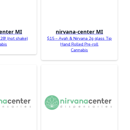
enter MI
nirvana-center MI
28! (not shake)
$15 – Ayah & Nirvana 2g glass Tip
abis
Hand Rolled Pre-roll
Cannabis