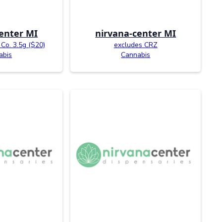
enter MI
nirvana-center MI
Co. 3.5g ($20)
excludes CRZ
abis
Cannabis