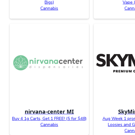
Bigs)
Vape 
Cannabis
Cann
nirvana-center MI
SkyMi
Buy 4 1g Carts, Get 1 FREE! (5 for $48)
Aug Week 1 prom
Cannabis
Loosies and G
Cann