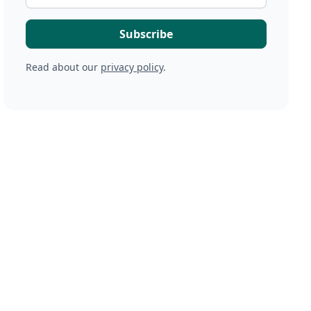
Read about our
privacy policy
.