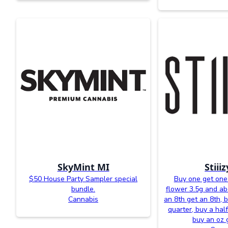
SkyMint MI
Stiii
$50 House Party Sampler special
Buy one get one 
bundle.
flower 3.5g and a
Cannabis
an 8th get an 8th, 
quarter, buy a half
buy an oz 