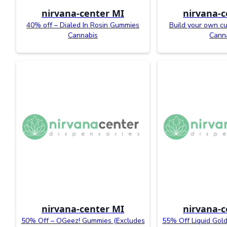
nirvana-center MI
nirvana-c
40% off – Dialed In Rosin Gummies
Build your own c
Cannabis
Cann
nirvana-center MI
nirvana-c
50% Off – OGeez! Gummies (Excludes
55% Off Liquid Gold