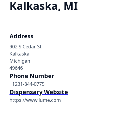
Kalkaska, MI
Address
902 S Cedar St
Kalkaska
Michigan
49646
Phone Number
+1231-844-0775
Dispensary Website
https://www.lume.com