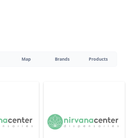
Map
Brands
Products