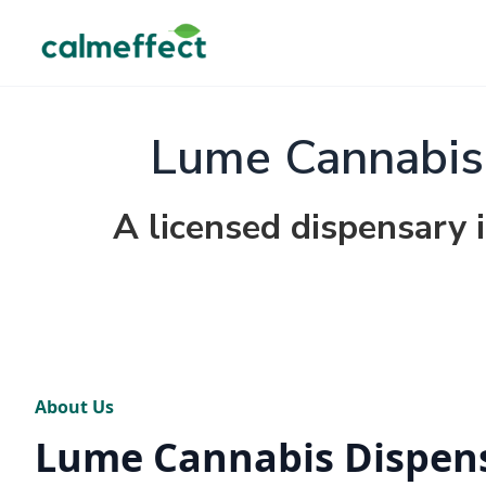
Lume Cannabis 
A licensed dispensary 
About Us
Lume Cannabis Dispen