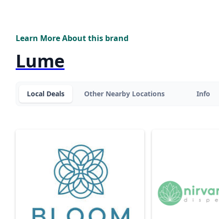
Learn More About this brand
Lume
Local Deals
Other Nearby Locations
Info