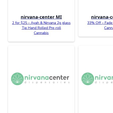
nirvana-center MI
nirvana-c
2 for $25 – Ayah & Nirvana 2g glass
33% Off – Fade 
Tip Hand Rolled Pre-roll
Cann
Cannabis