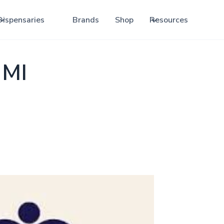
Dispensaries
Brands
Shop
Resources
 MI