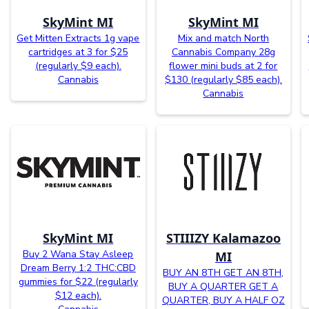
SkyMint MI
SkyMint MI
Get Mitten Extracts 1g vape
Mix and match North
cartridges at 3 for $25
Cannabis Company 28g
(regularly $9 each).
flower mini buds at 2 for
Cannabis
$130 (regularly $85 each).
Cannabis
SkyMint MI
STIIIZY Kalamazoo
Buy 2 Wana Stay Asleep
MI
Dream Berry 1:2 THC:CBD
BUY AN 8TH GET AN 8TH,
gummies for $22 (regularly
BUY A QUARTER GET A
$12 each).
QUARTER, BUY A HALF OZ