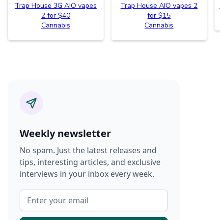
Trap House 3G AIO vapes
Trap House AIO vapes 2
2 for $40
for $15
Cannabis
Cannabis
Weekly newsletter
No spam. Just the latest releases and
tips, interesting articles, and exclusive
interviews in your inbox every week.