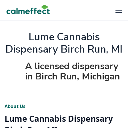
Lume Cannabis
Dispensary Birch Run, MI
A licensed dispensary
in Birch Run, Michigan
About Us
Lume Cannabis Dispensary