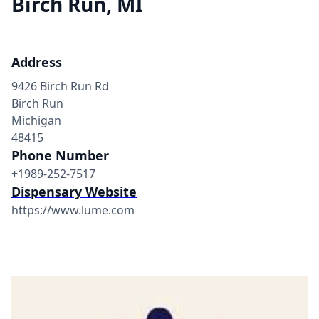
Birch Run, MI
Address
9426 Birch Run Rd
Birch Run
Michigan
48415
Phone Number
+1989-252-7517
Dispensary Website
https://www.lume.com