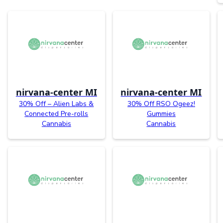
nirvana-center MI
nirvana-center MI
30% Off – Alien Labs &
30% Off RSO Ogeez!
Connected Pre-rolls
Gummies
Cannabis
Cannabis