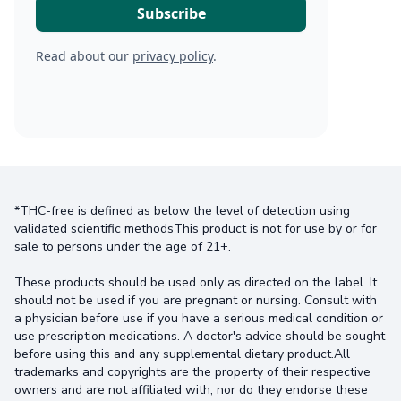
Read about our
privacy policy
.
*THC-free is defined as below the level of detection using
validated scientific methodsThis product is not for use by or for
sale to persons under the age of 21+.
These products should be used only as directed on the label. It
should not be used if you are pregnant or nursing. Consult with
a physician before use if you have a serious medical condition or
use prescription medications. A doctor's advice should be sought
before using this and any supplemental dietary product.All
trademarks and copyrights are the property of their respective
owners and are not affiliated with, nor do they endorse these