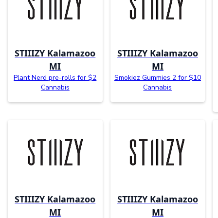
STIIIZY Kalamazoo
STIIIZY Kalamazoo
MI
MI
Plant Nerd pre-rolls for $2
Smokiez Gummies 2 for $10
Cannabis
Cannabis
STIIIZY Kalamazoo
STIIIZY Kalamazoo
MI
MI