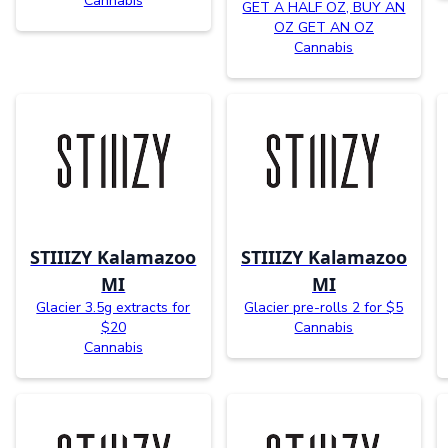
Cannabis
GET A HALF OZ, BUY AN
OZ GET AN OZ
Cannabis
STIIIZY Kalamazoo
STIIIZY Kalamazoo
MI
MI
Glacier 3.5g extracts for
Glacier pre-rolls 2 for $5
$20
Cannabis
Cannabis