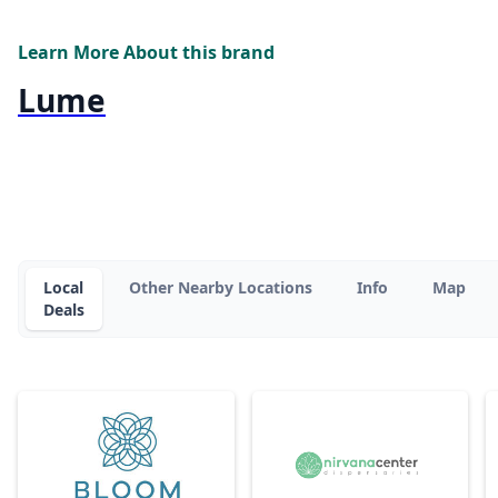
Learn More About this brand
Lume
Local
Other Nearby Locations
Info
Map
Deals