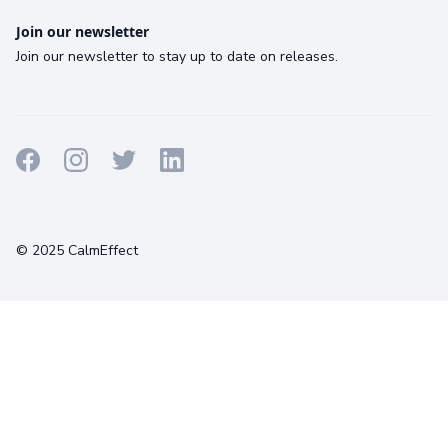
Join our newsletter
Join our newsletter to stay up to date on releases.
Terms
Privacy
Cookies
© 2025 CalmEffect