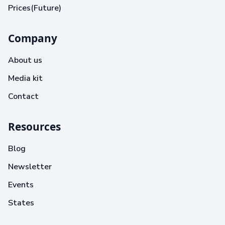
Prices(Future)
Company
About us
Media kit
Contact
Resources
Blog
Newsletter
Events
States