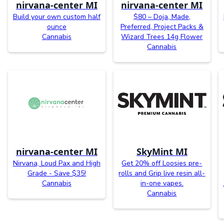
nirvana-center MI
nirvana-center MI
Build your own custom half
$80 – Doja, Made,
ounce
Preferred, Project Packs &
Cannabis
Wizard Trees 14g Flower
Cannabis
nirvana-center MI
SkyMint MI
Nirvana, Loud Pax and High
Get 20% off Loosies pre-
Grade - Save $35!
rolls and Grip live resin all-
Cannabis
in-one vapes.
Cannabis