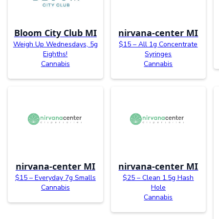
Bloom City Club MI
nirvana-center MI
Weigh Up Wednesdays, 5g
$15 – All 1g Concentrate
Eighths!
Syringes
Cannabis
Cannabis
nirvana-center MI
nirvana-center MI
$15 – Everyday 7g Smalls
$25 – Clean 1.5g Hash
Cannabis
Hole
Cannabis