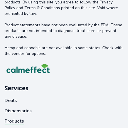
products. By using this site, you agree to follow the Privacy
Policy and Terms & Conditions printed on this site. Void where
prohibited by law.
Product statements have not been evaluated by the FDA. These
products are not intended to diagnose, treat, cure, or prevent
any disease.
Hemp and cannabis are not available in some states. Check with
the vendor for options.
Services
Deals
Dispensaries
Products