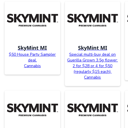
SkyMint MI
SkyMint MI
$50 House Party Sampler
Special multi-buy deal on
deal.
Guerilla Grown 3.5g flower:
Cannabis
2 for $28 or 4 for $50
(regularly $15 each).
Cannabis