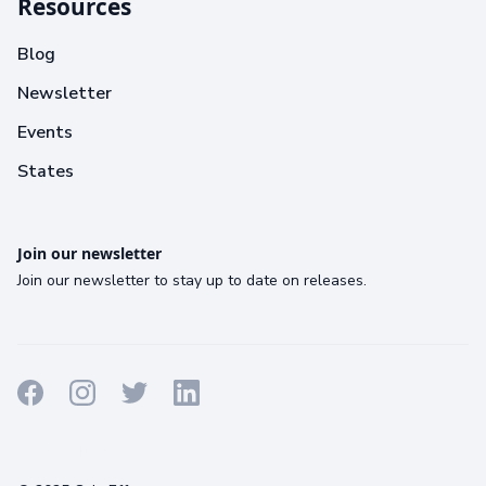
Resources
Blog
Newsletter
Events
States
Join our newsletter
Join our newsletter to stay up to date on releases.
Terms
Privacy
Cookies