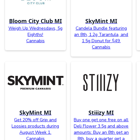
Bloom City Club MI
SkyMint MI
Weigh Up Wednesdays, 5g
Candela Bundle featuring
Eighths!
an 8th, 1.2g Tarantula, and
Cannabis
1.5g Donut for $49.
Cannabis
SkyMint MI
Stiiizy MI
Get 20% off Grip and
Buy one get one free on all
Loosies products during
Deli Flower 3.5g and above
August Week 1.
amounts: Buy an 8th get an
Cannabis
8th, buy a quarter get a