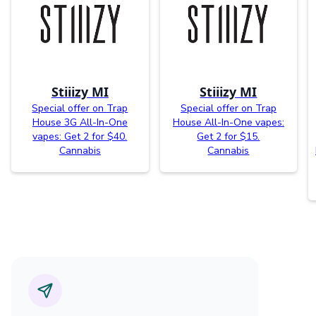
Stiiizy MI
Stiiizy MI
Special offer on Trap
Special offer on Trap
House 3G All-In-One
House All-In-One vapes:
vapes: Get 2 for $40.
Get 2 for $15.
Cannabis
Cannabis