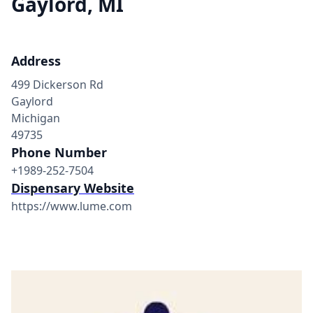
Gaylord, MI
Address
499 Dickerson Rd
Gaylord
Michigan
49735
Phone Number
+1989-252-7504
Dispensary Website
https://www.lume.com