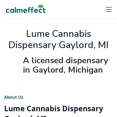
Lume Cannabis
Dispensary Gaylord, MI
A licensed dispensary
in Gaylord, Michigan
About Us
Lume Cannabis Dispensary