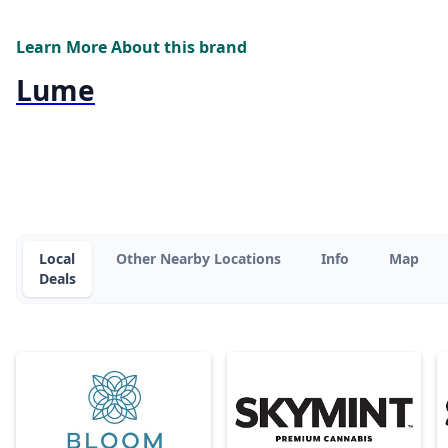
Learn More About this brand
Lume
Local
Other Nearby Locations
Info
Map
Deals