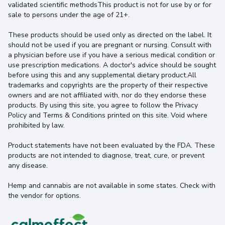
validated scientific methodsThis product is not for use by or for
sale to persons under the age of 21+.
These products should be used only as directed on the label. It
should not be used if you are pregnant or nursing. Consult with
a physician before use if you have a serious medical condition or
use prescription medications. A doctor's advice should be sought
before using this and any supplemental dietary product.All
trademarks and copyrights are the property of their respective
owners and are not affiliated with, nor do they endorse these
products. By using this site, you agree to follow the Privacy
Policy and Terms & Conditions printed on this site. Void where
prohibited by law.
Product statements have not been evaluated by the FDA. These
products are not intended to diagnose, treat, cure, or prevent
any disease.
Hemp and cannabis are not available in some states. Check with
the vendor for options.