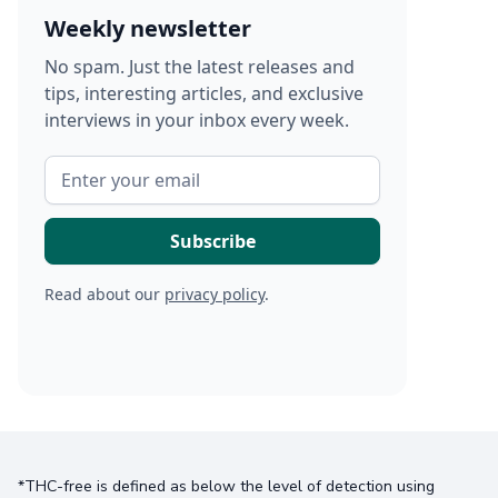
Weekly newsletter
No spam. Just the latest releases and
tips, interesting articles, and exclusive
interviews in your inbox every week.
Read about our
privacy policy
.
*THC-free is defined as below the level of detection using