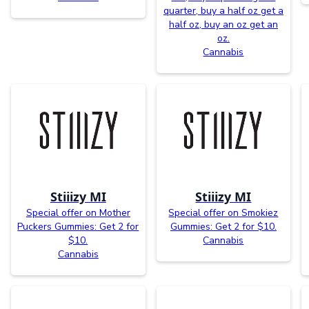
quarter, buy a half oz get a
half oz, buy an oz get an
oz.
Cannabis
Stiiizy MI
Stiiizy MI
Special offer on Mother
Special offer on Smokiez
Puckers Gummies: Get 2 for
Gummies: Get 2 for $10.
$10.
Cannabis
Cannabis