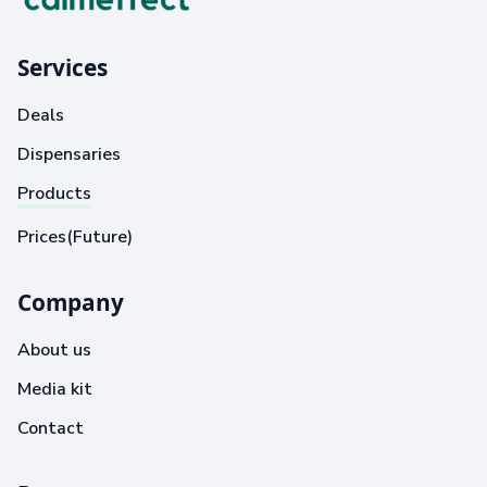
Services
Deals
Dispensaries
Products
Prices(Future)
Company
About us
Media kit
Contact