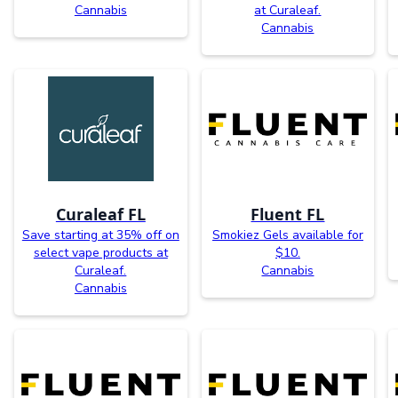
Cannabis
at Curaleaf.
Cannabis
Curaleaf FL
Fluent FL
Save starting at 35% off on
Smokiez Gels available for
select vape products at
$10.
Curaleaf.
Cannabis
Cannabis