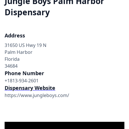
Jungle Boys Palm Harbor
Dispensary
Address
31650 US Hwy 19 N
Palm Harbor
Florida
34684
Phone Number
+1813-934-2601
Dispensary Website
https://www.jungleboys.com/