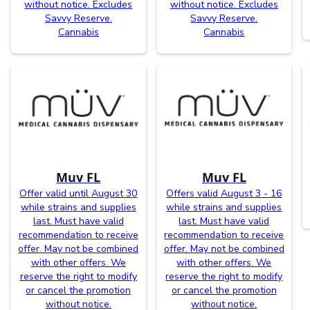
without notice. Excludes
without notice. Excludes
Savvy Reserve.
Savvy Reserve.
Cannabis
Cannabis
Muv FL
Muv FL
Offer valid until August 30
Offers valid August 3 - 16
while strains and supplies
while strains and supplies
last. Must have valid
last. Must have valid
recommendation to receive
recommendation to receive
offer. May not be combined
offer. May not be combined
with other offers. We
with other offers. We
reserve the right to modify
reserve the right to modify
or cancel the promotion
or cancel the promotion
without notice.
without notice.