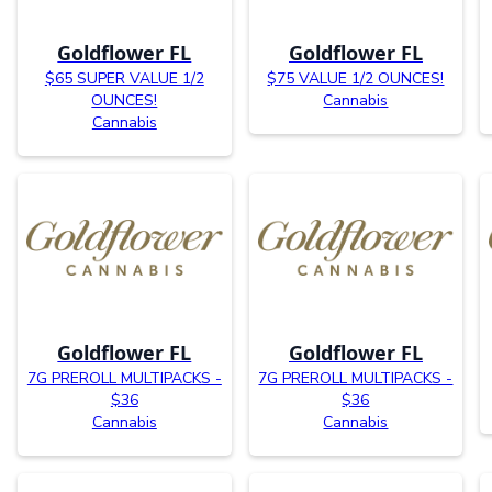
Goldflower FL
Goldflower FL
$65 SUPER VALUE 1/2
$75 VALUE 1/2 OUNCES!
OUNCES!
Cannabis
Cannabis
Goldflower FL
Goldflower FL
7G PREROLL MULTIPACKS -
7G PREROLL MULTIPACKS -
$36
$36
Cannabis
Cannabis