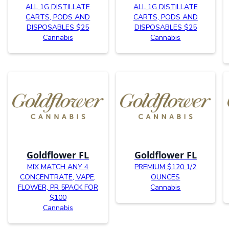
ALL 1G DISTILLATE
ALL 1G DISTILLATE
CARTS, PODS AND
CARTS, PODS AND
DISPOSABLES $25
DISPOSABLES $25
Cannabis
Cannabis
Goldflower FL
Goldflower FL
MIX MATCH ANY 4
PREMIUM $120 1/2
CONCENTRATE, VAPE,
OUNCES
FLOWER, PR 5PACK FOR
Cannabis
$100
Cannabis