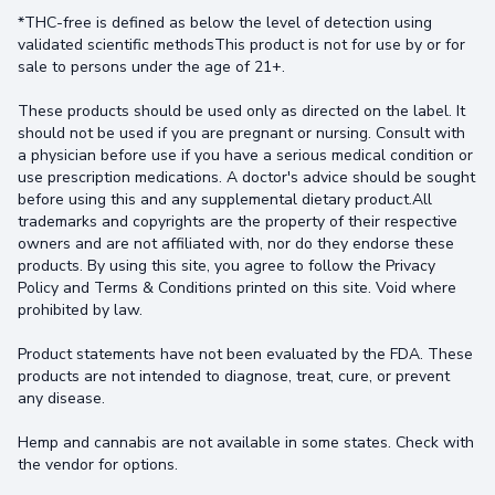
*THC-free is defined as below the level of detection using
validated scientific methodsThis product is not for use by or for
sale to persons under the age of 21+.
These products should be used only as directed on the label. It
should not be used if you are pregnant or nursing. Consult with
a physician before use if you have a serious medical condition or
use prescription medications. A doctor's advice should be sought
before using this and any supplemental dietary product.All
trademarks and copyrights are the property of their respective
owners and are not affiliated with, nor do they endorse these
products. By using this site, you agree to follow the Privacy
Policy and Terms & Conditions printed on this site. Void where
prohibited by law.
Product statements have not been evaluated by the FDA. These
products are not intended to diagnose, treat, cure, or prevent
any disease.
Hemp and cannabis are not available in some states. Check with
the vendor for options.