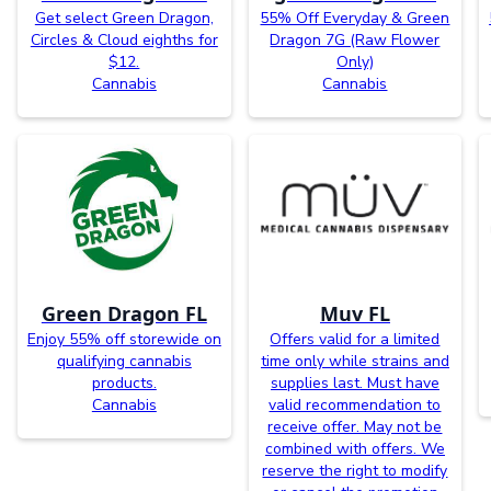
Get select Green Dragon,
55% Off Everyday & Green
Circles & Cloud eighths for
Dragon 7G (Raw Flower
$12.
Only)
Cannabis
Cannabis
Green Dragon FL
Muv FL
Enjoy 55% off storewide on
Offers valid for a limited
qualifying cannabis
time only while strains and
products.
supplies last. Must have
Cannabis
valid recommendation to
receive offer. May not be
combined with offers. We
reserve the right to modify