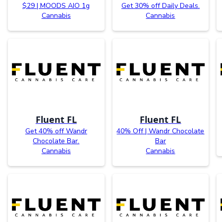
$29 | MOODS AIO 1g
Get 30% off Daily Deals.
Cannabis
Cannabis
Fluent FL
Fluent FL
Get 40% off Wandr
40% Off | Wandr Chocolate
Chocolate Bar.
Bar
Cannabis
Cannabis