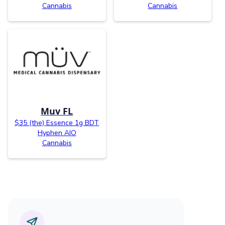
Cannabis
Cannabis
Muv FL
$35 (the) Essence 1g BDT
Hyphen AIO
Cannabis