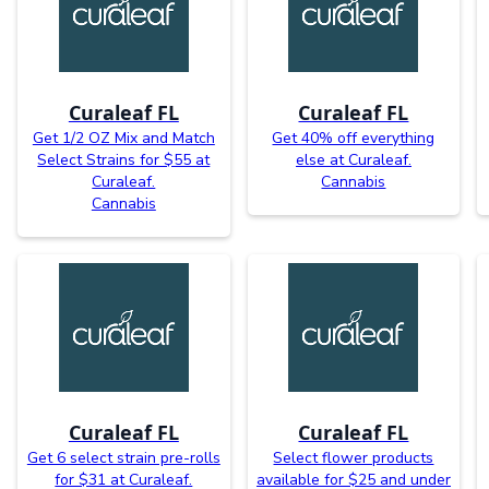
Curaleaf FL
Curaleaf FL
Get 1/2 OZ Mix and Match
Get 40% off everything
Select Strains for $55 at
else at Curaleaf.
Curaleaf.
Cannabis
Cannabis
Curaleaf FL
Curaleaf FL
Get 6 select strain pre-rolls
Select flower products
for $31 at Curaleaf.
available for $25 and under