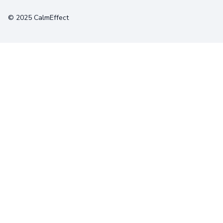
© 2025 CalmEffect