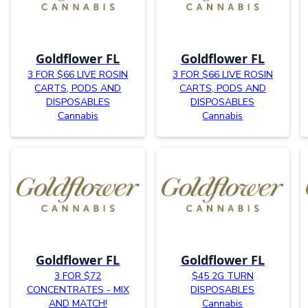
Goldflower FL
Goldflower FL
3 FOR $66 LIVE ROSIN
3 FOR $66 LIVE ROSIN
CARTS, PODS AND
CARTS, PODS AND
DISPOSABLES
DISPOSABLES
Cannabis
Cannabis
Goldflower FL
Goldflower FL
3 FOR $72
$45 2G TURN
CONCENTRATES - MIX
DISPOSABLES
AND MATCH!
Cannabis