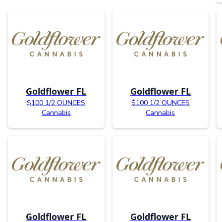
Goldflower FL
Goldflower FL
$100 1/2 OUNCES
$100 1/2 OUNCES
Cannabis
Cannabis
Goldflower FL
Goldflower FL