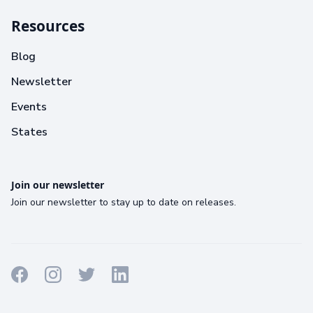
Resources
Blog
Newsletter
Events
States
Join our newsletter
Join our newsletter to stay up to date on releases.
Terms
Privacy
Cookies