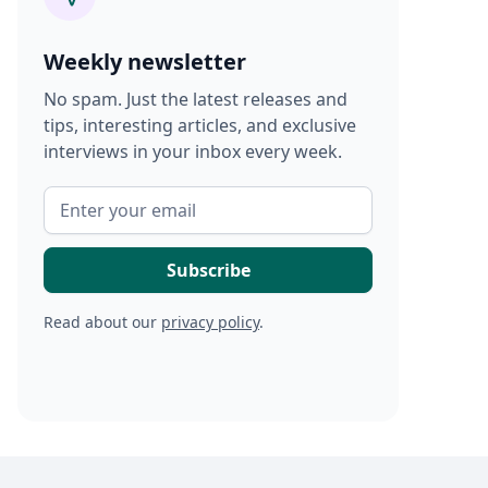
Weekly newsletter
No spam. Just the latest releases and
tips, interesting articles, and exclusive
interviews in your inbox every week.
Read about our
privacy policy
.