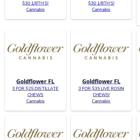
$30 1/8TH’S!
$30 1/8TH’S!
Cannabis
Cannabis
Goldflower FL
Goldflower FL
3 FOR $25 DISTILLATE
3 FOR $35 LIVE ROSIN
CHEWS
CHEWS!
Cannabis
Cannabis