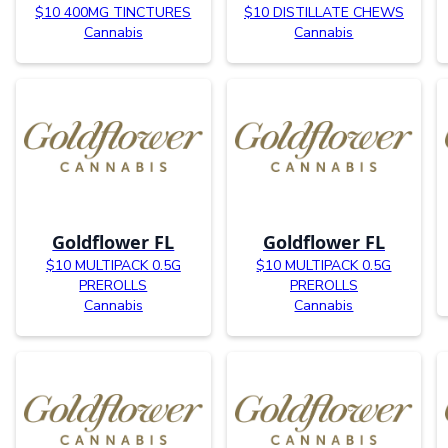
$10 400MG TINCTURES
$10 DISTILLATE CHEWS
Cannabis
Cannabis
Goldflower FL
Goldflower FL
$10 MULTIPACK 0.5G
$10 MULTIPACK 0.5G
PREROLLS
PREROLLS
Cannabis
Cannabis