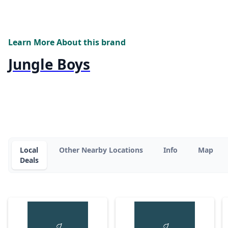
Learn More About this brand
Jungle Boys
Local
Other Nearby Locations
Info
Map
Deals