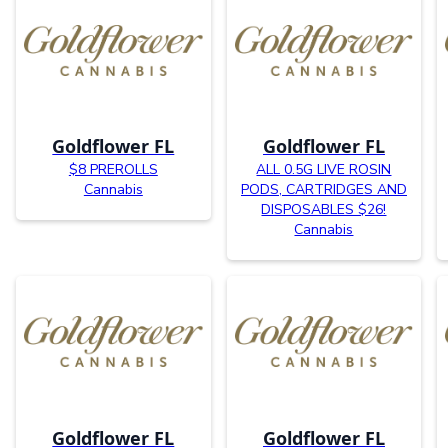
Goldflower FL
Goldflower FL
$8 PREROLLS
ALL 0.5G LIVE ROSIN
Cannabis
PODS, CARTRIDGES AND
DISPOSABLES $26!
Cannabis
Goldflower FL
Goldflower FL