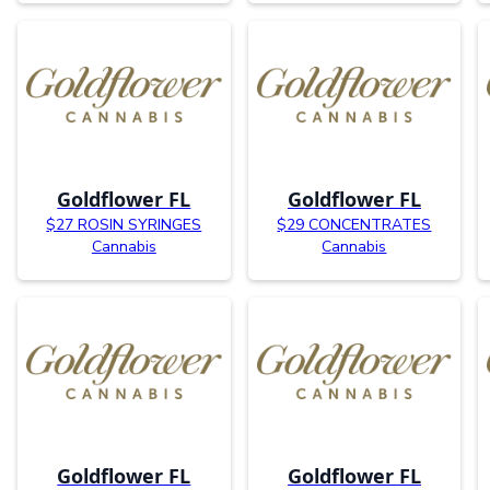
Goldflower FL
Goldflower FL
$27 ROSIN SYRINGES
$29 CONCENTRATES
Cannabis
Cannabis
Goldflower FL
Goldflower FL