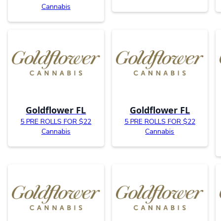
Cannabis
Goldflower FL
Goldflower FL
5 PRE ROLLS FOR $22
5 PRE ROLLS FOR $22
Cannabis
Cannabis