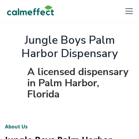
Jungle Boys Palm
Harbor Dispensary
A licensed dispensary
in Palm Harbor,
Florida
About Us