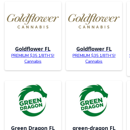
Goldflower FL
Goldflower FL
PREMIUM $35 1/8TH’S!
PREMIUM $35 1/8TH’S!
Cannabis
Cannabis
Green Dragon FL
green-dragon FL