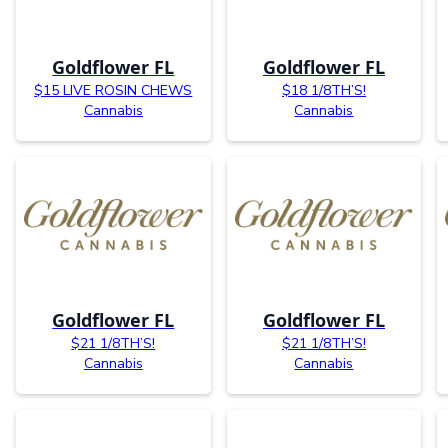
Goldflower FL
Goldflower FL
$15 LIVE ROSIN CHEWS
$18 1/8TH’S!
Cannabis
Cannabis
Goldflower FL
Goldflower FL
$21 1/8TH’S!
$21 1/8TH’S!
Cannabis
Cannabis