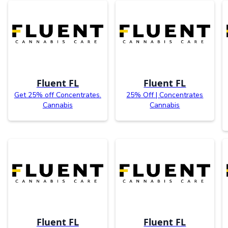
Fluent FL
Fluent FL
Get 25% off Concentrates.
25% Off | Concentrates
Cannabis
Cannabis
Fluent FL
Fluent FL