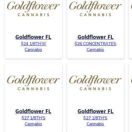
Goldflower FL
Goldflower FL
$24 1/8TH’S!
$26 CONCENTRATES
Cannabis
Cannabis
Goldflower FL
Goldflower FL
$27 1/8TH'S
$27 1/8TH'S
Cannabis
Cannabis