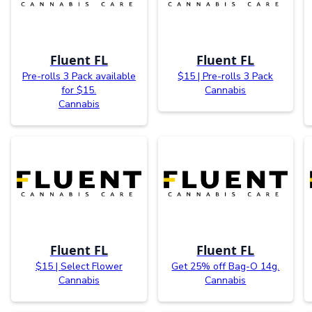
Fluent FL
Fluent FL
Pre-rolls 3 Pack available
$15 | Pre-rolls 3 Pack
for $15.
Cannabis
Cannabis
Fluent FL
Fluent FL
$15 | Select Flower
Get 25% off Bag-O 14g.
Cannabis
Cannabis