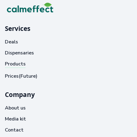
Services
Deals
Dispensaries
Products
Prices(Future)
Company
About us
Media kit
Contact