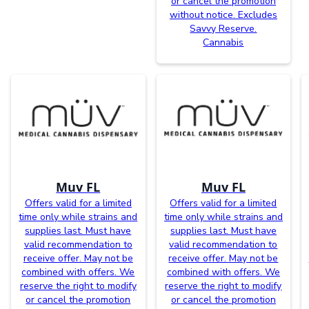
or cancel the promotion
without notice. Excludes
Savvy Reserve.
Cannabis
Muv FL
Muv FL
Offers valid for a limited
Offers valid for a limited
time only while strains and
time only while strains and
supplies last. Must have
supplies last. Must have
valid recommendation to
valid recommendation to
receive offer. May not be
receive offer. May not be
combined with offers. We
combined with offers. We
reserve the right to modify
reserve the right to modify
or cancel the promotion
or cancel the promotion