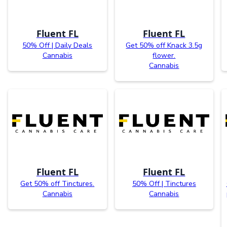
Fluent FL
Fluent FL
50% Off | Daily Deals
Get 50% off Knack 3.5g
Cannabis
flower.
Cannabis
Fluent FL
Fluent FL
Get 50% off Tinctures.
50% Off | Tinctures
Cannabis
Cannabis