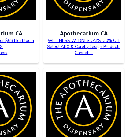
rium CA
Apothecarium CA
r $68 Heirbloom
WELLNESS WEDNESDAYS: 30% Off
5G
Select ABX & CarebyDesign Products
abis
Cannabis