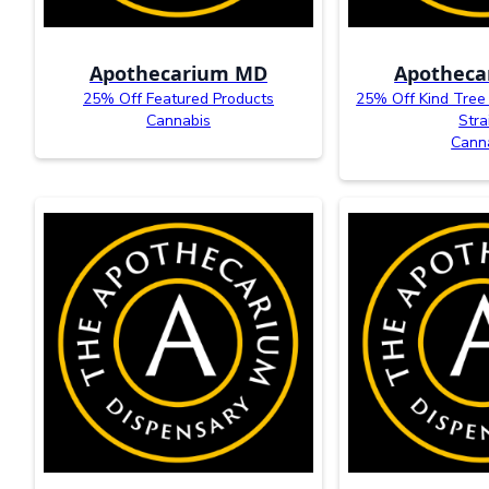
Apothecarium MD
Apothec
25% Off Featured Products
25% Off Kind Tree
Cannabis
Stra
Cann