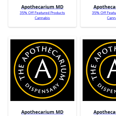
Apothecarium MD
Apothec
35% Off Featured Products
35% Off Featu
Cannabis
Cann
Apothecarium MD
Apothec