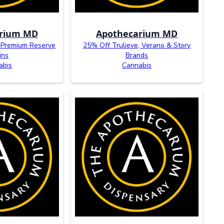
arium MD
Apothecarium MD
 Premium Reserve
25% Off Trulieve, Verano & Story
ins
Brands
abis
Cannabis