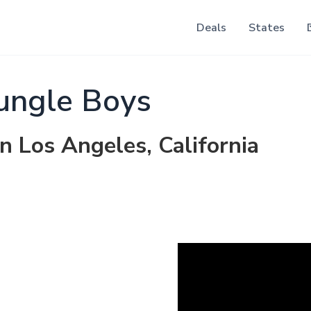
Deals
States
ungle Boys
n Los Angeles, California