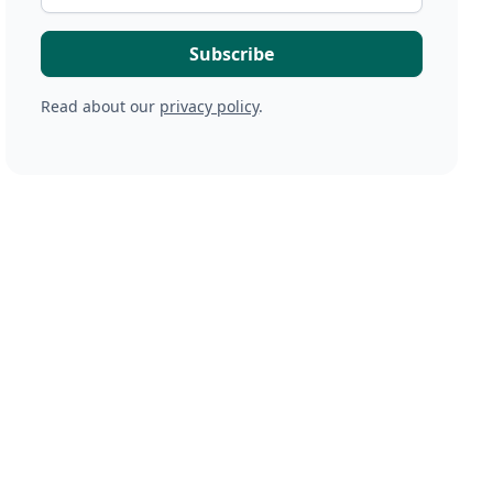
Read about our
privacy policy
.