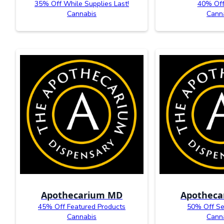
35% Off While Supplies Last!
40% Of
Cannabis
Cann
Apothecarium MD
Apothec
45% Off Featured Products
50% Off Se
Cannabis
Cann