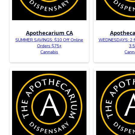
Apothecarium CA
Apotheca
SUMMER SAVINGS: $10 Off Online
WEDNESDAYS: 2 fo
Orders $75+
3.
Cannabis
Cann