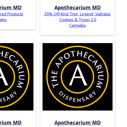
arium MD
Apothecarium MD
red Products
35% Off Kind Tree, Legend, Valhalla,
abis
Cookies & Tyson 2.0
Cannabis
arium MD
Apothecarium MD