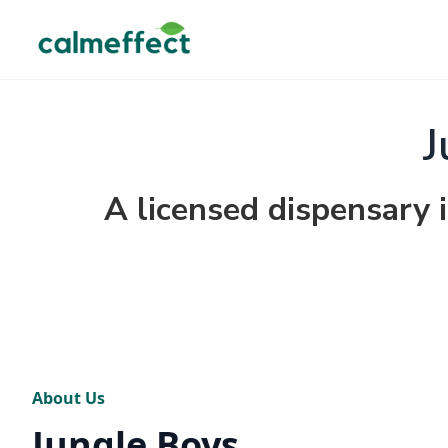
J
A licensed dispensary i
About Us
Jungle Boys