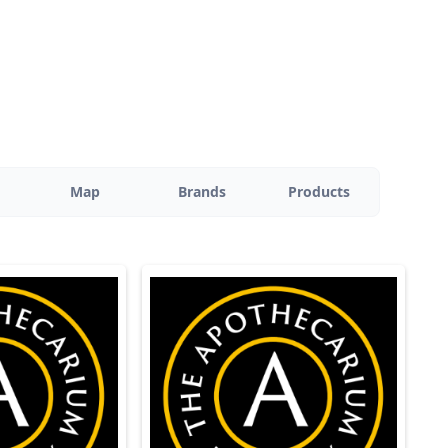
Map
Brands
Products