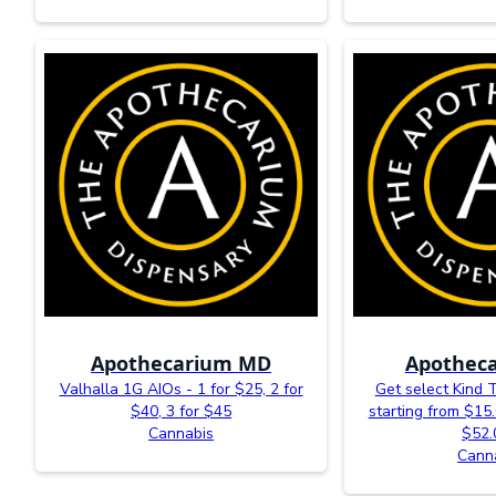
Apothecarium MD
Apotheca
Valhalla 1G AIOs - 1 for $25, 2 for
Get select Kind 
$40, 3 for $45
starting from $15.
Cannabis
$52.
Cann