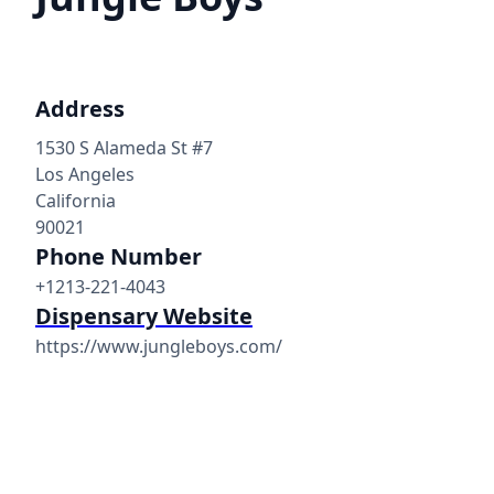
Address
1530 S Alameda St #7
Los Angeles
California
90021
Phone Number
+1213-221-4043
Dispensary Website
https://www.jungleboys.com/