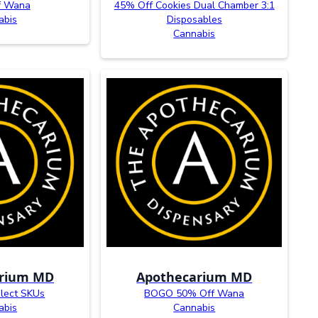
f Wana
45% Off Cookies Dual Chamber 3:1
abis
Disposables
Cannabis
arium MD
Apothecarium MD
lect SKUs
BOGO 50% Off Wana
abis
Cannabis