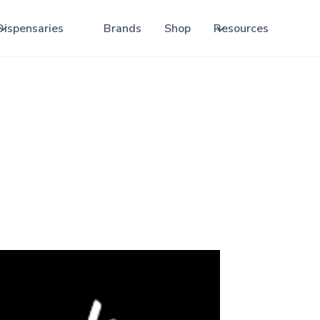
Dispensaries
Brands
Shop
Resources