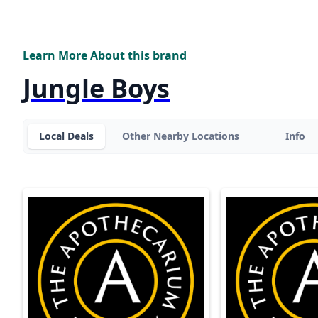
Learn More About this brand
Jungle Boys
Local Deals
Other Nearby Locations
Info