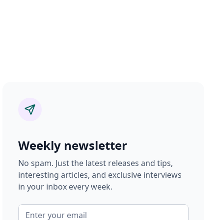
Weekly newsletter
No spam. Just the latest releases and tips,
interesting articles, and exclusive interviews
in your inbox every week.