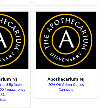
rium NJ
Apothecarium NJ
Tree 3.5g flower
20% Off Select Strains
00 (regular price
Cannabis
00).
abis