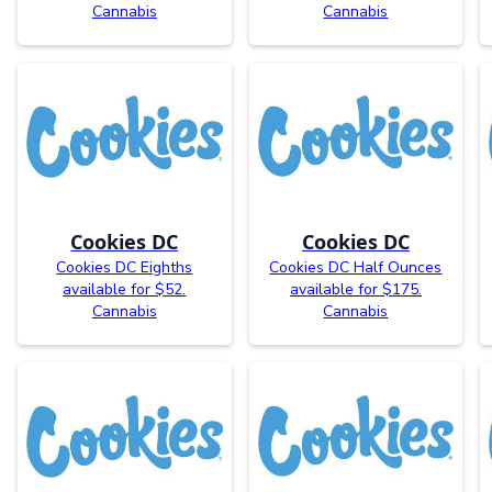
Cannabis
Cannabis
Cookies DC
Cookies DC
Cookies DC Eighths
Cookies DC Half Ounces
available for $52.
available for $175.
Cannabis
Cannabis