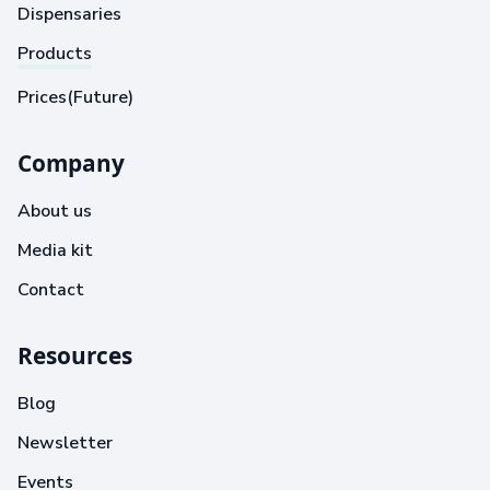
Dispensaries
Products
Prices(Future)
Company
About us
Media kit
Contact
Resources
Blog
Newsletter
Events