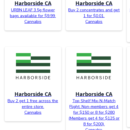
Harborside CA
Harborside CA
URBN LEAF 3.5g flower
Buy 2 concentrates and get
bags available for $9.99.
1 for $0.01.
Cannabis
Cannabis
Harborside CA
Harborside CA
Buy 2 get 1 free across the
Top Shelf Mix-N-Match
entire store.
Flight: Non-members get 4
Cannabis
for $150 or 8 for $280
(Members get 4 for $125 or
8 for $200).
Cannabis