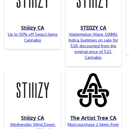
Stiiizy CA
STIIIZY CA
Up to 50% off Select Items
Watermelon Wave 100MG
Cannabis
Indica Gummies on sale for
$18, discounted from the
original price of $22.
Cannabis
Stiiizy CA
The Artist Tree CA
Wednesday Wind Down:
Must purchase 2 items from