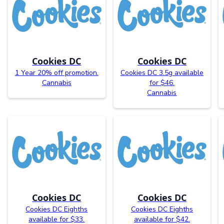
Cookies DC
Cookies DC
1 Year 20% off promotion.
Cookies DC 3.5g available
Cannabis
for $46.
Cannabis
Cookies DC
Cookies DC
Cookies DC Eighths
Cookies DC Eighths
available for $33.
available for $42.