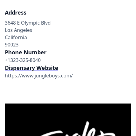
Address
3648 E Olympic Blvd
Los Angeles
California
90023
Phone Number
+1323-325-8040
Dispensary Website
https://www.jungleboys.com/