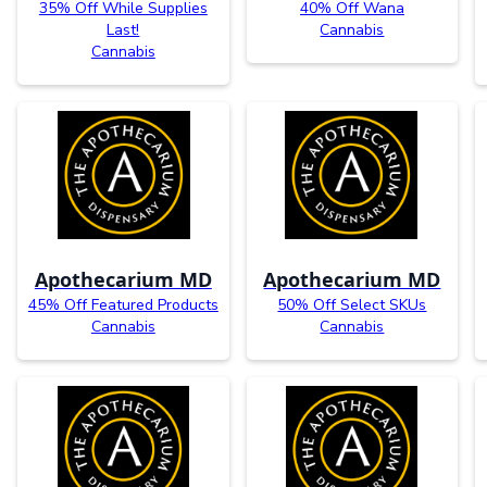
35% Off While Supplies
40% Off Wana
Last!
Cannabis
Cannabis
Apothecarium MD
Apothecarium MD
45% Off Featured Products
50% Off Select SKUs
Cannabis
Cannabis