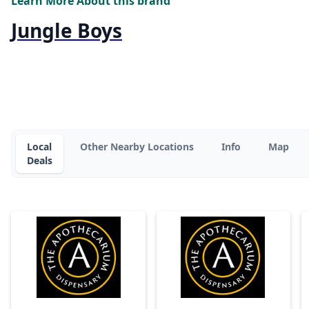
Learn More About this brand
Jungle Boys
Local
Other Nearby Locations
Info
Map
Deals