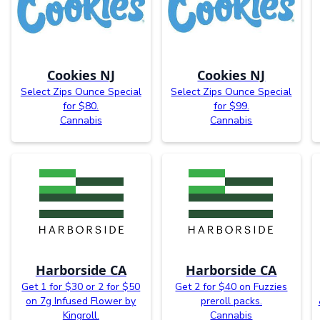
Cookies NJ
Cookies NJ
Select Zips Ounce Special
Select Zips Ounce Special
for $80.
for $99.
Cannabis
Cannabis
Harborside CA
Harborside CA
Get 1 for $30 or 2 for $50
Get 2 for $40 on Fuzzies
on 7g Infused Flower by
preroll packs.
Kingroll.
Cannabis