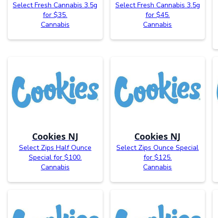
Select Fresh Cannabis 3.5g
Select Fresh Cannabis 3.5g
for $35.
for $45.
Cannabis
Cannabis
Cookies NJ
Cookies NJ
Select Zips Half Ounce
Select Zips Ounce Special
Special for $100.
for $125.
Cannabis
Cannabis