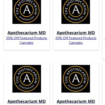
Apothecarium MD
Apothecarium MD
35% Off Featured Products
35% Off Featured Products
Cannabis
Cannabis
Apothecarium MD
Apothecarium MD