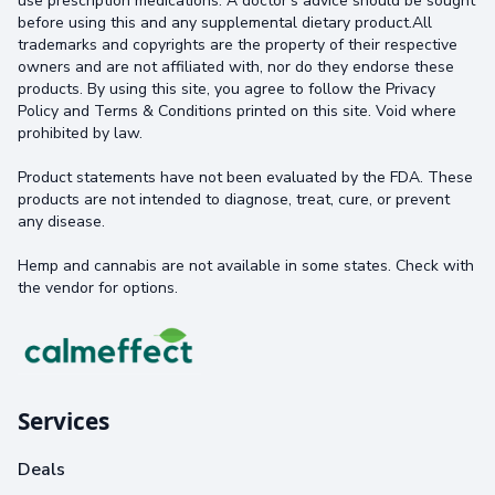
use prescription medications. A doctor's advice should be sought
before using this and any supplemental dietary product.All
trademarks and copyrights are the property of their respective
owners and are not affiliated with, nor do they endorse these
products. By using this site, you agree to follow the Privacy
Policy and Terms & Conditions printed on this site. Void where
prohibited by law.
Product statements have not been evaluated by the FDA. These
products are not intended to diagnose, treat, cure, or prevent
any disease.
Hemp and cannabis are not available in some states. Check with
the vendor for options.
Services
Deals