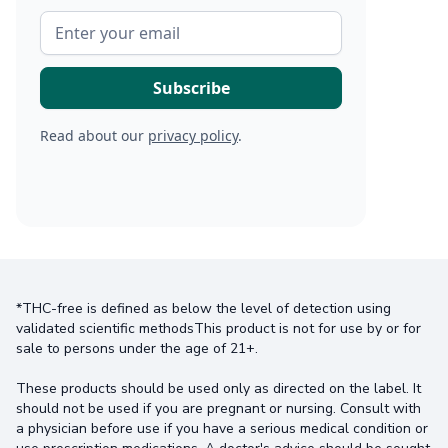
Read about our
privacy policy
.
*THC-free is defined as below the level of detection using
validated scientific methodsThis product is not for use by or for
sale to persons under the age of 21+.
These products should be used only as directed on the label. It
should not be used if you are pregnant or nursing. Consult with
a physician before use if you have a serious medical condition or