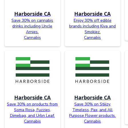
Harborside CA
Harborside CA
Save 30% on cannabis
Enjoy 30% off edible
drinks including Uncle
brands including Kiva and
Arnies.
Smokiez.
Cannabis
Cannabis
Harborside CA
Harborside CA
Save 30% on products from
Save 30% on Stiiizy,
Soma Rosa, Fuzzies,
Timeless, Pax, and All
Dimebag, and Urbn Leaf.
Purpose Flower products.
Cannabis
Cannabis