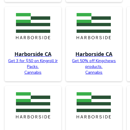
Harborside CA
Harborside CA
Get 3 for $50 on Kingroll Jr
Get 50% off Kingchews
Packs.
products.
Cannabis
Cannabis