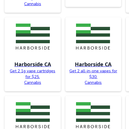
Cannabis
Harborside CA
Harborside CA
Get 2 1g vape cartridges
Get 2 all-in-one vapes for
for $25.
$30.
Cannabis
Cannabis