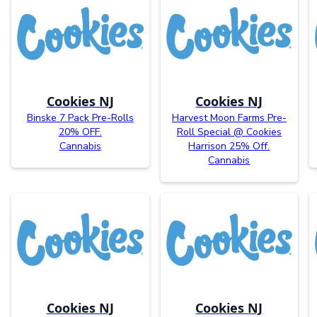
Cookies NJ
Cookies NJ
Binske 7 Pack Pre-Rolls
Harvest Moon Farms Pre-
20% OFF.
Roll Special @ Cookies
Cannabis
Harrison 25% Off.
Cannabis
Cookies NJ
Cookies NJ