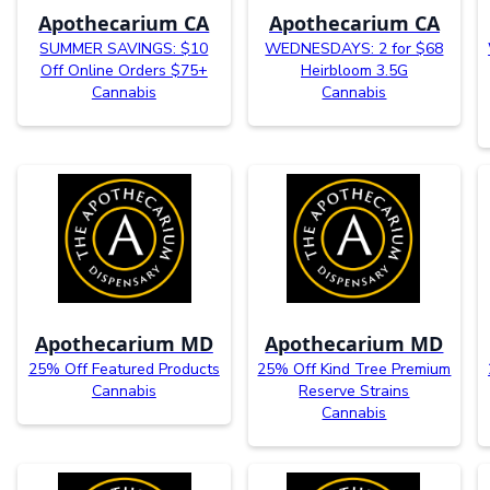
Apothecarium CA
Apothecarium CA
SUMMER SAVINGS: $10
WEDNESDAYS: 2 for $68
Off Online Orders $75+
Heirbloom 3.5G
Cannabis
Cannabis
Apothecarium MD
Apothecarium MD
25% Off Featured Products
25% Off Kind Tree Premium
Cannabis
Reserve Strains
Cannabis