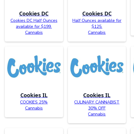
Cookies DC
Cookies DC
Cookies DC Half Ounces
Half Ounces available for
available for $199.
$125.
Cannabis
Cannabis
Cookies IL
Cookies IL
COOKIES 25%
CULINARY CANNABIST
Cannabis
30% OFF
Cannabis