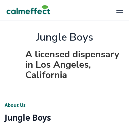
Jungle Boys
A licensed dispensary
in Los Angeles,
California
About Us
Jungle Boys