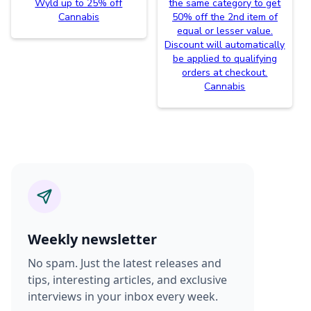
Wyld up to 25% off
the same category to get
Cannabis
50% off the 2nd item of
equal or lesser value.
Discount will automatically
be applied to qualifying
orders at checkout.
Cannabis
Weekly newsletter
No spam. Just the latest releases and
tips, interesting articles, and exclusive
interviews in your inbox every week.