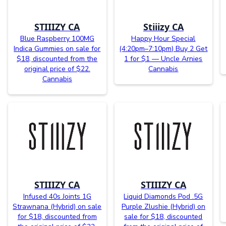
STIIIZY CA
Stiiizy CA
Blue Raspberry 100MG
Happy Hour Special
Indica Gummies on sale for
(4:20pm–7:10pm) Buy 2 Get
$18, discounted from the
1 for $1 — Uncle Arnies
original price of $22.
Cannabis
Cannabis
STIIIZY CA
STIIIZY CA
Infused 40s Joints 1G
Liquid Diamonds Pod .5G
Strawnana (Hybrid) on sale
Purple Zlushie (Hybrid) on
for $18, discounted from
sale for $18, discounted