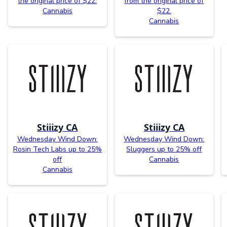
the original price of $22.
from the original price of
Cannabis
$22.
Cannabis
Stiiizy CA
Stiiizy CA
Wednesday Wind Down:
Wednesday Wind Down:
Rosin Tech Labs up to 25%
Sluggers up to 25% off
off
Cannabis
Cannabis