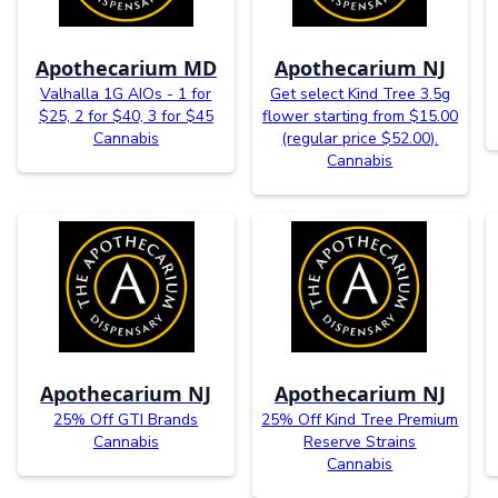
Apothecarium MD
Apothecarium NJ
Valhalla 1G AIOs - 1 for
Get select Kind Tree 3.5g
$25, 2 for $40, 3 for $45
flower starting from $15.00
Cannabis
(regular price $52.00).
Cannabis
Apothecarium NJ
Apothecarium NJ
25% Off GTI Brands
25% Off Kind Tree Premium
Cannabis
Reserve Strains
Cannabis