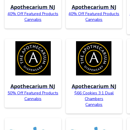
Apothecarium NJ
Apothecarium NJ
40% Off Featured Products
40% Off Featured Products
Cannabis
Cannabis
Apothecarium NJ
Apothecarium NJ
50% Off Featured Products
$66 Cookies 3:1 Dual
Cannabis
Chambers
Cannabis