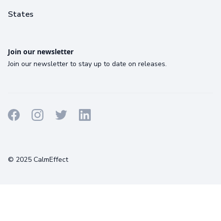
States
Join our newsletter
Join our newsletter to stay up to date on releases.
Terms
Privacy
Cookies
© 2025 CalmEffect