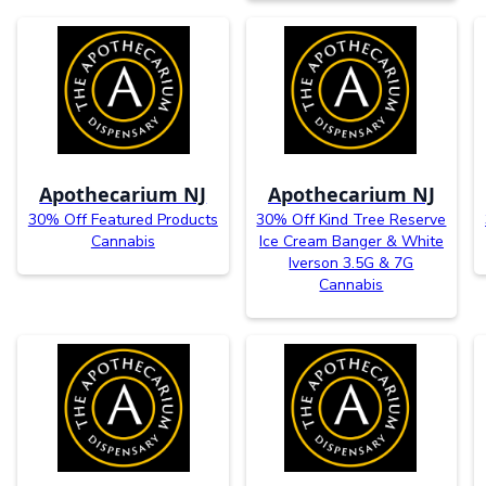
Apothecarium NJ
Apothecarium NJ
30% Off Featured Products
30% Off Kind Tree Reserve
Cannabis
Ice Cream Banger & White
Iverson 3.5G & 7G
Cannabis