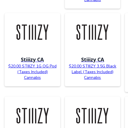
Stiiizy CA
Stiiizy CA
$20.00 STIIIZY 1G OG Pod
$20.00 STIIIZY 3.5G Black
(Taxes Included)
Label (Taxes Included)
Cannabis
Cannabis