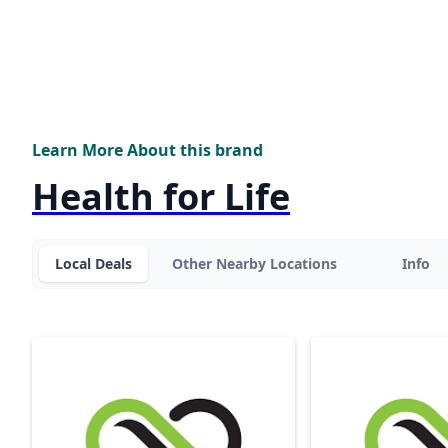
Learn More About this brand
Health for Life
Local Deals
Other Nearby Locations
Info