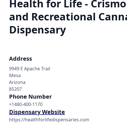
Health for Life - Crism
and Recreational Cann
Dispensary
Address
9949 E Apache Trail
Mesa
Arizona
85207
Phone Number
+1480-400-1170
Dispensary Website
https://healthforlifedispensaries.com