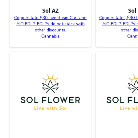
Sol AZ
Sol
Copperstate $30 Live Rosin Cart and
Copperstate | $30 L
AIO EDLP. EDLPs do not stack with
AIO EDLP. EDLPs d
other discounts.
other di
Cannabis
Cann