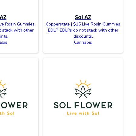
 AZ
Sol AZ
ive Rosin Gummies
Copperstate | $15 Live Rosin Gummies
 stack with other
EDLP. EDLPs do not stack with other
unts.
discounts.
abis
Cannabis