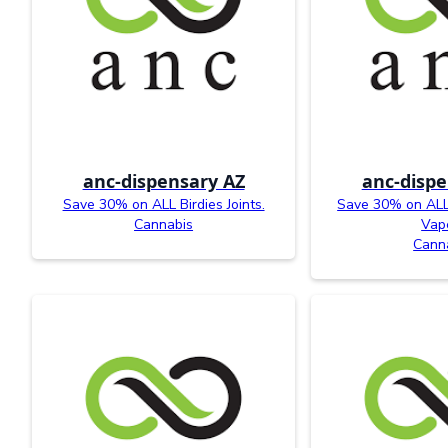
anc-dispensary AZ
anc-dispe
Save 30% on ALL Birdies Joints.
Save 30% on ALL 
Cannabis
Vap
Cann