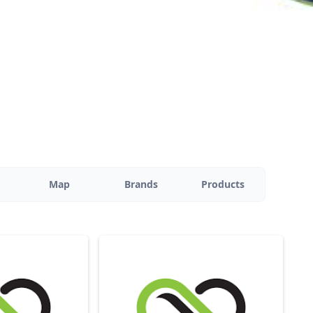
Map
Brands
Products