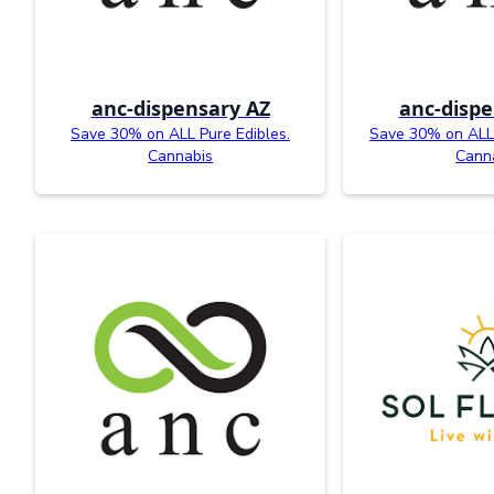
anc-dispensary AZ
anc-dispe
Save 30% on ALL Pure Edibles.
Save 30% on ALL
Cannabis
Cann