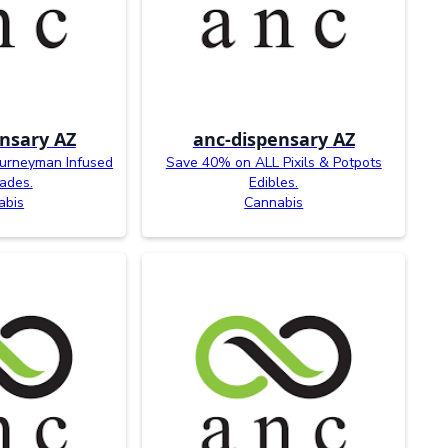
nsary AZ
anc-dispensary AZ
ourneyman Infused
Save 40% on ALL Pixils & Potpots
ades.
Edibles.
abis
Cannabis