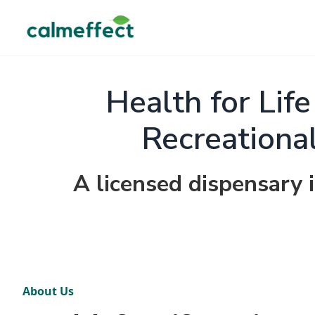
Health for Lif
Recreationa
A licensed dispensary 
About Us