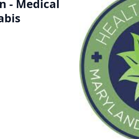
on - Medical
abis