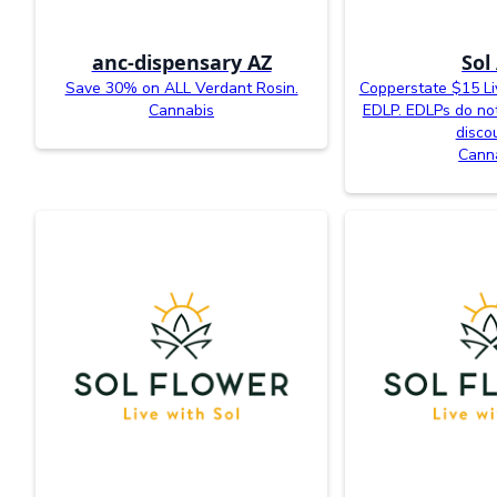
anc-dispensary AZ
Sol
Save 30% on ALL Verdant Rosin.
Copperstate $15 L
Cannabis
EDLP. EDLPs do not
disco
Cann