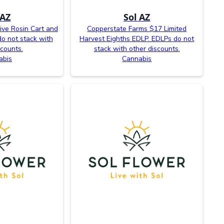
 AZ
Sol AZ
ive Rosin Cart and
Copperstate Farms $17 Limited
o not stack with
Harvest Eighths EDLP. EDLPs do not
scounts.
stack with other discounts.
abis
Cannabis