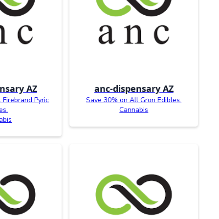
nsary AZ
anc-dispensary AZ
Firebrand Pyric
Save 30% on All Gron Edibles.
es.
Cannabis
abis