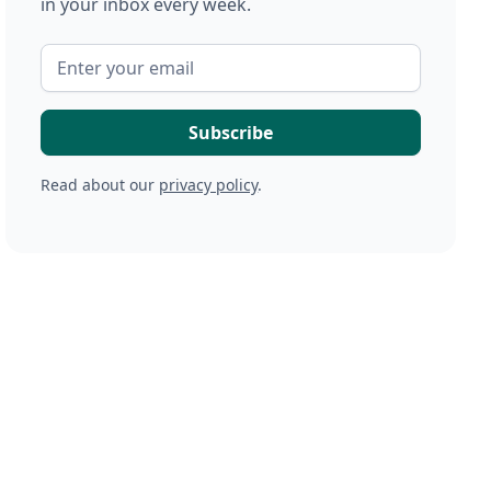
in your inbox every week.
Read about our
privacy policy
.