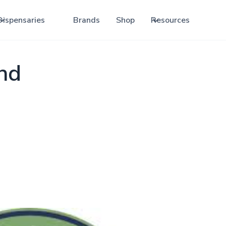
Dispensaries
Brands
Shop
Resources
and