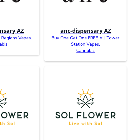
nsary AZ
anc-dispensary AZ
 Regions Vapes.
Buy One Get One FREE All Tower
abis
Station Vapes.
Cannabis