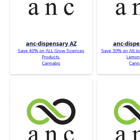
anc-dispensary AZ
anc-dispe
Save 40% on ALL Grow Sciences
Save 30% on All J
Products.
Lemon
Cannabis
Cann