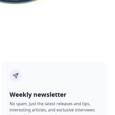
Weekly newsletter
No spam. Just the latest releases and tips,
interesting articles, and exclusive interviews