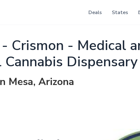
Deals
States
e - Crismon - Medical 
l Cannabis Dispensary
in Mesa, Arizona