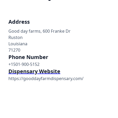
Address
Good day farms, 600 Franke Dr
Ruston
Louisiana
71270
Phone Number
+1501-900-5152
Dispensary Website
https://gooddayfarmdispensary.com/