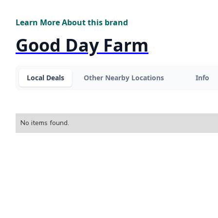
Learn More About this brand
Good Day Farm
Local Deals
Other Nearby Locations
Info
No items found.