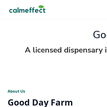
Go
A licensed dispensary 
About Us
Good Day Farm