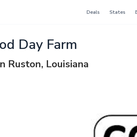
Deals
States
od Day Farm
in Ruston, Louisiana