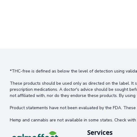
*THC-free is defined as below the level of detection using valida
These products should be used only as directed on the label. It s
prescription medications. A doctor's advice should be sought bef
not affiliated with, nor do they endorse these products. By using 
Product statements have not been evaluated by the FDA. These pr
Hemp and cannabis are not available in some states. Check with 
Services