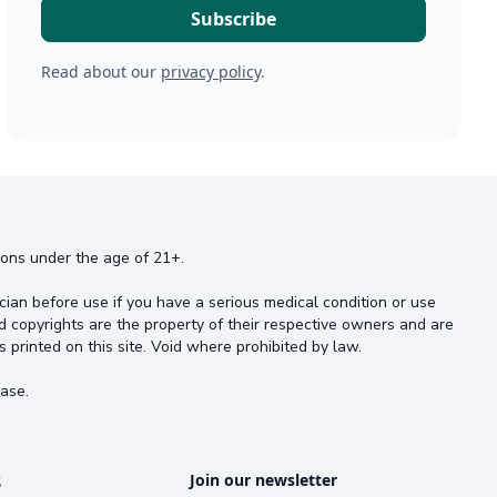
Read about our
privacy policy
.
rsons under the age of 21+.
cian before use if you have a serious medical condition or use
d copyrights are the property of their respective owners and are
s printed on this site. Void where prohibited by law.
ase.
s
Join our newsletter