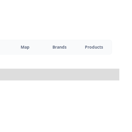
Map
Brands
Products