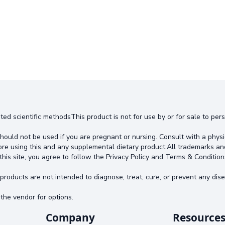
ted scientific methodsThis product is not for use by or for sale to pe
hould not be used if you are pregnant or nursing. Consult with a physi
ore using this and any supplemental dietary product.All trademarks an
this site, you agree to follow the Privacy Policy and Terms & Condition
oducts are not intended to diagnose, treat, cure, or prevent any dise
the vendor for options.
Company
Resource