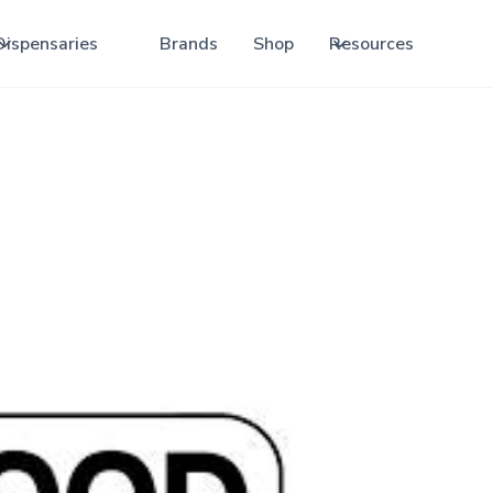
Dispensaries
Brands
Shop
Resources