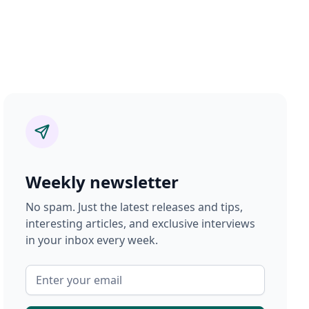
Weekly newsletter
No spam. Just the latest releases and tips,
interesting articles, and exclusive interviews
in your inbox every week.