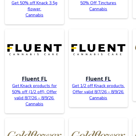
Get 50% off Knack 3.5g
50% Off Tinctures
flower.
Cannabis
Cannabis
Fluent FL
Fluent FL
Get Knack products for
Get 1/2 off Knack products.
50% off (1/2 off). Offer
Offer valid 8/7/26 – 8/9/26.
valid 8/7/26 – 8/9/26.
Cannabis
Cannabis