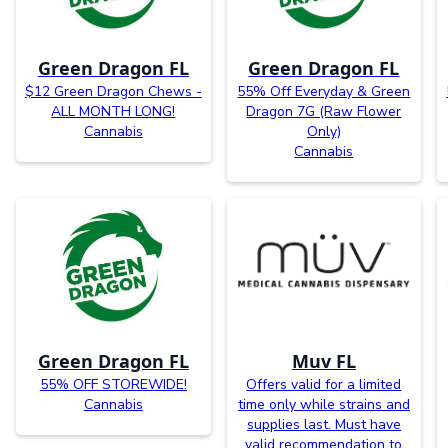
Green Dragon FL
Green Dragon FL
$12 Green Dragon Chews -
55% Off Everyday & Green
ALL MONTH LONG!
Dragon 7G (Raw Flower
Cannabis
Only)
Cannabis
Green Dragon FL
Muv FL
55% OFF STOREWIDE!
Offers valid for a limited
Cannabis
time only while strains and
supplies last. Must have
valid recommendation to