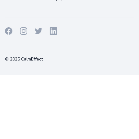
Terms
Privacy
Cookies
© 2025 CalmEffect