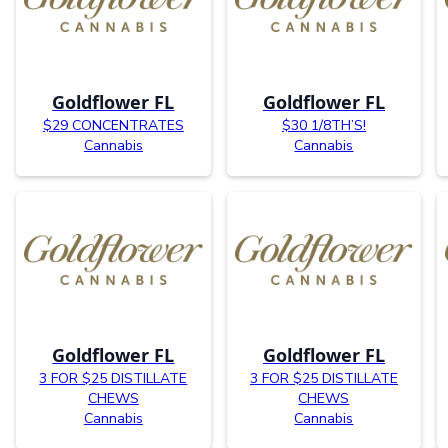
Goldflower FL
Goldflower FL
$29 CONCENTRATES
$30 1/8TH’S!
Cannabis
Cannabis
Goldflower FL
Goldflower FL
3 FOR $25 DISTILLATE
3 FOR $25 DISTILLATE
CHEWS
CHEWS
Cannabis
Cannabis