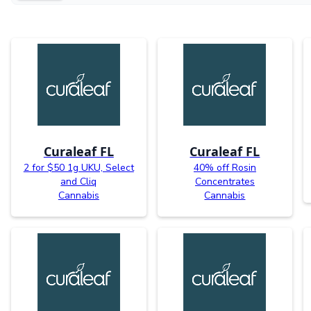
Curaleaf FL
Curaleaf FL
2 for $50 1g UKU, Select
40% off Rosin
and Cliq
Concentrates
Cannabis
Cannabis