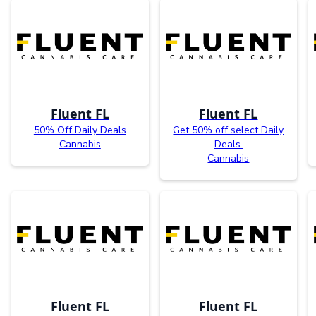
Fluent FL
Fluent FL
50% Off Daily Deals
Get 50% off select Daily
Cannabis
Deals.
Cannabis
Fluent FL
Fluent FL