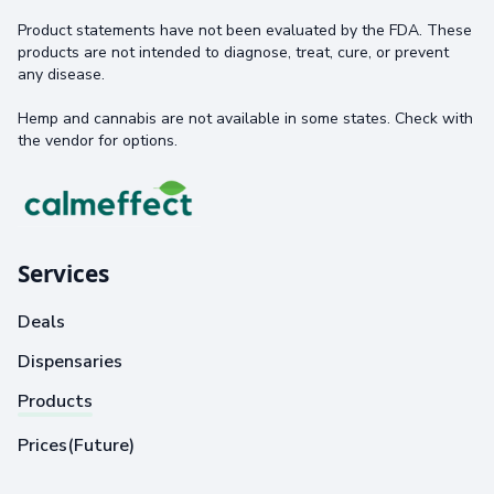
Product statements have not been evaluated by the FDA. These
products are not intended to diagnose, treat, cure, or prevent
any disease.
Hemp and cannabis are not available in some states. Check with
the vendor for options.
Services
Deals
Dispensaries
Products
Prices(Future)