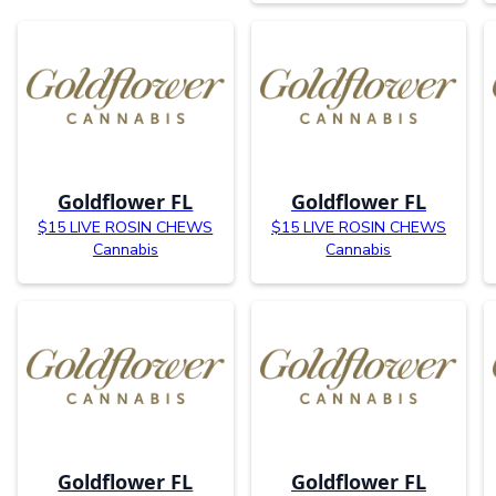
Goldflower FL
Goldflower FL
$15 LIVE ROSIN CHEWS
$15 LIVE ROSIN CHEWS
Cannabis
Cannabis
Goldflower FL
Goldflower FL