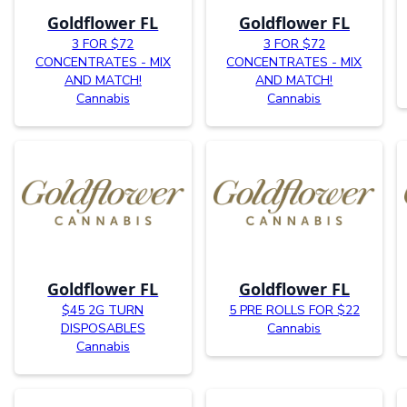
Goldflower FL
Goldflower FL
3 FOR $72
3 FOR $72
CONCENTRATES - MIX
CONCENTRATES - MIX
AND MATCH!
AND MATCH!
Cannabis
Cannabis
Goldflower FL
Goldflower FL
$45 2G TURN
5 PRE ROLLS FOR $22
DISPOSABLES
Cannabis
Cannabis