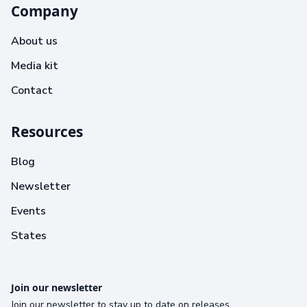
Company
About us
Media kit
Contact
Resources
Blog
Newsletter
Events
States
Join our newsletter
Join our newsletter to stay up to date on releases.