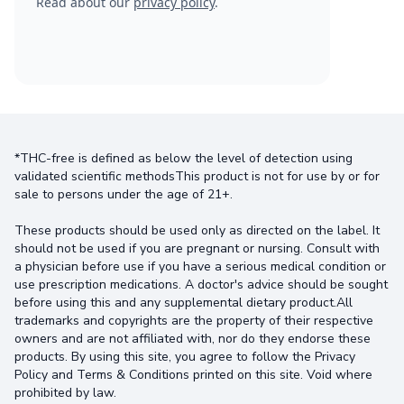
Read about our
privacy policy
.
*THC-free is defined as below the level of detection using
validated scientific methodsThis product is not for use by or for
sale to persons under the age of 21+.
These products should be used only as directed on the label. It
should not be used if you are pregnant or nursing. Consult with
a physician before use if you have a serious medical condition or
use prescription medications. A doctor's advice should be sought
before using this and any supplemental dietary product.All
trademarks and copyrights are the property of their respective
owners and are not affiliated with, nor do they endorse these
products. By using this site, you agree to follow the Privacy
Policy and Terms & Conditions printed on this site. Void where
prohibited by law.