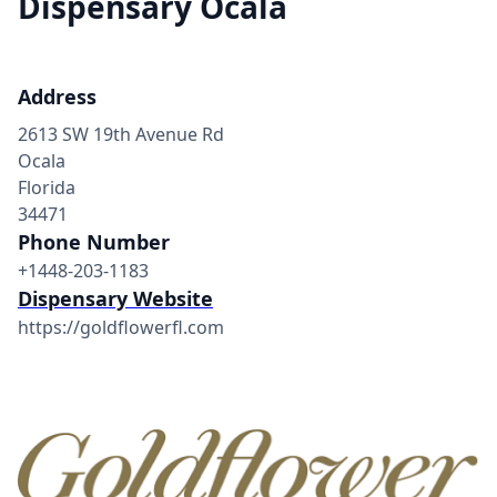
Dispensary Ocala
Address
2613 SW 19th Avenue Rd
Ocala
Florida
34471
Phone Number
+1448-203-1183
Dispensary Website
https://goldflowerfl.com