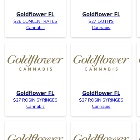
Goldflower FL
Goldflower FL
$26 CONCENTRATES
$27 1/8TH'S
Cannabis
Cannabis
Goldflower FL
Goldflower FL
$27 ROSIN SYRINGES
$27 ROSIN SYRINGES
Cannabis
Cannabis