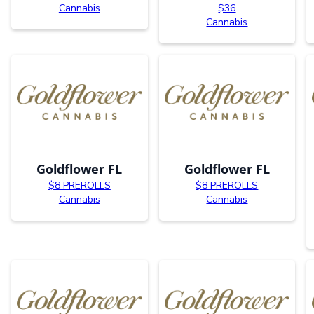
Cannabis
$36
Cannabis
Goldflower FL
Goldflower FL
$8 PREROLLS
$8 PREROLLS
Cannabis
Cannabis