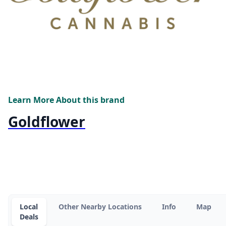
Learn More About this brand
Goldflower
Local
Other Nearby Locations
Info
Map
Deals