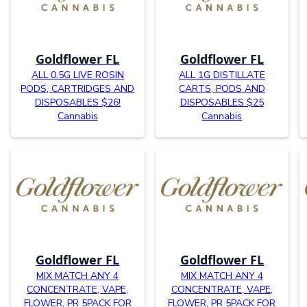
Goldflower FL
Goldflower FL
ALL 0.5G LIVE ROSIN
ALL 1G DISTILLATE
PODS, CARTRIDGES AND
CARTS, PODS AND
DISPOSABLES $26!
DISPOSABLES $25
Cannabis
Cannabis
Goldflower FL
Goldflower FL
MIX MATCH ANY 4
MIX MATCH ANY 4
CONCENTRATE, VAPE,
CONCENTRATE, VAPE,
FLOWER, PR 5PACK FOR
FLOWER, PR 5PACK FOR