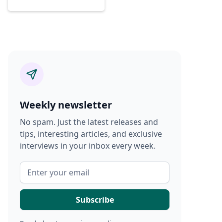
Weekly newsletter
No spam. Just the latest releases and
tips, interesting articles, and exclusive
interviews in your inbox every week.