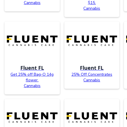
Cannabis
$15.
Cannabis
Fluent FL
Fluent FL
Get 25% off Bag-O 14g
25% Off Concentrates
flower.
Cannabis
Cannabis