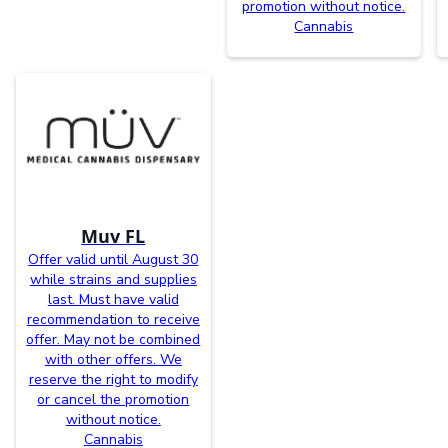
promotion without notice.
Cannabis
Muv FL
Offer valid until August 30
while strains and supplies
last. Must have valid
recommendation to receive
offer. May not be combined
with other offers. We
reserve the right to modify
or cancel the promotion
without notice.
Cannabis