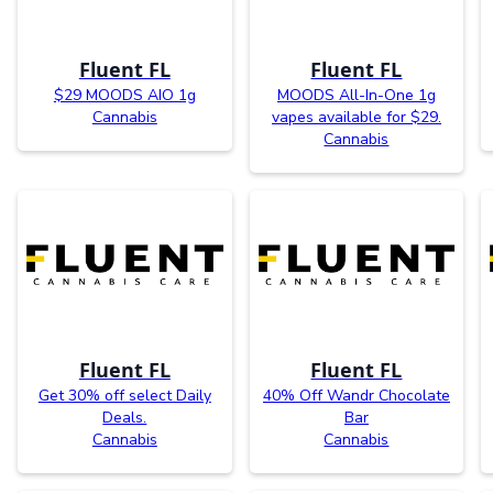
Fluent FL
Fluent FL
$29 MOODS AIO 1g
MOODS All-In-One 1g
Cannabis
vapes available for $29.
Cannabis
Fluent FL
Fluent FL
Get 30% off select Daily
40% Off Wandr Chocolate
Deals.
Bar
Cannabis
Cannabis