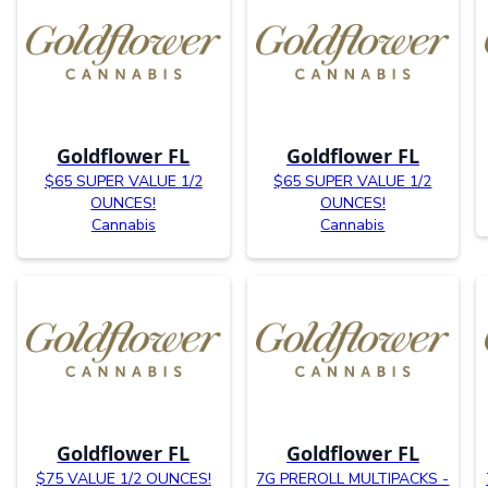
Goldflower FL
Goldflower FL
$65 SUPER VALUE 1/2
$65 SUPER VALUE 1/2
OUNCES!
OUNCES!
Cannabis
Cannabis
Goldflower FL
Goldflower FL
$75 VALUE 1/2 OUNCES!
7G PREROLL MULTIPACKS -