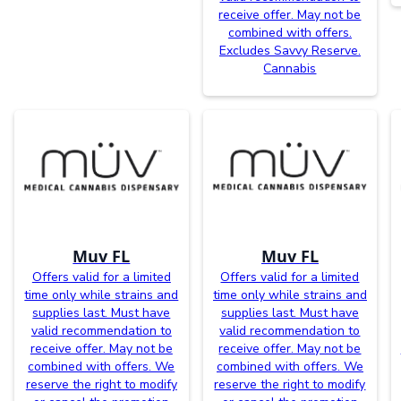
receive offer. May not be
combined with offers.
Excludes Savvy Reserve.
Cannabis
Muv FL
Muv FL
Offers valid for a limited
Offers valid for a limited
time only while strains and
time only while strains and
supplies last. Must have
supplies last. Must have
valid recommendation to
valid recommendation to
receive offer. May not be
receive offer. May not be
combined with offers. We
combined with offers. We
reserve the right to modify
reserve the right to modify