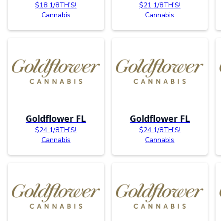
$18 1/8TH’S!
$21 1/8TH’S!
Cannabis
Cannabis
Goldflower FL
Goldflower FL
$24 1/8TH’S!
$24 1/8TH’S!
Cannabis
Cannabis