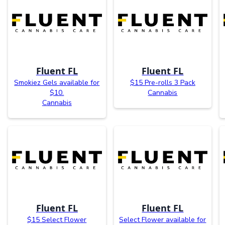
Fluent FL
Fluent FL
Smokiez Gels available for
$15 Pre-rolls 3 Pack
$10.
Cannabis
Cannabis
Fluent FL
Fluent FL
$15 Select Flower
Select Flower available for