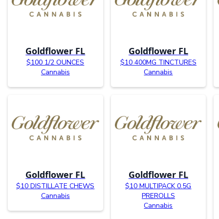
Goldflower FL
Goldflower FL
$100 1/2 OUNCES
$10 400MG TINCTURES
Cannabis
Cannabis
Goldflower FL
Goldflower FL
$10 DISTILLATE CHEWS
$10 MULTIPACK 0.5G
Cannabis
PREROLLS
Cannabis