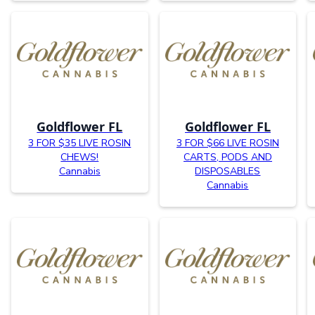
Goldflower FL
Goldflower FL
3 FOR $35 LIVE ROSIN
3 FOR $66 LIVE ROSIN
CHEWS!
CARTS, PODS AND
Cannabis
DISPOSABLES
Cannabis