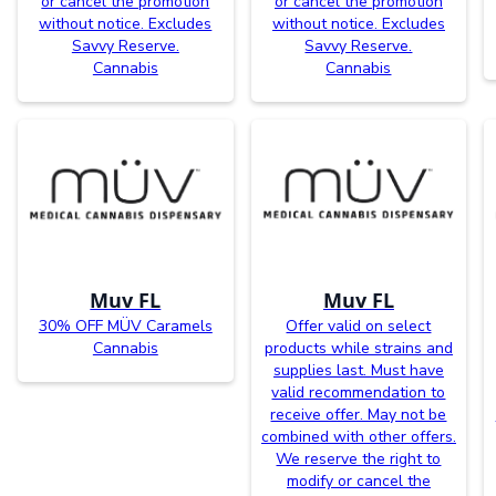
or cancel the promotion
or cancel the promotion
without notice. Excludes
without notice. Excludes
Savvy Reserve.
Savvy Reserve.
Cannabis
Cannabis
Muv FL
Muv FL
30% OFF MÜV Caramels
Offer valid on select
Cannabis
products while strains and
supplies last. Must have
valid recommendation to
receive offer. May not be
combined with other offers.
We reserve the right to
modify or cancel the