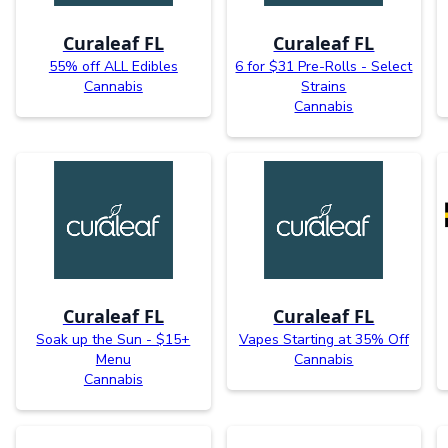
Curaleaf FL
Curaleaf FL
55% off ALL Edibles
6 for $31 Pre-Rolls - Select
Cannabis
Strains
Cannabis
Curaleaf FL
Curaleaf FL
Soak up the Sun - $15+
Vapes Starting at 35% Off
Menu
Cannabis
Cannabis