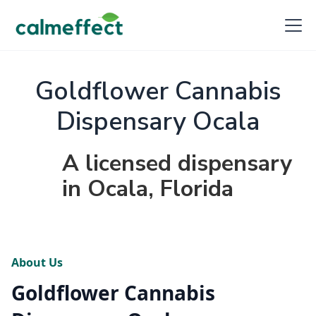
Goldflower Cannabis
Dispensary Ocala
A licensed dispensary
in Ocala, Florida
About Us
Goldflower Cannabis