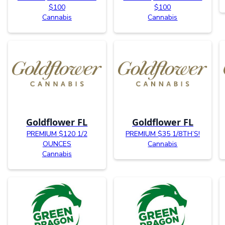
$100
$100
Cannabis
Cannabis
Goldflower FL
Goldflower FL
PREMIUM $120 1/2
PREMIUM $35 1/8TH’S!
OUNCES
Cannabis
Cannabis