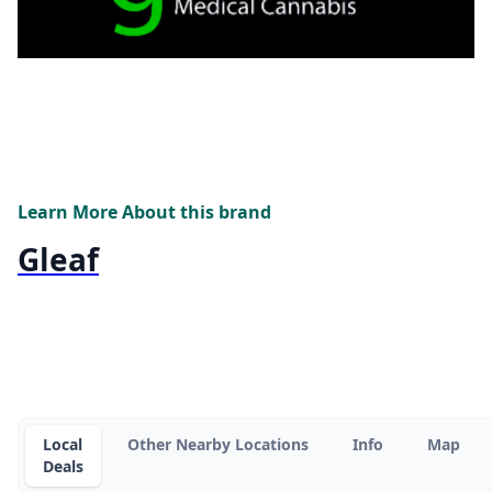
Learn More About this brand
Gleaf
Local
Other Nearby Locations
Info
Map
Deals