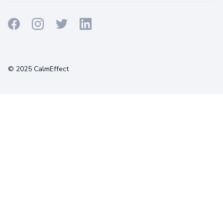
Terms
Privacy
Cookies
© 2025 CalmEffect