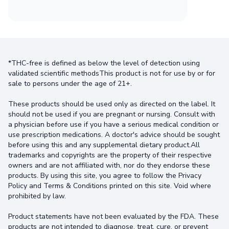
*THC-free is defined as below the level of detection using
validated scientific methodsThis product is not for use by or for
sale to persons under the age of 21+.
These products should be used only as directed on the label. It
should not be used if you are pregnant or nursing. Consult with
a physician before use if you have a serious medical condition or
use prescription medications. A doctor's advice should be sought
before using this and any supplemental dietary product.All
trademarks and copyrights are the property of their respective
owners and are not affiliated with, nor do they endorse these
products. By using this site, you agree to follow the Privacy
Policy and Terms & Conditions printed on this site. Void where
prohibited by law.
Product statements have not been evaluated by the FDA. These
products are not intended to diagnose, treat, cure, or prevent