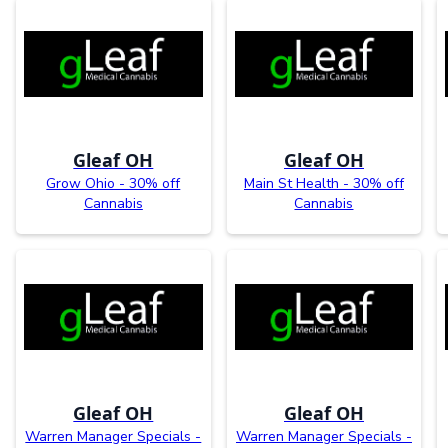
Gleaf OH
Gleaf OH
Grow Ohio - 30% off
Main St Health - 30% off
Cannabis
Cannabis
Gleaf OH
Gleaf OH
Warren Manager Specials -
Warren Manager Specials -