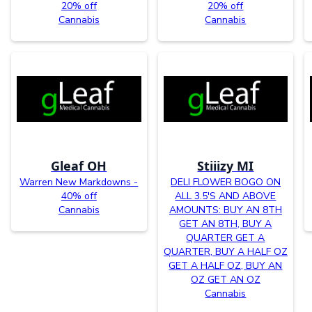
20% off
20% off
Cannabis
Cannabis
Gleaf OH
Stiiizy MI
Warren New Markdowns -
DELI FLOWER BOGO ON
40% off
ALL 3.5'S AND ABOVE
Cannabis
AMOUNTS: BUY AN 8TH
GET AN 8TH, BUY A
QUARTER GET A
QUARTER, BUY A HALF OZ
GET A HALF OZ, BUY AN
OZ GET AN OZ
Cannabis