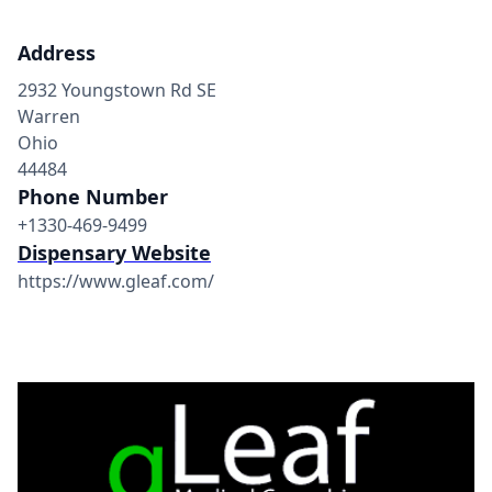
Address
2932 Youngstown Rd SE
Warren
Ohio
44484
Phone Number
+1330-469-9499
Dispensary Website
https://www.gleaf.com/