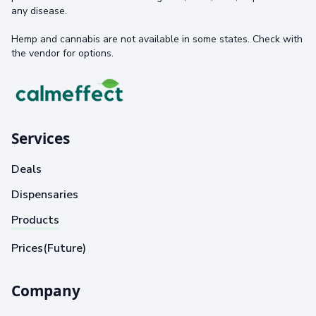
any disease.
Hemp and cannabis are not available in some states. Check with
the vendor for options.
Services
Deals
Dispensaries
Products
Prices(Future)
Company