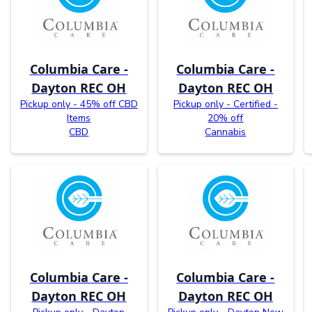
Columbia Care -
Columbia Care -
Dayton REC OH
Dayton REC OH
Pickup only - 45% off CBD
Pickup only - Certified -
Items
20% off
CBD
Cannabis
Columbia Care -
Columbia Care -
Dayton REC OH
Dayton REC OH