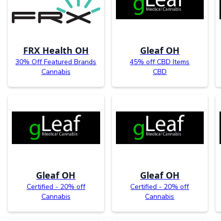
FRX Health OH
Gleaf OH
30% Off Featured Brands
45% off CBD Items
Cannabis
CBD
Gleaf OH
Gleaf OH
Certified - 20% off
Certified - 20% off
Cannabis
Cannabis