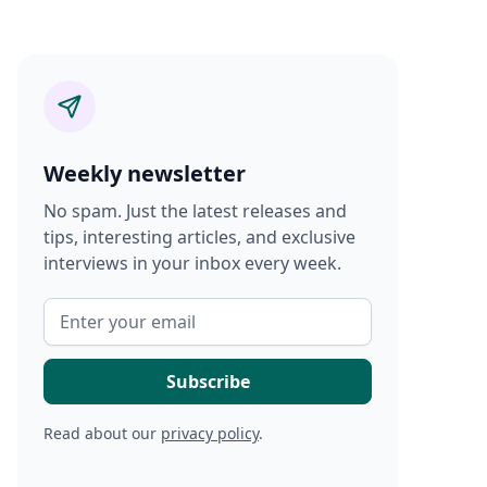
Weekly newsletter
No spam. Just the latest releases and
tips, interesting articles, and exclusive
interviews in your inbox every week.
Read about our
privacy policy
.