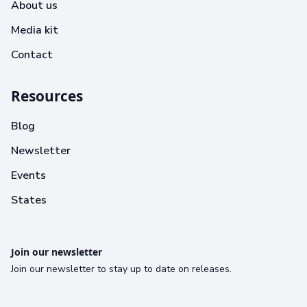
About us
Media kit
Contact
Resources
Blog
Newsletter
Events
States
Join our newsletter
Join our newsletter to stay up to date on releases.