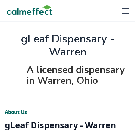
gLeaf Dispensary -
Warren
A licensed dispensary
in Warren, Ohio
About Us
gLeaf Dispensary - Warren