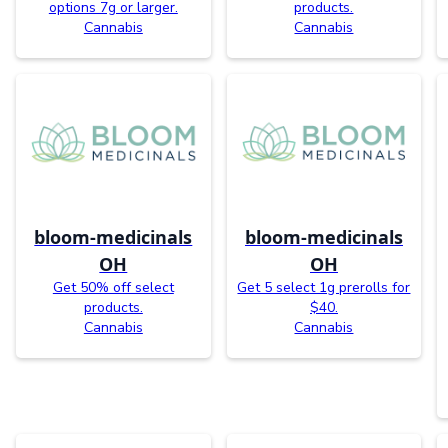
options 7g or larger.
products.
Cannabis
Cannabis
bloom-medicinals
bloom-medicinals
OH
OH
Get 50% off select
Get 5 select 1g prerolls for
products.
$40.
Cannabis
Cannabis