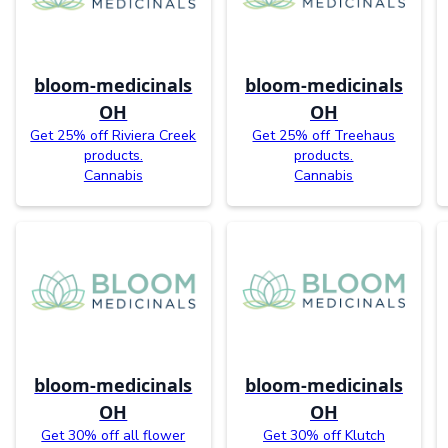
bloom-medicinals
bloom-medicinals
OH
OH
Get 25% off Riviera Creek
Get 25% off Treehaus
products.
products.
Cannabis
Cannabis
bloom-medicinals
bloom-medicinals
OH
OH
Get 30% off all flower
Get 30% off Klutch