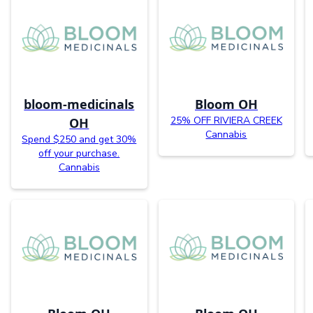
bloom-medicinals
Bloom OH
25% OFF RIVIERA CREEK
OH
Cannabis
Spend $250 and get 30%
off your purchase.
Cannabis