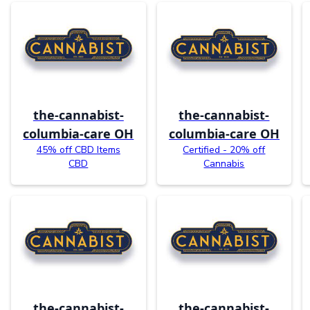
the-cannabist-
the-cannabist-
columbia-care OH
columbia-care OH
45% off CBD Items
Certified - 20% off
CBD
Cannabis
the-cannabist-
the-cannabist-