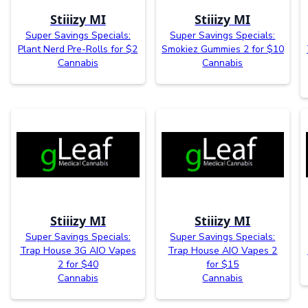
Stiiizy MI
Stiiizy MI
Super Savings Specials:
Super Savings Specials:
Plant Nerd Pre-Rolls for $2
Smokiez Gummies 2 for $10
Cannabis
Cannabis
Stiiizy MI
Stiiizy MI
Super Savings Specials:
Super Savings Specials:
Trap House 3G AIO Vapes
Trap House AIO Vapes 2
2 for $40
for $15
Cannabis
Cannabis