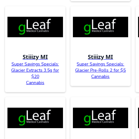
Stiiizy MI
Stiiizy MI
Super Savings Specials:
Super Savings Specials:
Glacier Extracts 3.5g for
Glacier Pre-Rolls 2 for $5
$20
Cannabis
Cannabis