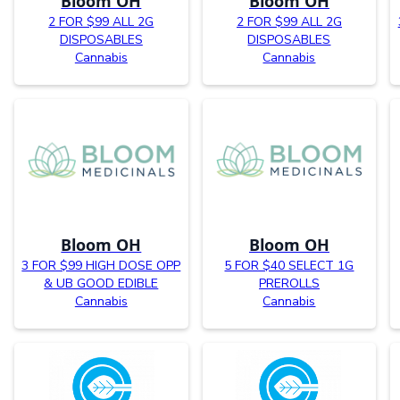
Bloom OH
Bloom OH
2 FOR $99 ALL 2G
2 FOR $99 ALL 2G
DISPOSABLES
DISPOSABLES
Cannabis
Cannabis
Bloom OH
Bloom OH
3 FOR $99 HIGH DOSE OPP
5 FOR $40 SELECT 1G
& UB GOOD EDIBLE
PREROLLS
Cannabis
Cannabis