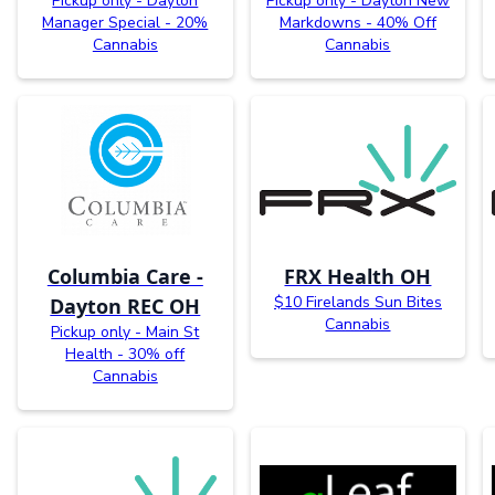
Pickup only - Dayton
Pickup only - Dayton New
Manager Special - 20%
Markdowns - 40% Off
Cannabis
Cannabis
Columbia Care -
FRX Health OH
$10 Firelands Sun Bites
Dayton REC OH
Cannabis
Pickup only - Main St
Health - 30% off
Cannabis