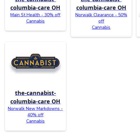
columbia-care OH
columbia-care OH
Main St Health - 30% off
Norwalk Clearance - 50%
Cannabis
off
Cannabis
the-cannabist-
columbia-care OH
Norwalk New Markdowns -
40% off
Cannabis