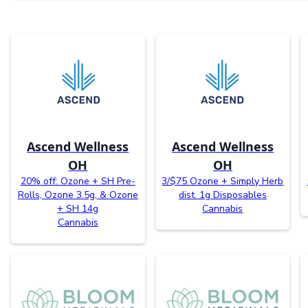
Ascend Wellness
Ascend Wellness
OH
OH
20% off: Ozone + SH Pre-
3/$75 Ozone + Simply Herb
Rolls, Ozone 3.5g, & Ozone
dist. 1g Disposables
+ SH 14g
Cannabis
Cannabis