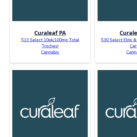
Curaleaf PA
Curale
$13 Select 10pk/100mg Total
$30 Select Elite &
Troches!
Car
Cannabis
Cann