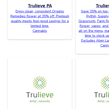
Trulieve PA
Trulie
Enjoy clean, consistent Organic
Save 35% on top 
Remedies flower at 35% off. Premium
Rythm, Supply,
quality meets feel‑good savings for a
Grassroots, Farm R
limited time.
flower, vapes, and
Cannabis
all on the menu, ma
time to stock u
Excludes Alien L
Cann