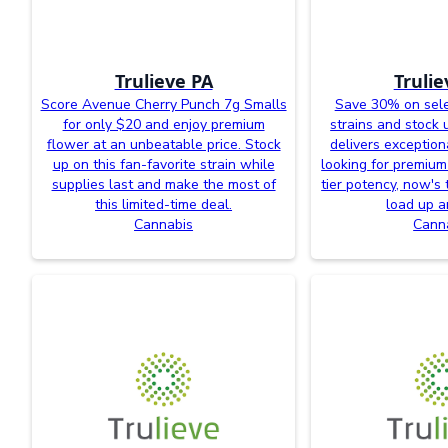
Trulieve PA
Trulie
Score Avenue Cherry Punch 7g Smalls
Save 30% on sele
for only $20 and enjoy premium
strains and stock 
flower at an unbeatable price. Stock
delivers exceptiona
up on this fan-favorite strain while
looking for premium
supplies last and make the most of
tier potency, now's 
this limited-time deal.
load up a
Cannabis
Cann