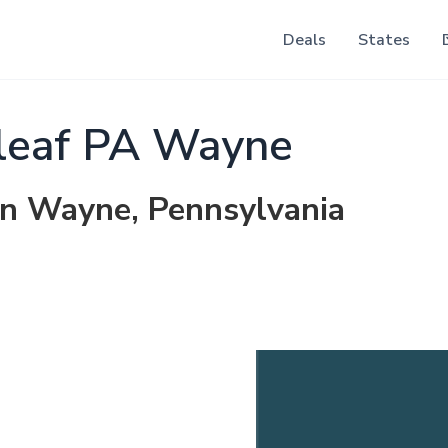
Deals
States
leaf PA Wayne
 in Wayne, Pennsylvania