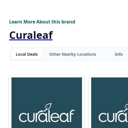
Learn More About this brand
Curaleaf
Local Deals
Other Nearby Locations
Info