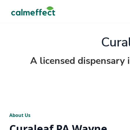
Cura
A licensed dispensary
About Us
Curaleaf PA Wayne