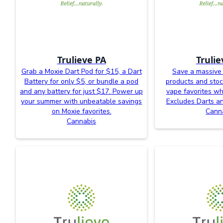
Trulieve PA
Trulie
Grab a Moxie Dart Pod for $15, a Dart
Save a massive
Battery for only $5, or bundle a pod
products and sto
and any battery for just $17. Power up
vape favorites whi
your summer with unbeatable savings
Excludes Darts an
on Moxie favorites.
Cann
Cannabis