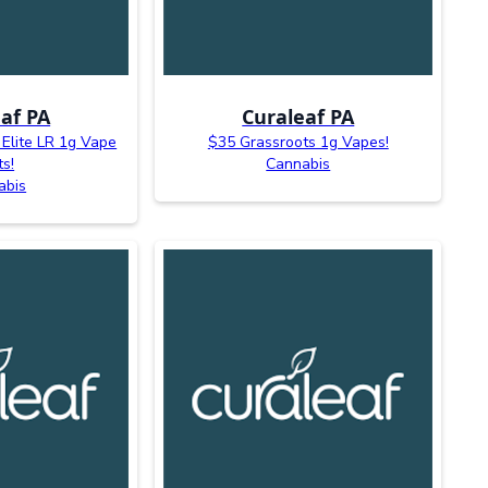
af PA
Curaleaf PA
 Elite LR 1g Vape
$35 Grassroots 1g Vapes!
ts!
Cannabis
abis