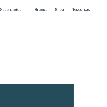
Dispensaries
Brands
Shop
Resources