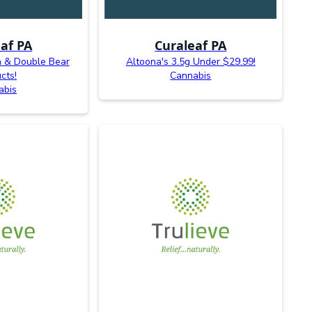
af PA
Curaleaf PA
n & Double Bear
Altoona's 3.5g Under $29.99!
cts!
Cannabis
abis