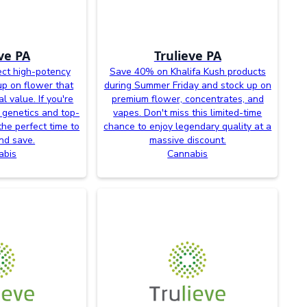
ve PA
Trulieve PA
ct high-potency
Save 40% on Khalifa Kush products
up on flower that
during Summer Friday and stock up on
l value. If you're
premium flower, concentrates, and
 genetics and top-
vapes. Don't miss this limited-time
the perfect time to
chance to enjoy legendary quality at a
nd save.
massive discount.
abis
Cannabis