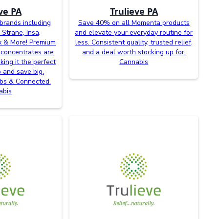
ve PA
Trulieve PA
brands including
Save 40% on all Momenta products
 Strane, Insa,
and elevate your everyday routine for
x & More! Premium
less. Consistent quality, trusted relief,
 concentrates are
and a deal worth stocking up for.
king it the perfect
Cannabis
p and save big.
abs & Connected.
abis