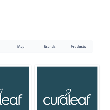
Map
Brands
Products