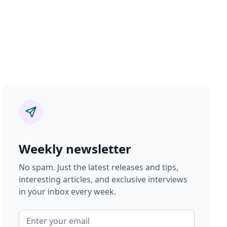
Weekly newsletter
No spam. Just the latest releases and tips,
interesting articles, and exclusive interviews
in your inbox every week.