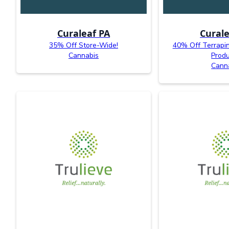
Curaleaf PA
Curale
35% Off Store-Wide!
40% Off Terrapi
Cannabis
Produ
Cann