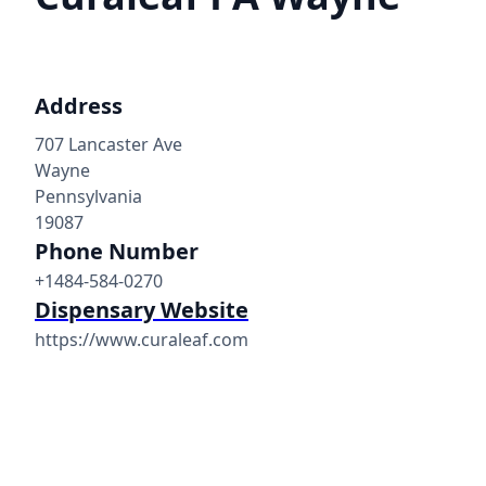
Address
707 Lancaster Ave
Wayne
Pennsylvania
19087
Phone Number
+1484-584-0270
Dispensary Website
https://www.curaleaf.com