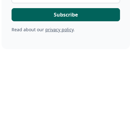
Read about our
privacy policy
.