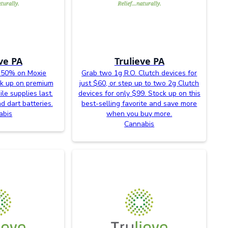
ve PA
Trulieve PA
 50% on Moxie
Grab two 1g R.O. Clutch devices for
ck up on premium
just $60, or step up to two 2g Clutch
le supplies last.
devices for only $99. Stock up on this
d dart batteries.
best-selling favorite and save more
abis
when you buy more.
Cannabis