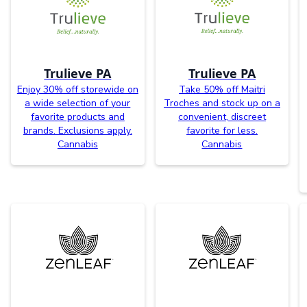
Trulieve PA
Trulieve PA
Enjoy 30% off storewide on
Take 50% off Maitri
a wide selection of your
Troches and stock up on a
favorite products and
convenient, discreet
brands. Exclusions apply.
favorite for less.
Cannabis
Cannabis