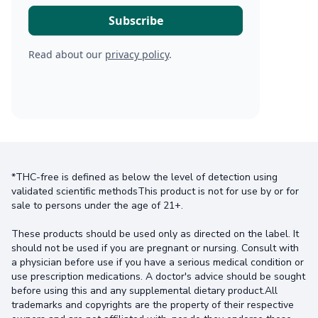
Read about our
privacy policy
.
*THC-free is defined as below the level of detection using
validated scientific methodsThis product is not for use by or for
sale to persons under the age of 21+.
These products should be used only as directed on the label. It
should not be used if you are pregnant or nursing. Consult with
a physician before use if you have a serious medical condition or
use prescription medications. A doctor's advice should be sought
before using this and any supplemental dietary product.All
trademarks and copyrights are the property of their respective