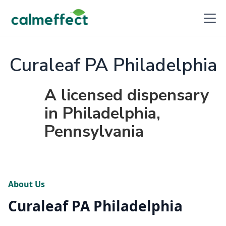
Curaleaf PA Philadelphia
A licensed dispensary
in Philadelphia,
Pennsylvania
About Us
Curaleaf PA Philadelphia