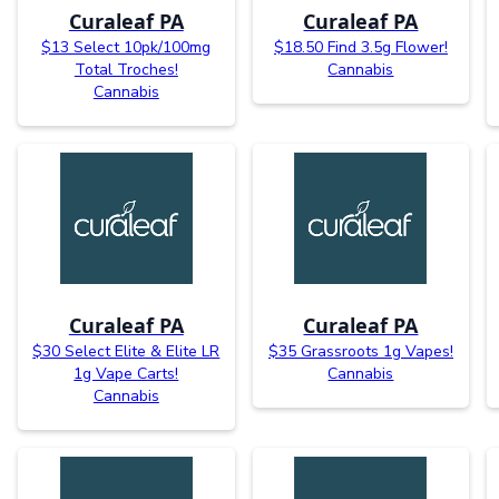
Curaleaf PA
Curaleaf PA
$13 Select 10pk/100mg
$18.50 Find 3.5g Flower!
Total Troches!
Cannabis
Cannabis
Curaleaf PA
Curaleaf PA
$30 Select Elite & Elite LR
$35 Grassroots 1g Vapes!
1g Vape Carts!
Cannabis
Cannabis