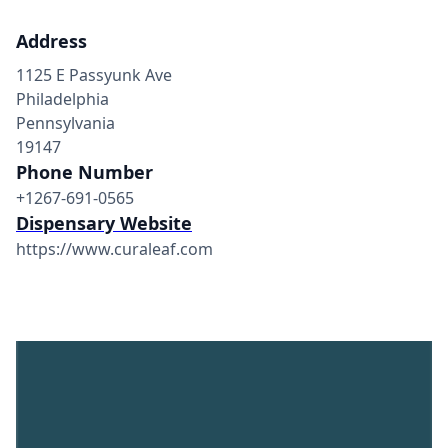
Address
1125 E Passyunk Ave
Philadelphia
Pennsylvania
19147
Phone Number
+1267-691-0565
Dispensary Website
https://www.curaleaf.com