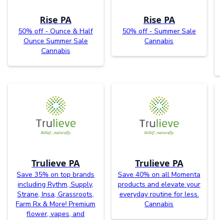
Rise PA
Rise PA
50% off - Ounce & Half
50% off - Summer Sale
Ounce Summer Sale
Cannabis
Cannabis
Trulieve PA
Trulieve PA
Save 35% on top brands
Save 40% on all Momenta
including Rythm, Supply,
products and elevate your
Strane, Insa, Grassroots,
everyday routine for less.
Farm Rx & More! Premium
Cannabis
flower, vapes, and