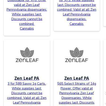
Disposable for $70. Offer
for $75. While supplies
valid at Zen Leaf
last. Discounts cannot be
Pennsylvania dispensaries.
combined. Valid at all Zen
While supplies last.
Leaf Pennsylvania
Discounts cannot be
dispensaries.
combined.
Cannabis
Cannabis
Zen Leaf PA
Zen Leaf PA
3 for $89 Savvy 1g Carts.
$65 Select Strains of 14g
While supplies last.
Flower. Offer valid at
Discounts cannot be
Pennsylvania Zen Leaf
combined. Valid at all Zen
Dispensaries. While
Leaf Pennsylvania
supplies last. Discounts