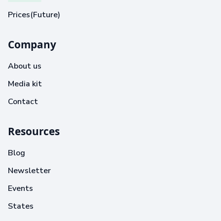
Prices(Future)
Company
About us
Media kit
Contact
Resources
Blog
Newsletter
Events
States