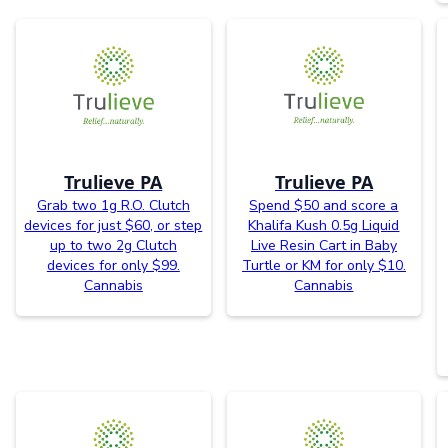
Trulieve PA
Trulieve PA
Grab two 1g R.O. Clutch
Spend $50 and score a
devices for just $60, or step
Khalifa Kush 0.5g Liquid
up to two 2g Clutch
Live Resin Cart in Baby
devices for only $99.
Turtle or KM for only $10.
Cannabis
Cannabis