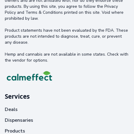
owners and are not affiliated with, nor do they endorse these
products. By using this site, you agree to follow the Privacy
Policy and Terms & Conditions printed on this site. Void where
prohibited by law.
Product statements have not been evaluated by the FDA. These
products are not intended to diagnose, treat, cure, or prevent
any disease.
Hemp and cannabis are not available in some states. Check with
the vendor for options.
Services
Deals
Dispensaries
Products