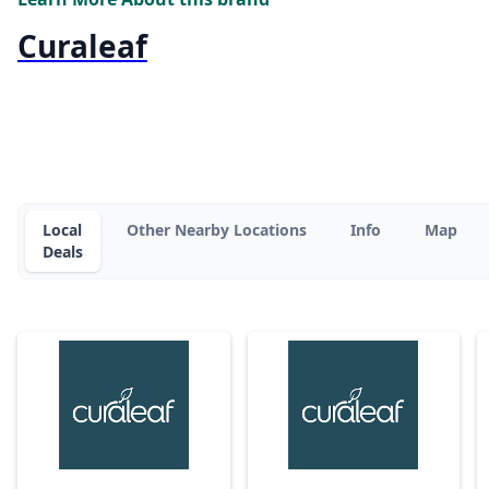
Curaleaf
Local
Other Nearby Locations
Info
Map
Deals