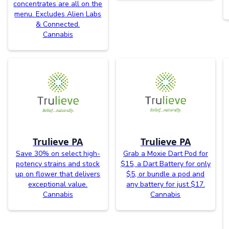
concentrates are all on the
menu. Excludes Alien Labs
& Connected.
Cannabis
Trulieve PA
Trulieve PA
Save 30% on select high-
Grab a Moxie Dart Pod for
potency strains and stock
$15, a Dart Battery for only
up on flower that delivers
$5, or bundle a pod and
exceptional value.
any battery for just $17.
Cannabis
Cannabis