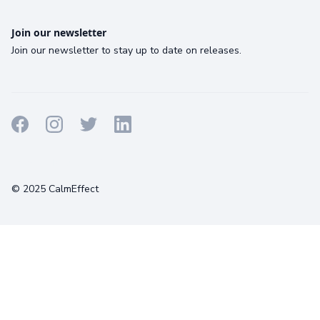
Join our newsletter
Join our newsletter to stay up to date on releases.
Terms
Privacy
Cookies
© 2025 CalmEffect