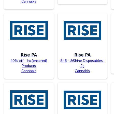
Cannabis
Rise PA
Rise PA
40% off - Inc(ensored)
$45 - &Shine Disposables |
Products
2g
Cannabis
Cannabis