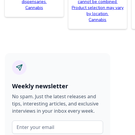
dispensaries.
cannot be combined.
Cannabis
Product selection may vary
by location.
Cannabis
Weekly newsletter
No spam. Just the latest releases and
tips, interesting articles, and exclusive
interviews in your inbox every week.