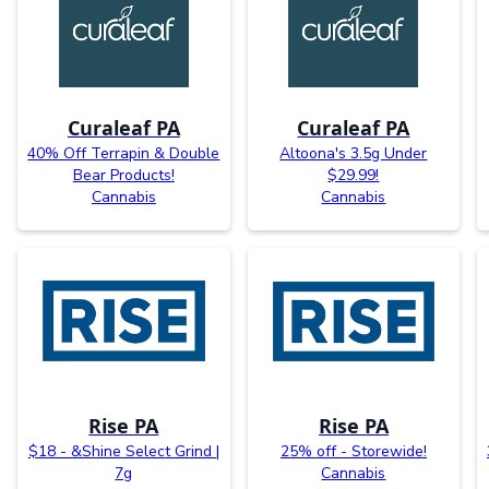
Curaleaf PA
Curaleaf PA
40% Off Terrapin & Double
Altoona's 3.5g Under
Bear Products!
$29.99!
Cannabis
Cannabis
Rise PA
Rise PA
$18 - &Shine Select Grind |
25% off - Storewide!
7g
Cannabis