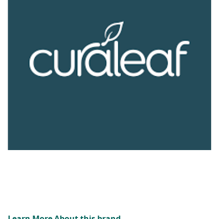
Learn More About this brand