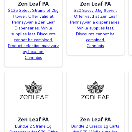
Zen Leaf PA
Zen Leaf PA
$125 Select Strains of 28g
$20 Savvy 3.5g flower.
Flower. Offer valid at
Offer valid at Zen Leaf
Pennsylvania Zen Leaf
Pennsylvania dispensaries.
Dispensaries. While
While supplies last.
supplies last. Discounts
Discounts cannot be
cannot be combined.
combined.
Product selection may vary
Cannabis
by location.
Cannabis
Zen Leaf PA
Zen Leaf PA
Bundle 2 Strane 1g
Bundle 2 Cresco 1g Carts