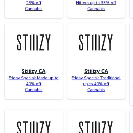
25% off
Hitters up to 33% off
Cannabis
Cannabis
Stiiizy CA
Stiiizy CA
Friday Special: Made up to
Friday Special: Traditional
40% off
up to 40% off
Cannabis
Cannabis