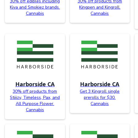
30% off edibles including
30% off products from
Kiva and Smokiez brands.
Kingpen and Kingroll.
Cannabis
Cannabis
Harborside CA
Harborside CA
30% off products from
Get 3 Kingroll single
Stiiizy, Timeless, Pax, and
prerolls for $30.
All Purpose Flower.
Cannabis
Cannabis