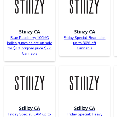
Stiiizy CA
Stiiizy CA
Blue Raspberry 100MG
Friday Special: Bear Labs
Indica gummies are on sale
up to 30% off
for $18, original price $22.
Cannabis
Cannabis
Stiiizy CA
Stiiizy CA
Friday Special: CAM up to
Friday Special: Heavy