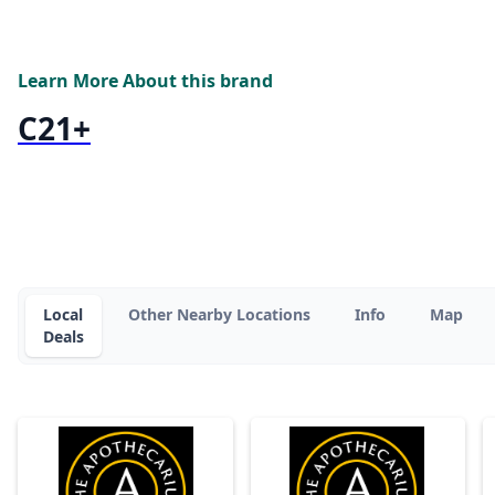
Learn More About this brand
C21+
Local
Other Nearby Locations
Info
Map
Deals