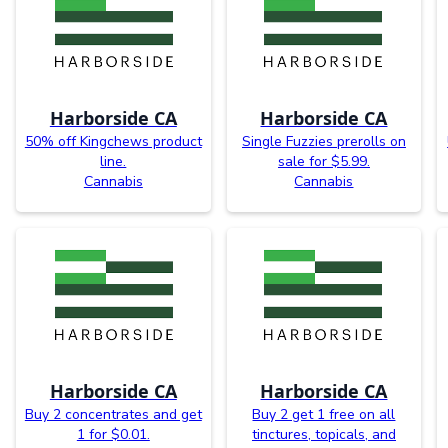
Harborside CA
Harborside CA
50% off Kingchews product
Single Fuzzies prerolls on
line.
sale for $5.99.
Cannabis
Cannabis
Harborside CA
Harborside CA
Buy 2 concentrates and get
Buy 2 get 1 free on all
1 for $0.01.
tinctures, topicals, and