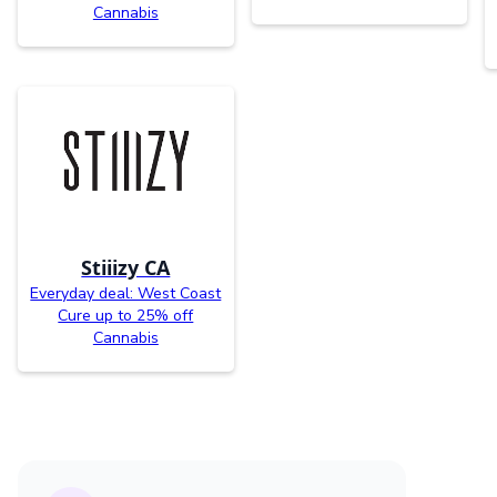
Cannabis
Stiiizy CA
Everyday deal: West Coast
Cure up to 25% off
Cannabis