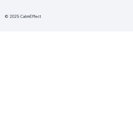
Terms
Privacy
Cookies
© 2025 CalmEffect