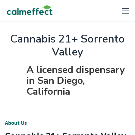
Cannabis 21+ Sorrento
Valley
A licensed dispensary
in San Diego,
California
About Us