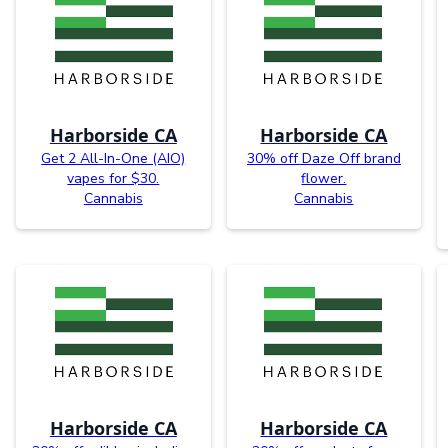
Harborside CA
Harborside CA
Get 2 All-In-One (AIO)
30% off Daze Off brand
vapes for $30.
flower.
Cannabis
Cannabis
Harborside CA
Harborside CA