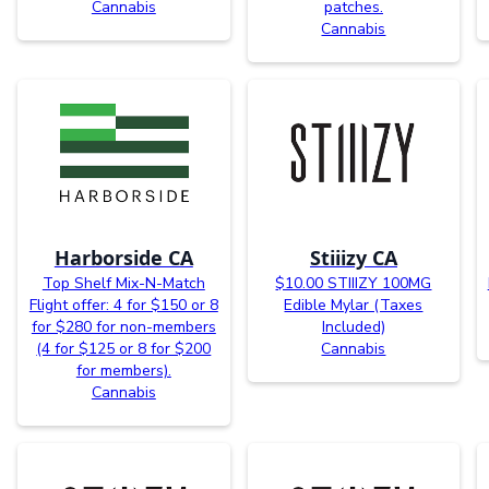
Cannabis
patches.
Cannabis
Harborside CA
Stiiizy CA
Top Shelf Mix-N-Match
$10.00 STIIIZY 100MG
Flight offer: 4 for $150 or 8
Edible Mylar (Taxes
for $280 for non-members
Included)
(4 for $125 or 8 for $200
Cannabis
for members).
Cannabis