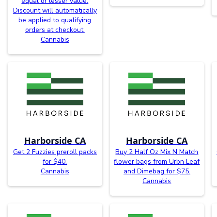
equal or lesser value.
Discount will automatically
be applied to qualifying
orders at checkout.
Cannabis
Harborside CA
Harborside CA
Get 2 Fuzzies preroll packs
Buy 2 Half Oz Mix N Match
for $40.
flower bags from Urbn Leaf
Cannabis
and Dimebag for $75.
Cannabis