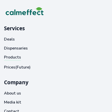
Services
Deals
Dispensaries
Products
Prices(Future)
Company
About us
Media kit
Contact