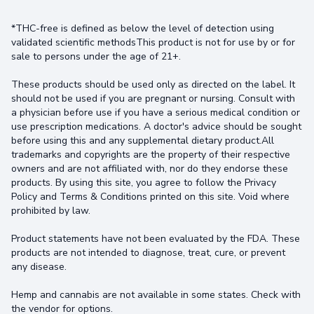
*THC-free is defined as below the level of detection using
validated scientific methodsThis product is not for use by or for
sale to persons under the age of 21+.
These products should be used only as directed on the label. It
should not be used if you are pregnant or nursing. Consult with
a physician before use if you have a serious medical condition or
use prescription medications. A doctor's advice should be sought
before using this and any supplemental dietary product.All
trademarks and copyrights are the property of their respective
owners and are not affiliated with, nor do they endorse these
products. By using this site, you agree to follow the Privacy
Policy and Terms & Conditions printed on this site. Void where
prohibited by law.
Product statements have not been evaluated by the FDA. These
products are not intended to diagnose, treat, cure, or prevent
any disease.
Hemp and cannabis are not available in some states. Check with
the vendor for options.