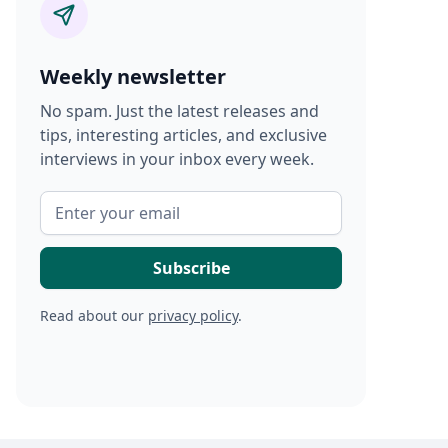
Weekly newsletter
No spam. Just the latest releases and
tips, interesting articles, and exclusive
interviews in your inbox every week.
Read about our
privacy policy
.