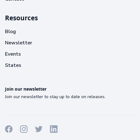
Resources
Blog
Newsletter
Events
States
Join our newsletter
Join our newsletter to stay up to date on releases.