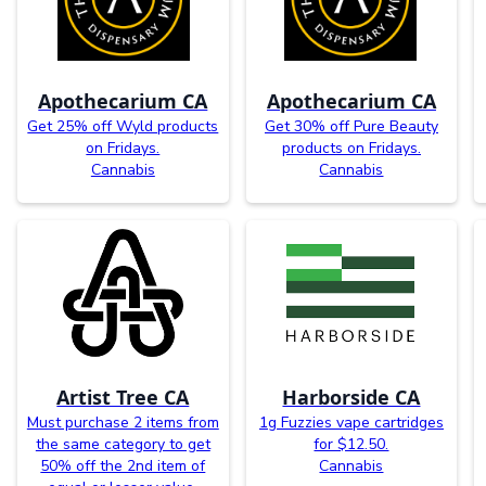
Apothecarium CA
Apothecarium CA
Get 25% off Wyld products
Get 30% off Pure Beauty
on Fridays.
products on Fridays.
Cannabis
Cannabis
Artist Tree CA
Harborside CA
Must purchase 2 items from
1g Fuzzies vape cartridges
the same category to get
for $12.50.
50% off the 2nd item of
Cannabis