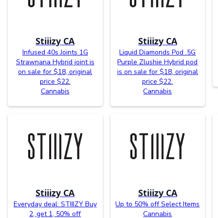
Stiiizy CA
Stiiizy CA
Infused 40s Joints 1G
Liquid Diamonds Pod .5G
Strawnana Hybrid joint is
Purple Zlushie Hybrid pod
on sale for $18, original
is on sale for $18, original
price $22.
price $22.
Cannabis
Cannabis
Stiiizy CA
Stiiizy CA
Everyday deal: STIIIZY Buy
Up to 50% off Select Items
2, get 1, 50% off
Cannabis