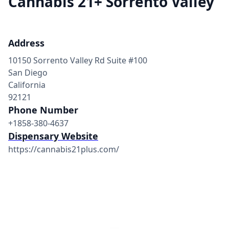
Cannabis 21+ Sorrento Valley
Address
10150 Sorrento Valley Rd Suite #100
San Diego
California
92121
Phone Number
+1858-380-4637
Dispensary Website
https://cannabis21plus.com/