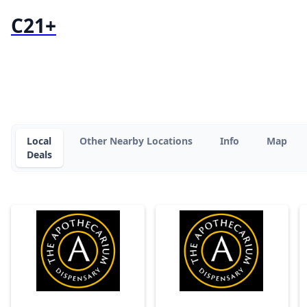
C21+
Local
Other Nearby Locations
Info
Map
Deals