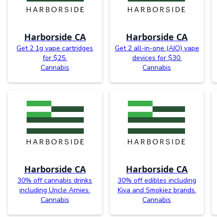
Harborside CA
Harborside CA
Get 2 1g vape cartridges
Get 2 all-in-one (AIO) vape
for $25.
devices for $30.
Cannabis
Cannabis
Harborside CA
Harborside CA
30% off cannabis drinks
30% off edibles including
including Uncle Arnies.
Kiva and Smokiez brands.
Cannabis
Cannabis