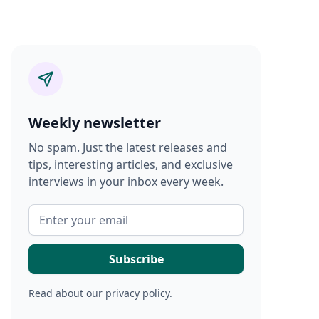
Weekly newsletter
No spam. Just the latest releases and
tips, interesting articles, and exclusive
interviews in your inbox every week.
Read about our
privacy policy
.