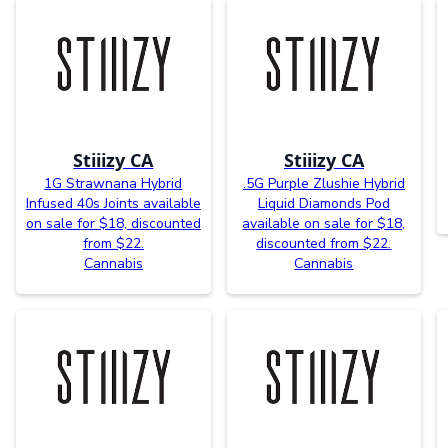
Stiiizy CA
Stiiizy CA
1G Strawnana Hybrid
.5G Purple Zlushie Hybrid
Infused 40s Joints available
Liquid Diamonds Pod
on sale for $18, discounted
available on sale for $18,
from $22.
discounted from $22.
Cannabis
Cannabis