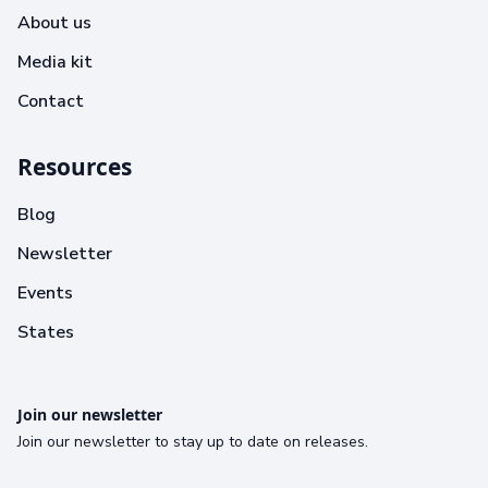
About us
Media kit
Contact
Resources
Blog
Newsletter
Events
States
Join our newsletter
Join our newsletter to stay up to date on releases.