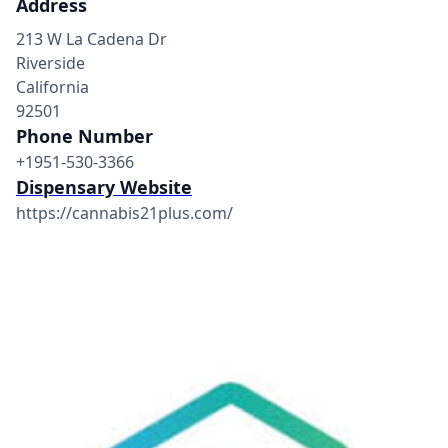
Address
213 W La Cadena Dr
Riverside
California
92501
Phone Number
+1951-530-3366
Dispensary Website
https://cannabis21plus.com/