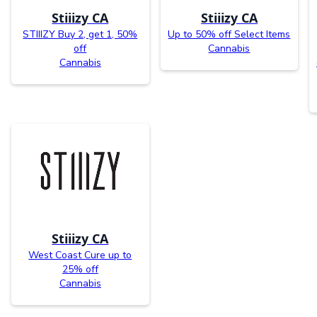
Stiiizy CA
Stiiizy CA
STIIIZY Buy 2, get 1, 50%
Up to 50% off Select Items
off
Cannabis
Cannabis
Stiiizy CA
West Coast Cure up to
25% off
Cannabis