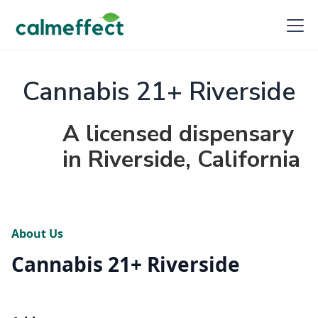
Cannabis 21+ Riverside
A licensed dispensary
in Riverside, California
About Us
Cannabis 21+ Riverside