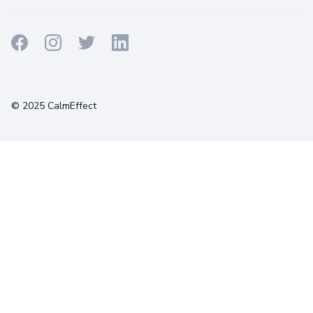
Terms
Privacy
Cookies
© 2025 CalmEffect