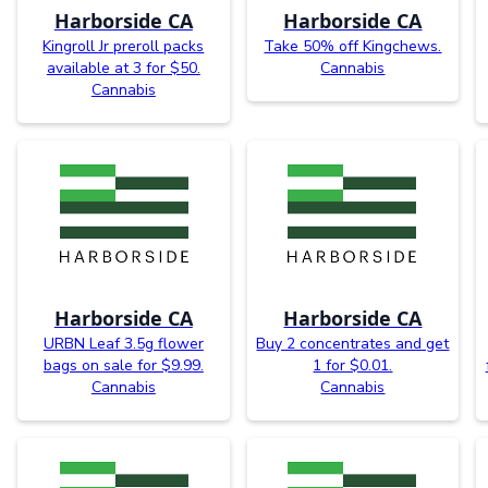
Harborside CA
Harborside CA
Kingroll Jr preroll packs
Take 50% off Kingchews.
available at 3 for $50.
Cannabis
Cannabis
Harborside CA
Harborside CA
URBN Leaf 3.5g flower
Buy 2 concentrates and get
bags on sale for $9.99.
1 for $0.01.
Cannabis
Cannabis