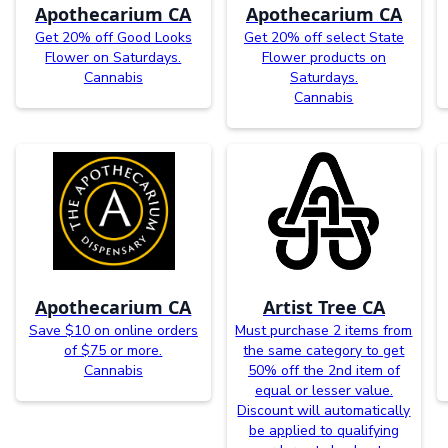
Apothecarium CA
Apothecarium CA
Get 20% off Good Looks
Get 20% off select State
Flower on Saturdays.
Flower products on
Cannabis
Saturdays.
Cannabis
Apothecarium CA
Artist Tree CA
Save $10 on online orders
Must purchase 2 items from
of $75 or more.
the same category to get
Cannabis
50% off the 2nd item of
equal or lesser value.
Discount will automatically
be applied to qualifying