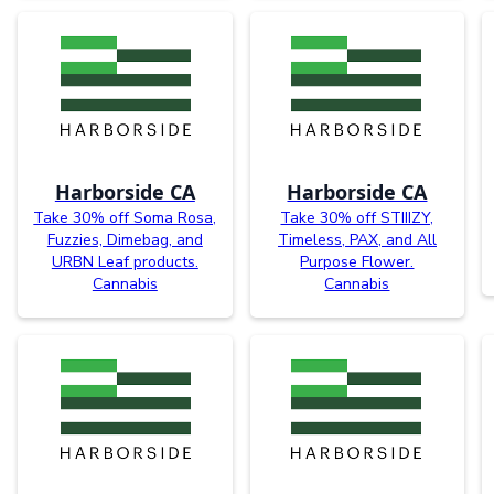
Harborside CA
Harborside CA
Take 30% off Soma Rosa,
Take 30% off STIIIZY,
Fuzzies, Dimebag, and
Timeless, PAX, and All
URBN Leaf products.
Purpose Flower.
Cannabis
Cannabis