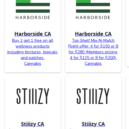
Harborside CA
Harborside CA
Buy 2 get 1 free on all
Top Shelf Mix-N-Match
wellness products
Flight offer: 4 for $150 or 8
including tinctures, topicals,
for $280 (Members pricing:
and patches.
4 for $125 or 8 for $200).
Cannabis
Cannabis
Stiiizy CA
Stiiizy CA