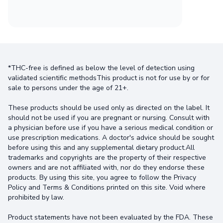
*THC-free is defined as below the level of detection using
validated scientific methodsThis product is not for use by or for
sale to persons under the age of 21+.
These products should be used only as directed on the label. It
should not be used if you are pregnant or nursing. Consult with
a physician before use if you have a serious medical condition or
use prescription medications. A doctor's advice should be sought
before using this and any supplemental dietary product.All
trademarks and copyrights are the property of their respective
owners and are not affiliated with, nor do they endorse these
products. By using this site, you agree to follow the Privacy
Policy and Terms & Conditions printed on this site. Void where
prohibited by law.
Product statements have not been evaluated by the FDA. These