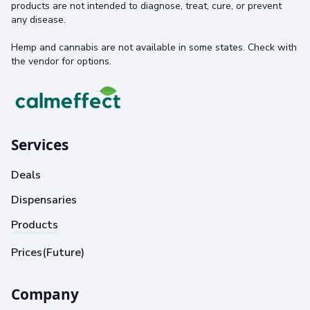
products are not intended to diagnose, treat, cure, or prevent
any disease.
Hemp and cannabis are not available in some states. Check with
the vendor for options.
Services
Deals
Dispensaries
Products
Prices(Future)
Company