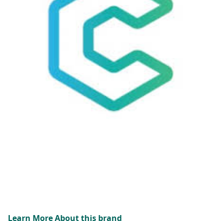
Learn More About this brand