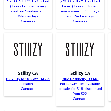
$20.00 STIIIZY 1G OG Pod
$20.00 STIIIZY 3.5G Black
(Taxes Included) every
Label (Taxes Included)
week on Sundays and
every week on Sundays
Wednesdays
and Wednesdays
Cannabis
Cannabis
Stiiizy CA
Stiiizy CA
B2G1 up to 50% off - Mix &
Blue Raspberry 100MG
Match
Indica Gummies available
Cannabis
on sale for $18, discounted
from $22.
Cannabis