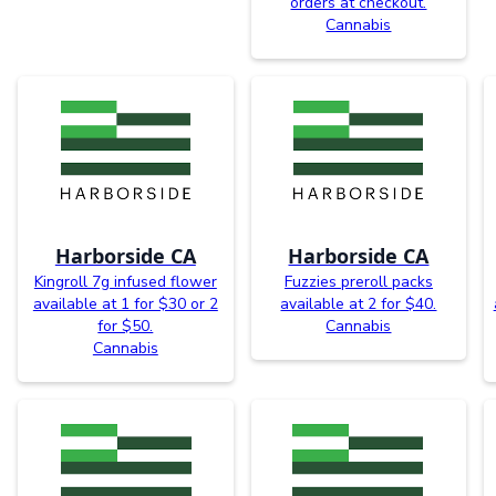
orders at checkout.
Cannabis
Harborside CA
Harborside CA
Kingroll 7g infused flower
Fuzzies preroll packs
available at 1 for $30 or 2
available at 2 for $40.
for $50.
Cannabis
Cannabis