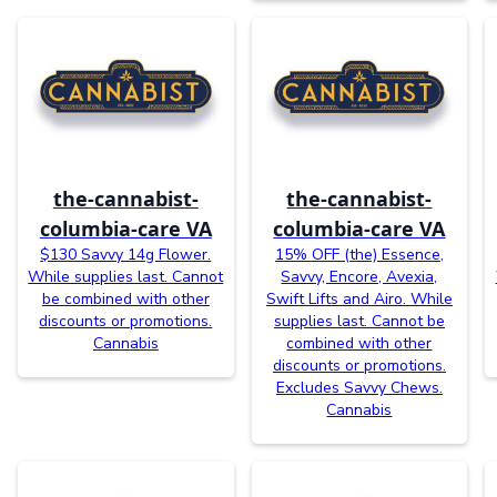
the-cannabist-
the-cannabist-
columbia-care VA
columbia-care VA
$130 Savvy 14g Flower.
15% OFF (the) Essence,
While supplies last. Cannot
Savvy, Encore, Avexia,
be combined with other
Swift Lifts and Airo. While
discounts or promotions.
supplies last. Cannot be
Cannabis
combined with other
discounts or promotions.
Excludes Savvy Chews.
Cannabis