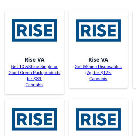
Rise VA
Rise VA
Get 10 &Shine Single or
Get &Shine Disposables
Good Green Pack products
(2g) for $125.
for $89.
Cannabis
Cannabis