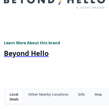
Learn More About this brand
Beyond Hello
Local
Other Nearby Locations
Info
Map
Deals