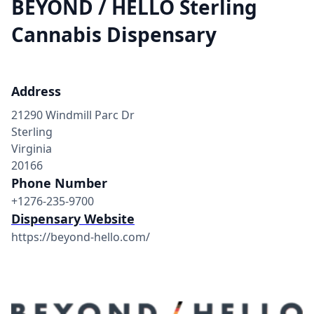
BEYOND / HELLO Sterling
Cannabis Dispensary
Address
21290 Windmill Parc Dr
Sterling
Virginia
20166
Phone Number
+1276-235-9700
Dispensary Website
https://beyond-hello.com/