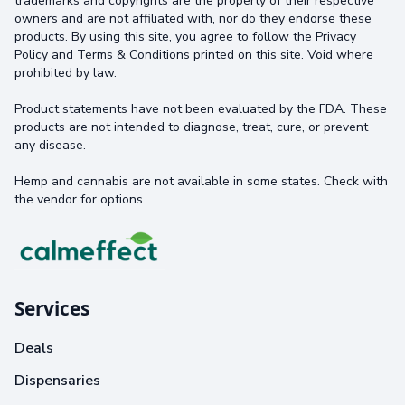
trademarks and copyrights are the property of their respective
owners and are not affiliated with, nor do they endorse these
products. By using this site, you agree to follow the Privacy
Policy and Terms & Conditions printed on this site. Void where
prohibited by law.
Product statements have not been evaluated by the FDA. These
products are not intended to diagnose, treat, cure, or prevent
any disease.
Hemp and cannabis are not available in some states. Check with
the vendor for options.
Services
Deals
Dispensaries