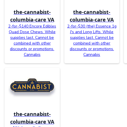
the-cannabist-
the-cannabist-
columbia-care VA
columbia-care VA
2-for-$140 Encore Edibles
2-for-$30 (the) Essence 1g
Quad Dose Chews. While
J's and Long Lifts. While
supplies last. Cannot be
supplies last. Cannot be
combined with other
combined with other
discounts or promotions.
discounts or promotions.
Cannabis
Cannabis
the-cannabist-
columbia-care VA