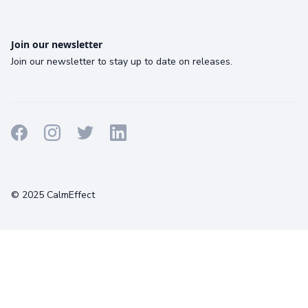
Join our newsletter
Join our newsletter to stay up to date on releases.
Terms
Privacy
Cookies
© 2025 CalmEffect