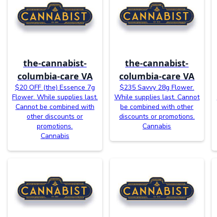
the-cannabist-
the-cannabist-
columbia-care VA
columbia-care VA
$20 OFF (the) Essence 7g
$235 Savvy 28g Flower.
Flower. While supplies last.
While supplies last. Cannot
Cannot be combined with
be combined with other
other discounts or
discounts or promotions.
promotions.
Cannabis
Cannabis