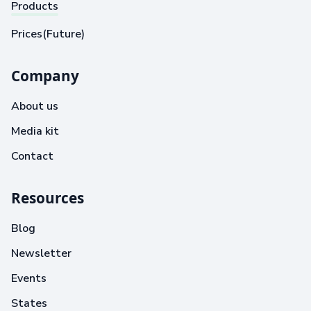
Products
Prices(Future)
Company
About us
Media kit
Contact
Resources
Blog
Newsletter
Events
States