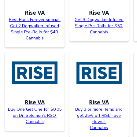
Rise VA
Rise VA
Best Buds Forever special:
Get 3 Dogwalker Infused
Get 2 Dogwalker Infused
Single Pre-Rolls for $50.
Single Pre-Rolls for $40.
Cannabis
Cannabis
Rise VA
Rise VA
Buy One Get One for $0.05
Buy 3 or more items and
on Dr. Solomon's RSO.
get 25% off RISE Fave
Cannabis
Flower.
Cannabis