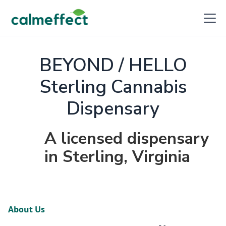
BEYOND / HELLO
Sterling Cannabis
Dispensary
A licensed dispensary
in Sterling, Virginia
About Us