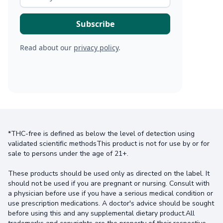
Read about our
privacy policy
.
*THC-free is defined as below the level of detection using
validated scientific methodsThis product is not for use by or for
sale to persons under the age of 21+.
These products should be used only as directed on the label. It
should not be used if you are pregnant or nursing. Consult with
a physician before use if you have a serious medical condition or
use prescription medications. A doctor's advice should be sought
before using this and any supplemental dietary product.All