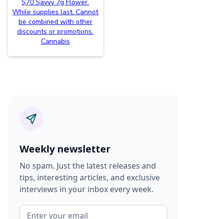
$70 Savvy 7g Flower.
While supplies last. Cannot
be combined with other
discounts or promotions.
Cannabis
Weekly newsletter
No spam. Just the latest releases and
tips, interesting articles, and exclusive
interviews in your inbox every week.