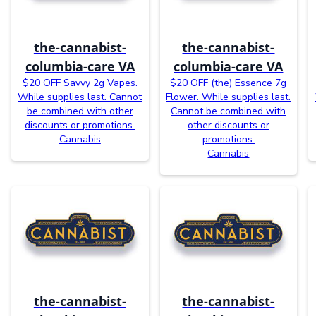
the-cannabist-
the-cannabist-
columbia-care VA
columbia-care VA
$20 OFF Savvy 2g Vapes.
$20 OFF (the) Essence 7g
While supplies last. Cannot
Flower. While supplies last.
be combined with other
Cannot be combined with
discounts or promotions.
other discounts or
Cannabis
promotions.
Cannabis
the-cannabist-
the-cannabist-