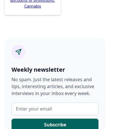
discounts or promotions.
Cannabis
Weekly newsletter
No spam. Just the latest releases and
tips, interesting articles, and exclusive
interviews in your inbox every week.