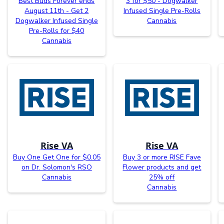
Best Buds Forever ends
3 for $50 - Dogwalker
August 11th - Get 2
Infused Single Pre-Rolls
Dogwalker Infused Single
Cannabis
Pre-Rolls for $40
Cannabis
Rise VA
Rise VA
Buy One Get One for $0.05
Buy 3 or more RISE Fave
on Dr. Solomon's RSO
Flower products and get
Cannabis
25% off
Cannabis