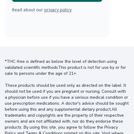
Read about our
privacy policy
.
*THC-free is defined as below the level of detection using
validated scientific methodsThis product is not for use by or for
sale to persons under the age of 21+.
These products should be used only as directed on the label. It
should not be used if you are pregnant or nursing. Consult with
a physician before use if you have a serious medical condition or
use prescription medications. A doctor's advice should be sought
before using this and any supplemental dietary product.All
trademarks and copyrights are the property of their respective
owners and are not affiliated with, nor do they endorse these
products. By using this site, you agree to follow the Privacy
Policy and Terms & Conditions printed on this site. Void where