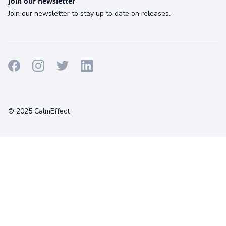
Join our newsletter
Join our newsletter to stay up to date on releases.
Terms
Privacy
Cookies
© 2025 CalmEffect