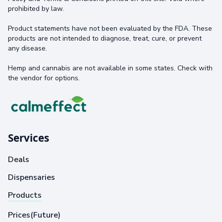
prohibited by law.
Product statements have not been evaluated by the FDA. These
products are not intended to diagnose, treat, cure, or prevent
any disease.
Hemp and cannabis are not available in some states. Check with
the vendor for options.
Services
Deals
Dispensaries
Products
Prices(Future)