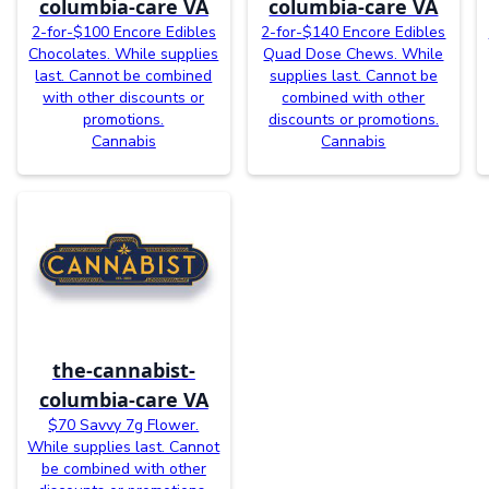
columbia-care VA
columbia-care VA
2-for-$100 Encore Edibles
2-for-$140 Encore Edibles
Chocolates. While supplies
Quad Dose Chews. While
last. Cannot be combined
supplies last. Cannot be
with other discounts or
combined with other
promotions.
discounts or promotions.
Cannabis
Cannabis
the-cannabist-
columbia-care VA
$70 Savvy 7g Flower.
While supplies last. Cannot
be combined with other