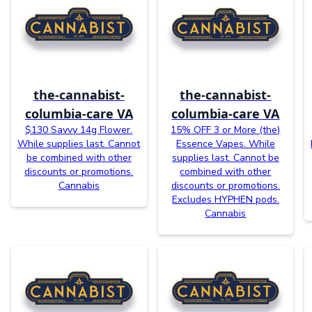
the-cannabist-
the-cannabist-
columbia-care VA
columbia-care VA
$130 Savvy 14g Flower.
15% OFF 3 or More (the)
While supplies last. Cannot
Essence Vapes. While
be combined with other
supplies last. Cannot be
discounts or promotions.
combined with other
Cannabis
discounts or promotions.
Excludes HYPHEN pods.
Cannabis