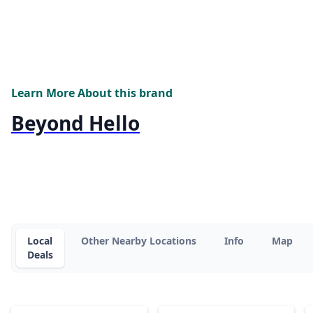
Learn More About this brand
Beyond Hello
Local
Other Nearby Locations
Info
Map
Deals