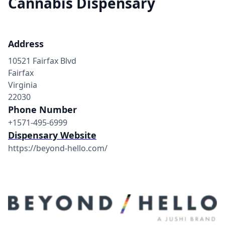
Cannabis Dispensary
Address
10521 Fairfax Blvd
Fairfax
Virginia
22030
Phone Number
+1571-495-6999
Dispensary Website
https://beyond-hello.com/