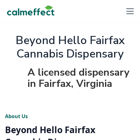
Beyond Hello Fairfax
Cannabis Dispensary
A licensed dispensary
in Fairfax, Virginia
About Us
Beyond Hello Fairfax