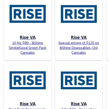
Rise VA
Rise VA
10 for $89 - &Shine
Special pricing of $125 on
Single|Good Green Pack
&Shine Disposables (2g)
Cannabis
Cannabis
Rise VA
Rise VA