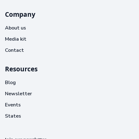
Company
About us
Media kit
Contact
Resources
Blog
Newsletter
Events
States