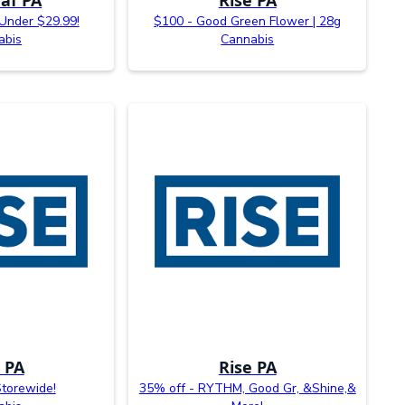
 Under $29.99!
$100 - Good Green Flower | 28g
abis
Cannabis
 PA
Rise PA
Storewide!
35% off - RYTHM, Good Gr, &Shine,&