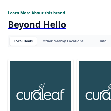
Learn More About this brand
Beyond Hello
Local Deals
Other Nearby Locations
Info