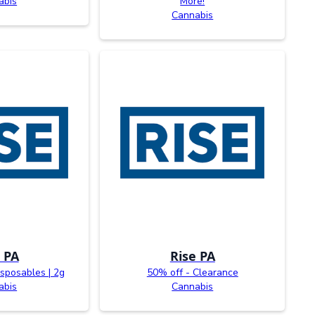
abis
More!
Cannabis
 PA
Rise PA
sposables | 2g
50% off - Clearance
abis
Cannabis