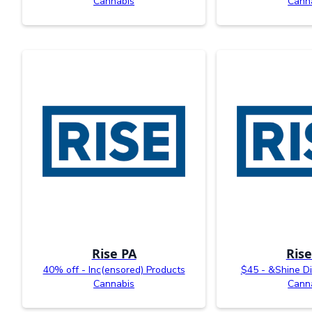
Cannabis
Cann
Rise PA
Rise
40% off - Inc(ensored) Products
$45 - &Shine Di
Cannabis
Cann