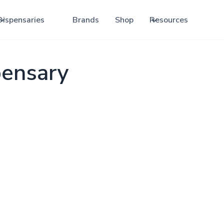
Dispensaries
Brands
Shop
Resources
pensary