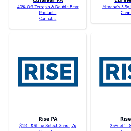
40% Off Terrapin & Double Bear
Altoona's 3.5g
Products!
Cann
Cannabis
Rise PA
Rise
$18 - &Shine Select Grind | 7g
25% off - 