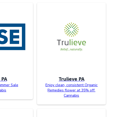
 PA
Trulieve PA
ummer Sale
Enjoy clean, consistent Organic
abis
Remedies flower at 35% off.
Cannabis