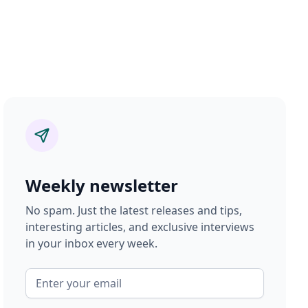
Weekly newsletter
No spam. Just the latest releases and tips,
interesting articles, and exclusive interviews
in your inbox every week.