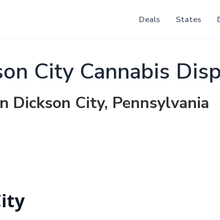
Deals
States
on City Cannabis Dis
in Dickson City, Pennsylvania
ity