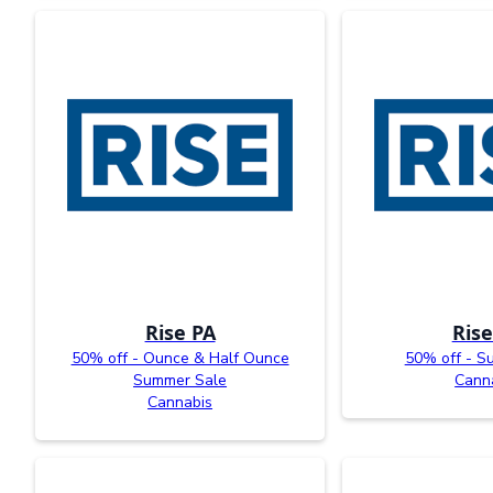
Rise PA
Rise
50% off - Ounce & Half Ounce
50% off - S
Summer Sale
Cann
Cannabis