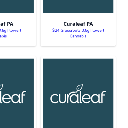
af PA
Curaleaf PA
3.5g Flower!
$24 Grassroots 3.5g Flower!
abis
Cannabis