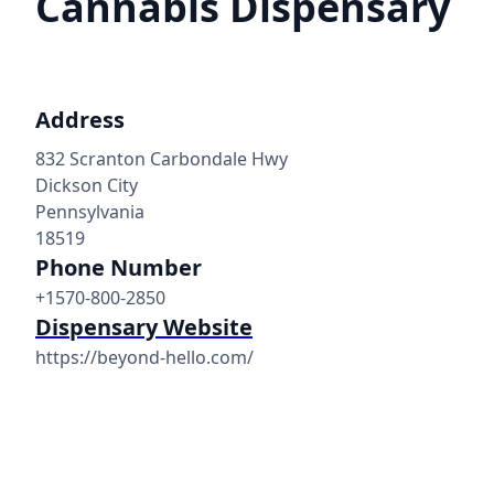
Cannabis Dispensary
Address
832 Scranton Carbondale Hwy
Dickson City
Pennsylvania
18519
Phone Number
+1570-800-2850
Dispensary Website
https://beyond-hello.com/