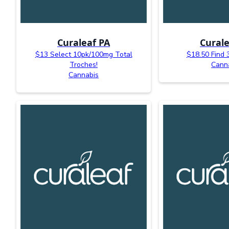
Curaleaf PA
Curale
$13 Select 10pk/100mg Total
$18.50 Find 
Troches!
Cann
Cannabis