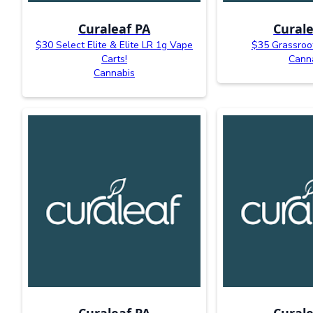
Curaleaf PA
Curale
$30 Select Elite & Elite LR 1g Vape
$35 Grassroo
Carts!
Cann
Cannabis
Curaleaf PA
Curale