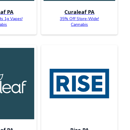
af PA
Curaleaf PA
ts 1g Vapes!
35% Off Store-Wide!
abis
Cannabis
af PA
Rise PA