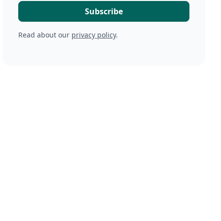
Read about our
privacy policy
.