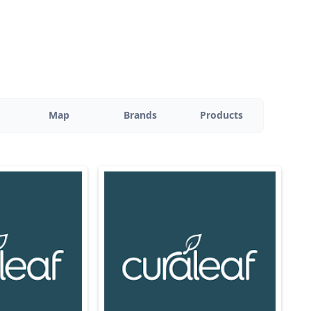
Map
Brands
Products