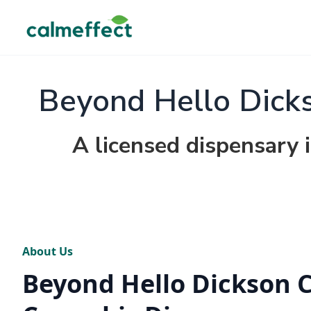
Beyond Hello Dicks
A licensed dispensary 
About Us
Beyond Hello Dickson C