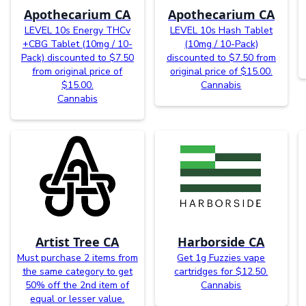
Apothecarium CA
Apothecarium CA
LEVEL 10s Energy THCv
LEVEL 10s Hash Tablet
+CBG Tablet (10mg / 10-
(10mg / 10-Pack)
Pack) discounted to $7.50
discounted to $7.50 from
from original price of
original price of $15.00.
$15.00.
Cannabis
Cannabis
Artist Tree CA
Harborside CA
Must purchase 2 items from
Get 1g Fuzzies vape
the same category to get
cartridges for $12.50.
50% off the 2nd item of
Cannabis
equal or lesser value.