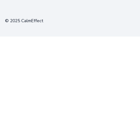
Terms
Privacy
Cookies
© 2025 CalmEffect