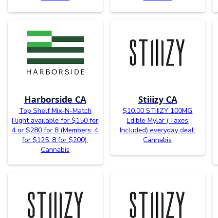
Harborside CA
Stiiizy CA
Top Shelf Mix-N-Match
$10.00 STIIIZY 100MG
Flight available for $150 for
Edible Mylar (Taxes
4 or $280 for 8 (Members: 4
Included) everyday deal.
for $125, 8 for $200).
Cannabis
Cannabis