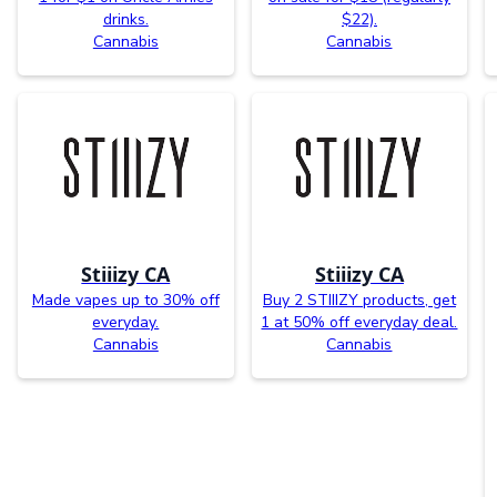
drinks.
$22).
Cannabis
Cannabis
Stiiizy CA
Stiiizy CA
Made vapes up to 30% off
Buy 2 STIIIZY products, get
everyday.
1 at 50% off everyday deal.
Cannabis
Cannabis