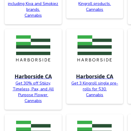
including Kiva and Smokiez
Kingroll products.
brands.
Cannabis
Cannabis
Harborside CA
Harborside CA
Get 30% off Stiiizy,
Get 3 Kingroll single pre-
Timeless, Pax, and All
rolls for $30.
Purpose Flower.
Cannabis
Cannabis