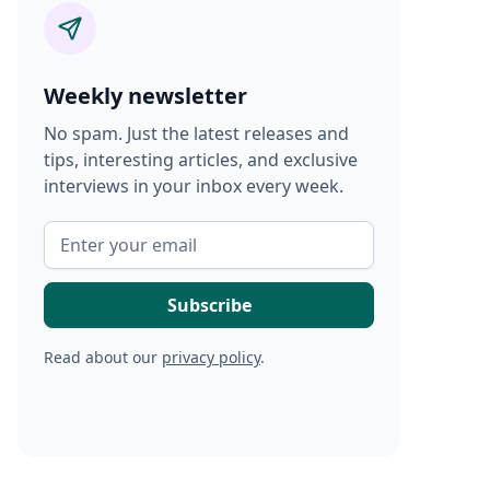
Weekly newsletter
No spam. Just the latest releases and
tips, interesting articles, and exclusive
interviews in your inbox every week.
Read about our
privacy policy
.