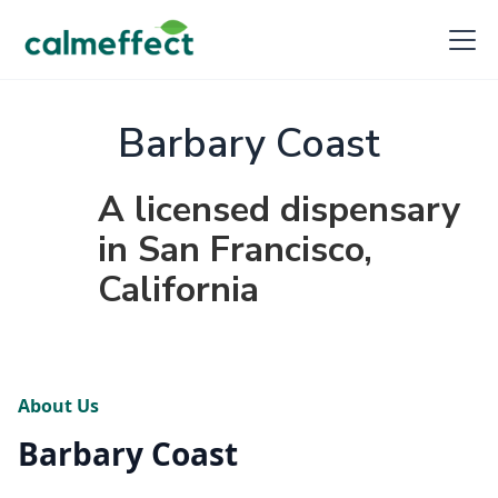
Barbary Coast
A licensed dispensary
in San Francisco,
California
About Us
Barbary Coast