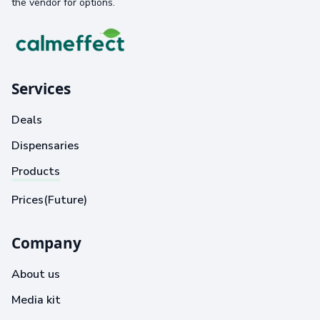
the vendor for options.
Services
Deals
Dispensaries
Products
Prices(Future)
Company
About us
Media kit