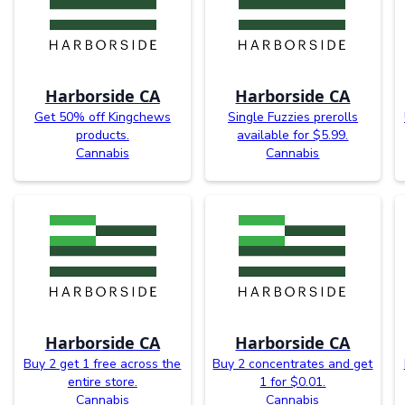
Harborside CA
Harborside CA
Get 50% off Kingchews
Single Fuzzies prerolls
products.
available for $5.99.
Cannabis
Cannabis
Harborside CA
Harborside CA
Buy 2 get 1 free across the
Buy 2 concentrates and get
entire store.
1 for $0.01.
Cannabis
Cannabis