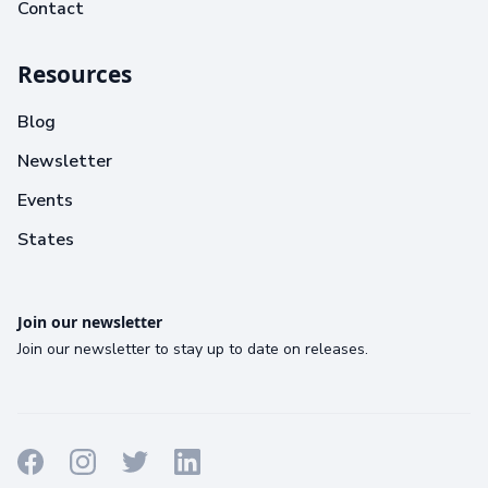
Contact
Resources
Blog
Newsletter
Events
States
Join our newsletter
Join our newsletter to stay up to date on releases.