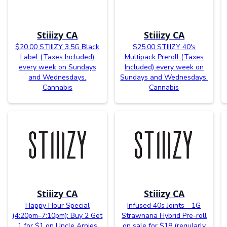
Stiiizy CA
Stiiizy CA
$20.00 STIIIZY 3.5G Black
$25.00 STIIIZY 40's
Label (Taxes Included)
Multipack Preroll (Taxes
every week on Sundays
Included) every week on
and Wednesdays.
Sundays and Wednesdays.
Cannabis
Cannabis
Stiiizy CA
Stiiizy CA
Happy Hour Special
Infused 40s Joints - 1G
(4:20pm–7:10pm): Buy 2 Get
Strawnana Hybrid Pre-roll
1 for $1 on Uncle Arnies
on sale for $18 (regularly