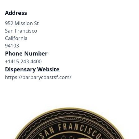
Address
952 Mission St
San Francisco
California
94103
Phone Number
+1415-243-4400
Dispensary Website
https://barbarycoastsf.com/