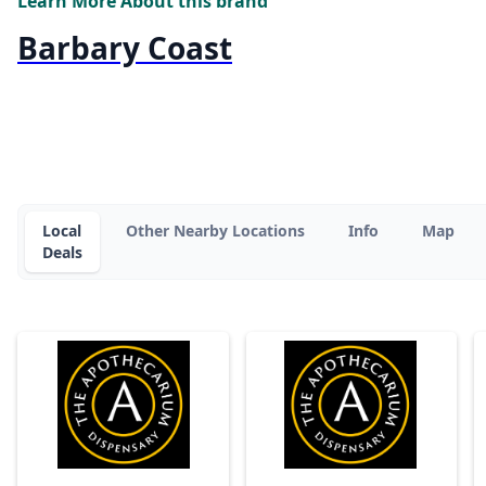
Learn More About this brand
Barbary Coast
Local
Other Nearby Locations
Info
Map
Deals