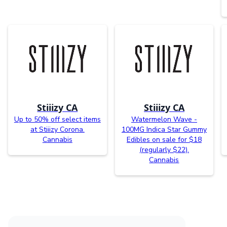
Stiiizy CA
Stiiizy CA
Up to 50% off select items
Watermelon Wave -
at Stiiizy Corona.
100MG Indica Star Gummy
Cannabis
Edibles on sale for $18
(regularly $22).
Cannabis