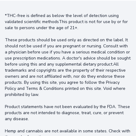
*THC-free is defined as below the level of detection using
validated scientific methodsThis product is not for use by or for
sale to persons under the age of 21+.
These products should be used only as directed on the label. It
should not be used if you are pregnant or nursing. Consult with
a physician before use if you have a serious medical condition or
use prescription medications. A doctor's advice should be sought
before using this and any supplemental dietary product.All
trademarks and copyrights are the property of their respective
owners and are not affiliated with, nor do they endorse these
products. By using this site, you agree to follow the Privacy
Policy and Terms & Conditions printed on this site. Void where
prohibited by law.
Product statements have not been evaluated by the FDA. These
products are not intended to diagnose, treat, cure, or prevent
any disease.
Hemp and cannabis are not available in some states. Check with