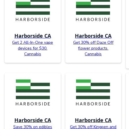
Harborside CA
Harborside CA
Get 2 All-In-One vape
Get 30% off Daze Off
devices for $30.
flower products.
Cannabis
Cannabis
Harborside CA
Harborside CA
Save 30% on edibles
Get 30% off Kingpen and