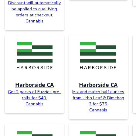
Discount will automatically
be applied to qualifying
orders at checkout.
Cannabis
Harborside CA
Harborside CA
Get 2 packs of Fuzzies pre-
Mix and match half ounces
rolls for $40.
from Urbn Leaf & Dimebag
Cannabis
2 for $75.
Cannabis