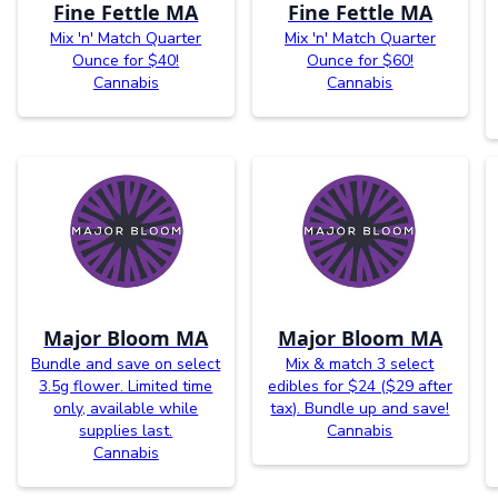
Fine Fettle MA
Fine Fettle MA
Mix 'n' Match Quarter
Mix 'n' Match Quarter
Ounce for $40!
Ounce for $60!
Cannabis
Cannabis
Major Bloom MA
Major Bloom MA
Bundle and save on select
Mix & match 3 select
3.5g flower. Limited time
edibles for $24 ($29 after
only, available while
tax). Bundle up and save!
supplies last.
Cannabis
Cannabis