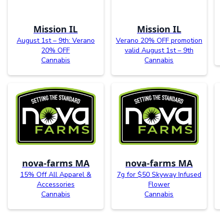
Mission IL
Mission IL
August 1st – 9th: Verano
Verano 20% OFF promotion
20% OFF
valid August 1st – 9th
Cannabis
Cannabis
nova-farms MA
nova-farms MA
15% Off All Apparel &
7g for $50 Skyway Infused
Accessories
Flower
Cannabis
Cannabis