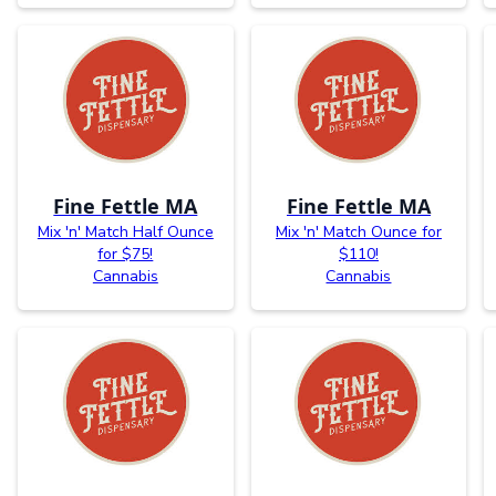
Fine Fettle MA
Fine Fettle MA
Mix 'n' Match Half Ounce
Mix 'n' Match Ounce for
for $75!
$110!
Cannabis
Cannabis