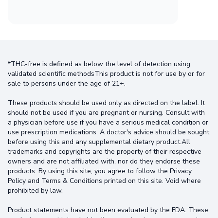
*THC-free is defined as below the level of detection using
validated scientific methodsThis product is not for use by or for
sale to persons under the age of 21+.
These products should be used only as directed on the label. It
should not be used if you are pregnant or nursing. Consult with
a physician before use if you have a serious medical condition or
use prescription medications. A doctor's advice should be sought
before using this and any supplemental dietary product.All
trademarks and copyrights are the property of their respective
owners and are not affiliated with, nor do they endorse these
products. By using this site, you agree to follow the Privacy
Policy and Terms & Conditions printed on this site. Void where
prohibited by law.
Product statements have not been evaluated by the FDA. These