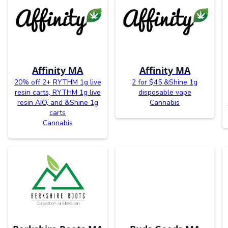
Affinity MA
Affinity MA
20% off 2+ RYTHM 1g live
2 for $45 &Shine 1g
resin carts, RYTHM 1g live
disposable vape
resin AIO, and &Shine 1g
Cannabis
carts
Cannabis