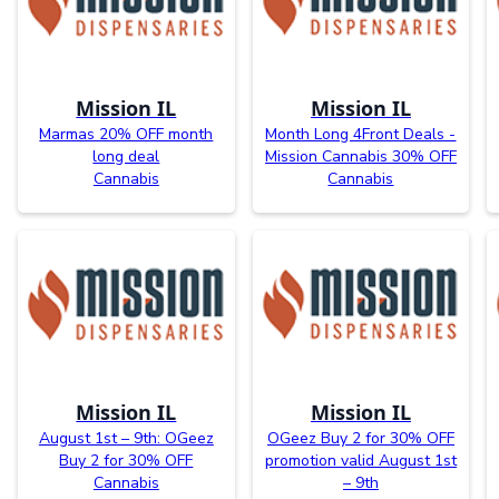
Mission IL
Mission IL
Marmas 20% OFF month
Month Long 4Front Deals -
long deal
Mission Cannabis 30% OFF
Cannabis
Cannabis
Mission IL
Mission IL
August 1st – 9th: OGeez
OGeez Buy 2 for 30% OFF
Buy 2 for 30% OFF
promotion valid August 1st
Cannabis
– 9th