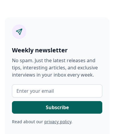
Weekly newsletter
No spam. Just the latest releases and
tips, interesting articles, and exclusive
interviews in your inbox every week.
Read about our
privacy policy
.