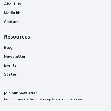
About us
Media kit
Contact
Resources
Blog
Newsletter
Events
States
Join our newsletter
Join our newsletter to stay up to date on releases.