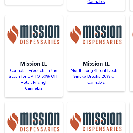
Cannabis
Mission IL
Mission IL
Cannabis Products in the
Month Long 4Front Deals -
Stash for UP TO 50% OFF
Smoke Breaks 20% OFF
Retail Pricing!
Cannabis
Cannabis