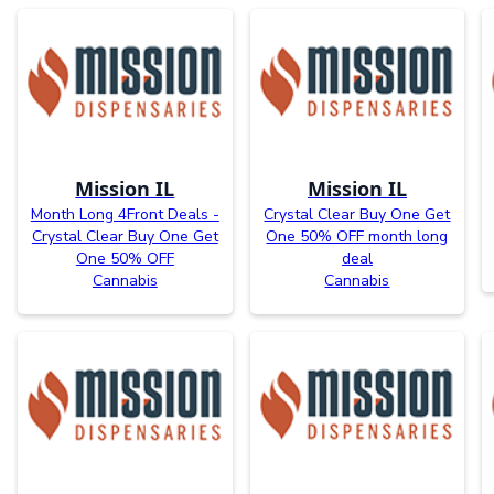
Mission IL
Mission IL
Month Long 4Front Deals -
Crystal Clear Buy One Get
Crystal Clear Buy One Get
One 50% OFF month long
One 50% OFF
deal
Cannabis
Cannabis