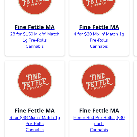
Fine Fettle MA
Fine Fettle MA
28 for $150 Mix 'n' Match
4 for $20 Mix 'n' Match 1g
1g Pre-Rolls
Pre-Rolls
Cannabis
Cannabis
Fine Fettle MA
Fine Fettle MA
8 for $48 Mix 'n' Match 1g
Honor Roll Pre-Rolls | $30
Pre-Rolls
each
Cannabis
Cannabis