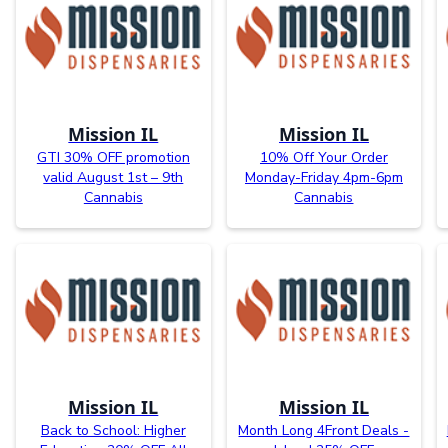
Mission IL
Mission IL
GTI 30% OFF promotion
10% Off Your Order
valid August 1st – 9th
Monday-Friday 4pm-6pm
Cannabis
Cannabis
Mission IL
Mission IL
Back to School: Higher
Month Long 4Front Deals -