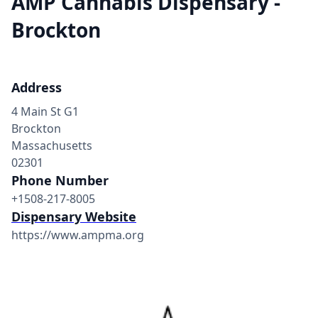
AMP Cannabis Dispensary -
Brockton
Address
4 Main St G1
Brockton
Massachusetts
02301
Phone Number
+1508-217-8005
Dispensary Website
https://www.ampma.org