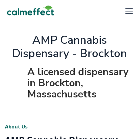
AMP Cannabis
Dispensary - Brockton
A licensed dispensary
in Brockton,
Massachusetts
About Us