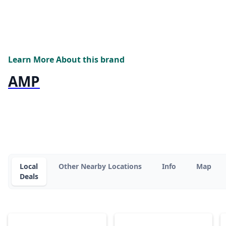
Learn More About this brand
AMP
Local
Other Nearby Locations
Info
Map
Deals