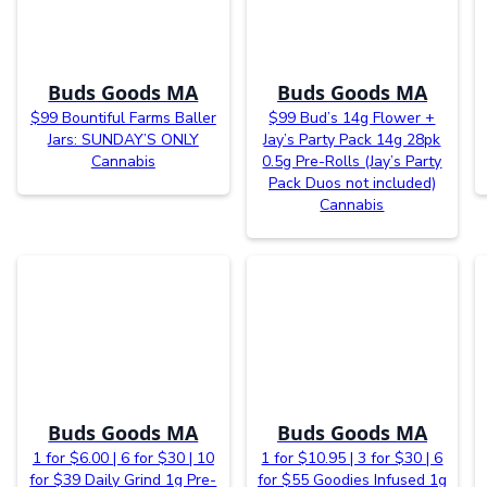
Buds Goods MA
Buds Goods MA
$99 Bountiful Farms Baller
$99 Bud’s 14g Flower +
Jars: SUNDAY’S ONLY
Jay’s Party Pack 14g 28pk
Cannabis
0.5g Pre-Rolls (Jay’s Party
Pack Duos not included)
Cannabis
Buds Goods MA
Buds Goods MA
1 for $6.00 | 6 for $30 | 10
1 for $10.95 | 3 for $30 | 6
for $39 Daily Grind 1g Pre-
for $55 Goodies Infused 1g