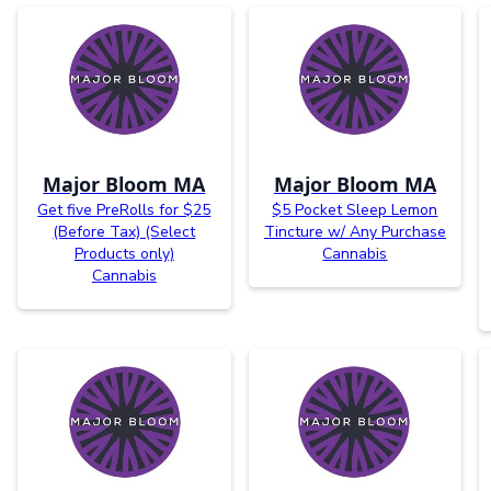
Major Bloom MA
Major Bloom MA
Get five PreRolls for $25
$5 Pocket Sleep Lemon
(Before Tax) (Select
Tincture w/ Any Purchase
Products only)
Cannabis
Cannabis