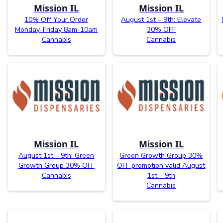
Mission IL
Mission IL
10% Off Your Order
August 1st – 9th: Elevate
Monday-Friday 8am-10am
30% OFF
Cannabis
Cannabis
Mission IL
Mission IL
August 1st – 9th: Green
Green Growth Group 30%
Growth Group 30% OFF
OFF promotion valid August
Cannabis
1st – 9th
Cannabis