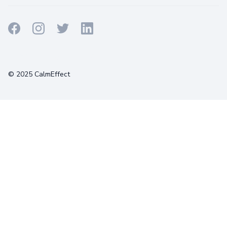
Terms
Privacy
Cookies
© 2025 CalmEffect