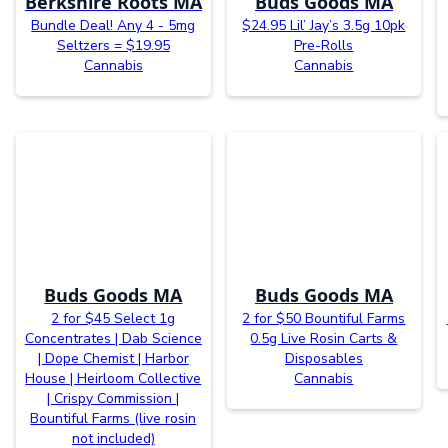
Berkshire Roots MA
Buds Goods MA
Bundle Deal! Any 4 - 5mg
$24.95 Lil’ Jay’s 3.5g 10pk
Seltzers = $19.95
Pre-Rolls
Cannabis
Cannabis
Buds Goods MA
Buds Goods MA
2 for $45 Select 1g
2 for $50 Bountiful Farms
Concentrates | Dab Science
0.5g Live Rosin Carts &
| Dope Chemist | Harbor
Disposables
House | Heirloom Collective
Cannabis
| Crispy Commission |
Bountiful Farms (live rosin
not included)