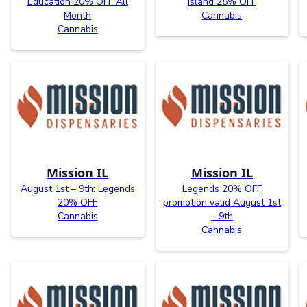
Education 20% OFF All
Island 25% OFF
Month
Cannabis
Cannabis
Mission IL
Mission IL
August 1st – 9th: Legends
Legends 20% OFF
20% OFF
promotion valid August 1st
Cannabis
– 9th
Cannabis