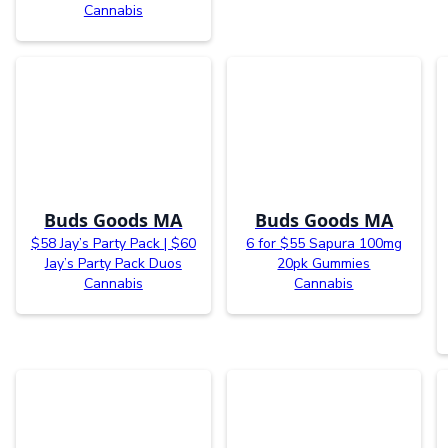
Cannabis
Buds Goods MA
Buds Goods MA
$58 Jay’s Party Pack | $60
6 for $55 Sapura 100mg
Jay’s Party Pack Duos
20pk Gummies
Cannabis
Cannabis