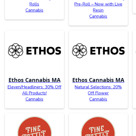
Rolls
Pre-Roll – Now with Live
Cannabis
Resin
Cannabis
Ethos Cannabis MA
Ethos Cannabis MA
Eleven/Headliners: 30% Off
Natural Selections: 20%
All Products!
Off Flower
Cannabis
Cannabis