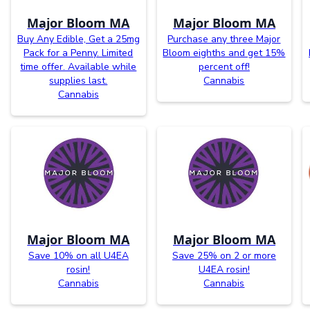
Major Bloom MA
Major Bloom MA
Buy Any Edible, Get a 25mg
Purchase any three Major
Pack for a Penny. Limited
Bloom eighths and get 15%
time offer. Available while
percent off!
supplies last.
Cannabis
Cannabis
Major Bloom MA
Major Bloom MA
Save 10% on all U4EA
Save 25% on 2 or more
rosin!
U4EA rosin!
Cannabis
Cannabis