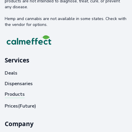
products are not intended to diagnose, treat, cure, or prevent
any disease.
Hemp and cannabis are not available in some states. Check with
the vendor for options.
Services
Deals
Dispensaries
Products
Prices(Future)
Company