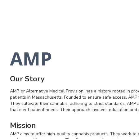
AMP
Our Story
AMP, or Alternative Medical Provision, has a history rooted in pro
patients in Massachusetts. Founded to ensure safe access, AMP f
They cultivate their cannabis, adhering to strict standards. AMP 
that meet patient needs. Their approach involves education and 
Mission
AMP aims to offer high-quality cannabis products. They work to