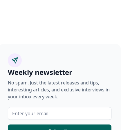
Weekly newsletter
No spam. Just the latest releases and tips,
interesting articles, and exclusive interviews in
your inbox every week.