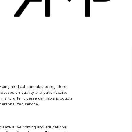
viding medical cannabis to registered
ocuses on quality and patient care.
aims to offer diverse cannabis products
personalized service.
 create a welcoming and educational