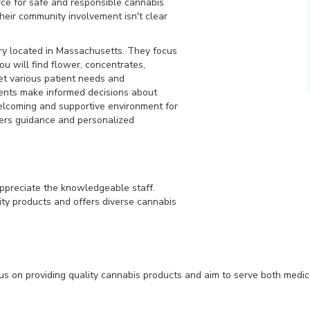
rce for safe and responsible cannabis
heir community involvement isn't clear
ry located in Massachusetts. They focus
ou will find flower, concentrates,
eet various patient needs and
ents make informed decisions about
elcoming and supportive environment for
fers guidance and personalized
preciate the knowledgeable staff.
ty products and offers diverse cannabis
on providing quality cannabis products and aim to serve both medical 