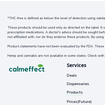
*THC-free is defined as below the level of detection using valida
These products should be used only as directed on the label. It s
prescription medications. A doctor's advice should be sought bef
not affiliated with, nor do they endorse these products. By using 
Product statements have not been evaluated by the FDA. These pr
Hemp and cannabis are not available in some states. Check with 
Services
Deals
Dispensaries
Products
Prices(Future)