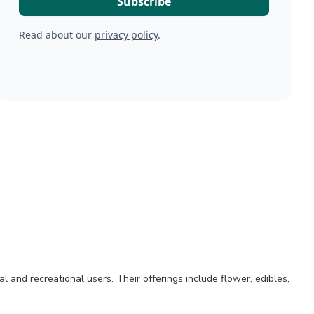
Read about our
privacy policy
.
and recreational users. Their offerings include flower, edibles,