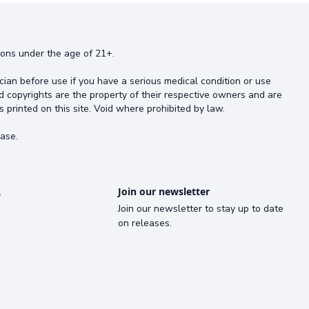
rsons under the age of 21+.
cian before use if you have a serious medical condition or use
d copyrights are the property of their respective owners and are
s printed on this site. Void where prohibited by law.
ase.
s
Join our newsletter
Join our newsletter to stay up to date
on releases.