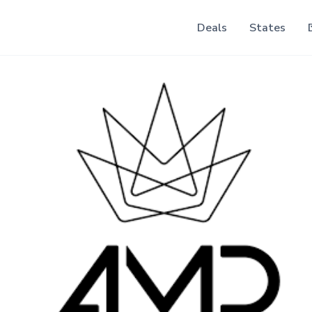
Deals
States