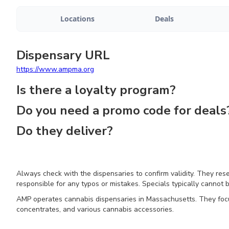
Locations
Deals
Dispensary URL
https://www.ampma.org
Is there a loyalty program?
Do you need a promo code for deals
Do they deliver?
Always check with the dispensaries to confirm validity. They res
responsible for any typos or mistakes. Specials typically cannot b
AMP operates cannabis dispensaries in Massachusetts. They focus 
concentrates, and various cannabis accessories.