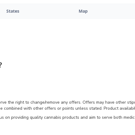
States
Map
?
erve the right to change/remove any offers. Offers may have other stip
e combined with other offers or points unless stated. Product availabili
on providing quality cannabis products and aim to serve both medical 