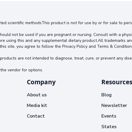
ted scientific methodsThis product is not for use by or for sale to pe
hould not be used if you are pregnant or nursing. Consult with a physi
ore using this and any supplemental dietary product.All trademarks an
this site, you agree to follow the Privacy Policy and Terms & Condition
oducts are not intended to diagnose, treat, cure, or prevent any dise
the vendor for options.
Company
Resource
About us
Blog
Media kit
Newsletter
Contact
Events
States