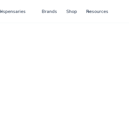
Dispensaries
Brands
Shop
Resources