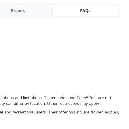
Brands
FAQs
ulations and limitations. Dispensaries and CalmEffect are not
ty can differ by location. Other restrictions may apply.
and recreational users. Their offerings include flower, edibles,