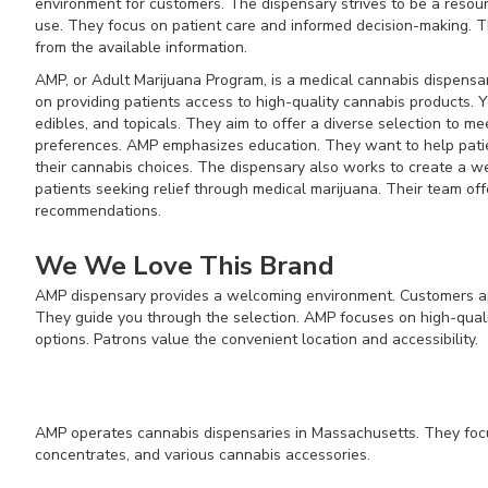
environment for customers. The dispensary strives to be a resou
use. They focus on patient care and informed decision-making. T
from the available information.
AMP, or Adult Marijuana Program, is a medical cannabis dispensa
on providing patients access to high-quality cannabis products. Y
edibles, and topicals. They aim to offer a diverse selection to m
preferences. AMP emphasizes education. They want to help pati
their cannabis choices. The dispensary also works to create a w
patients seeking relief through medical marijuana. Their team of
recommendations.
We We Love This Brand
AMP dispensary provides a welcoming environment. Customers ap
They guide you through the selection. AMP focuses on high-quali
options. Patrons value the convenient location and accessibility.
AMP operates cannabis dispensaries in Massachusetts. They focus 
concentrates, and various cannabis accessories.