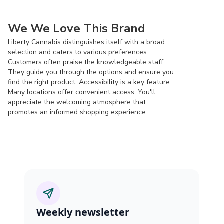
We We Love This Brand
Liberty Cannabis distinguishes itself with a broad
selection and caters to various preferences.
Customers often praise the knowledgeable staff.
They guide you through the options and ensure you
find the right product. Accessibility is a key feature.
Many locations offer convenient access. You'll
appreciate the welcoming atmosphere that
promotes an informed shopping experience.
Weekly newsletter