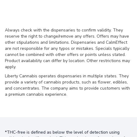
Always check with the dispensaries to confirm validity. They
reserve the right to change/remove any offers. Offers may have
other stipulations and limitations. Dispensaries and CalmEffect
are not responsible for any typos or mistakes. Specials typically
cannot be combined with other offers or points unless stated.
Product availability can differ by location. Other restrictions may
apply.
Liberty Cannabis operates dispensaries in multiple states. They
provide a variety of cannabis products, such as flower, edibles,
and concentrates. The company aims to provide customers with
a premium cannabis experience.
*THC-free is defined as below the level of detection using