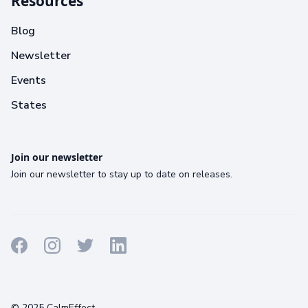
Resources
Blog
Newsletter
Events
States
Join our newsletter
Join our newsletter to stay up to date on releases.
Terms
Privacy
Cookies
© 2025 CalmEffect