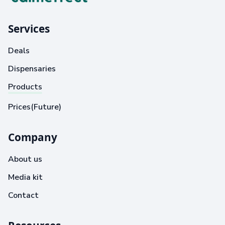
Services
Deals
Dispensaries
Products
Prices(Future)
Company
About us
Media kit
Contact