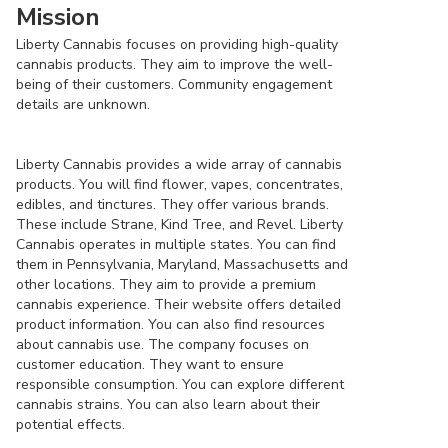
Mission
Liberty Cannabis focuses on providing high-quality
cannabis products. They aim to improve the well-
being of their customers. Community engagement
details are unknown.
Liberty Cannabis provides a wide array of cannabis
products. You will find flower, vapes, concentrates,
edibles, and tinctures. They offer various brands.
These include Strane, Kind Tree, and Revel. Liberty
Cannabis operates in multiple states. You can find
them in Pennsylvania, Maryland, Massachusetts and
other locations. They aim to provide a premium
cannabis experience. Their website offers detailed
product information. You can also find resources
about cannabis use. The company focuses on
customer education. They want to ensure
responsible consumption. You can explore different
cannabis strains. You can also learn about their
potential effects.