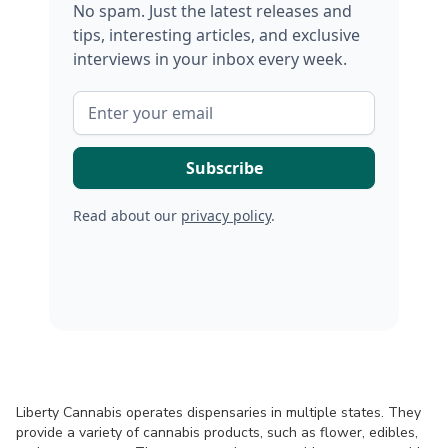
No spam. Just the latest releases and
tips, interesting articles, and exclusive
interviews in your inbox every week.
Read about our
privacy policy
.
Liberty Cannabis operates dispensaries in multiple states. They
provide a variety of cannabis products, such as flower, edibles,