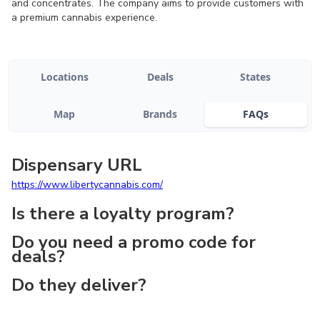
and concentrates. The company aims to provide customers with
a premium cannabis experience.
Locations
Deals
States
Map
Brands
FAQs
Dispensary URL
https://www.libertycannabis.com/
Is there a loyalty program?
Do you need a promo code for
deals?
Do they deliver?