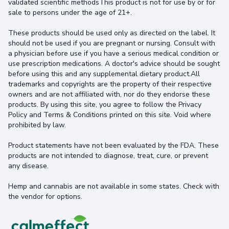
validated scientific methodsThis product is not for use by or for
sale to persons under the age of 21+.
These products should be used only as directed on the label. It
should not be used if you are pregnant or nursing. Consult with
a physician before use if you have a serious medical condition or
use prescription medications. A doctor's advice should be sought
before using this and any supplemental dietary product.All
trademarks and copyrights are the property of their respective
owners and are not affiliated with, nor do they endorse these
products. By using this site, you agree to follow the Privacy
Policy and Terms & Conditions printed on this site. Void where
prohibited by law.
Product statements have not been evaluated by the FDA. These
products are not intended to diagnose, treat, cure, or prevent
any disease.
Hemp and cannabis are not available in some states. Check with
the vendor for options.