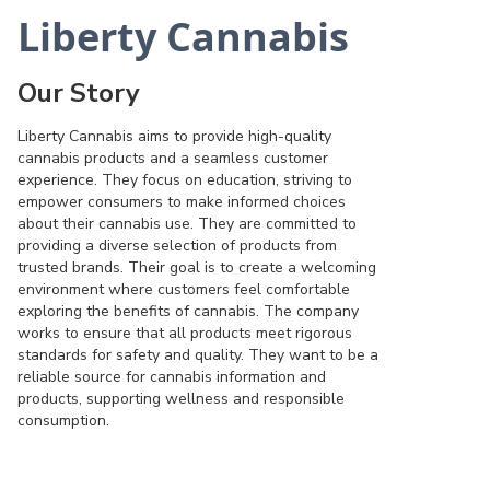
Liberty Cannabis
Our Story
Liberty Cannabis aims to provide high-quality
cannabis products and a seamless customer
experience. They focus on education, striving to
empower consumers to make informed choices
about their cannabis use. They are committed to
providing a diverse selection of products from
trusted brands. Their goal is to create a welcoming
environment where customers feel comfortable
exploring the benefits of cannabis. The company
works to ensure that all products meet rigorous
standards for safety and quality. They want to be a
reliable source for cannabis information and
products, supporting wellness and responsible
consumption.