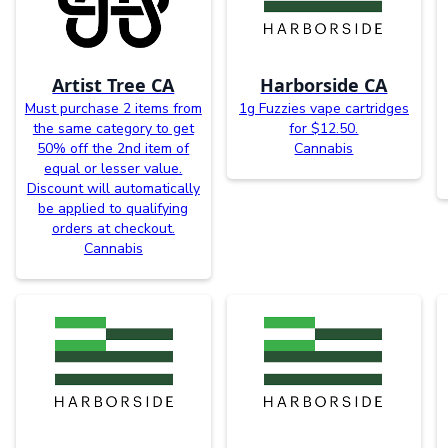
Artist Tree CA
Harborside CA
Must purchase 2 items from
1g Fuzzies vape cartridges
the same category to get
for $12.50.
50% off the 2nd item of
Cannabis
equal or lesser value.
Discount will automatically
be applied to qualifying
orders at checkout.
Cannabis