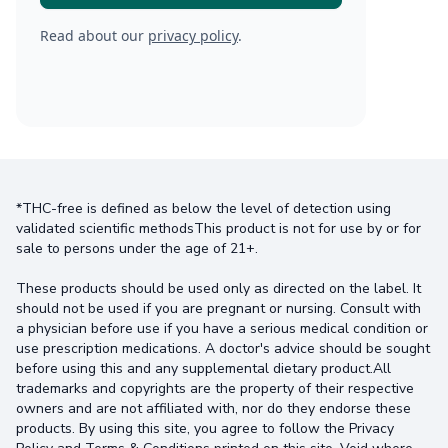
Read about our
privacy policy
.
*THC-free is defined as below the level of detection using
validated scientific methodsThis product is not for use by or for
sale to persons under the age of 21+.
These products should be used only as directed on the label. It
should not be used if you are pregnant or nursing. Consult with
a physician before use if you have a serious medical condition or
use prescription medications. A doctor's advice should be sought
before using this and any supplemental dietary product.All
trademarks and copyrights are the property of their respective
owners and are not affiliated with, nor do they endorse these
products. By using this site, you agree to follow the Privacy