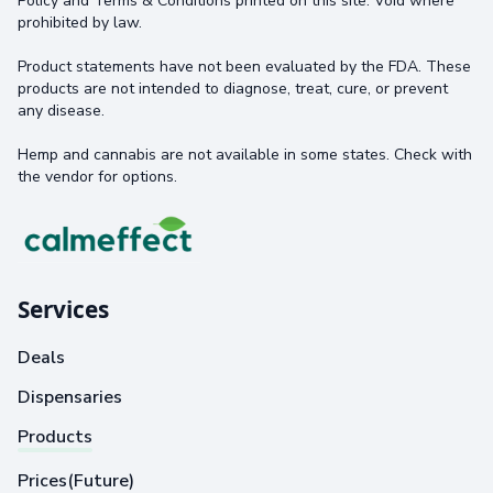
Policy and Terms & Conditions printed on this site. Void where
prohibited by law.
Product statements have not been evaluated by the FDA. These
products are not intended to diagnose, treat, cure, or prevent
any disease.
Hemp and cannabis are not available in some states. Check with
the vendor for options.
Services
Deals
Dispensaries
Products
Prices(Future)