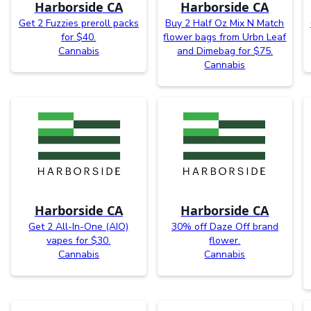
Harborside CA
Harborside CA
Get 2 Fuzzies preroll packs
Buy 2 Half Oz Mix N Match
for $40.
flower bags from Urbn Leaf
Cannabis
and Dimebag for $75.
Cannabis
Harborside CA
Harborside CA
Get 2 All-In-One (AIO)
30% off Daze Off brand
vapes for $30.
flower.
Cannabis
Cannabis