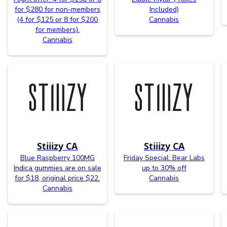
for $280 for non-members
Included)
(4 for $125 or 8 for $200
Cannabis
for members).
Cannabis
Stiiizy CA
Stiiizy CA
Blue Raspberry 100MG
Friday Special: Bear Labs
Indica gummies are on sale
up to 30% off
for $18, original price $22.
Cannabis
Cannabis