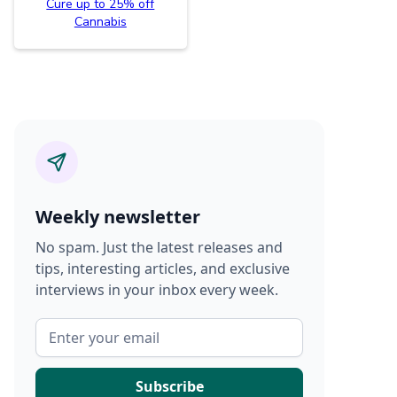
Cure up to 25% off
Cannabis
Weekly newsletter
No spam. Just the latest releases and
tips, interesting articles, and exclusive
interviews in your inbox every week.