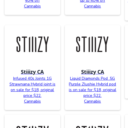
40% off
up to 40% off
Cannabis
Cannabis
Stiiizy CA
Stiiizy CA
Infused 40s Joints 1G
Liquid Diamonds Pod .5G
Strawnana Hybrid joint is
Purple Zlushie Hybrid pod
on sale for $18, original
is on sale for $18, original
price $22.
price $22.
Cannabis
Cannabis