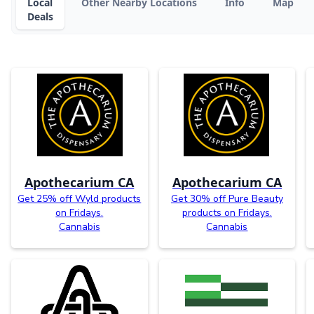
Local
Other Nearby Locations
Info
Map
Deals
Apothecarium CA
Apothecarium CA
Get 25% off Wyld products
Get 30% off Pure Beauty
on Fridays.
products on Fridays.
Cannabis
Cannabis