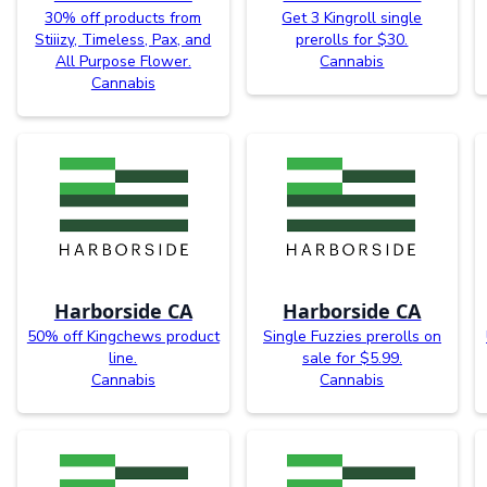
30% off products from
Get 3 Kingroll single
Stiiizy, Timeless, Pax, and
prerolls for $30.
All Purpose Flower.
Cannabis
Cannabis
Harborside CA
Harborside CA
50% off Kingchews product
Single Fuzzies prerolls on
line.
sale for $5.99.
Cannabis
Cannabis