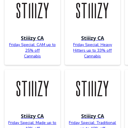
Stiiizy CA
Stiiizy CA
Friday Special: CAM up to
Friday Special: Heavy
25% off
Hitters up to 33% off
Cannabis
Cannabis
Stiiizy CA
Stiiizy CA
Friday Special: Made up to
Friday Special: Traditional