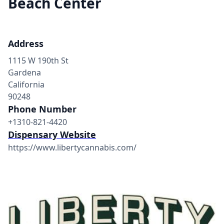
Beach Center
Address
1115 W 190th St
Gardena
California
90248
Phone Number
+1310-821-4420
Dispensary Website
https://www.libertycannabis.com/