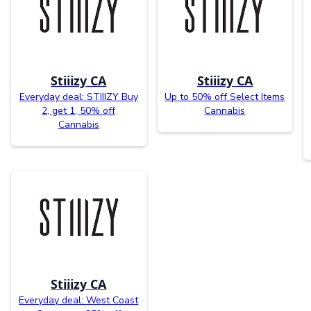
Stiiizy CA
Stiiizy CA
Everyday deal: STIIIZY Buy
Up to 50% off Select Items
2, get 1, 50% off
Cannabis
Cannabis
Stiiizy CA
Everyday deal: West Coast