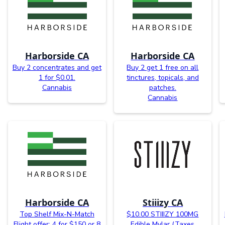
Harborside CA
Harborside CA
Buy 2 concentrates and get
Buy 2 get 1 free on all
1 for $0.01.
tinctures, topicals, and
Cannabis
patches.
Cannabis
Harborside CA
Stiiizy CA
Top Shelf Mix-N-Match
$10.00 STIIIZY 100MG
Flight offer: 4 for $150 or 8
Edible Mylar (Taxes