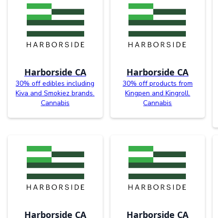
Harborside CA
Harborside CA
30% off edibles including
30% off products from
Kiva and Smokiez brands.
Kingpen and Kingroll.
Cannabis
Cannabis
Harborside CA
Harborside CA