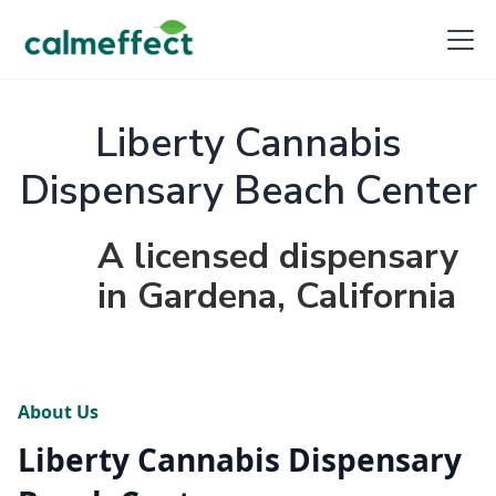
Liberty Cannabis
Dispensary Beach Center
A licensed dispensary
in Gardena, California
About Us
Liberty Cannabis Dispensary