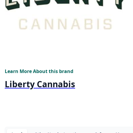
Learn More About this brand
Liberty Cannabis