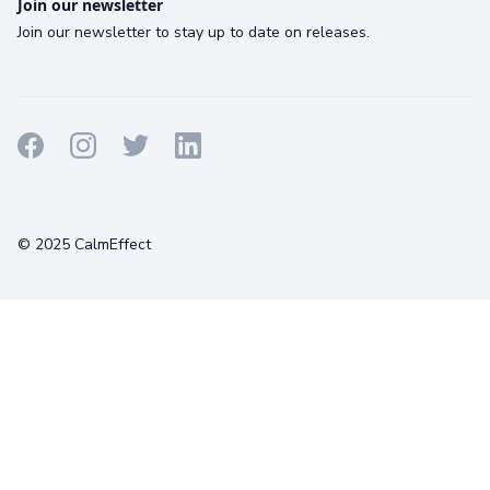
Join our newsletter
Join our newsletter to stay up to date on releases.
Terms
Privacy
Cookies
© 2025 CalmEffect