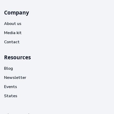
Company
About us
Media kit
Contact
Resources
Blog
Newsletter
Events
States