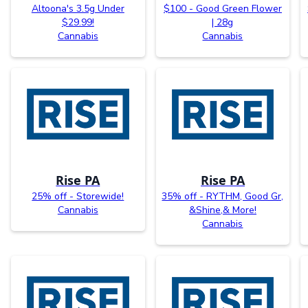
Altoona's 3.5g Under
$100 - Good Green Flower
$29.99!
| 28g
Cannabis
Cannabis
Rise PA
Rise PA
25% off - Storewide!
35% off - RYTHM, Good Gr,
Cannabis
&Shine,& More!
Cannabis