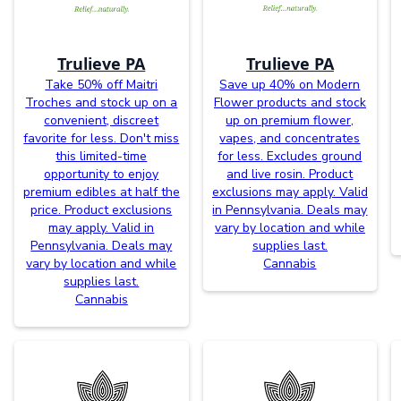
Trulieve PA
Trulieve PA
Take 50% off Maitri
Save up 40% on Modern
Troches and stock up on a
Flower products and stock
convenient, discreet
up on premium flower,
favorite for less. Don't miss
vapes, and concentrates
this limited-time
for less. Excludes ground
opportunity to enjoy
and live rosin. Product
premium edibles at half the
exclusions may apply. Valid
price. Product exclusions
in Pennsylvania. Deals may
may apply. Valid in
vary by location and while
Pennsylvania. Deals may
supplies last.
vary by location and while
Cannabis
supplies last.
Cannabis