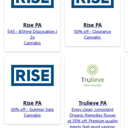
Rise PA
Rise PA
$45 - &Shine Disposables |
50% off - Clearance
2g
Cannabis
Cannabis
Rise PA
Trulieve PA
50% off - Summer Sale
Enjoy clean, consistent
Cannabis
Organic Remedies flower
at 35% off. Premium quality
meets feel‑good savings