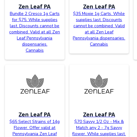
Zen Leaf PA
Zen Leaf PA
Bundle 2 Cresco 1g Carts
$35 Moxie 1g Carts. While
for $75. While supplies
supplies last. Discounts
last. Discounts cannot be
cannot be combined. Valid
combined. Valid at all Zen
at all Zen Leaf
Leaf Pennsylvania
Pennsylvania dispensaries.
dispensaries.
Cannabis
Cannabis
Zen Leaf PA
Zen Leaf PA
$65 Select Strains of 14g
$70 Savvy 1/2 Oz - Mix &
Flower. Offer valid at
Match any 2 - 7g Savvy
Pennsylvania Zen Leaf
flower. While supplies last.