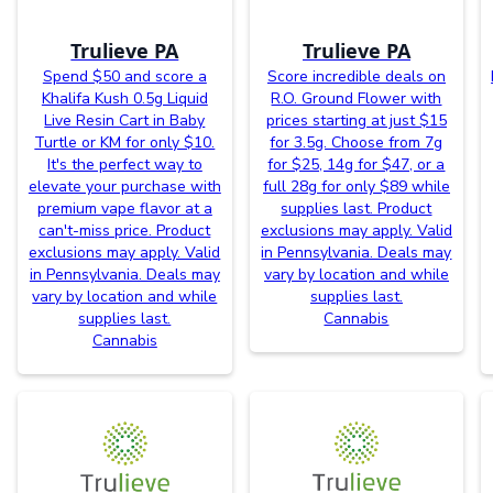
Trulieve PA
Trulieve PA
Spend $50 and score a
Score incredible deals on
Khalifa Kush 0.5g Liquid
R.O. Ground Flower with
Live Resin Cart in Baby
prices starting at just $15
Turtle or KM for only $10.
for 3.5g. Choose from 7g
It's the perfect way to
for $25, 14g for $47, or a
elevate your purchase with
full 28g for only $89 while
premium vape flavor at a
supplies last. Product
can't-miss price. Product
exclusions may apply. Valid
exclusions may apply. Valid
in Pennsylvania. Deals may
in Pennsylvania. Deals may
vary by location and while
vary by location and while
supplies last.
supplies last.
Cannabis
Cannabis