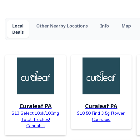
Local
Other Nearby Locations
Info
Map
Deals
Curaleaf PA
Curaleaf PA
$13 Select 10pk/100mg
$18.50 Find 3.5g Flower!
Total Troches!
Cannabis
Cannabis