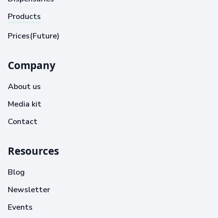
Products
Prices(Future)
Company
About us
Media kit
Contact
Resources
Blog
Newsletter
Events