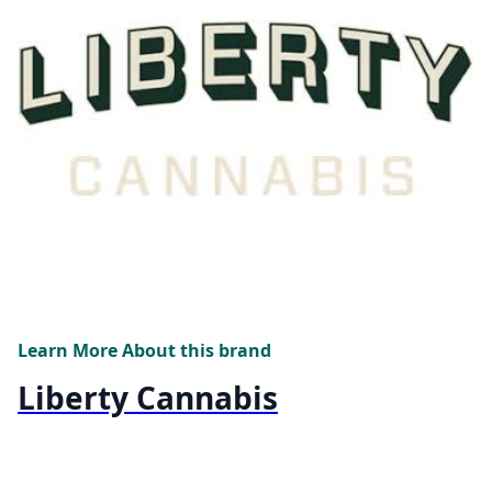
Learn More About this brand
Liberty Cannabis