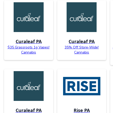
Curaleaf PA
Curaleaf PA
$35 Grassroots 1g Vapes!
35% Off Store-Wide!
Cannabis
Cannabis
Curaleaf PA
Rise PA