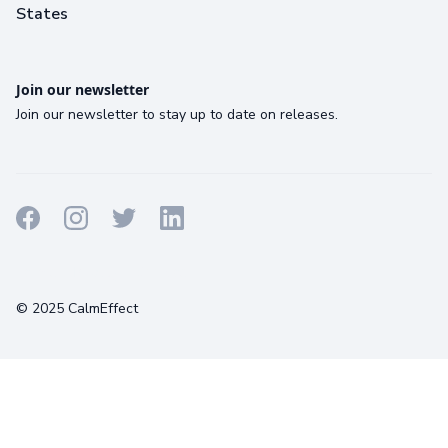
States
Join our newsletter
Join our newsletter to stay up to date on releases.
Terms
Privacy
Cookies
© 2025 CalmEffect