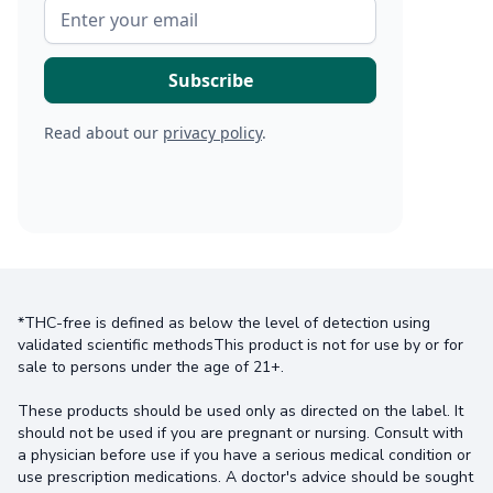
Read about our
privacy policy
.
*THC-free is defined as below the level of detection using
validated scientific methodsThis product is not for use by or for
sale to persons under the age of 21+.
These products should be used only as directed on the label. It
should not be used if you are pregnant or nursing. Consult with
a physician before use if you have a serious medical condition or
use prescription medications. A doctor's advice should be sought