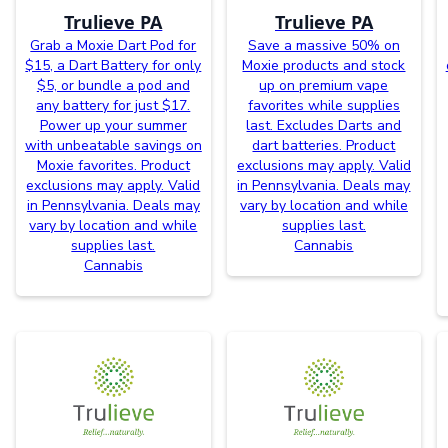
Trulieve PA
Trulieve PA
Grab a Moxie Dart Pod for
Save a massive 50% on
$15, a Dart Battery for only
Moxie products and stock
$5, or bundle a pod and
up on premium vape
any battery for just $17.
favorites while supplies
Power up your summer
last. Excludes Darts and
with unbeatable savings on
dart batteries. Product
Moxie favorites. Product
exclusions may apply. Valid
exclusions may apply. Valid
in Pennsylvania. Deals may
in Pennsylvania. Deals may
vary by location and while
vary by location and while
supplies last.
supplies last.
Cannabis
Cannabis