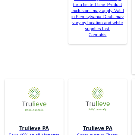
for a limited time. Product
exclusions may apply. Valid
in Pennsylvania. Deals may
vary by location and while
supplies last.
Cannabis
Trulieve PA
Trulieve PA