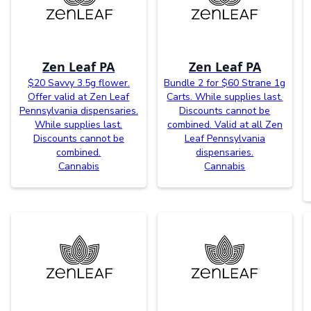
Zen Leaf PA
Zen Leaf PA
$20 Savvy 3.5g flower.
Bundle 2 for $60 Strane 1g
Offer valid at Zen Leaf
Carts. While supplies last.
Pennsylvania dispensaries.
Discounts cannot be
While supplies last.
combined. Valid at all Zen
Discounts cannot be
Leaf Pennsylvania
combined.
dispensaries.
Cannabis
Cannabis