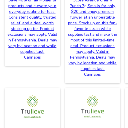
Save 40% on all Momenta
Score Avenue Cherry
products and elevate your
Punch 7g Smalls for only
everyday routine for less.
$20 and enjoy premium
Consistent quality, trusted
flower at an unbeatable
relief, and a deal worth
price. Stock up on this fan-
stocking up for. Product
favorite strain while
exclusions may apply. Valid
supplies last and make the
in Pennsylvania. Deals may
most of this limited-time
vary by location and while
deal. Product exclusions
supplies last.
may apply. Valid in
Cannabis
Pennsylvania. Deals may
vary by location and while
supplies last.
Cannabis