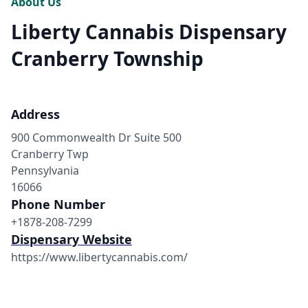
About Us
Liberty Cannabis Dispensary
Cranberry Township
Address
900 Commonwealth Dr Suite 500
Cranberry Twp
Pennsylvania
16066
Phone Number
+1878-208-7299
Dispensary Website
https://www.libertycannabis.com/