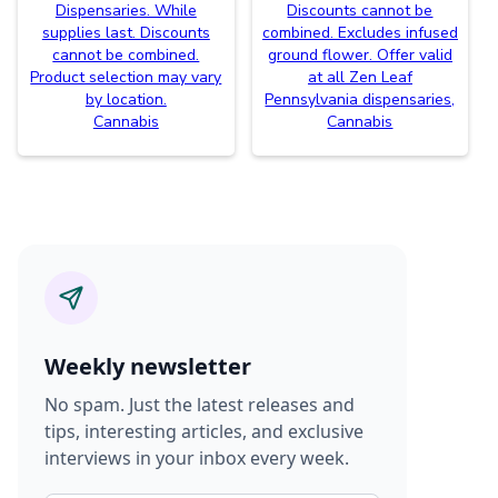
Dispensaries. While
Discounts cannot be
supplies last. Discounts
combined. Excludes infused
cannot be combined.
ground flower. Offer valid
Product selection may vary
at all Zen Leaf
by location.
Pennsylvania dispensaries,
Cannabis
Cannabis
Weekly newsletter
No spam. Just the latest releases and
tips, interesting articles, and exclusive
interviews in your inbox every week.