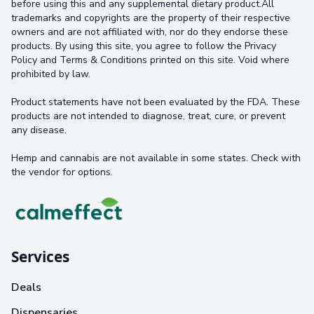
before using this and any supplemental dietary product.All
trademarks and copyrights are the property of their respective
owners and are not affiliated with, nor do they endorse these
products. By using this site, you agree to follow the Privacy
Policy and Terms & Conditions printed on this site. Void where
prohibited by law.
Product statements have not been evaluated by the FDA. These
products are not intended to diagnose, treat, cure, or prevent
any disease.
Hemp and cannabis are not available in some states. Check with
the vendor for options.
Services
Deals
Dispensaries