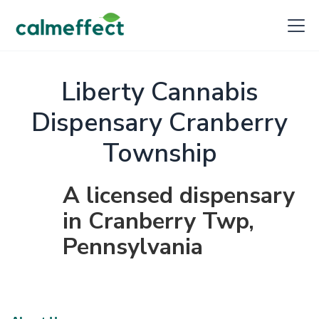
Liberty Cannabis
Dispensary Cranberry
Township
A licensed dispensary
in Cranberry Twp,
Pennsylvania