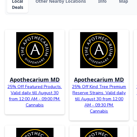
Local
Other Nearby Locations
Info
Map
Deals
Apothecarium MD
Apothecarium MD
25% Off Featured Products.
25% Off Kind Tree Premium
Valid daily till August 30
Reserve Strains. Valid daily
from 12:00 AM - 09:00 PM.
till August 30 from 12:00
Cannabis
AM - 09:30 PM.
Cannabis