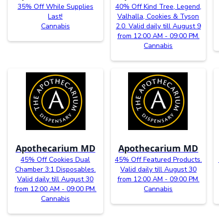
35% Off While Supplies
40% Off Kind Tree, Legend,
Last!
Valhalla, Cookies & Tyson
Cannabis
2.0. Valid daily till August 9
from 12:00 AM - 09:00 PM.
Cannabis
Apothecarium MD
Apothecarium MD
45% Off Cookies Dual
45% Off Featured Products.
Chamber 3:1 Disposables.
Valid daily till August 30
Valid daily till August 30
from 12:00 AM - 09:00 PM.
from 12:00 AM - 09:00 PM.
Cannabis
Cannabis