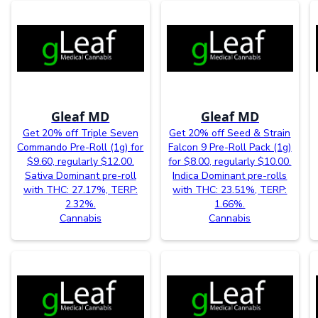
Gleaf MD
Gleaf MD
Get 20% off Triple Seven
Get 20% off Seed & Strain
Commando Pre-Roll (1g) for
Falcon 9 Pre-Roll Pack (1g)
$9.60, regularly $12.00.
for $8.00, regularly $10.00.
Sativa Dominant pre-roll
Indica Dominant pre-rolls
with THC: 27.17%, TERP:
with THC: 23.51%, TERP:
2.32%.
1.66%.
Cannabis
Cannabis