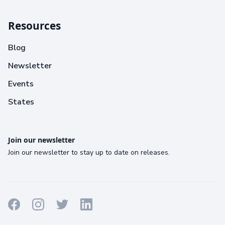
Resources
Blog
Newsletter
Events
States
Join our newsletter
Join our newsletter to stay up to date on releases.