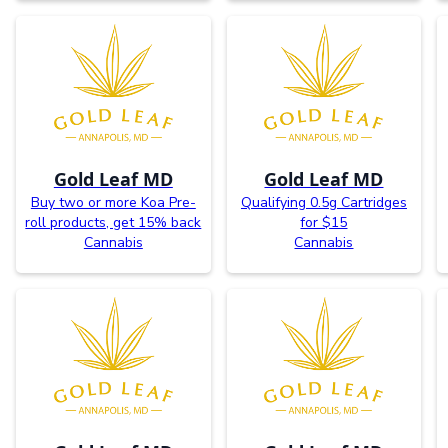
Gold Leaf MD
Gold Leaf MD
Buy two or more Koa Pre-
Qualifying 0.5g Cartridges
roll products, get 15% back
for $15
Cannabis
Cannabis