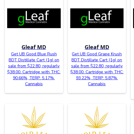
Gleaf MD
Gleaf MD
Get UB Good Blue Rush
Get UB Good Grape Krush
BDT Distillate Cart (1g) on
BDT Distillate Cart (1g) on
sale from $22.80, regularly
sale from $22.80, regularly
$38.00. Cartridge with THC:
$38.00. Cartridge with THC:
90.66%, TERP: 5.17%.
93.22%, TERP: 5.87%.
Cannabis
Cannabis