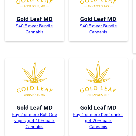
Gold Leaf MD
Gold Leaf MD
$40 Flower Bundle
$40 Flower Bundle
Cannabis
Cannabis
Gold Leaf MD
Gold Leaf MD
Buy 2 or more Roll One
Buy 4 or more Keef drinks,
vapes, get 10% back
get 20% back
Cannabis
Cannabis