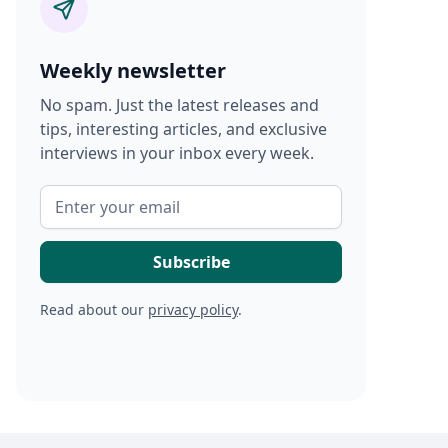
Weekly newsletter
No spam. Just the latest releases and
tips, interesting articles, and exclusive
interviews in your inbox every week.
Read about our
privacy policy
.