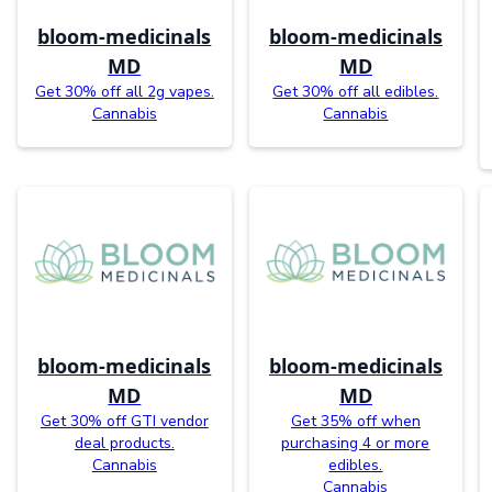
bloom-medicinals
bloom-medicinals
MD
MD
Get 30% off all 2g vapes.
Get 30% off all edibles.
Cannabis
Cannabis
bloom-medicinals
bloom-medicinals
MD
MD
Get 30% off GTI vendor
Get 35% off when
deal products.
purchasing 4 or more
Cannabis
edibles.
Cannabis