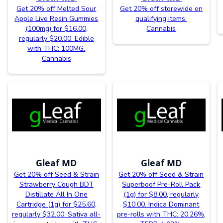
Get 20% off Melted Sour
Get 20% off storewide on
Apple Live Resin Gummies
qualifying items.
(100mg) for $16.00,
Cannabis
regularly $20.00. Edible
with THC: 100MG.
Cannabis
Gleaf MD
Gleaf MD
Get 20% off Seed & Strain
Get 20% off Seed & Strain
Strawberry Cough BDT
Superboof Pre-Roll Pack
Distillate All In One
(1g) for $8.00, regularly
Cartridge (1g) for $25.60,
$10.00. Indica Dominant
regularly $32.00. Sativa all-
pre-rolls with THC: 20.26%,