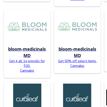
bloom-medicinals
bloom-medicinals
MD
MD
Get 4 all 1g prerolls for
Get 50% off select items.
$30.
Cannabis
Cannabis