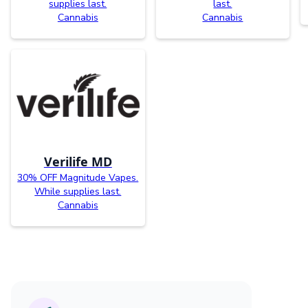
supplies last.
last.
Cannabis
Cannabis
Verilife MD
30% OFF Magnitude Vapes.
While supplies last.
Cannabis