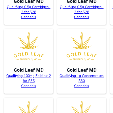
Gold Leaf MD
Gold Leaf MD
Qualifying 0.5g Cartridges :
Qualifying 0.5g Cartridges :
2 for $28
2 for $28
Cannabis
Cannabis
Gold Leaf MD
Gold Leaf MD
Qualifying 100mg Edibles: 2
Qualifying 1g Concentrates
for $35
$30
Cannabis
Cannabis