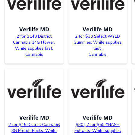
Verilife MD
Verilife MD
2 for $140 District
2 for $30 Select WYLD
Cannabis 14G Flower.
Gummies. While supplies
While supplies last.
last.
Cannabis
Cannabis
Verilife MD
Verilife MD
2 for $45 District Cannabis
$30 | 2 for $50 #HASH
3G Preroll Packs. While
Extracts. While supplies