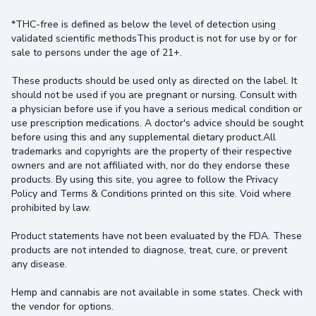
*THC-free is defined as below the level of detection using
validated scientific methodsThis product is not for use by or for
sale to persons under the age of 21+.
These products should be used only as directed on the label. It
should not be used if you are pregnant or nursing. Consult with
a physician before use if you have a serious medical condition or
use prescription medications. A doctor's advice should be sought
before using this and any supplemental dietary product.All
trademarks and copyrights are the property of their respective
owners and are not affiliated with, nor do they endorse these
products. By using this site, you agree to follow the Privacy
Policy and Terms & Conditions printed on this site. Void where
prohibited by law.
Product statements have not been evaluated by the FDA. These
products are not intended to diagnose, treat, cure, or prevent
any disease.
Hemp and cannabis are not available in some states. Check with
the vendor for options.