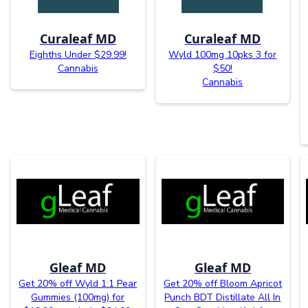
Curaleaf MD
Curaleaf MD
Eighths Under $29.99!
Wyld 100mg 10pks 3 for
Cannabis
$50!
Cannabis
Gleaf MD
Gleaf MD
Get 20% off Wyld 1:1 Pear
Get 20% off Bloom Apricot
Gummies (100mg) for
Punch BDT Distillate All In