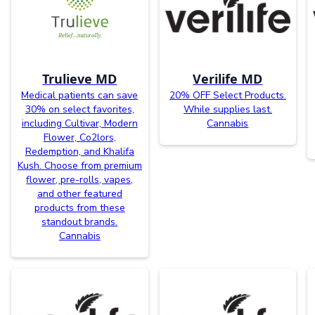
Trulieve MD
Verilife MD
Medical patients can save
20% OFF Select Products.
30% on select favorites,
While supplies last.
including Cultivar, Modern
Cannabis
Flower, Co2lors,
Redemption, and Khalifa
Kush. Choose from premium
flower, pre-rolls, vapes,
and other featured
products from these
standout brands.
Cannabis