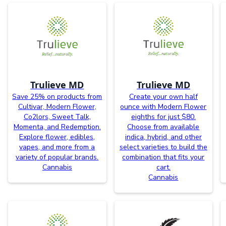
Trulieve MD
Trulieve MD
Save 25% on products from
Create your own half
Cultivar, Modern Flower,
ounce with Modern Flower
Co2lors, Sweet Talk,
eighths for just $80.
Momenta, and Redemption.
Choose from available
Explore flower, edibles,
indica, hybrid, and other
vapes, and more from a
select varieties to build the
variety of popular brands.
combination that fits your
Cannabis
cart.
Cannabis