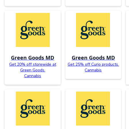
Green Goods MD
Green Goods MD
Get 20% off storewide at
Get 25% off Curio products.
Green Goods.
Cannabis
Cannabis