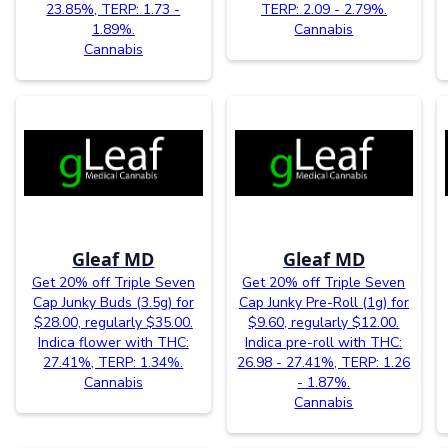
23.85%, TERP: 1.73 -
TERP: 2.09 - 2.79%.
1.89%.
Cannabis
Cannabis
Gleaf MD
Gleaf MD
Get 20% off Triple Seven
Get 20% off Triple Seven
Cap Junky Buds (3.5g) for
Cap Junky Pre-Roll (1g) for
$28.00, regularly $35.00.
$9.60, regularly $12.00.
Indica flower with THC:
Indica pre-roll with THC:
27.41%, TERP: 1.34%.
26.98 - 27.41%, TERP: 1.26
Cannabis
- 1.87%.
Cannabis