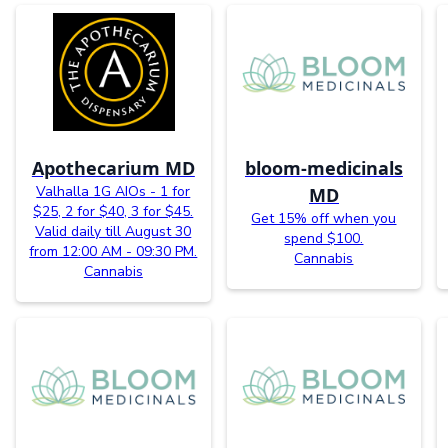
Apothecarium MD
bloom-medicinals
Valhalla 1G AIOs - 1 for
MD
$25, 2 for $40, 3 for $45.
Get 15% off when you
Valid daily till August 30
spend $100.
from 12:00 AM - 09:30 PM.
Cannabis
Cannabis