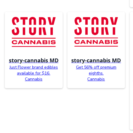
story-cannabis MD
story-cannabis MD
Just Flower brand edibles
Get 56% off premium
available for $16.
eighths.
Cannabis
Cannabis