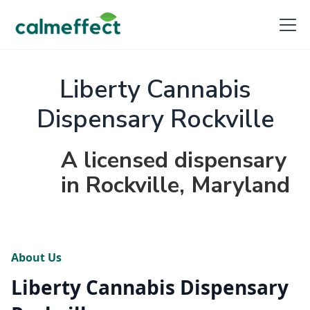
Liberty Cannabis
Dispensary Rockville
A licensed dispensary
in Rockville, Maryland
About Us
Liberty Cannabis Dispensary