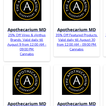
Apothecarium MD
Apothecarium MD
25% Off Vireo & iAnthus
35% Off Featured Products.
Brands. Valid daily till
Valid daily till August 30
August 9 from 12:00 AM -
from 12:00 AM - 09:00 PM.
09:00 PM.
Cannabis
Cannabis
Apothecarium MD
Apothecarium MD