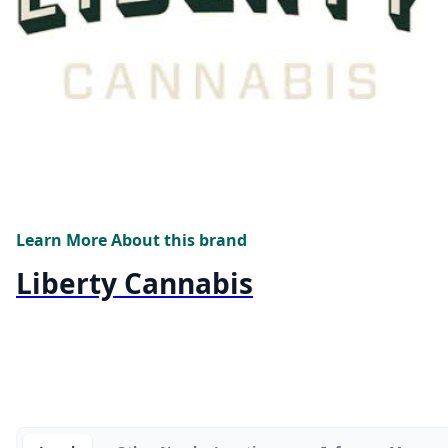
Learn More About this brand
Liberty Cannabis