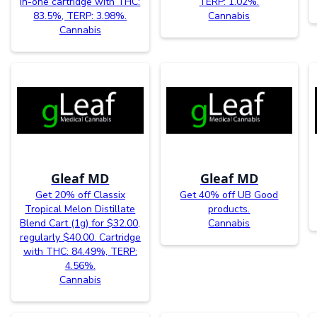
in-one cartridge with THC:
TERP: 1.02%.
83.5%, TERP: 3.98%.
Cannabis
Cannabis
Gleaf MD
Gleaf MD
Get 20% off Classix
Get 40% off UB Good
Tropical Melon Distillate
products.
Blend Cart (1g) for $32.00,
Cannabis
regularly $40.00. Cartridge
with THC: 84.49%, TERP:
4.56%.
Cannabis