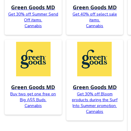
Green Goods MD
Green Goods MD
Get 30% off Summer Send
Get 40% off select sale
Off items.
items.
Cannabis
Cannabis
Green Goods MD
Green Goods MD
Buy two get one free on
Get 30% off Bloom
Big A$$ Buds.
products during the Surf
Cannabis
Into Summer promotion.
Cannabis