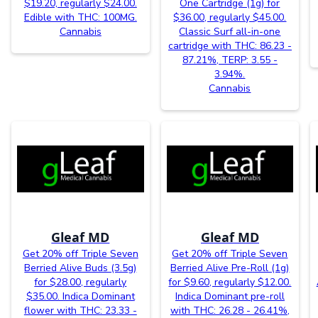
$19.20, regularly $24.00.
One Cartridge (1g) for
Edible with THC: 100MG.
$36.00, regularly $45.00.
Cannabis
Classic Surf all-in-one
cartridge with THC: 86.23 -
87.21%, TERP: 3.55 -
3.94%.
Cannabis
Gleaf MD
Gleaf MD
Get 20% off Triple Seven
Get 20% off Triple Seven
Berried Alive Buds (3.5g)
Berried Alive Pre-Roll (1g)
for $28.00, regularly
for $9.60, regularly $12.00.
$35.00. Indica Dominant
Indica Dominant pre-roll
flower with THC: 23.33 -
with THC: 26.28 - 26.41%,