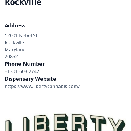
Rockville
Address
12001 Nebel St
Rockville
Maryland
20852
Phone Number
+1301-603-2747
Dispensary Website
https://www.libertycannabis.com/