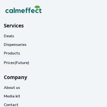
Services
Deals
Dispensaries
Products
Prices(Future)
Company
About us
Media kit
Contact