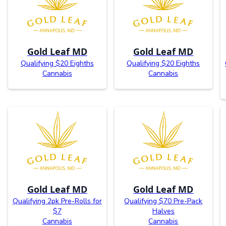
Gold Leaf MD
Gold Leaf MD
Qualifying $20 Eighths
Qualifying $20 Eighths
Cannabis
Cannabis
Gold Leaf MD
Gold Leaf MD
Qualifying 2pk Pre-Rolls for
Qualifying $70 Pre-Pack
$7
Halves
Cannabis
Cannabis