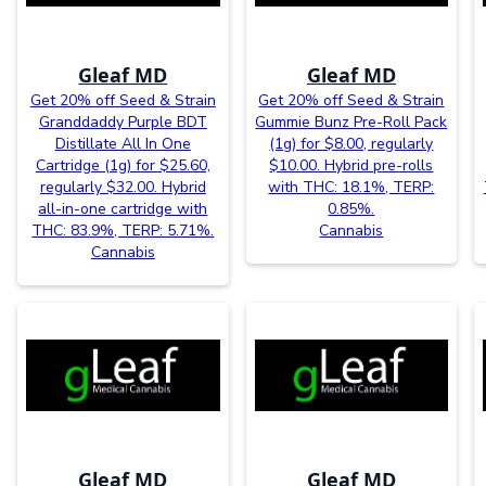
Gleaf MD
Gleaf MD
Get 20% off Seed & Strain
Get 20% off Seed & Strain
Granddaddy Purple BDT
Gummie Bunz Pre-Roll Pack
Distillate All In One
(1g) for $8.00, regularly
Cartridge (1g) for $25.60,
$10.00. Hybrid pre-rolls
regularly $32.00. Hybrid
with THC: 18.1%, TERP:
all-in-one cartridge with
0.85%.
THC: 83.9%, TERP: 5.71%.
Cannabis
Cannabis
Gleaf MD
Gleaf MD